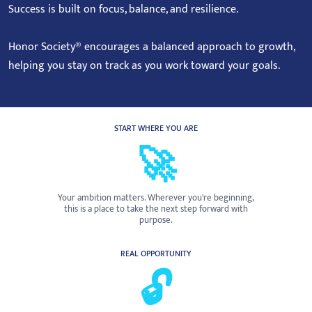
Success is built on focus, balance, and resilience.
Honor Society® encourages a balanced approach to growth,
helping you stay on track as you work toward your goals.
START WHERE YOU ARE
🚀
Your ambition matters. Wherever you're beginning,
this is a place to take the next step forward with
purpose.
REAL OPPORTUNITY
🔓