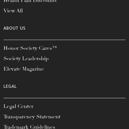
Health Plan Discounts
View All
ABOUT US
Honor Society Cares™
Society Leadership
Elevate Magazine
LEGAL
Legal Center
Transparency Statement
Trademark Guidelines