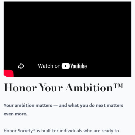
Honor Your Ambition™
Your ambition matters — and what you do next matters
even more.
Honor Society® is built for individuals who are ready to