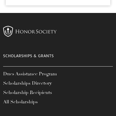
SCHOLARSHIPS & GRANTS
Dues Assistance Program
Scholarships Directory
Scholarship Recipients
All Scholarships