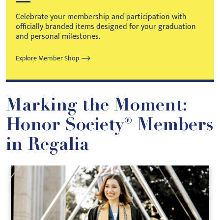
Celebrate your membership and participation with
officially branded items designed for your graduation
and personal milestones.
Explore Member Shop
Marking the Moment:
Honor Society® Members
in Regalia