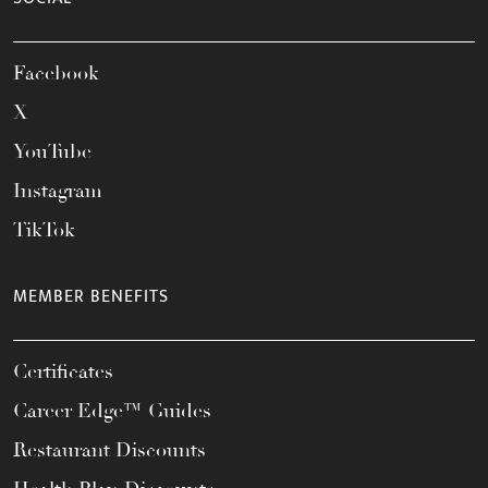
Facebook
X
YouTube
Instagram
TikTok
MEMBER BENEFITS
Certificates
Career Edge™ Guides
Restaurant Discounts