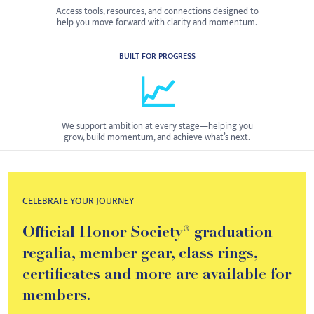
Access tools, resources, and connections designed to
help you move forward with clarity and momentum.
BUILT FOR PROGRESS
📈
We support ambition at every stage—helping you
grow, build momentum, and achieve what’s next.
CELEBRATE YOUR JOURNEY
Official Honor Society® graduation
regalia, member gear, class rings,
certificates and more are available for
members.