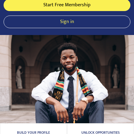
Start Free Membership
Sign in
BUILD YOUR PROFILE
UNLOCK OPPORTUNITIES