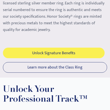
licensed sterling silver member ring. Each ring is individually
serial numbered to ensure the ring is authentic and meets
our society specifications. Honor Society® rings are minted
with precious metals to meet the highest standards of
quality for academic jewelry.
Unlock Signature Benefits
Learn more about the Class Ring
Unlock Your
Professional Track™