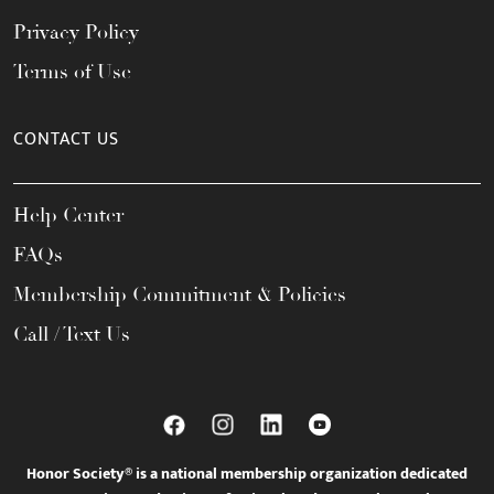
Privacy Policy
Terms of Use
CONTACT US
Help Center
FAQs
Membership Commitment & Policies
Call / Text Us
Honor Society® is a national membership organization dedicated