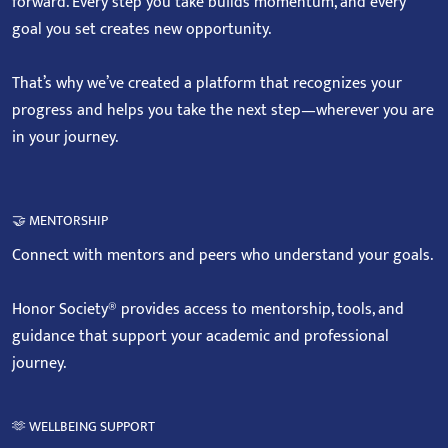
forward. Every step you take builds momentum, and every
goal you set creates new opportunity.
That’s why we’ve created a platform that recognizes your
progress and helps you take the next step—wherever you are
in your journey.
🤝 MENTORSHIP
Connect with mentors and peers who understand your goals.
Honor Society® provides access to mentorship, tools, and
guidance that support your academic and professional
journey.
🫶 WELLBEING SUPPORT