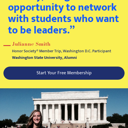
opportunity to network
with students who want
to be leaders.”
Julianne Smith
Honor Society® Member Trip, Washington D.C. Participant
Washington State University, Alumni
Start Your Free Membership