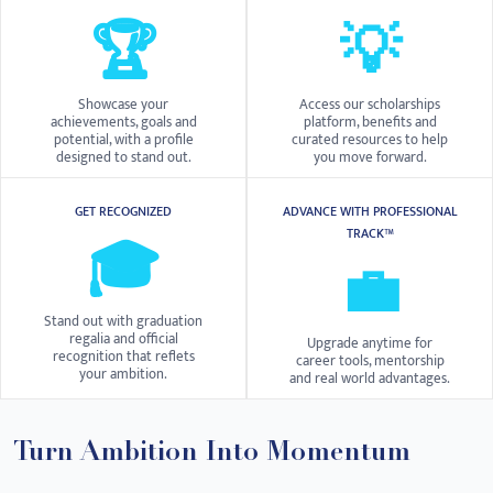
🏆
💡
Showcase your
Access our scholarships
achievements, goals and
platform, benefits and
potential, with a profile
curated resources to help
designed to stand out.
you move forward.
GET RECOGNIZED
ADVANCE WITH PROFESSIONAL
TRACK™
🎓
💼
Stand out with graduation
regalia and official
Upgrade anytime for
recognition that reflets
career tools, mentorship
your ambition.
and real world advantages.
Turn Ambition Into Momentum