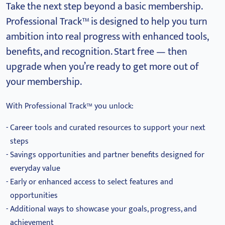
Take the next step beyond a basic membership.
Professional Track™ is designed to help you turn
ambition into real progress with enhanced tools,
benefits, and recognition.
Start free — then
upgrade when you’re ready to get more out of
your membership.
With Professional Track™ you unlock:
Career tools and curated resources to support your next
steps
Savings opportunities and partner benefits designed for
everyday value
Early or enhanced access to select features and
opportunities
Additional ways to showcase your goals, progress, and
achievement