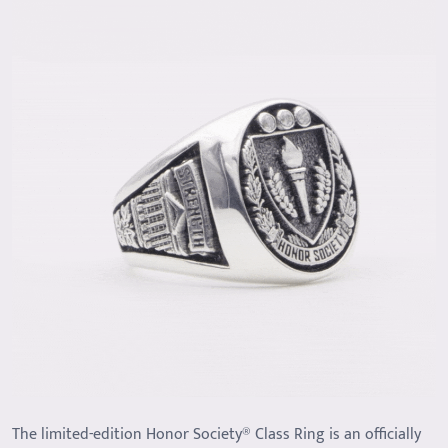
The limited-edition Honor Society® Class Ring is an officially