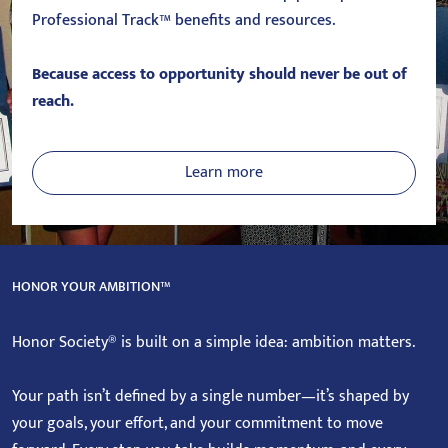
Professional Track™ benefits and resources.
Because access to opportunity should never be out of
reach.
Learn more
HONOR YOUR AMBITION™
Honor Society® is built on a simple idea: ambition matters.
Your path isn’t defined by a single number—it’s shaped by
your goals, your effort, and your commitment to move