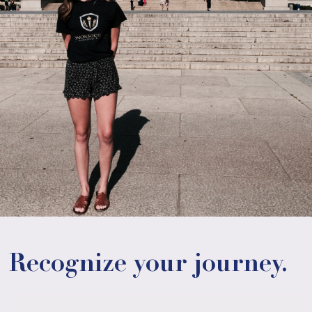
Recognize your journey.