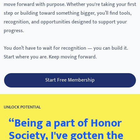
move forward with purpose. Whether you're taking your first
step or building toward something bigger, you’ll find tools,
recognition, and opportunities designed to support your
progress.
You don’t have to wait for recognition — you can build it.
Start where you are. Keep moving forward.
Start Free Membership
UNLOCK POTENTIAL
“Being a part of Honor
Society, I've gotten the