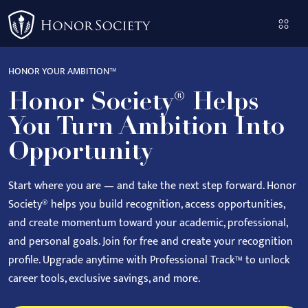
Please
note:
This
website
HONOR YOUR AMBITION™
includes
Honor Society® Helps
an
accessibility
You Turn Ambition Into
system.
Opportunity
Start where you are — and take the next step forward.
Honor
Society® helps you build recognition, access opportunities,
and create momentum toward your academic, professional,
and personal goals.
Join for free and create your recognition
profile. Upgrade anytime with Professional Track™ to unlock
career tools, exclusive savings, and more.