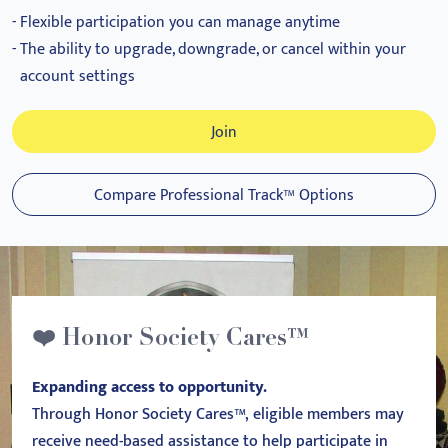
Flexible participation you can manage anytime
The ability to upgrade, downgrade, or cancel within your
account settings
Join
Compare Professional Track™ Options
❤️ Honor Society Cares™
Expanding access to opportunity.
Through Honor Society Cares™, eligible members may
receive need-based assistance to help participate in