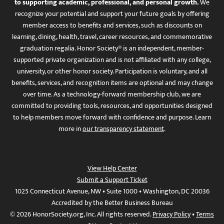
to supporting academic, professional, and personal growth.
We
recognize your potential and support your future goals by offering
member access to benefits and services, such as discounts on
learning, dining, health, travel, career resources, and commemorative
graduation regalia. Honor Society® is an independent, member-
supported private organization and is not affiliated with any college,
university, or other honor society. Participation is voluntary, and all
benefits, services, and recognition items are optional and may change
over time. As a technology-forward membership club, we are
committed to providing tools, resources, and opportunities designed
to help members move forward with confidence and purpose. Learn
more in
our transparency statement
.
View Help Center
Submit a Support Ticket
1025 Connecticut Avenue, NW • Suite 1000 • Washington, DC 20036
Accredited by the Better Business Bureau
© 2026 HonorSociety.org, Inc. All rights reserved.
Privacy Policy
•
Terms