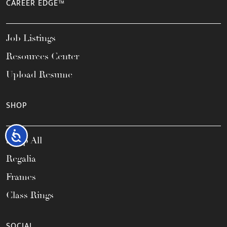
CAREER EDGE™
Job Listings
Resources Center
Upload Resume
SHOP
Accessibility
Shop All
Regalia
Frames
Class Rings
SOCIAL