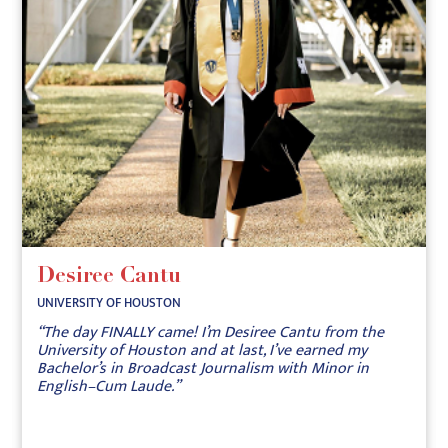
Desiree Cantu
UNIVERSITY OF HOUSTON
“The day FINALLY came! I’m Desiree Cantu from the
University of Houston and at last, I’ve earned my
Bachelor’s in Broadcast Journalism with Minor in
English–Cum Laude.”