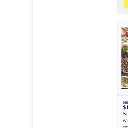
DI
$1
Si
We
co