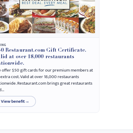
NING
0 Restaurant.com Gift Certificate.
lid at over 18,000 restaurants
tionwide.
 offer $50 gift cards for our premium members at
extra cost. Valid at over 18,000 restaurants
tionwide. Restaurant.com brings great restaurants
...
View benefit
→