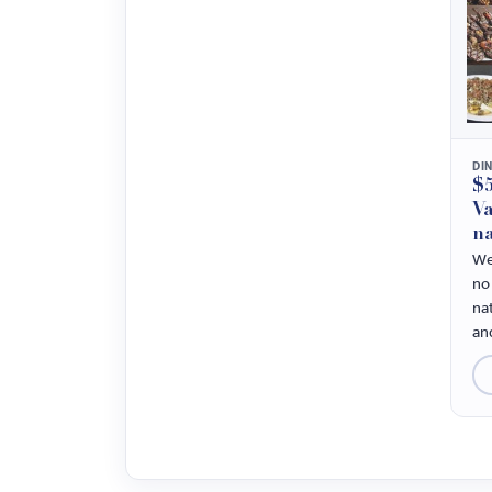
DI
$5
Va
na
We
no 
na
and