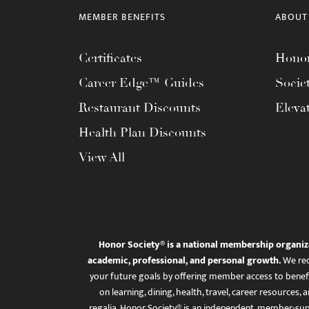
MEMBER BENEFITS
ABOUT
Certificates
Honor
Career Edge™ Guides
Socie
Restaurant Discounts
Eleva
Health Plan Discounts
View All
Honor Society® is a national membership organiz
academic, professional, and personal growth.
We rec
your future goals by offering member access to benefi
on learning, dining, health, travel, career resourc
regalia. Honor Society® is an independent, member-sup