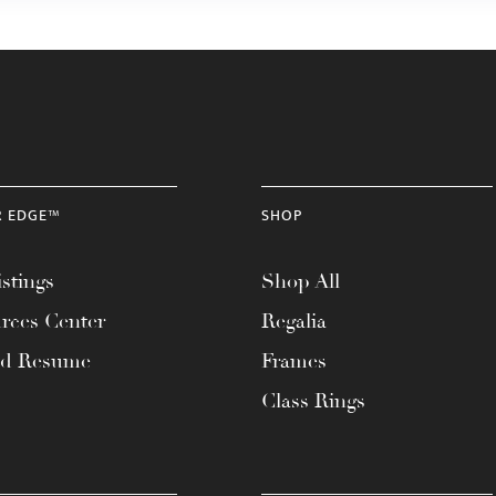
R EDGE™
SHOP
stings
Shop All
rces Center
Regalia
ad Resume
Frames
Class Rings