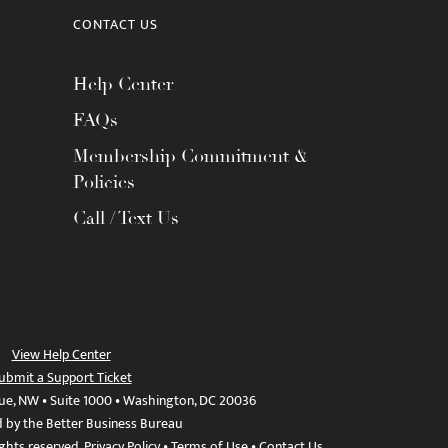
CONTACT US
Help Center
FAQs
Membership Commitment &
Policies
Call / Text Us
View Help Center
ubmit a Support Ticket
ue, NW • Suite 1000 • Washington, DC 20036
d by the Better Business Bureau
ights reserved.
Privacy Policy
•
Terms of Use
•
Contact Us