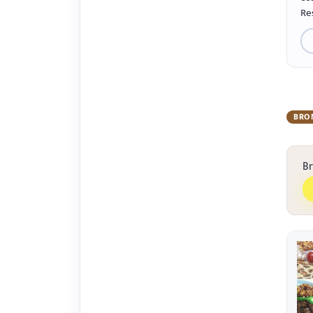
Re
BRO
B