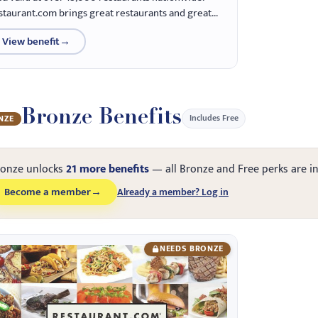
staurant.com brings great restaurants and great...
View benefit
→
Bronze Benefits
Includes Free
NZE
ronze unlocks
21 more benefits
— all Bronze and Free perks are i
Become a member
→
Already a member? Log in
NEEDS BRONZE