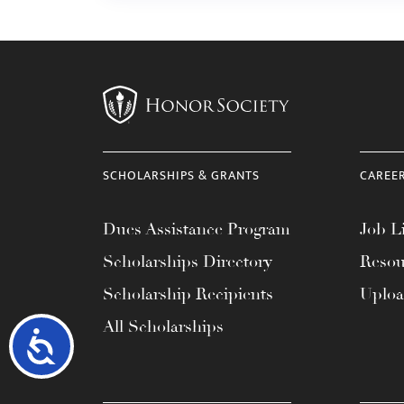
SCHOLARSHIPS & GRANTS
CAREE
Dues Assistance Program
Job Li
Scholarships Directory
Resou
Scholarship Recipients
Uplo
All Scholarships
Accessibility