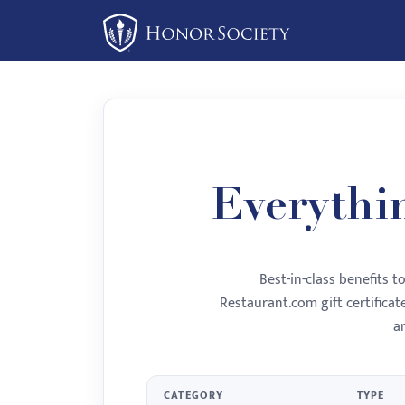
Please
note:
This
website
includes
an
accessibility
system.
Everythi
Press
Control-
F11
Best-in-class benefits 
to
Restaurant.com gift certifica
adjust
a
the
website
to
CATEGORY
TYPE
people