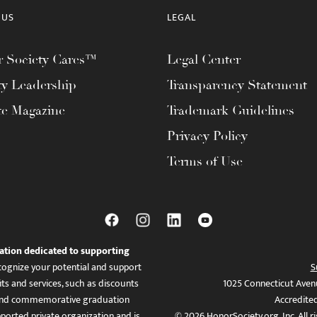
 US
LEGAL
 Society Cares™
Legal Center
ty Leadership
Transparency Statement
te Magazine
Trademark Guidelines
Privacy Policy
Terms of Use
ation dedicated to supporting
ognize your potential and support
S
ts and services, such as discounts
1025 Connecticut Aven
es, and commemorative graduation
Accredite
ported private organization and is
© 2026 HonorSociety.org, Inc. All r