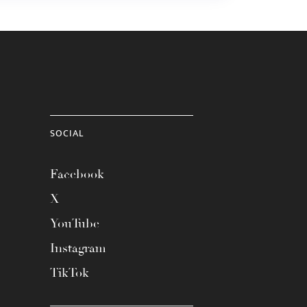
SOCIAL
Facebook
X
YouTube
Instagram
TikTok