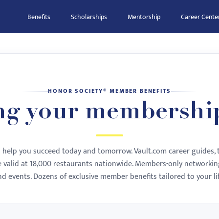
Benefits
Scholarships
Mentorship
Career Cente
HONOR SOCIETY® MEMBER BENEFITS
ng your membershi
to help you succeed today and tomorrow. Vault.com career guides, 
te valid at 18,000 restaurants nationwide. Members-only networking
nd events. Dozens of exclusive member benefits tailored to your lif