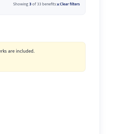
Showing
3
of 33 benefits
Clear filters
erks are included.