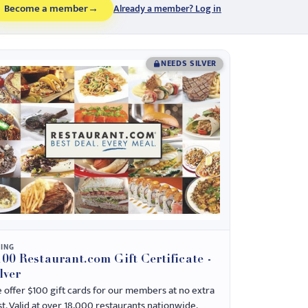
Become a member
→
Already a member? Log in
NEEDS SILVER
NING
00 Restaurant.com Gift Certificate -
lver
 offer $100 gift cards for our members at no extra
st. Valid at over 18,000 restaurants nationwide.