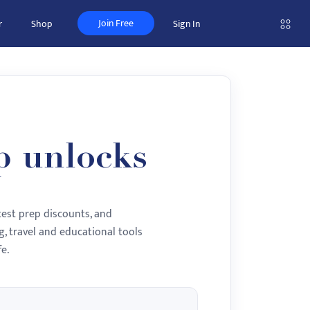
Join Free
r
Shop
Sign In
p unlocks
test prep discounts, and
, travel and educational tools
e.