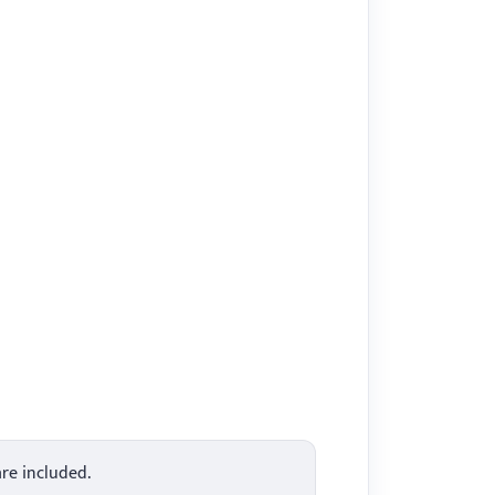
are included.