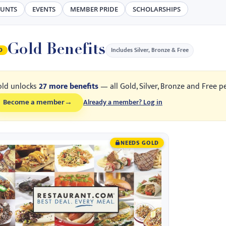
OUNTS
EVENTS
MEMBER PRIDE
SCHOLARSHIPS
Gold Benefits
Includes Silver, Bronze & Free
D
old unlocks
27 more benefits
— all Gold, Silver, Bronze and Free p
Become a member
→
Already a member? Log in
NEEDS GOLD