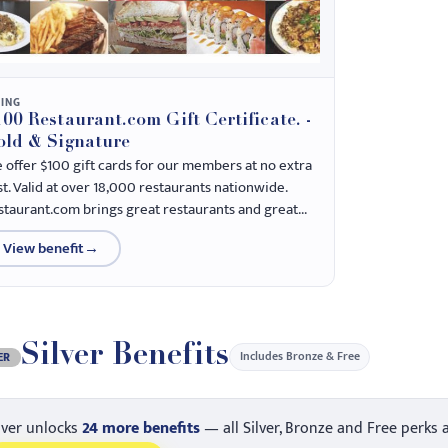
NING
00 Restaurant.com Gift Certificate. -
old & Signature
 offer $100 gift cards for our members at no extra
st. Valid at over 18,000 restaurants nationwide.
staurant.com brings great restaurants and great...
View benefit
→
Silver Benefits
Includes Bronze & Free
ER
lver unlocks
24 more benefits
— all Silver, Bronze and Free perks 