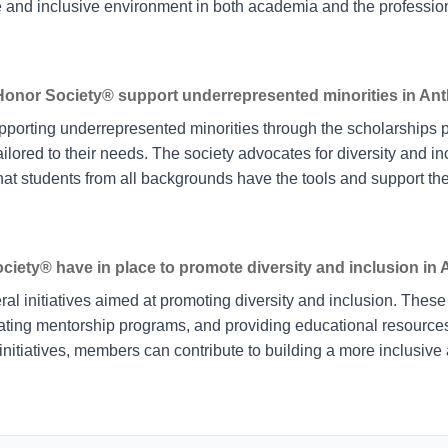
e and inclusive environment in both academia and the profession
onor Society® support underrepresented minorities in An
pporting underrepresented minorities through the scholarships 
ailored to their needs. The society advocates for diversity and inc
that students from all backgrounds have the tools and support t
ciety® have in place to promote diversity and inclusion in
l initiatives aimed at promoting diversity and inclusion. These 
ating mentorship programs, and providing educational resources t
 initiatives, members can contribute to building a more inclusive