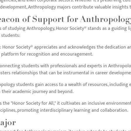
gencies, and even corporate sectors. Whether it's preserving cult
evelopment, Anthropology majors contribute valuable insights to
eacon of Support for Anthropolog
of studying Anthropology, Honor Society® stands as a guiding ligh
 students:
: Honor Society® appreciates and acknowledges the dedication 
a platform for recognition and encouragement.
Connecting students with professionals and experts in Anthropolo
osters relationships that can be instrumental in career developme
opology students gain access to a wealth of resources, including e
n their academic journey and beyond.
As the "Honor Society for All," it cultivates an inclusive environ
ciplines, promoting interdisciplinary learning and collaboration.
ajor