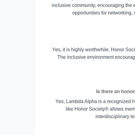
inclusive community, encouraging the e
opportunities for networking,
Yes, it is highly worthwhile. Honor Soc
The inclusive environment encourag
Is there an honor
Yes, Lambda Alpha is a recognized hon
like Honor Society® allows memb
interdisciplinary l