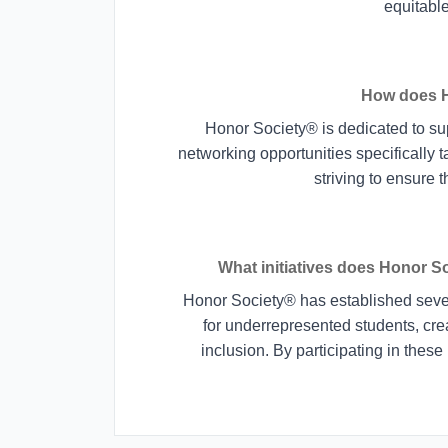
equitabl
How does H
Honor Society® is dedicated to su
networking opportunities specifically t
striving to ensure 
What initiatives does Honor So
Honor Society® has established severa
for underrepresented students, cre
inclusion. By participating in these