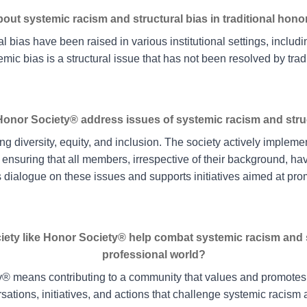
ut systemic racism and structural bias in traditional hono
l bias have been raised in various institutional settings, includin
mic bias is a structural issue that has not been resolved by trad
onor Society® address issues of systemic racism and struc
g diversity, equity, and inclusion. The society actively impleme
 ensuring that all members, irrespective of their background, h
dialogue on these issues and supports initiatives aimed at pro
ciety like Honor Society® help combat systemic racism and s
professional world?
ty® means contributing to a community that values and promotes
sations, initiatives, and actions that challenge systemic racism a