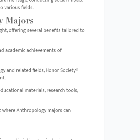
ural heritage, conducting social impact
 various fields.
y Majors
t, offering several benefits tailored to
and academic achievements of
gy and related fields, Honor Society®
nt.
ducational materials, research tools,
ment where Anthropology majors can