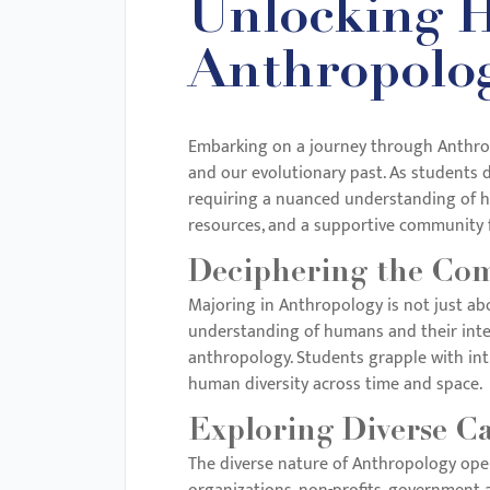
Unlocking H
with
visual
Anthropolog
disabilities
who
are
Embarking on a journey through Anthropo
and our evolutionary past. As students d
using
requiring a nuanced understanding of hu
a
resources, and a supportive community f
screen
reader;
Deciphering the Com
Press
Majoring in Anthropology is not just abo
Control-
understanding of humans and their inter
F10
anthropology. Students grapple with intri
to
human diversity across time and space.
open
Exploring Diverse C
an
The diverse nature of Anthropology open
accessibility