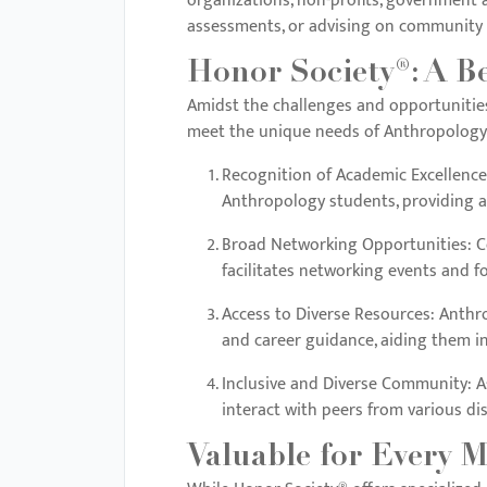
organizations, non-profits, government a
menu.
assessments, or advising on community d
Honor Society®: A B
Amidst the challenges and opportunities 
meet the unique needs of Anthropology
Recognition of Academic Excellence
Anthropology students, providing 
Broad Networking Opportunities
: 
facilitates networking events and f
Access to Diverse Resources
: Anthr
and career guidance, aiding them i
Inclusive and Diverse Community
: 
interact with peers from various dis
Valuable for Every M