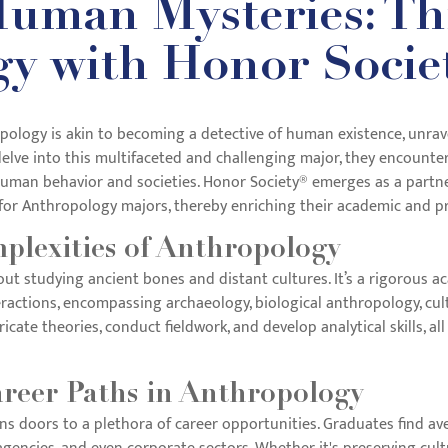
uman Mysteries: Thr
y with Honor Socie
logy is akin to becoming a detective of human existence, unraveli
elve into this multifaceted and challenging major, they encounter 
man behavior and societies. Honor Society® emerges as a partner 
or Anthropology majors, thereby enriching their academic and pr
plexities of Anthropology
ut studying ancient bones and distant cultures. It’s a rigorous a
actions, encompassing archaeology, biological anthropology, cult
cate theories, conduct fieldwork, and develop analytical skills, all
areer Paths in Anthropology
s doors to a plethora of career opportunities. Graduates find ave