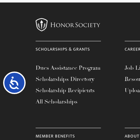
SCHOLARSHIPS & GRANTS
CAREE
Dues Assistance Program
Job Li
Scholarships Directory
Resou
Accessibility
Scholarship Recipients
Uplo
All Scholarships
MEMBER BENEFITS
ABOUT