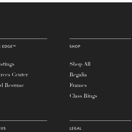
R EDGE™
SHOP
stings
Shop All
rces Center
Regalia
ad Resume
Frames
Class Rings
 US
LEGAL