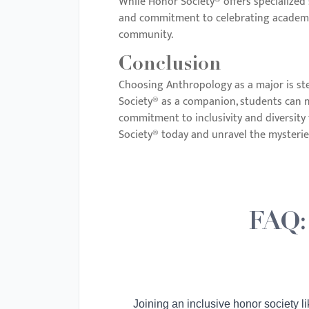
While Honor Society® offers specialized 
and commitment to celebrating academic 
community.
Conclusion
Choosing Anthropology as a major is ste
Society® as a companion, students can na
commitment to inclusivity and diversity 
Society® today and unravel the mysteri
FAQ:
Joining an inclusive honor society l