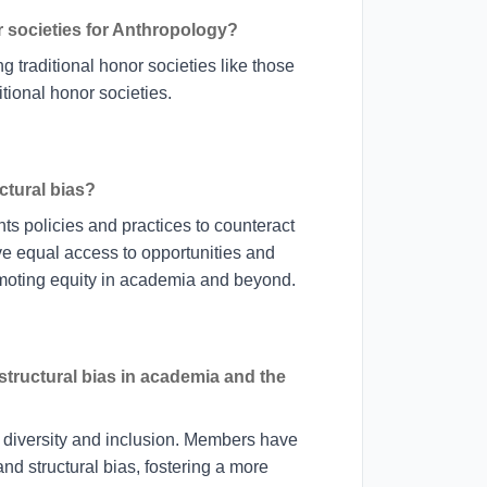
r societies for Anthropology?
g traditional honor societies like those
itional honor societies.
tural bias?
nts policies and practices to counteract
ave equal access to opportunities and
moting equity in academia and beyond.
tructural bias in academia and the
 diversity and inclusion. Members have
nd structural bias, fostering a more