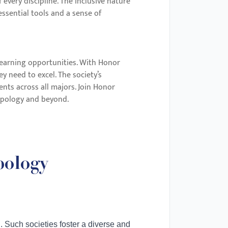
every discipline. The inclusive nature
ssential tools and a sense of
 learning opportunities. With Honor
y need to excel. The society’s
ents across all majors. Join Honor
ropology and beyond.
pology
. Such societies foster a diverse and