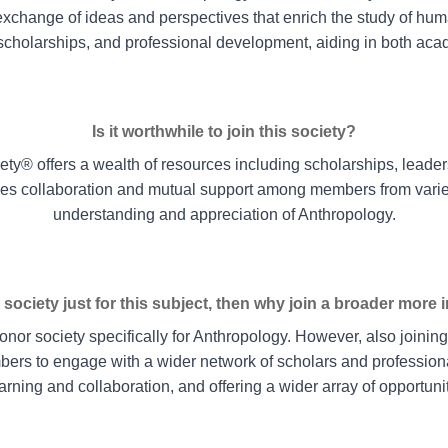
xchange of ideas and perspectives that enrich the study of hum
 scholarships, and professional development, aiding in both ac
Is it worthwhile to join this society?
iety® offers a wealth of resources including scholarships, leader
es collaboration and mutual support among members from vari
understanding and appreciation of Anthropology.
 society just for this subject, then why join a broader more 
or society specifically for Anthropology. However, also joinin
ers to engage with a wider network of scholars and professional
earning and collaboration, and offering a wider array of opportun