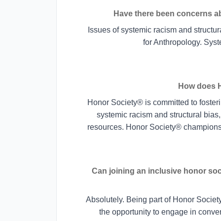
Have there been concerns abo
Issues of systemic racism and structura
for Anthropology. Syste
How does H
Honor Society® is committed to fosterin
systemic racism and structural bias,
resources. Honor Society® champions 
Can joining an inclusive honor so
Absolutely. Being part of Honor Socie
the opportunity to engage in conver