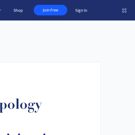
Join Free
r
Shop
Sign In
pology