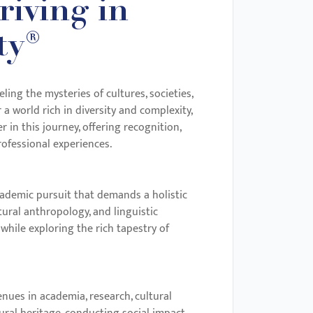
iving in
ty®
ng the mysteries of cultures, societies,
a world rich in diversity and complexity,
in this journey, offering recognition,
ofessional experiences.
cademic pursuit that demands a holistic
ural anthropology, and linguistic
 while exploring the rich tapestry of
nues in academia, research, cultural