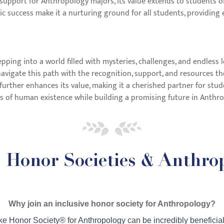
support for Anthropology majors, its value extends to students of 
success make it a nurturing ground for all students, providing e
pping into a world filled with mysteries, challenges, and endless
vigate this path with the recognition, support, and resources the
further enhances its value, making it a cherished partner for stud
es of human existence while building a promising future in Anth
Honor Societies & Anthro
Why join an inclusive honor society for Anthropology?
ike Honor Society® for Anthropology can be incredibly beneficial