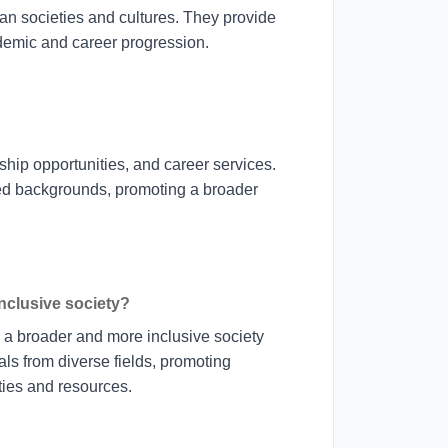
an societies and cultures. They provide
ademic and career progression.
ship opportunities, and career services.
ed backgrounds, promoting a broader
inclusive society?
g a broader and more inclusive society
s from diverse fields, promoting
ities and resources.