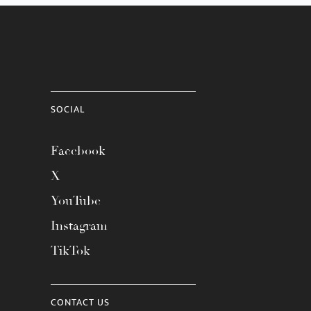
SOCIAL
Facebook
X
YouTube
Instagram
TikTok
CONTACT US