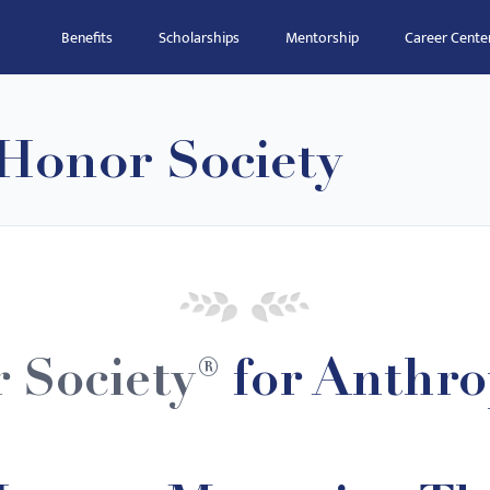
Benefits
Scholarships
Mentorship
Career Cente
Honor Society
 Society®
for Anthro