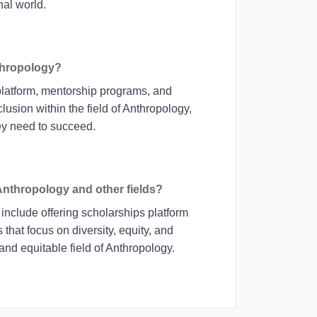
al world.
thropology?
platform, mentorship programs, and
lusion within the field of Anthropology,
hey need to succeed.
 Anthropology and other fields?
include offering scholarships platform
hat focus on diversity, equity, and
 and equitable field of Anthropology.