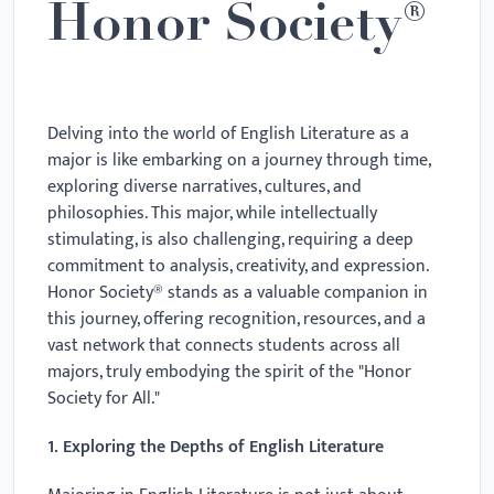
Honor Society®
Delving into the world of English Literature as a
major is like embarking on a journey through time,
exploring diverse narratives, cultures, and
philosophies. This major, while intellectually
stimulating, is also challenging, requiring a deep
commitment to analysis, creativity, and expression.
Honor Society® stands as a valuable companion in
this journey, offering recognition, resources, and a
vast network that connects students across all
majors, truly embodying the spirit of the "Honor
Society for All."
1. Exploring the Depths of English Literature