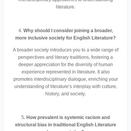
literature.
4.
Why should I consider joining a broader,
more inclusive society for English Literature?
A broader society introduces you to a wide range of
perspectives and literary traditions, fostering a
deeper appreciation for the diversity of human
experience represented in literature. It also
promotes interdisciplinary dialogue, enriching your
understanding of literature’s interplay with culture,
history, and society.
5.
How prevalent is systemic racism and
structural bias in traditional English Literature