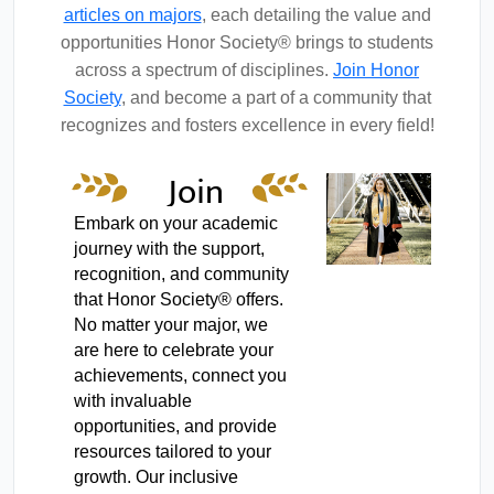
articles on majors
, each detailing the value and
opportunities Honor Society® brings to students
across a spectrum of disciplines.
Join Honor
Society
, and become a part of a community that
recognizes and fosters excellence in every field!
Join
Honor
Embark on your academic
journey with the support,
Society
recognition, and community
that Honor Society® offers.
No matter your major, we
are here to celebrate your
achievements, connect you
with invaluable
opportunities, and provide
resources tailored to your
growth. Our inclusive