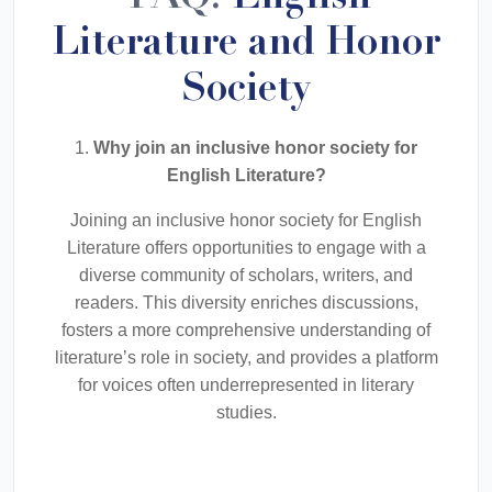
Literature and Honor
Society
1.
Why join an inclusive honor society for
English Literature?
Joining an inclusive honor society for English
Literature offers opportunities to engage with a
diverse community of scholars, writers, and
readers. This diversity enriches discussions,
fosters a more comprehensive understanding of
literature’s role in society, and provides a platform
for voices often underrepresented in literary
studies.