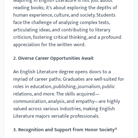
Majoring in English Literature is not just about
reading books; it's about exploring the depths of
human experience, culture, and society. Students
face the challenge of analyzing complex texts,
articulating ideas, and contributing to literary
criticism, fostering critical thinking, and a profound
appreciation for the written word.
2. Diverse Career Opportunities Await
An English Literature degree opens doors to a
myriad of career paths. Graduates are well-suited for
roles in education, publishing, journalism, public
relations, and more. The skills acquired—
communication, analysis, and empathy—are highly
valued across various industries, making English
Literature majors versatile professionals.
3. Recognition and Support from Honor Society®