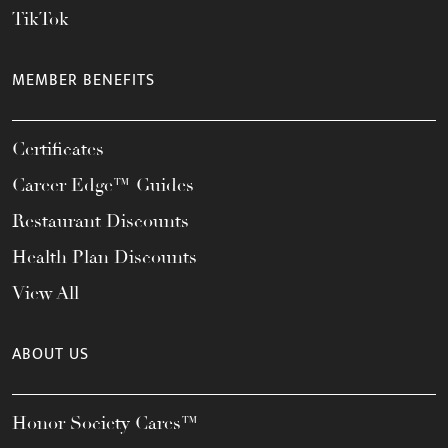
TikTok
MEMBER BENEFITS
Certificates
Career Edge™ Guides
Restaurant Discounts
Health Plan Discounts
View All
ABOUT US
Honor Society Cares™