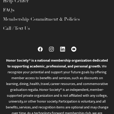
Help Center
FAQs
Membership Commitment & Policies
Call / Text Us
Honor Society® is a national membership organization dedicated
to supporting academic, professional, and personal growth.
We
recognize your potential and support your future goals by offering
member access to benefits and services, such as discounts on
learning, dining, health, travel, career resources, and commemorative
graduation regalia. Honor Society® is an independent, member-
supported private organization and is not affiliated with any college,
university, or other honor society. Participation is voluntary, and all
benefits, services, and recognition items are optional and may change
over time. As a technology-forward membership club, we are