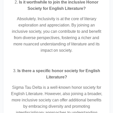
2.
Is it worthwhile to join the inclusive Honor
Society for English Literature?
Absolutely. Inclusivity is at the core of literary
exploration and appreciation. By joining an
inclusive society, you can contribute to and benefit
from diverse perspectives, fostering a richer and
more nuanced understanding of literature and its
impact on society.
3.
Is there a specific honor society for English
Literature?
Sigma Tau Delta is a well-known honor society for
English Literature. However, also joining a broader,
more inclusive society can offer additional benefits
by embracing diversity and promoting
interdisciplinary approaches to understanding