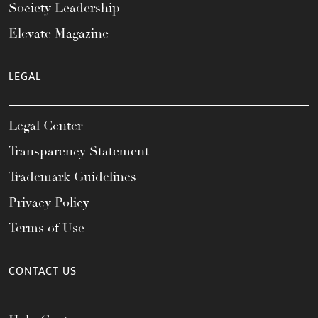
Society Leadership
Elevate Magazine
LEGAL
Legal Center
Transparency Statement
Trademark Guidelines
Privacy Policy
Terms of Use
CONTACT US