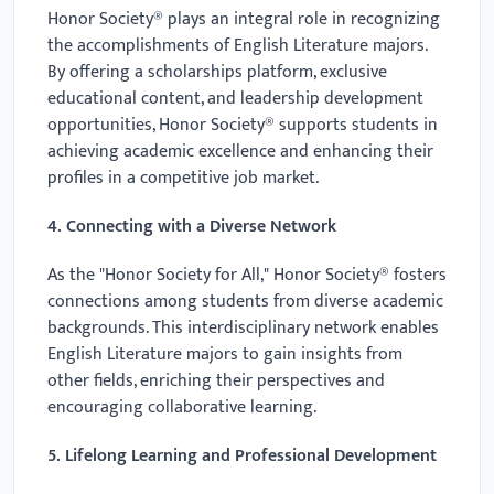
Honor Society® plays an integral role in recognizing
the accomplishments of English Literature majors.
By offering a scholarships platform, exclusive
educational content, and leadership development
opportunities, Honor Society® supports students in
achieving academic excellence and enhancing their
profiles in a competitive job market.
4. Connecting with a Diverse Network
As the "Honor Society for All," Honor Society® fosters
connections among students from diverse academic
backgrounds. This interdisciplinary network enables
English Literature majors to gain insights from
other fields, enriching their perspectives and
encouraging collaborative learning.
5. Lifelong Learning and Professional Development