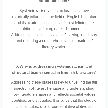
honor societies?
Systemic racism and structural bias have
historically influenced the field of English Literature
and its academic societies, often sidelining the
contributions of marginalized communities.
Addressing this issue is vital to fostering inclusivity
and ensuring a comprehensive exploration of
literary works.
6.
Why is addressing systemic racism and
structural bias essential in English Literature?
Addressing these biases is key to unveiling the full
spectrum of literary heritage and understanding
how literature shapes and reflects societal values,
identities, and struggles. It ensures that the study of
English Literature is representative of diverse