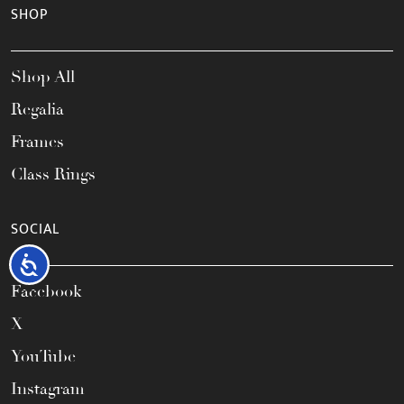
SHOP
Shop All
Regalia
Frames
Class Rings
SOCIAL
Accessibility
Facebook
X
YouTube
Instagram