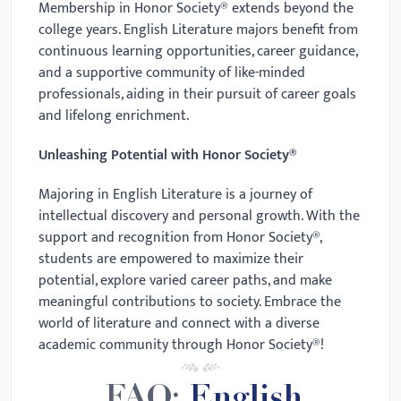
Membership in Honor Society® extends beyond the
college years. English Literature majors benefit from
continuous learning opportunities, career guidance,
and a supportive community of like-minded
professionals, aiding in their pursuit of career goals
and lifelong enrichment.
Unleashing Potential with Honor Society®
Majoring in English Literature is a journey of
intellectual discovery and personal growth. With the
support and recognition from Honor Society®,
students are empowered to maximize their
potential, explore varied career paths, and make
meaningful contributions to society. Embrace the
world of literature and connect with a diverse
academic community through Honor Society®!
FAQ:
English