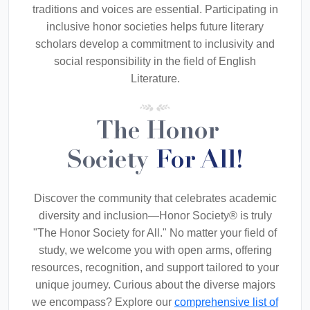
traditions and voices are essential. Participating in
inclusive honor societies helps future literary
scholars develop a commitment to inclusivity and
social responsibility in the field of English
Literature.
The Honor
Society
For All!
Discover the community that celebrates academic
diversity and inclusion—Honor Society® is truly
"The Honor Society for All." No matter your field of
study, we welcome you with open arms, offering
resources, recognition, and support tailored to your
unique journey. Curious about the diverse majors
we encompass? Explore our
comprehensive list of