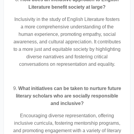
Literature benefit society at large?
Inclusivity in the study of English Literature fosters
a more comprehensive understanding of the
human experience, promoting empathy, social
awareness, and cultural appreciation. It contributes
to a more just and equitable society by highlighting
diverse narratives and fostering critical
conversations on representation and equality.
9.
What initiatives can be taken to nurture future
literary scholars who are socially responsible
and inclusive?
Encouraging diverse representation, offering
inclusive curricula, fostering mentorship programs,
and promoting engagement with a variety of literary