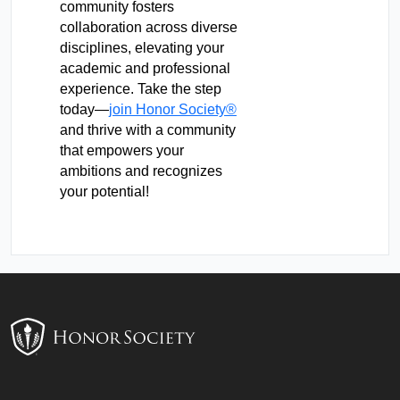
community fosters
collaboration across diverse
disciplines, elevating your
academic and professional
experience. Take the step
today—
join Honor Society®
and thrive with a community
that empowers your
ambitions and recognizes
your potential!