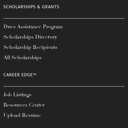
SCHOLARSHIPS & GRANTS
Dues Assistance Program
Scholarships Directory
Scholarship Recipients
All Scholarships
CAREER EDGE™
Job Listings
Resources Center
Upload Resume