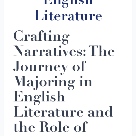
English
Literature
Crafting
Narratives: The
Journey of
Majoring in
English
Literature and
the Role of