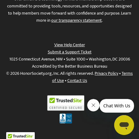
committed to providing tools, resources, and opportunities designed
to help members move forward with confidence and purpose. Learn
more in
our transparency statement
.
View Help Center
Submit a Support Ticket
1025 Connecticut Avenue, NW • Suite 1000 • Washington, DC 20036
Accredited by the Better Business Bureau
© 2026 HonorSociety.org, Inc. All rights reserved.
Privacy Policy
•
Terms
of Use
•
Contact Us