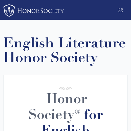
Please
note:
This
website
includes
English Literature
an
accessibility
Honor Society
system.
Honor
Society®
for