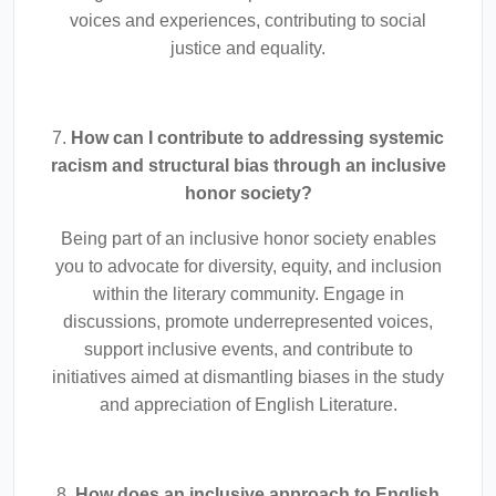
voices and experiences, contributing to social
justice and equality.
7.
How can I contribute to addressing systemic
racism and structural bias through an inclusive
honor society?
Being part of an inclusive honor society enables
you to advocate for diversity, equity, and inclusion
within the literary community. Engage in
discussions, promote underrepresented voices,
support inclusive events, and contribute to
initiatives aimed at dismantling biases in the study
and appreciation of English Literature.
8.
How does an inclusive approach to English