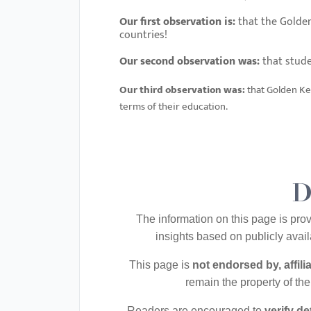
menu.
Our first observation is:
that the Golden
countries!
Our second observation was:
that stude
Our third observation was:
that
Golden Key
terms of their education.
D
The information on this page is pro
insights based on publicly ava
This page is
not endorsed by, affil
remain the property of th
Readers are encouraged to
verify d