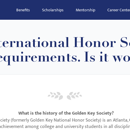
Benefits
Scholarships
Mentorship
Career Cente
ernational Honor So
quirements. Is it wo
What is the history of the Golden Key Society?
iety (formerly Golden Key National Honor Society) is an Atlanta,
chievement among college and university students in all discipli