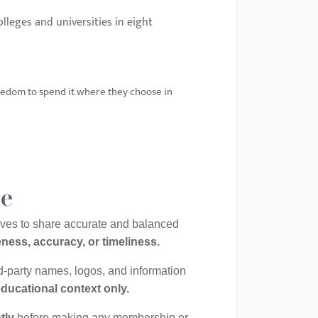
lleges and universities in eight
eedom to spend it where they choose in
le
rives to share accurate and balanced
ness, accuracy, or timeliness.
rd-party names, logos, and information
educational context only.
tly
before making any membership or