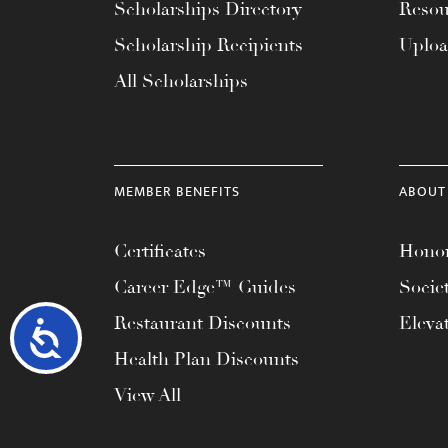
Scholarships Directory
Resou
Scholarship Recipients
Uplo
All Scholarships
MEMBER BENEFITS
ABOUT
Certificates
Honor
Career Edge™ Guides
Socie
Restaurant Discounts
Eleva
Accessibility
Health Plan Discounts
View All