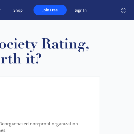
Join Free
r
Shop
Sign In
ciety Rating,
rth it?
 Georgia-based non-profit organization
nes.