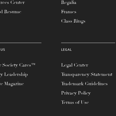
rces Center
Regalia
ad Resume
Frames
Class Rings
 US
LEGAL
 Society Cares™
Legal Center
ty Leadership
Transparency Statement
te Magazine
Trademark Guidelines
Privacy Policy
Terms of Use