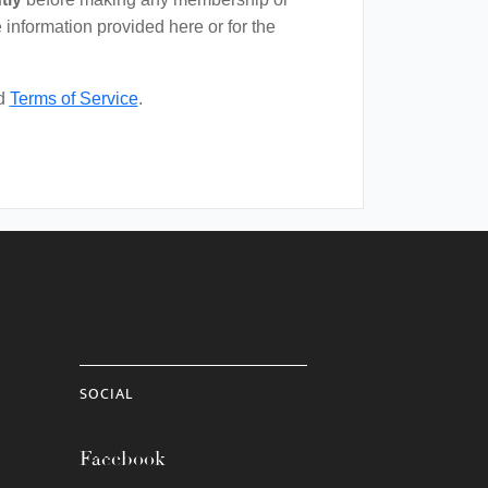
 information provided here or for the
d
Terms of Service
.
SOCIAL
Facebook