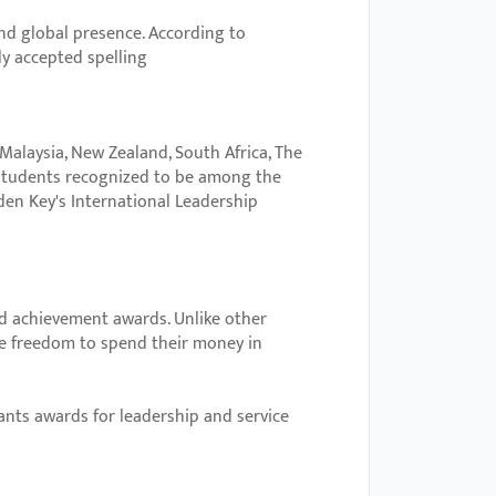
and global presence. According to
ly accepted spelling
 Malaysia, New Zealand, South Africa, The
students recognized to be among the
den Key's International Leadership
d achievement awards. Unlike other
he freedom to spend their money in
nts awards for leadership and service