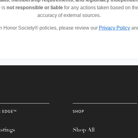
 is
not responsible or liable
for any actions taken based on the
accuracy of external sources.
on Honor Society® policies, please review our
Privacy Policy
an
R EDGE™
SHOP
stings
Shop All