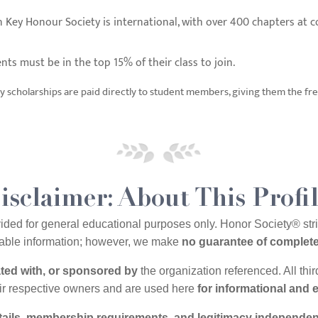
 Key Honour Society is international, with over 400 chapters at co
nts must be in the top 15% of their class to join.
 scholarships are paid directly to student members, giving them the fr
isclaimer: About This Profi
vided for general educational purposes only. Honor Society® st
ilable information; however, we make
no guarantee of complete
iated with, or sponsored by
the organization referenced. All thi
eir respective owners and are used here
for informational and 
etails, membership requirements, and legitimacy independen