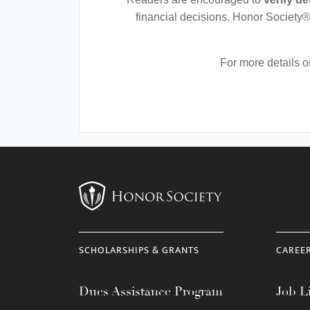
financial decisions. Honor Society®
For more details 
SCHOLARSHIPS & GRANTS
CAREE
Dues Assistance Program
Job Li