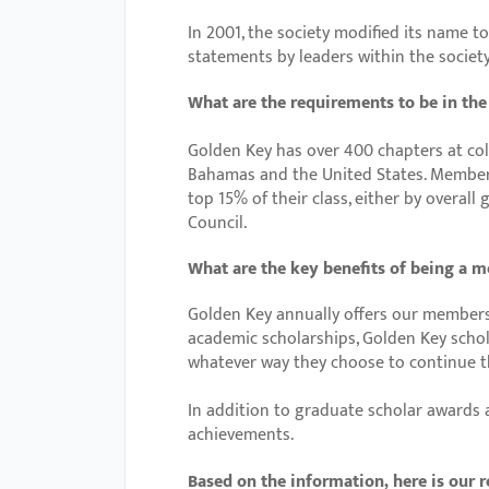
with
In 2001, the society modified its name t
visual
statements by leaders within the societ
disabilities
What are the requirements to be in th
who
are
Golden Key has over 400 chapters at coll
using
Bahamas and the United States. Member
top 15% of their class, either by overal
a
Council.
screen
reader;
What are the key benefits of being a 
Press
Golden Key annually offers our members
Control-
academic scholarships, Golden Key schol
F10
whatever way they choose to continue th
to
open
In addition to graduate scholar awards
achievements.
an
accessibility
Based on the information, here is our r