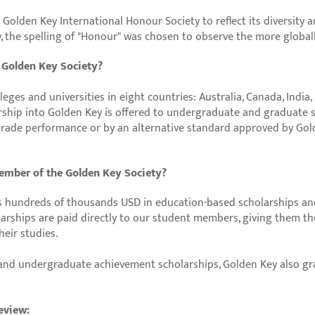
o Golden Key International Honour Society to reflect its diversity 
y, the spelling of "Honour" was chosen to observe the more global
e Golden Key Society?
eges and universities in eight countries: Australia, Canada, India,
ship into Golden Key is offered to undergraduate and graduate 
l grade performance or by an alternative standard approved by Gol
member of the Golden Key Society?
 hundreds of thousands USD in education-based scholarships an
arships are paid directly to our student members, giving them t
eir studies.
 and undergraduate achievement scholarships, Golden Key also gra
eview: