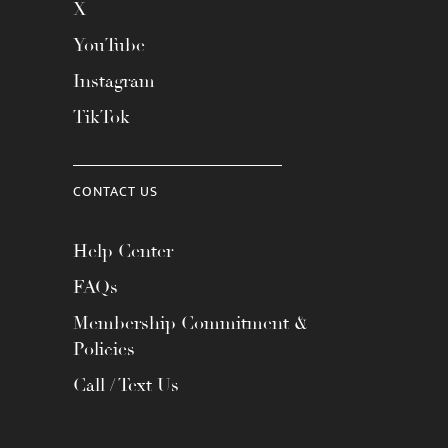
X
YouTube
Instagram
TikTok
CONTACT US
Help Center
FAQs
Membership Commitment &
Policies
Call / Text Us