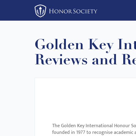
Please
note:
This
website
includes
Golden Key Int
an
accessibility
Reviews and Re
system.
Press
Control-
F11
to
adjust
the
website
The Golden Key International Honour Soc
to
founded in 1977 to recognise academic a
people