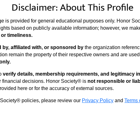
Disclaimer: About This Profile
ge is provided for general educational purposes only. Honor Soc
ights based on publicly available information; however, we ma
or timeliness.
by, affiliated with, or sponsored by
the organization reference
ion remain the property of their respective owners and are use
only.
to
verify details, membership requirements, and legitimacy 
financial decisions. Honor Society® is
not responsible or lia
rovided here or for the accuracy of external sources.
 Society® policies, please review our
Privacy Policy
and
Terms 