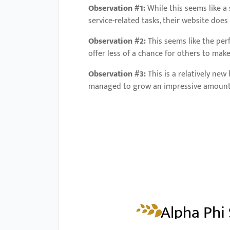
Observation #1:
While this seems like a
service-related tasks, their website doe
Observation #2:
This seems like the per
offer less of a chance for others to mak
Observation #3:
This is a relatively ne
managed to grow an impressive amount of
Alpha Phi