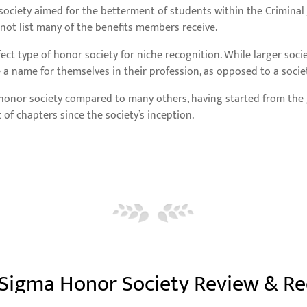
 society aimed for the betterment of students within the Criminal 
s not list many of the benefits members receive.
fect type of honor society for niche recognition. While larger soci
e a name for themselves in their profession, as opposed to a societ
w honor society compared to many others, having started from the
 chapters since the society’s inception.
 Sigma Honor Society Review & R