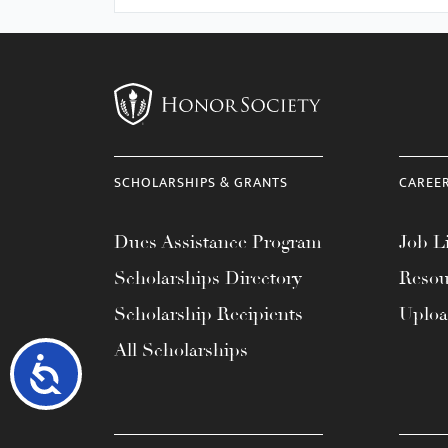
SCHOLARSHIPS & GRANTS
CAREE
Dues Assistance Program
Job Li
Scholarships Directory
Resou
Scholarship Recipients
Uplo
All Scholarships
Accessibility