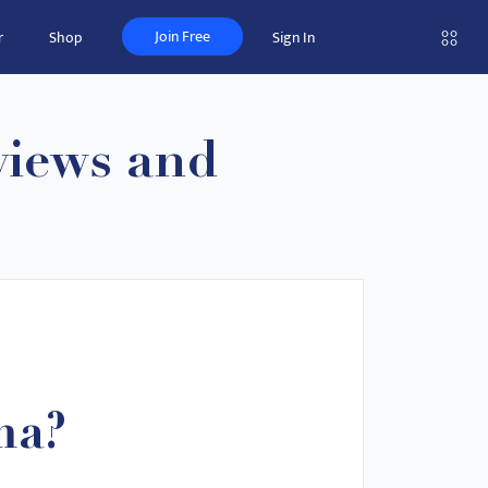
Join Free
r
Shop
Sign In
views and
ma?