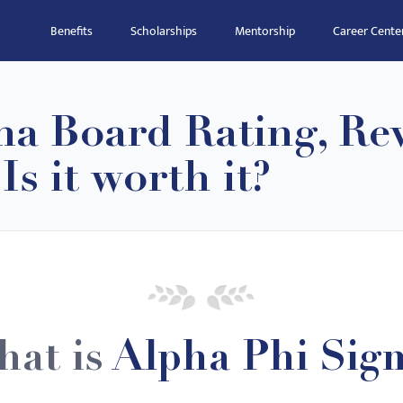
Benefits
Scholarships
Mentorship
Career Cente
ma Board Rating, Re
s it worth it?
at is
Alpha Phi Sig