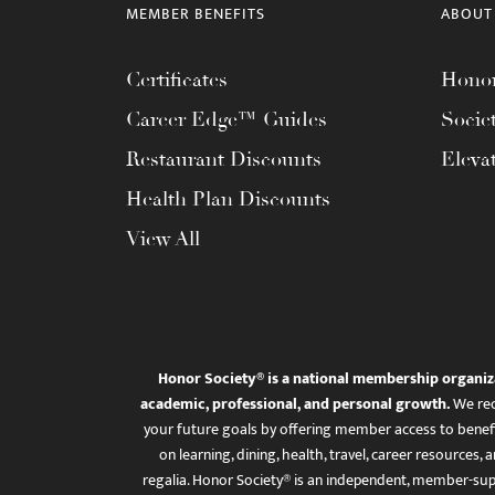
MEMBER BENEFITS
ABOUT
Certificates
Honor
Career Edge™ Guides
Socie
Restaurant Discounts
Eleva
Health Plan Discounts
View All
Honor Society® is a national membership organiz
academic, professional, and personal growth.
We rec
your future goals by offering member access to benefi
on learning, dining, health, travel, career resourc
regalia. Honor Society® is an independent, member-sup