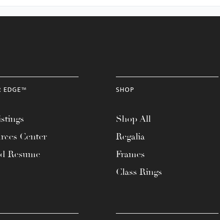
R EDGE™
SHOP
stings
Shop All
rces Center
Regalia
ad Resume
Frames
Class Rings