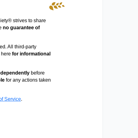
iety® strives to share
ke
no guarantee of
d. All third-party
d here
for informational
independently
before
ble
for any actions taken
of Service
.