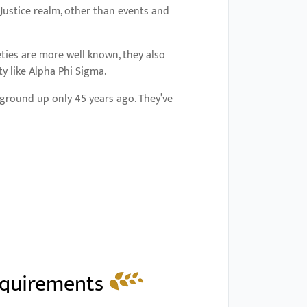
Justice realm, other than events and
eties are more well known, they also
y like Alpha Phi Sigma.
 ground up only 45 years ago. They’ve
equirements