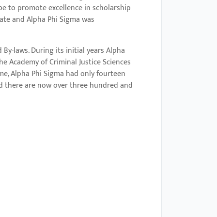
be to promote excellence in scholarship
tate and Alpha Phi Sigma was
By-laws. During its initial years Alpha
the Academy of Criminal Justice Sciences
ime, Alpha Phi Sigma had only fourteen
nd there are now over three hundred and