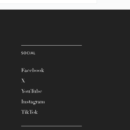
SOCIAL
Facebook
X
YouTube
Instagram
TikTok