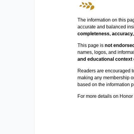
The information on this pa
accurate and balanced ins
completeness, accuracy, 
This page is
not endorsed 
names, logos, and informat
and educational context 
Readers are encouraged 
making any membership or 
based on the information p
For more details on Honor