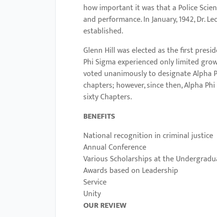
menu.
how important it was that a Police Scie
and performance. In January, 1942, Dr. 
established.
Glenn Hill was elected as the first presi
Phi Sigma experienced only limited growt
voted unanimously to designate Alpha Ph
chapters; however, since then, Alpha Ph
sixty Chapters.
BENEFITS
National recognition in criminal justice
Annual Conference
Various Scholarships at the Undergradu
Awards based on Leadership
Service
Unity
OUR REVIEW