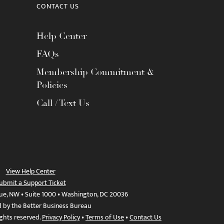
CONTACT US
Help Center
FAQs
Membership Commitment &
Policies
Call / Text Us
View Help Center
ubmit a Support Ticket
ue, NW • Suite 1000 • Washington, DC 20036
d by the Better Business Bureau
ights reserved.
Privacy Policy
•
Terms of Use
•
Contact Us