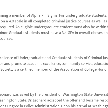
ming a member of Alpha Phi Sigma. For undergraduate students, at
on a 4.0 scale in all completed criminal justice courses as well as
e required. An eligible undergraduate student must also be within
minor. Graduate students must have a 3.4 GPA in overall classes an
 courses.
ellence of Undergraduate and Graduate students of Criminal Justic
or and promote academic excellence, community service, education
Society, is a certified member of the Association of College Honor 
 Leonard was asked by the president of Washington State Universit
shington State. Dr. Leonard accepted the offer and became respo
r's Degree in Police Administration. Upon his arrival at Washingt