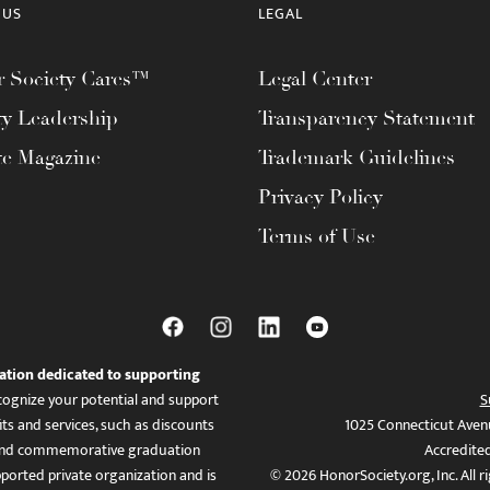
 US
LEGAL
 Society Cares™
Legal Center
ty Leadership
Transparency Statement
te Magazine
Trademark Guidelines
Privacy Policy
Terms of Use
ation dedicated to supporting
ognize your potential and support
S
ts and services, such as discounts
1025 Connecticut Aven
es, and commemorative graduation
Accredite
ported private organization and is
© 2026 HonorSociety.org, Inc. All r