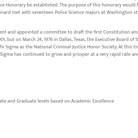
nce Honorary be established. The purpose of this honorary would 
Leonard met with seventeen Police Science majors at Washington s
dent and appointed a committee to draft the first Constitution and 
h, but on March 24, 1976 in Dallas, Texas, the Executive Board of 
i Sigma as the National Criminal Justice Honor Society. At this t
i Sigma has continued to grow and prosper at a very rapid rate a
ate and Graduate levels based on Academic Excellence