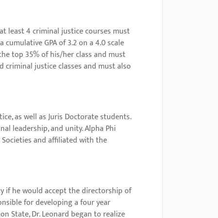
 least 4 criminal justice courses must
 a cumulative GPA of 3.2 on a 4.0 scale
 the top 35% of his/her class and must
d criminal justice classes and must also
e, as well as Juris Doctorate students.
al leadership, and unity. Alpha Phi
Societies and affiliated with the
y if he would accept the directorship of
nsible for developing a four year
on State, Dr. Leonard began to realize