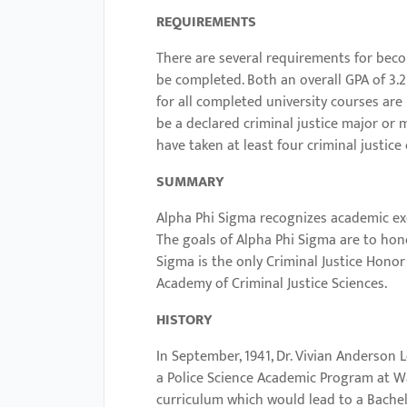
with
REQUIREMENTS
visual
There are several requirements for beco
disabilities
be completed. Both an overall GPA of 3.2 
who
for all completed university courses ar
are
be a declared criminal justice major or 
using
have taken at least four criminal justice
a
SUMMARY
screen
reader;
Alpha Phi Sigma recognizes academic exc
The goals of Alpha Phi Sigma are to hon
Press
Sigma is the only Criminal Justice Honor 
Control-
Academy of Criminal Justice Sciences.
F10
to
HISTORY
open
In September, 1941, Dr. Vivian Anderson
an
a Police Science Academic Program at Wa
accessibility
curriculum which would lead to a Bachelo