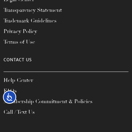
Transparency Statement
Trademark Guidelines
Privacy Policy
Terms of Use
CONTACT US
Help Center
FAQs
Accessibility
Membership Commitment & Policies
Call / Text Us