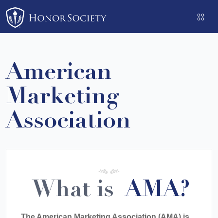
Please
note:
This
website
includes
American
an
accessibility
Marketing
system.
Association
What is
AMA?
The American Marketing Association (AMA) is