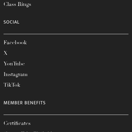
Class Rings
SOCIAL
Facebook
X
YouTube
Instagram
TikTok
MEMBER BENEFITS
Certificates