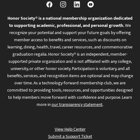
Honor Society® is a national membership organization dedicated
to supporting academic, professional, and personal growth.
We
recognize your potential and support your future goals by offering
member access to benefits and services, such as discounts on
learning, dining, health, travel, career resources, and commemorative
graduation regalia. Honor Society® is an independent, member-
supported private organization and is not affiliated with any college,
university, or other honor society. Participation is voluntary, and all
benefits, services, and recognition items are optional and may change
over time. As a technology-forward membership club, we are
committed to providing tools, resources, and opportunities designed
to help members move forward with confidence and purpose. Learn
more in
our transparency statement
.
View Help Center
Submit a Support Ticket