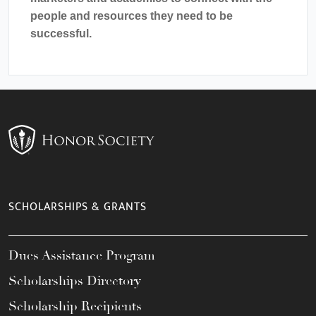
people and resources they need to be
successful.
SCHOLARSHIPS & GRANTS
Dues Assistance Program
Scholarships Directory
Scholarship Recipients