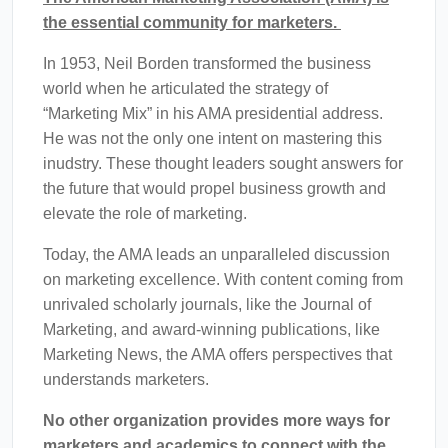
the essential community for marketers.
In 1953, Neil Borden transformed the business
world when he articulated the strategy of
“Marketing Mix” in his AMA presidential address.
He was not the only one intent on mastering this
inudstry. These thought leaders sought answers for
the future that would propel business growth and
elevate the role of marketing.
Today, the AMA leads an unparalleled discussion
on marketing excellence.
With content coming from
unrivaled scholarly journals, like the Journal of
Marketing, and award-winning publications, like
Marketing News, the AMA offers perspectives that
understands marketers.
No other organization provides more ways for
marketers and academics to connect with the