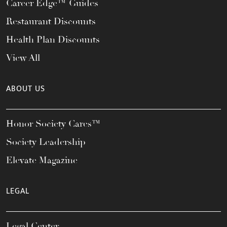
Career Edge™ Guides
Restaurant Discounts
Health Plan Discounts
View All
ABOUT US
Honor Society Cares™
Society Leadership
Elevate Magazine
LEGAL
Legal Center