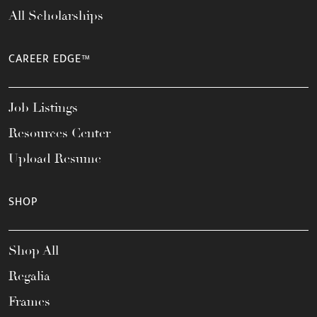
All Scholarships
CAREER EDGE™
Job Listings
Resources Center
Upload Resume
SHOP
Shop All
Regalia
Frames