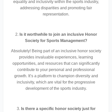
equality and inclusivity within the sports industry,
addressing disparities and promoting fair
representation.
2.
Is it worthwhile to join an inclusive Honor
Society for Sports Management?
Absolutely! Being part of an inclusive honor society
provides invaluable experiences, learning
opportunities, and resources that can significantly
contribute to your personal and professional
growth. It’s a platform to champion diversity and
inclusivity, which are vital for the progressive
development of the sports industry.
3.
Is there a specific honor society just for