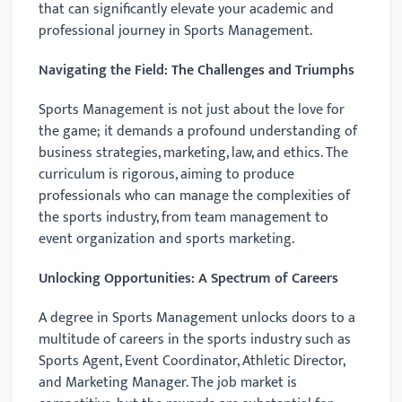
that can significantly elevate your academic and
professional journey in Sports Management.
Navigating the Field: The Challenges and Triumphs
Sports Management is not just about the love for
the game; it demands a profound understanding of
business strategies, marketing, law, and ethics. The
curriculum is rigorous, aiming to produce
professionals who can manage the complexities of
the sports industry, from team management to
event organization and sports marketing.
Unlocking Opportunities: A Spectrum of Careers
A degree in Sports Management unlocks doors to a
multitude of careers in the sports industry such as
Sports Agent, Event Coordinator, Athletic Director,
and Marketing Manager. The job market is