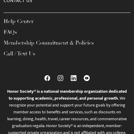
CONTACT US
Help Center
FAQs
Membership Commitment & Policies
Call / Text Us
Honor Society® is a national membership organization dedicated
to supporting academic, professional, and personal growth.
We
recognize your potential and support your future goals by offering
member access to benefits and services, such as discounts on
learning, dining, health, travel, career resources, and commemorative
graduation regalia. Honor Society® is an independent, member-
supported private organization and is not affiliated with any college,