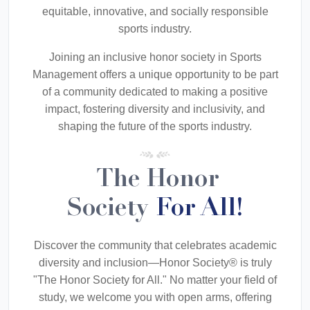
equitable, innovative, and socially responsible
sports industry.
Joining an inclusive honor society in Sports
Management offers a unique opportunity to be part
of a community dedicated to making a positive
impact, fostering diversity and inclusivity, and
shaping the future of the sports industry.
The Honor
Society
For All!
Discover the community that celebrates academic
diversity and inclusion—Honor Society® is truly
"The Honor Society for All." No matter your field of
study, we welcome you with open arms, offering