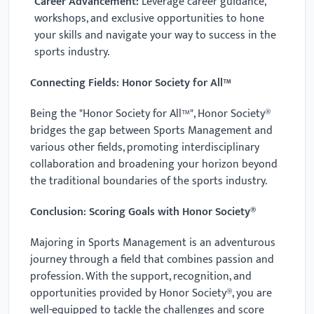
Career Advancement:
Leverage career guidance,
workshops, and exclusive opportunities to hone
your skills and navigate your way to success in the
sports industry.
Connecting Fields: Honor Society for All™
Being the "Honor Society for All™", Honor Society®
bridges the gap between Sports Management and
various other fields, promoting interdisciplinary
collaboration and broadening your horizon beyond
the traditional boundaries of the sports industry.
Conclusion: Scoring Goals with Honor Society®
Majoring in Sports Management is an adventurous
journey through a field that combines passion and
profession. With the support, recognition, and
opportunities provided by Honor Society®, you are
well-equipped to tackle the challenges and score