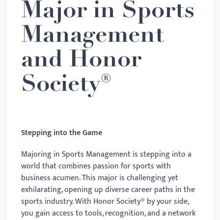
Major in Sports
Management
and Honor
Society®
Stepping into the Game
Majoring in Sports Management is stepping into a
world that combines passion for sports with
business acumen. This major is challenging yet
exhilarating, opening up diverse career paths in the
sports industry. With Honor Society® by your side,
you gain access to tools, recognition, and a network