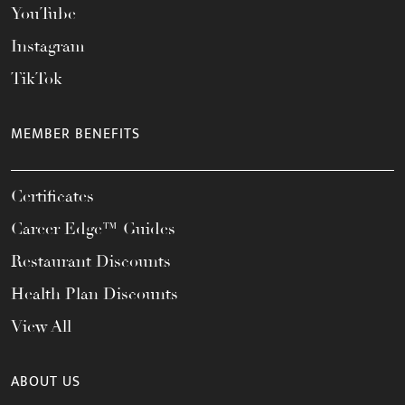
YouTube
Instagram
TikTok
MEMBER BENEFITS
Certificates
Career Edge™ Guides
Restaurant Discounts
Health Plan Discounts
View All
ABOUT US