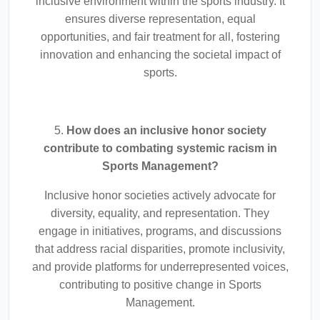
inclusive environment within the sports industry. It
ensures diverse representation, equal
opportunities, and fair treatment for all, fostering
innovation and enhancing the societal impact of
sports.
5.
How does an inclusive honor society
contribute to combating systemic racism in
Sports Management?
Inclusive honor societies actively advocate for
diversity, equality, and representation. They
engage in initiatives, programs, and discussions
that address racial disparities, promote inclusivity,
and provide platforms for underrepresented voices,
contributing to positive change in Sports
Management.