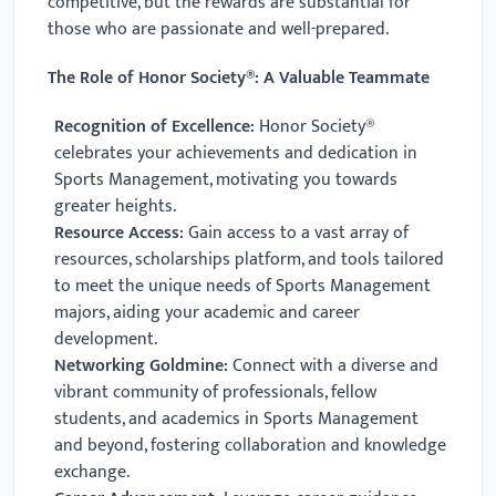
competitive, but the rewards are substantial for
those who are passionate and well-prepared.
The Role of Honor Society®: A Valuable Teammate
Recognition of Excellence:
Honor Society®
celebrates your achievements and dedication in
Sports Management, motivating you towards
greater heights.
Resource Access:
Gain access to a vast array of
resources, scholarships platform, and tools tailored
to meet the unique needs of Sports Management
majors, aiding your academic and career
development.
Networking Goldmine:
Connect with a diverse and
vibrant community of professionals, fellow
students, and academics in Sports Management
and beyond, fostering collaboration and knowledge
exchange.