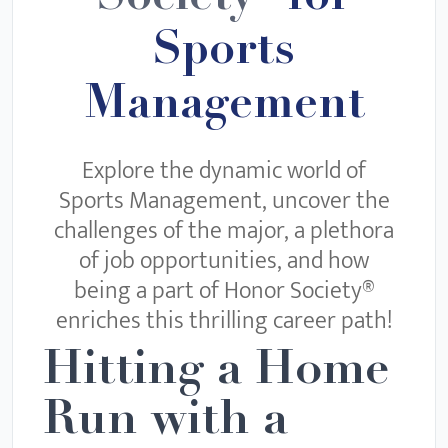
Sports
Management
Explore the dynamic world of
Sports Management, uncover the
challenges of the major, a plethora
of job opportunities, and how
being a part of Honor Society®
enriches this thrilling career path!
Hitting a Home
Run with a