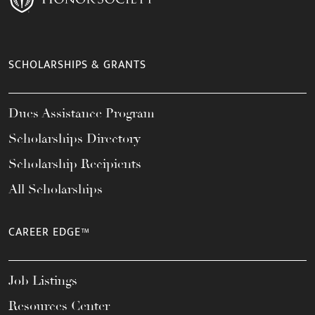
SCHOLARSHIPS & GRANTS
Dues Assistance Program
Scholarships Directory
Scholarship Recipients
All Scholarships
CAREER EDGE™
Job Listings
Resources Center