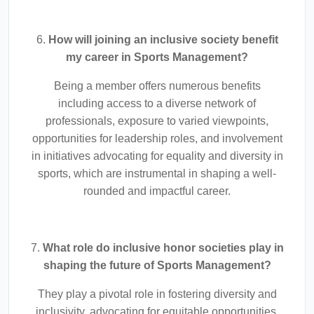
6.
How will joining an inclusive society benefit
my career in Sports Management?
Being a member offers numerous benefits
including access to a diverse network of
professionals, exposure to varied viewpoints,
opportunities for leadership roles, and involvement
in initiatives advocating for equality and diversity in
sports, which are instrumental in shaping a well-
rounded and impactful career.
7.
What role do inclusive honor societies play in
shaping the future of Sports Management?
They play a pivotal role in fostering diversity and
inclusivity, advocating for equitable opportunities,