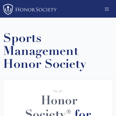
Please
note:
This
website
includes
Sports
an
accessibility
Management
system.
Honor Society
Honor
Society®
for