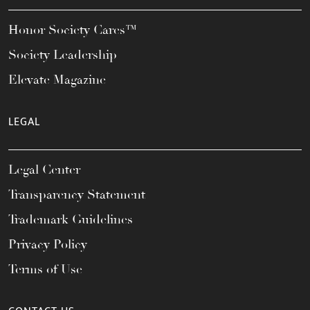
Honor Society Cares™
Society Leadership
Elevate Magazine
LEGAL
Legal Center
Transparency Statement
Trademark Guidelines
Privacy Policy
Terms of Use