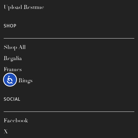
Upload Resume
SHOP
Shop All
Regalia
Frames
Accessibility
Class Rings
SOCIAL
Facebook
X