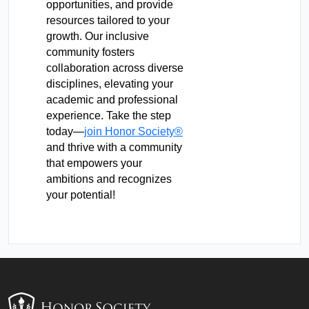
opportunities, and provide
resources tailored to your
growth. Our inclusive
community fosters
collaboration across diverse
disciplines, elevating your
academic and professional
experience. Take the step
today—
join Honor Society®
and thrive with a community
that empowers your
ambitions and recognizes
your potential!