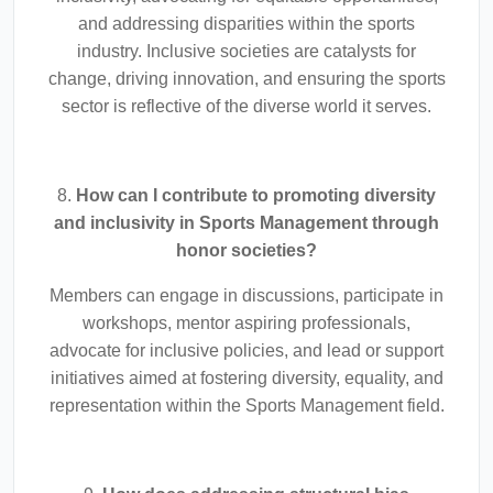
and addressing disparities within the sports
industry. Inclusive societies are catalysts for
change, driving innovation, and ensuring the sports
sector is reflective of the diverse world it serves.
8.
How can I contribute to promoting diversity
and inclusivity in Sports Management through
honor societies?
Members can engage in discussions, participate in
workshops, mentor aspiring professionals,
advocate for inclusive policies, and lead or support
initiatives aimed at fostering diversity, equality, and
representation within the Sports Management field.