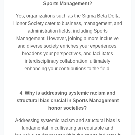
Sports Management?
Yes, organizations such as the Sigma Beta Delta
Honor Society cater to business, management, and
administration fields, including Sports
Management. However, joining a more inclusive
and diverse society enriches your experiences,
broadens your perspectives, and facilitates
interdisciplinary collaboration, ultimately
enhancing your contributions to the field.
4.
Why is addressing systemic racism and
structural bias crucial in Sports Management
honor societies?
Addressing systemic racism and structural bias is
fundamental in cultivating an equitable and