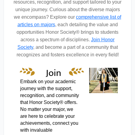
resources, recognition, and support tailored to your
unique journey. Curious about the diverse majors
we encompass? Explore our
comprehensive list of
articles on majors
, each detailing the value and
opportunities Honor Society® brings to students
across a spectrum of disciplines.
Join Honor
Society
, and become a part of a community that
recognizes and fosters excellence in every field!
Join
Honor
Embark on your academic
journey with the support,
Society
recognition, and community
that Honor Society® offers.
No matter your major, we
are here to celebrate your
achievements, connect you
with invaluable