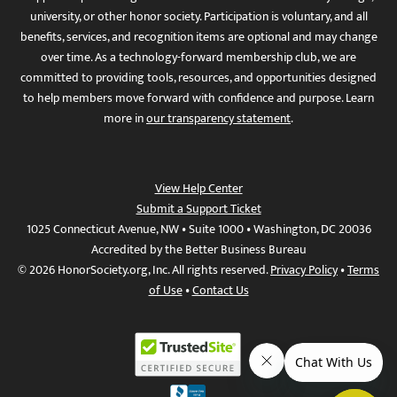
university, or other honor society. Participation is voluntary, and all
benefits, services, and recognition items are optional and may change
over time. As a technology-forward membership club, we are
committed to providing tools, resources, and opportunities designed
to help members move forward with confidence and purpose. Learn
more in
our transparency statement
.
View Help Center
Submit a Support Ticket
1025 Connecticut Avenue, NW • Suite 1000 • Washington, DC 20036
Accredited by the Better Business Bureau
© 2026 HonorSociety.org, Inc. All rights reserved.
Privacy Policy
•
Terms
of Use
•
Contact Us