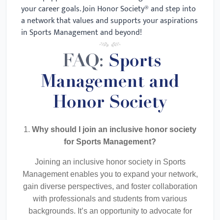
your career goals. Join Honor Society® and step into
a network that values and supports your aspirations
in Sports Management and beyond!
FAQ:
Sports
Management and
Honor Society
1.
Why should I join an inclusive honor society
for Sports Management?
Joining an inclusive honor society in Sports
Management enables you to expand your network,
gain diverse perspectives, and foster collaboration
with professionals and students from various
backgrounds. It’s an opportunity to advocate for