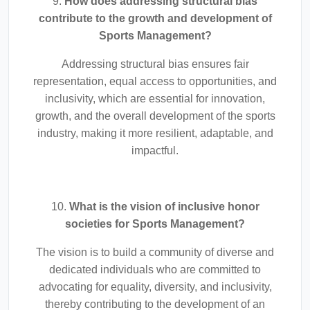
9.
How does addressing structural bias
contribute to the growth and development of
Sports Management?
Addressing structural bias ensures fair
representation, equal access to opportunities, and
inclusivity, which are essential for innovation,
growth, and the overall development of the sports
industry, making it more resilient, adaptable, and
impactful.
10.
What is the vision of inclusive honor
societies for Sports Management?
The vision is to build a community of diverse and
dedicated individuals who are committed to
advocating for equality, diversity, and inclusivity,
thereby contributing to the development of an