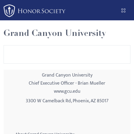
Please
note:
This
website
Grand Canyon University
includes
an
accessibility
system.
Grand Canyon University
Chief Executive Officer - Brian Mueller
www.gcu.edu
3300 W Camelback Rd, Phoenix, AZ 85017