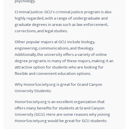
psychology.
Criminal Justice:
GCU's
criminal justice program is also
highly regarded, with a range of undergraduate and
graduate degrees in areas such as law enforcement,
corrections, and legal studies.
Other popular majors at
GCU
include biology,
engineering, communications, and theology.
Additionally, the university offers a variety of online
degree programs in many of these majors, making it an
attractive option for students who are looking for
flexible and convenient education options.
Why HonorSociety.org is great for Grand Canyon
University Students:
HonorSociety.org is an excellent organization that
offers many benefits for students at Grand Canyon
University (
GCU
). Here are some reasons why joining
HonorSociety.org would be great for
GCU
students: