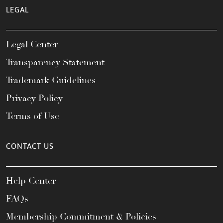
LEGAL
Legal Center
Transparency Statement
Trademark Guidelines
Privacy Policy
Terms of Use
CONTACT US
Help Center
FAQs
Membership Commitment & Policies