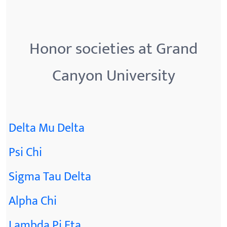
Honor societies at Grand
Canyon University
Delta Mu Delta
Psi Chi
Sigma Tau Delta
Alpha Chi
Lambda Pi Eta