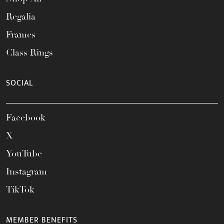
Regalia
Frames
Class Rings
SOCIAL
Facebook
X
YouTube
Instagram
TikTok
MEMBER BENEFITS