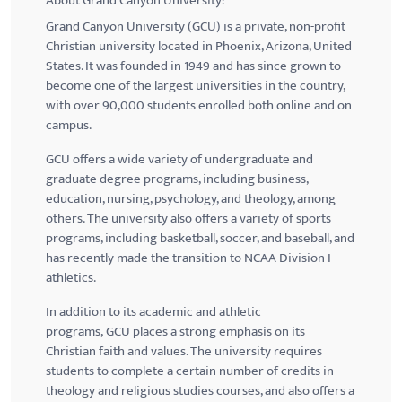
About Grand Canyon University:
Grand Canyon University (
GCU
) is a private, non-profit
Christian university located in Phoenix, Arizona, United
States. It was founded in 1949 and has since grown to
become one of the largest universities in the country,
with over 90,000 students enrolled both online and on
campus.
GCU
offers a wide variety of undergraduate and
graduate degree programs, including business,
education, nursing, psychology, and theology, among
others. The university also offers a variety of sports
programs, including basketball, soccer, and baseball, and
has recently made the transition to NCAA Division I
athletics.
In addition to its academic and athletic
programs,
GCU
places a strong emphasis on its
Christian faith and values. The university requires
students to complete a certain number of credits in
theology and religious studies courses, and also offers a