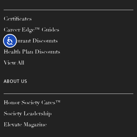
Certificates
Career Edge™ Guides
Accessibility
Restaurant Discounts
Health Plan Discounts
View All
ABOUT US
Honor Society Cares™
Society Leadership
Elevate Magazine