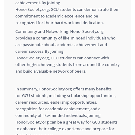
achievement. By joining
HonorSociety.org,
GCU
students can demonstrate their
commitment to academic excellence and be
recognized for their hard work and dedication.
Community and Networking: HonorSociety.org
provides a community of like-minded individuals who
are passionate about academic achievement and
career success. By joining
HonorSociety.org,
GCU
students can connect with
other high-achieving students from around the country
and build a valuable network of peers.
In summary, HonorSociety.org offers many benefits
for
GCU
students, including scholarship opportunities,
career resources, leadership opportunities,
recognition for academic achievement, and a
community of like-minded individuals. Joining
HonorSociety.org can be a great way for
GCU
students
to enhance their college experience and prepare for