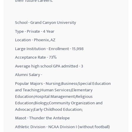
their future careers.
School - Grand Canyon University
Type - Private - 4 Year
Location - Phoenix, AZ
Large Institution - Enrollment - 15,998
Acceptance Rate - 73%
Average high school GPA admitted - 3
Alumni Salary -
Popular Majors - Nursing;Business;Special Education
and Teaching;Human Services;Elementary
Education;Hospital Management;Religious
Education;Biology;Community Organization and
Advocacy;Early Childhood Education;
Masot - Thunder the Antelope
Athletic Division - NCAA Division I (without football)