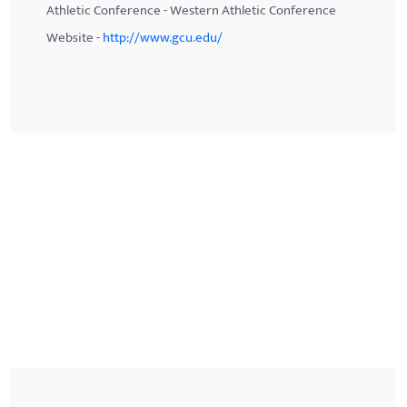
Athletic Conference - Western Athletic Conference
Website -
http://www.gcu.edu/