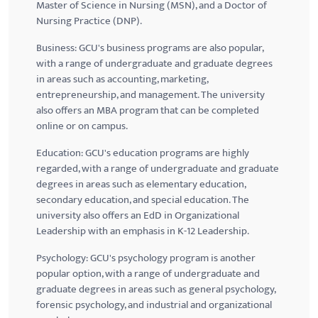
Master of Science in Nursing (MSN), and a Doctor of
Nursing Practice (
DNP
).
Business:
GCU's
business programs are also popular,
with a range of undergraduate and graduate degrees
in areas such as accounting, marketing,
entrepreneurship, and management. The university
also offers an MBA program that can be completed
online or on campus.
Education:
GCU's
education programs are highly
regarded, with a range of undergraduate and graduate
degrees in areas such as elementary education,
secondary education, and special education. The
university also offers an
EdD
in Organizational
Leadership with an emphasis in K-12 Leadership.
Psychology:
GCU's
psychology program is another
popular option, with a range of undergraduate and
graduate degrees in areas such as general psychology,
forensic psychology, and industrial and organizational