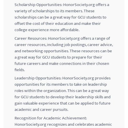
Scholarship Opportunities: HonorSociety.org offers a
variety of scholarships to its members. These
scholarships can be a great way for
GCU
students to
offset the cost of their education and make their
college experience more affordable.
Career Resources: HonorSociety.org offers a range of
career resources, including job postings, career advice,
and networking opportunities. These resources can be
a great way for
GCU
students to prepare for their
future careers and make connections in their chosen
fields.
Leadership Opportunities: HonorSociety.org provides
opportunities for its members to take on leadership
roles within the organization. This can be a great way
for
GCU
students to develop their leadership skills and
gain valuable experience that can be applied to future
academic and career pursuits.
Recognition for Academic Achievement:
HonorSociety.org recognizes and celebrates academic