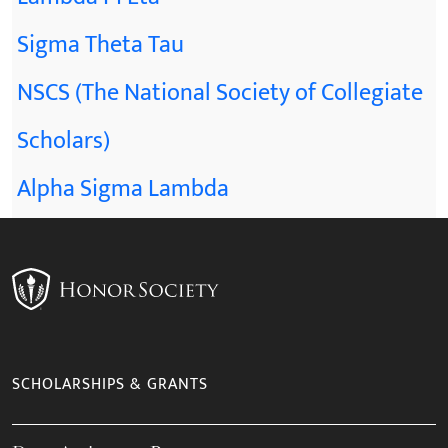
Sigma Theta Tau
NSCS (The National Society of Collegiate
Scholars)
Alpha Sigma Lambda
SCHOLARSHIPS & GRANTS