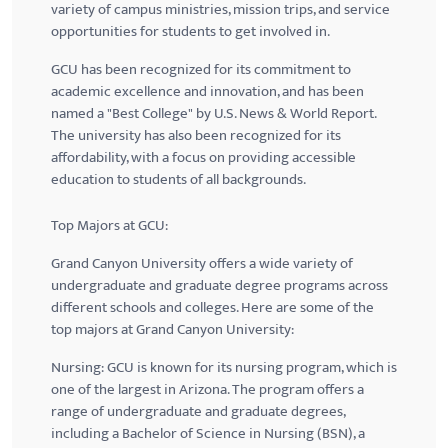
variety of campus ministries, mission trips, and service
opportunities for students to get involved in.
GCU
has been recognized for its commitment to
academic excellence and innovation, and has been
named a "Best College" by U.S. News & World Report.
The university has also been recognized for its
affordability, with a focus on providing accessible
education to students of all backgrounds.
Top Majors at
GCU
:
Grand Canyon University offers a wide variety of
undergraduate and graduate degree programs across
different schools and colleges. Here are some of the
top majors at Grand Canyon University:
Nursing:
GCU
is known for its nursing program, which is
one of the largest in Arizona. The program offers a
range of undergraduate and graduate degrees,
including a Bachelor of Science in Nursing (BSN), a