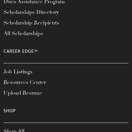
Dues Assistance Program
Scholarships Directory
Scholarship Recipients
All Scholarships
CAREER EDGE™
Job Listings
Resources Center
Upload Resume
SHOP
Shop All