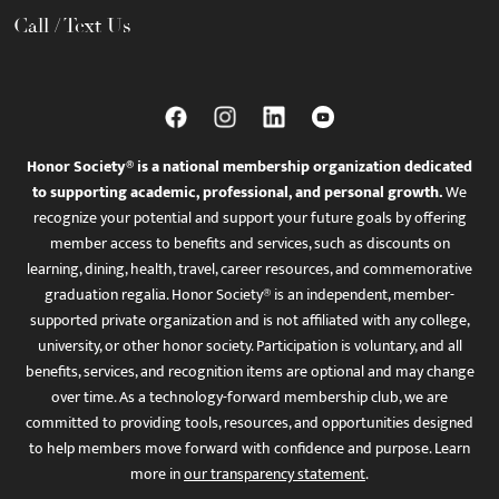
Call / Text Us
Honor Society® is a national membership organization dedicated
to supporting academic, professional, and personal growth.
We
recognize your potential and support your future goals by offering
member access to benefits and services, such as discounts on
learning, dining, health, travel, career resources, and commemorative
graduation regalia. Honor Society® is an independent, member-
supported private organization and is not affiliated with any college,
university, or other honor society. Participation is voluntary, and all
benefits, services, and recognition items are optional and may change
over time. As a technology-forward membership club, we are
committed to providing tools, resources, and opportunities designed
to help members move forward with confidence and purpose. Learn
more in
our transparency statement
.