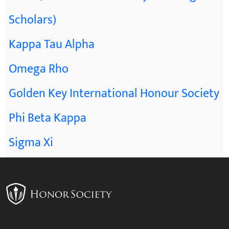
Scholars)
Kappa Tau Alpha
Omega Rho
Golden Key International Honour Society
Phi Beta Kappa
Sigma Xi