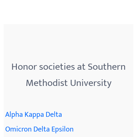
Honor societies at Southern
Methodist University
Alpha Kappa Delta
Omicron Delta Epsilon