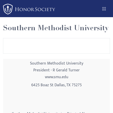
Please
note:
This
website
Southern Methodist University
includes
an
accessibility
system.
Southern Methodist University
President - R Gerald Turner
www.smu.edu
6425 Boaz St Dallas, TX 75275