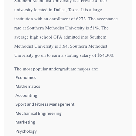
Southern Methodist University is a Private 4 Year
university located in Dallas, Texas. It is a large
institution with an enrollment of 6273. The acceptance
rate at Southern Methodist University is
51%
. The
average high school GPA admitted into Southern
Methodist University is 3.64. Southern Methodist
University go on to earn a starting salary of
$54,300
.
The most popular undergraduate majors are:
Economics
Mathematics
Accounting
Sport and Fitness Management
Mechanical Engineering
Marketing
Psychology