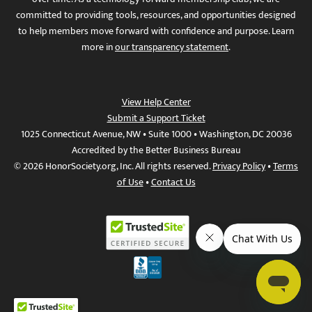
committed to providing tools, resources, and opportunities designed
to help members move forward with confidence and purpose. Learn
more in
our transparency statement
.
View Help Center
Submit a Support Ticket
1025 Connecticut Avenue, NW • Suite 1000 • Washington, DC 20036
Accredited by the Better Business Bureau
© 2026 HonorSociety.org, Inc. All rights reserved.
Privacy Policy
•
Terms
of Use
•
Contact Us