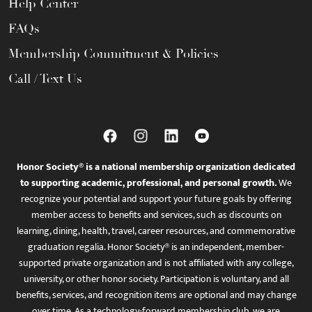
Help Center
FAQs
Membership Commitment & Policies
Call / Text Us
Honor Society® is a national membership organization dedicated
to supporting academic, professional, and personal growth.
We
recognize your potential and support your future goals by offering
member access to benefits and services, such as discounts on
learning, dining, health, travel, career resources, and commemorative
graduation regalia. Honor Society® is an independent, member-
supported private organization and is not affiliated with any college,
university, or other honor society. Participation is voluntary, and all
benefits, services, and recognition items are optional and may change
over time. As a technology-forward membership club, we are