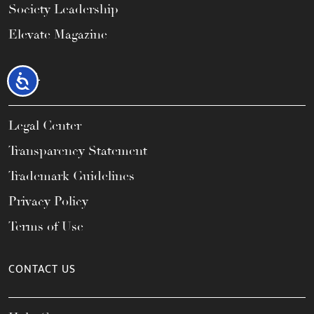
Society Leadership
Elevate Magazine
LEGAL
Accessibility
Legal Center
Transparency Statement
Trademark Guidelines
Privacy Policy
Terms of Use
CONTACT US