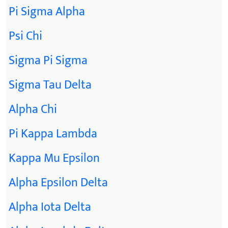
Pi Sigma Alpha
Psi Chi
Sigma Pi Sigma
Sigma Tau Delta
Alpha Chi
Pi Kappa Lambda
Kappa Mu Epsilon
Alpha Epsilon Delta
Alpha Iota Delta