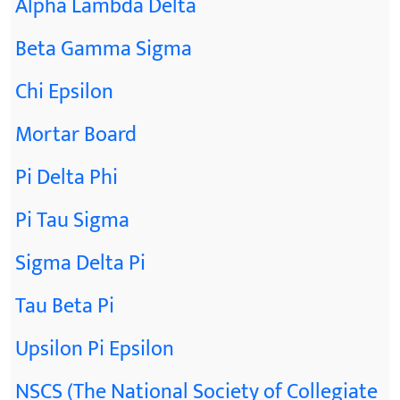
Alpha Lambda Delta
Beta Gamma Sigma
Chi Epsilon
Mortar Board
Pi Delta Phi
Pi Tau Sigma
Sigma Delta Pi
Tau Beta Pi
Upsilon Pi Epsilon
NSCS (The National Society of Collegiate