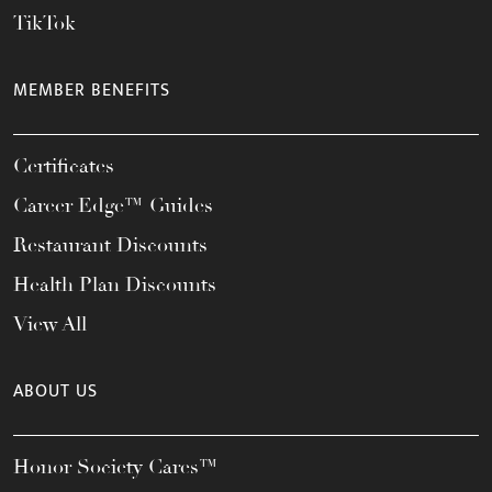
TikTok
MEMBER BENEFITS
Certificates
Career Edge™ Guides
Restaurant Discounts
Health Plan Discounts
View All
ABOUT US
Honor Society Cares™