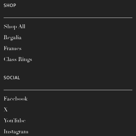
SHOP
Shop All
Regalia
Frames
Class Rings
SOCIAL
Facebook
X
YouTube
Instagram