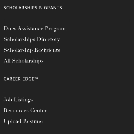
SCHOLARSHIPS & GRANTS
Dues Assistance Program
Scholarships Directory
Scholarship Recipients
All Scholarships
CAREER EDGE™
Job Listings
Resources Center
Upload Resume