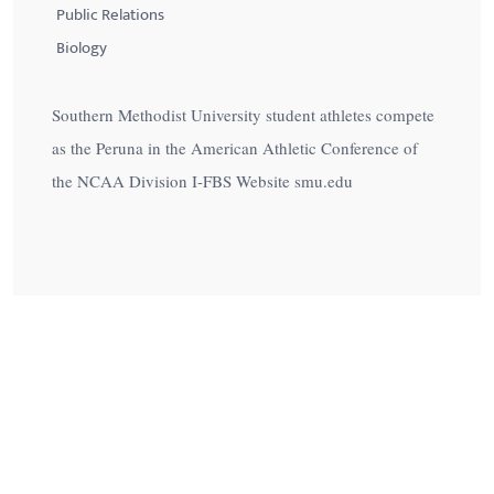
Public Relations
Biology
Southern Methodist University student athletes compete
as the Peruna in the American Athletic Conference of
the NCAA Division I-FBS Website smu.edu