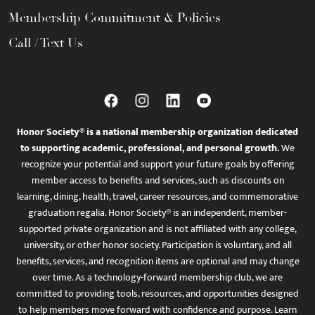
Membership Commitment & Policies
Call / Text Us
Honor Society® is a national membership organization dedicated
to supporting academic, professional, and personal growth.
We
recognize your potential and support your future goals by offering
member access to benefits and services, such as discounts on
learning, dining, health, travel, career resources, and commemorative
graduation regalia. Honor Society® is an independent, member-
supported private organization and is not affiliated with any college,
university, or other honor society. Participation is voluntary, and all
benefits, services, and recognition items are optional and may change
over time. As a technology-forward membership club, we are
committed to providing tools, resources, and opportunities designed
to help members move forward with confidence and purpose. Learn