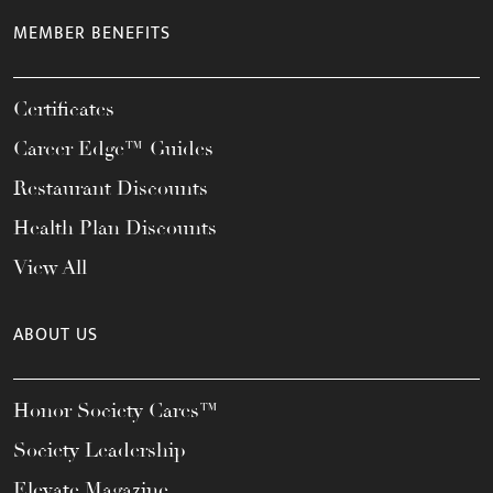
MEMBER BENEFITS
Certificates
Career Edge™ Guides
Restaurant Discounts
Health Plan Discounts
View All
ABOUT US
Honor Society Cares™
Society Leadership
Elevate Magazine