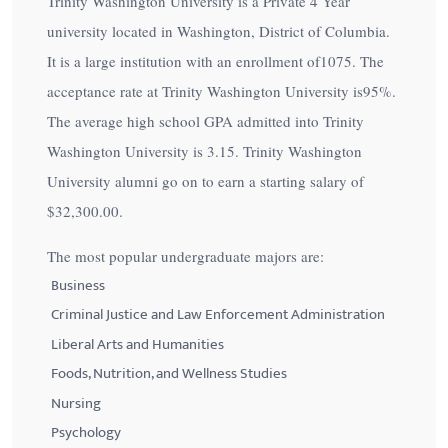
Trinity Washington University is a Private 4 Year
university located in Washington, District of Columbia.
It is a large institution with an enrollment of1075. The
acceptance rate at Trinity Washington University is
95%
.
The average high school GPA admitted into Trinity
Washington University is 3.15. Trinity Washington
University alumni go on to earn a starting salary of
$32,300.00
.
The most popular undergraduate majors are:
Business
Criminal Justice and Law Enforcement Administration
Liberal Arts and Humanities
Foods, Nutrition, and Wellness Studies
Nursing
Psychology