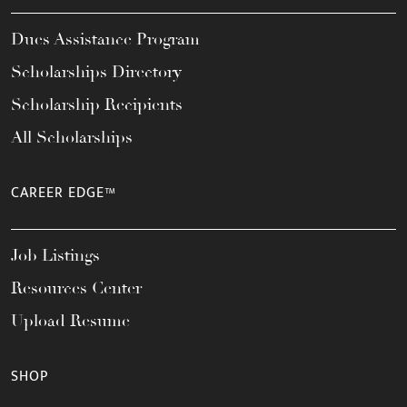
Dues Assistance Program
Scholarships Directory
Scholarship Recipients
All Scholarships
CAREER EDGE™
Job Listings
Resources Center
Upload Resume
SHOP