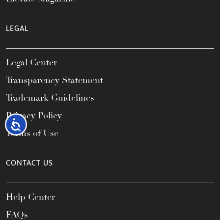
LEGAL
Legal Center
Transparency Statement
Trademark Guidelines
Privacy Policy
Accessibility
Terms of Use
CONTACT US
Help Center
FAQs