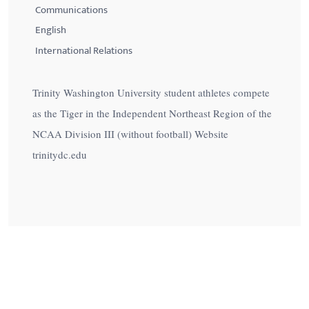
Communications
English
International Relations
Trinity Washington University student athletes compete
as the Tiger in the Independent Northeast Region of the
NCAA Division III (without football) Website
trinitydc.edu