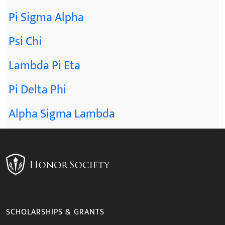
Pi Sigma Alpha
Psi Chi
Lambda Pi Eta
Pi Delta Phi
Alpha Sigma Lambda
SCHOLARSHIPS & GRANTS