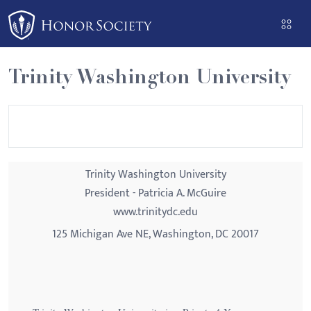
Please
note:
This
website
Trinity Washington University
includes
an
accessibility
system.
Trinity Washington University
President - Patricia A. McGuire
www.trinitydc.edu
125 Michigan Ave NE, Washington, DC 20017