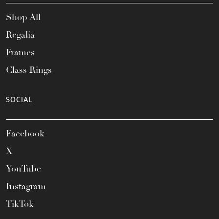
Shop All
Regalia
Frames
Class Rings
SOCIAL
Facebook
X
YouTube
Instagram
TikTok