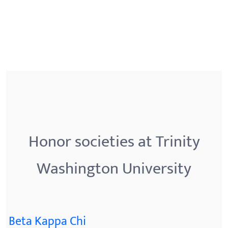
Honor societies at Trinity
Washington University
Beta Kappa Chi