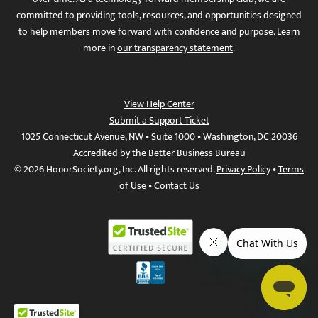
committed to providing tools, resources, and opportunities designed
to help members move forward with confidence and purpose. Learn
more in
our transparency statement
.
View Help Center
Submit a Support Ticket
1025 Connecticut Avenue, NW • Suite 1000 • Washington, DC 20036
Accredited by the Better Business Bureau
© 2026 HonorSociety.org, Inc. All rights reserved.
Privacy Policy
•
Terms
of Use
•
Contact Us