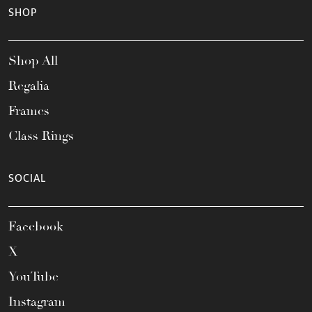
SHOP
Shop All
Regalia
Frames
Class Rings
SOCIAL
Facebook
X
YouTube
Instagram