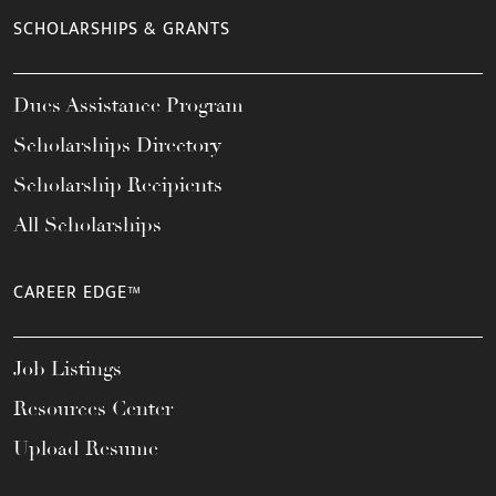
SCHOLARSHIPS & GRANTS
Dues Assistance Program
Scholarships Directory
Scholarship Recipients
All Scholarships
CAREER EDGE™
Job Listings
Resources Center
Upload Resume