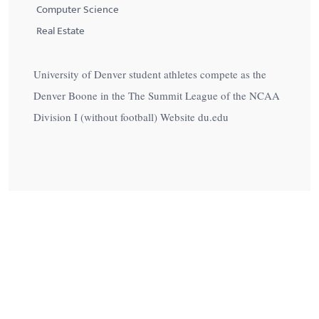
Computer Science
Real Estate
University of Denver student athletes compete as the
Denver Boone in the The Summit League of the NCAA
Division I (without football) Website du.edu