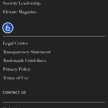
Society Leadership
Elevate Magazine
LEGAL
Accessibility
Legal Center
Transparency Statement
Trademark Guidelines
Privacy Policy
Terms of Use
CONTACT US