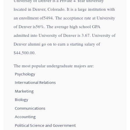
University of Denver is a Private 4 Year university
located in Denver, Colorado. It is a large institution with
an enrollment of5494. The acceptance rate at University
of Denver is
56%
. The average high school GPA
admitted into University of Denver is 3.67. University of
Denver alumni go on to earn a starting salary of
$44,500.00
.
The most popular undergraduate majors are:
Psychology
International Relations
Marketing
Biology
Communications
Accounting
Political Science and Government