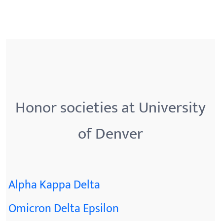
Honor societies at University
of Denver
Alpha Kappa Delta
Omicron Delta Epsilon