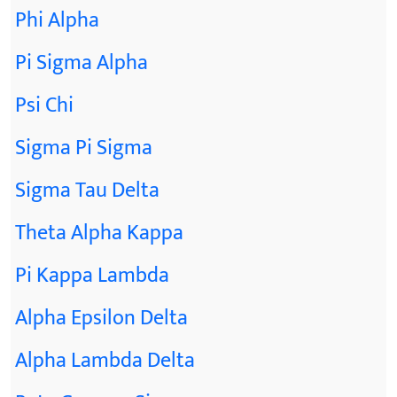
Phi Alpha
Pi Sigma Alpha
Psi Chi
Sigma Pi Sigma
Sigma Tau Delta
Theta Alpha Kappa
Pi Kappa Lambda
Alpha Epsilon Delta
Alpha Lambda Delta