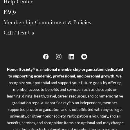
Help Center
FAQs
Membership Commitment & Policies
Call / Text Us
Honor Society® is a national membership organization dedicated
to supporting academic, professional, and personal growth.
We
recognize your potential and support your future goals by offering
member access to benefits and services, such as discounts on
learning, dining, health, travel, career resources, and commemorative
graduation regalia. Honor Society® is an independent, member-
supported private organization and is not affiliated with any college,
university, or other honor society. Participation is voluntary, and all
benefits, services, and recognition items are optional and may change
over time. As a technology-forward membership club, we are