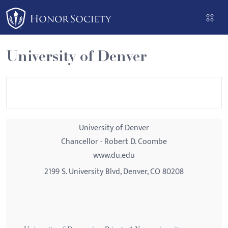
Please
note:
This
website
University of Denver
includes
an
accessibility
system.
University of Denver
Chancellor - Robert D. Coombe
www.du.edu
2199 S. University Blvd, Denver, CO 80208