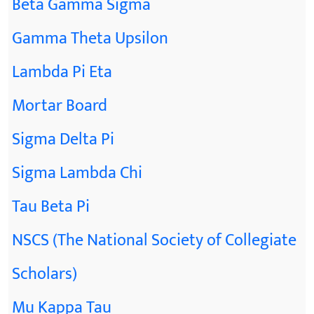
Beta Gamma Sigma
Gamma Theta Upsilon
Lambda Pi Eta
Mortar Board
Sigma Delta Pi
Sigma Lambda Chi
Tau Beta Pi
NSCS (The National Society of Collegiate
Scholars)
Mu Kappa Tau