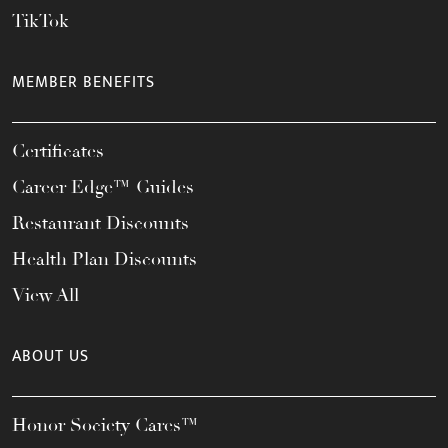
TikTok
MEMBER BENEFITS
Certificates
Career Edge™ Guides
Restaurant Discounts
Health Plan Discounts
View All
ABOUT US
Honor Society Cares™