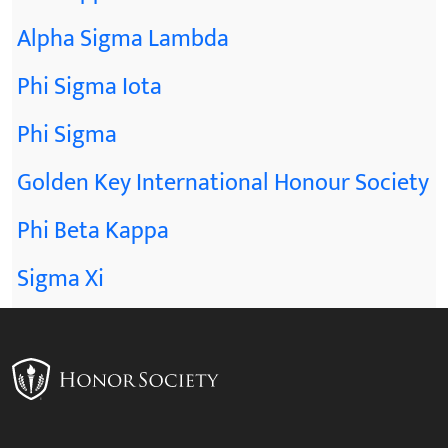
Alpha Sigma Lambda
Phi Sigma Iota
Phi Sigma
Golden Key International Honour Society
Phi Beta Kappa
Sigma Xi