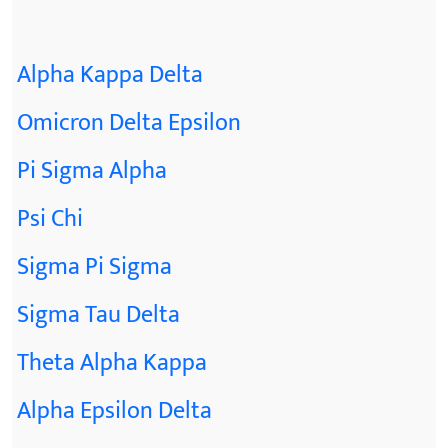
Alpha Kappa Delta
Omicron Delta Epsilon
Pi Sigma Alpha
Psi Chi
Sigma Pi Sigma
Sigma Tau Delta
Theta Alpha Kappa
Alpha Epsilon Delta