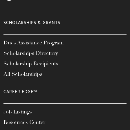
SCHOLARSHIPS & GRANTS
Dues Assistance Program
Scholarships Directory
Scholarship Recipients
All Scholarships
CAREER EDGE™
Job Listings
Resources Center