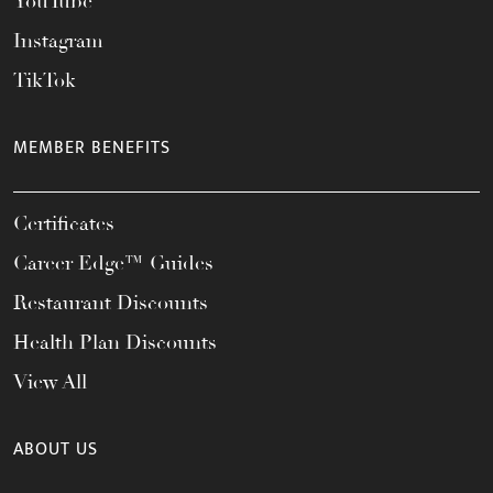
YouTube
Instagram
TikTok
MEMBER BENEFITS
Certificates
Career Edge™ Guides
Restaurant Discounts
Health Plan Discounts
View All
ABOUT US