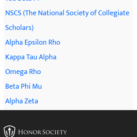
NSCS (The National Society of Collegiate
Scholars)
Alpha Epsilon Rho
Kappa Tau Alpha
Omega Rho
Beta Phi Mu
Alpha Zeta