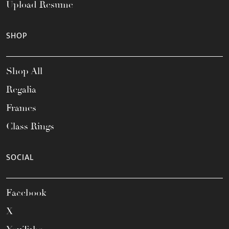
Upload Resume
SHOP
Shop All
Regalia
Frames
Class Rings
SOCIAL
Facebook
X