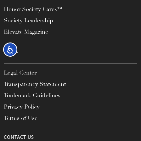
Honor Society Cares™
Society Leadership
Elevate Magazine
Accessibility
LEGAL
Legal Center
Transparency Statement
Trademark Guidelines
Privacy Policy
Terms of Use
CONTACT US