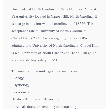
University of North Carolina at Chapel Hill is a Public 4
Year university located in Chapel Hill, North Carolina. It
is a large institution with an enrollment of 18526. The
acceptance rate at University of North Carolina at
Chapel Hill is
23%
. The average high school GPA
admitted into University of North Carolina at Chapel Hill
is 4.6. University of North Carolina at Chapel Hill go on
to earn a starting salary of
$41,000
.
The most popular undergraduate majors are:
Biology
Psychology
Economics
Political Science and Government
Physical Education Teaching and Coaching