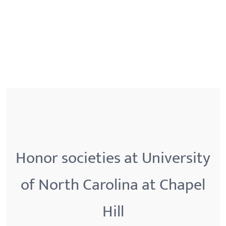
Honor societies at University
of North Carolina at Chapel
Hill