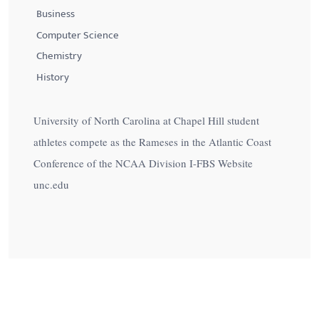
Business
Computer Science
Chemistry
History
University of North Carolina at Chapel Hill student
athletes compete as the Rameses in the Atlantic Coast
Conference of the NCAA Division I-FBS Website
unc.edu