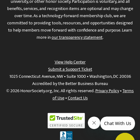
university, or other honor society. Participation is voluntary, and all
benefits, services, and recognition items are optional and may change
over time. As a technology-forward membership club, we are
committed to providing tools, resources, and opportunities designed
to help members move forward with confidence and purpose. Learn
more in
our transparency statement
.
View Help Center
Submit a Support Ticket
1025 Connecticut Avenue, NW • Suite 1000 • Washington, DC 20036
Accredited by the Better Business Bureau
© 2026 HonorSociety.org, Inc. All rights reserved.
Privacy Policy
•
Terms
of Use
•
Contact Us