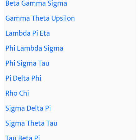
Beta Gamma Sigma
Gamma Theta Upsilon
Lambda Pi Eta
Phi Lambda Sigma
Phi Sigma Tau
Pi Delta Phi
Rho Chi
Sigma Delta Pi
Sigma Theta Tau
Tau Beta Pi