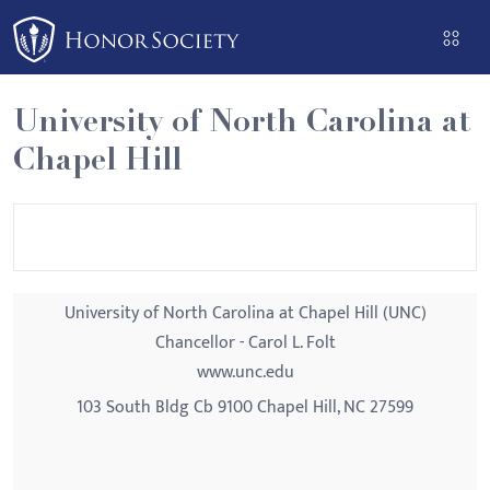
Please
note:
This
website
University of North Carolina at
includes
Chapel Hill
an
accessibility
system.
University of North Carolina at Chapel Hill (UNC)
Chancellor - Carol L. Folt
www.unc.edu
103 South Bldg Cb 9100 Chapel Hill, NC 27599