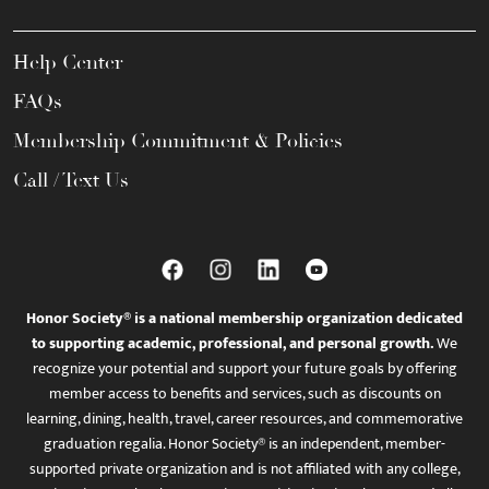
Help Center
FAQs
Membership Commitment & Policies
Call / Text Us
Honor Society® is a national membership organization dedicated
to supporting academic, professional, and personal growth.
We
recognize your potential and support your future goals by offering
member access to benefits and services, such as discounts on
learning, dining, health, travel, career resources, and commemorative
graduation regalia. Honor Society® is an independent, member-
supported private organization and is not affiliated with any college,