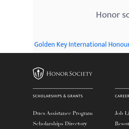
Honor so
Golden Key International Honour
SCHOLARSHIPS & GRANTS
CAREE
Dues Assistance Program
Job Li
Scholarships Directory
Resou