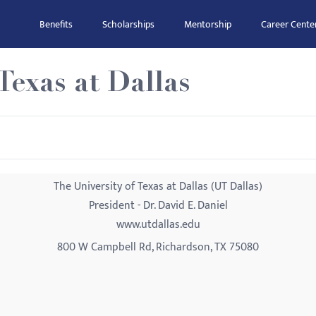
Benefits
Scholarships
Mentorship
Career Cente
Texas at Dallas
The University of Texas at Dallas (UT Dallas)
President - Dr. David E. Daniel
www.utdallas.edu
800 W Campbell Rd, Richardson, TX 75080