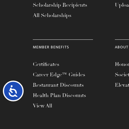
Scholarship Recipients
Uplo
All Scholarships
MEMBER BENEFITS
ABOUT
Certificates
Honor
Career Edge™ Guides
Socie
Restaurant Discounts
Eleva
Accessibility
Health Plan Discounts
View All