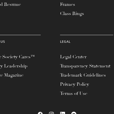
ad Resume
Frames
Class Rings
 US
LEGAL
 Society Cares™
Legal Center
ty Leadership
Transparency Statement
te Magazine
Trademark Guidelines
Privacy Policy
Terms of Use