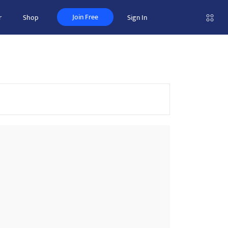
Join Free
r
Shop
Sign In