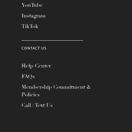
YouTube
Instagram
TikTok
CONTACT US
Help Center
FAQs
Membership Commitment &
Policies
Call / Text Us