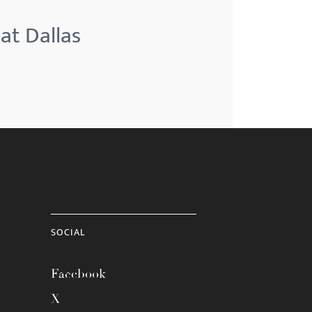
at Dallas
SOCIAL
Facebook
X