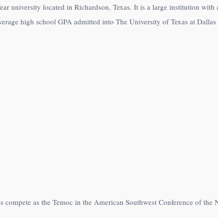
ear university located in Richardson, Texas. It is a large institution wit
verage high school GPA admitted into The University of Texas at Dallas 
etes compete as the Temoc in the American Southwest Conference of the 