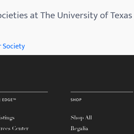
cieties at The University of Texas 
 Society
R EDGE™
SHOP
stings
Shop All
rces Center
Regalia