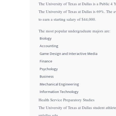
The University of Texas at Dallas is a Public 4 Y
with
The University of Texas at Dallas is
69%
. The a
visual
to earn a starting salary of
$44,000
.
disabilities
who
The most popular undergraduate majors are:
are
Biology
using
Accounting
a
Game Design and Interactive Media
screen
Finance
reader;
Psychology
Press
Control-
Business
F10
Mechanical Engineering
to
Information Technology
open
Health Service Preparatory Studies
an
The University of Texas at Dallas student athl
accessibility
utdallas.edu