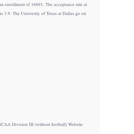
h an enrollment of 16691. The acceptance rate at
is 3.9. The University of Texas at Dallas go on
NCAA Division III (without football) Website