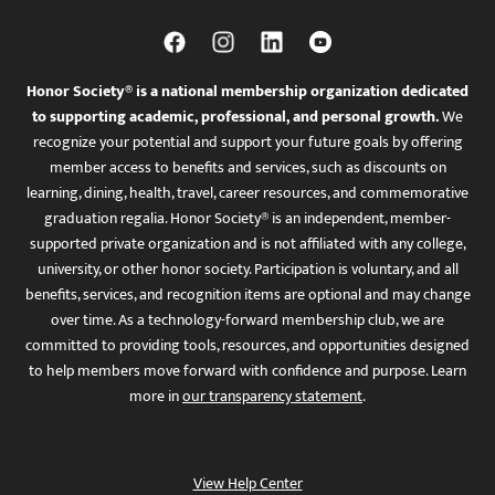
Honor Society® is a national membership organization dedicated
to supporting academic, professional, and personal growth.
We
recognize your potential and support your future goals by offering
member access to benefits and services, such as discounts on
learning, dining, health, travel, career resources, and commemorative
graduation regalia. Honor Society® is an independent, member-
supported private organization and is not affiliated with any college,
university, or other honor society. Participation is voluntary, and all
benefits, services, and recognition items are optional and may change
over time. As a technology-forward membership club, we are
committed to providing tools, resources, and opportunities designed
to help members move forward with confidence and purpose. Learn
more in
our transparency statement
.
View Help Center