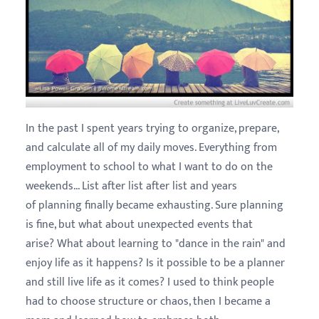
In the past I spent years trying to organize, prepare,
and calculate all of my daily moves. Everything from
employment to school to what I want to do on the
weekends... List after list after list and years
of planning finally became exhausting. Sure planning
is fine, but what about unexpected events that
arise? What about learning to "dance in the rain" and
enjoy life as it happens? Is it possible to be a planner
and still live life as it comes? I used to think people
had to choose structure or chaos, then I became a