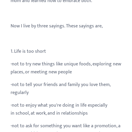
mom and learned how to embrace both.
Now I live by three sayings. These sayings are,
1. Life is too short
-not to try new things like unique foods, exploring new
places, or meeting new people
-not to tell your friends and family you love them,
regularly
-not to enjoy what you're doing in life especially
in school, at work, and in relationships
-not to ask for something you want like a promotion, a