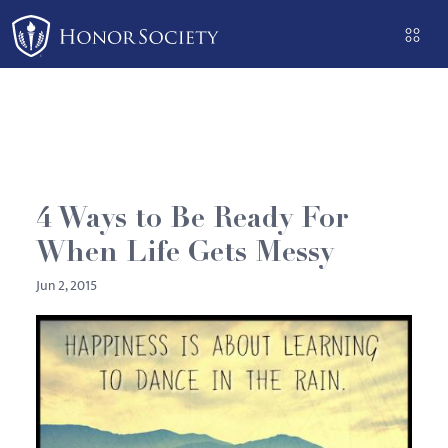
Please
note:
This
website
includes
an
accessibility
system.
4 Ways to Be Ready For
When Life Gets Messy
Jun 2, 2015