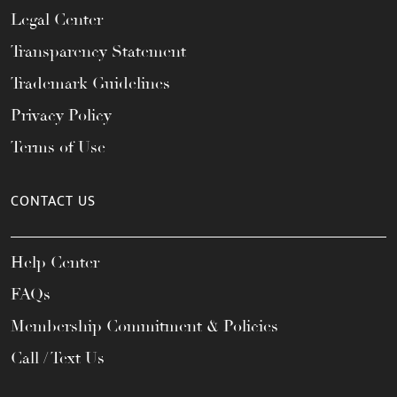
Legal Center
Transparency Statement
Trademark Guidelines
Privacy Policy
Terms of Use
CONTACT US
Help Center
FAQs
Membership Commitment & Policies
Call / Text Us