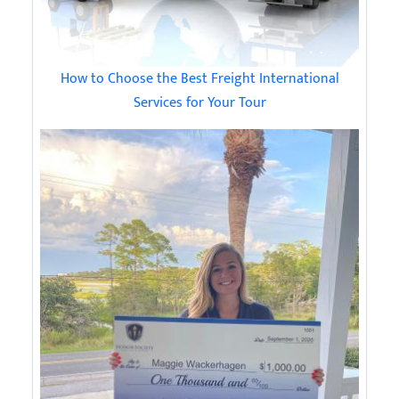
How to Choose the Best Freight International
Services for Your Tour