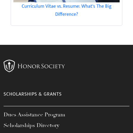
Curriculum Vitae vs. Resume: What's The Big
Difference?
SCHOLARSHIPS & GRANTS
Dues Assistance Program
Scholarships Directory