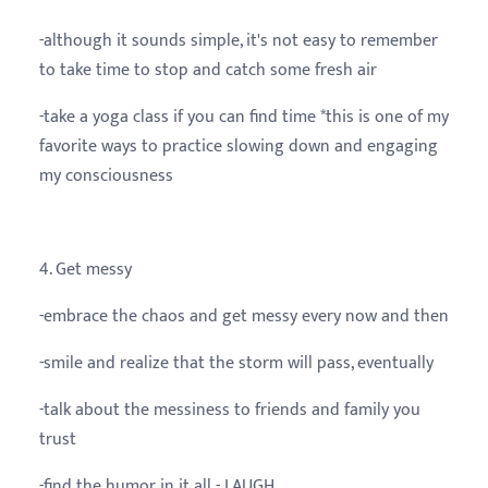
-although it sounds simple, it's not easy to remember
to take time to stop and catch some fresh air
-take a yoga class if you can find time *this is one of my
favorite ways to practice slowing down and engaging
my consciousness
4. Get messy
-embrace the chaos and get messy every now and then
-smile and realize that the storm will pass, eventually
-talk about the messiness to friends and family you
trust
-find the humor in it all - LAUGH