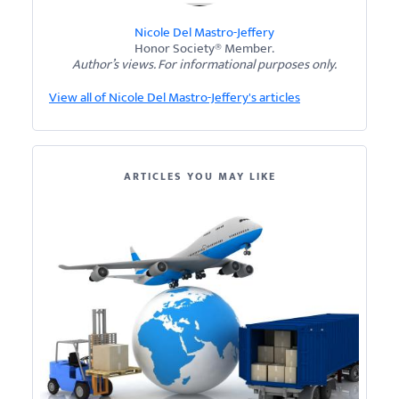
Nicole Del Mastro-Jeffery
Honor Society® Member.
Author’s views. For informational purposes only.
View all of Nicole Del Mastro-Jeffery's articles
ARTICLES YOU MAY LIKE