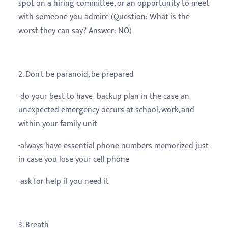
spot on a hiring committee, or an opportunity to meet
with someone you admire (Question: What is the
worst they can say? Answer: NO)
2. Don't be paranoid, be prepared
-do your best to have backup plan in the case an
unexpected emergency occurs at school, work, and
within your family unit
-always have essential phone numbers memorized just
in case you lose your cell phone
-ask for help if you need it
3. Breath