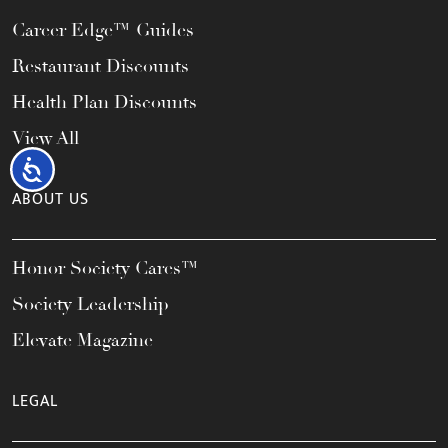
Career Edge™ Guides
Restaurant Discounts
Health Plan Discounts
View All
Accessibility
ABOUT US
Honor Society Cares™
Society Leadership
Elevate Magazine
LEGAL