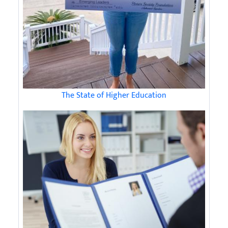
The State of Higher Education