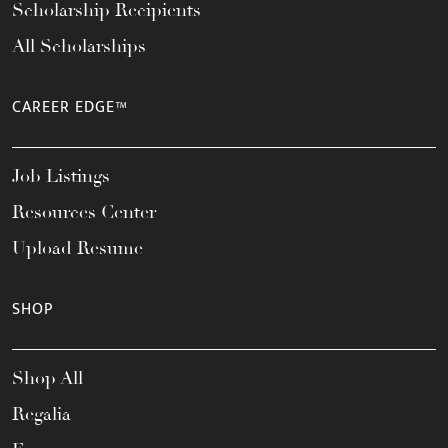
Scholarship Recipients
All Scholarships
CAREER EDGE™
Job Listings
Resources Center
Upload Resume
SHOP
Shop All
Regalia