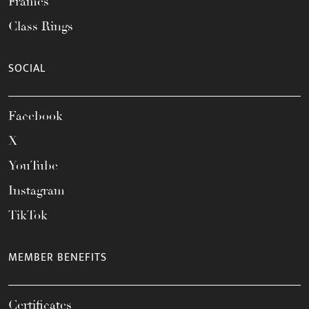
Frames
Class Rings
SOCIAL
Facebook
X
YouTube
Instagram
TikTok
MEMBER BENEFITS
Certificates