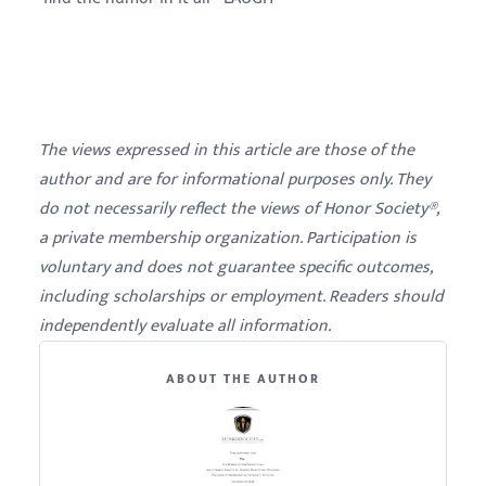
The views expressed in this article are those of the
author and are for informational purposes only. They
do not necessarily reflect the views of Honor Society®,
a private membership organization. Participation is
voluntary and does not guarantee specific outcomes,
including scholarships or employment. Readers should
independently evaluate all information.
ABOUT THE AUTHOR