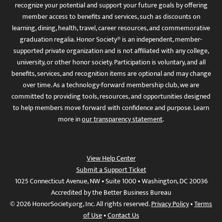
recognize your potential and support your future goals by offering
member access to benefits and services, such as discounts on
learning, dining, health, travel, career resources, and commemorative
graduation regalia. Honor Society® is an independent, member-
supported private organization and is not affiliated with any college,
university, or other honor society. Participation is voluntary, and all
benefits, services, and recognition items are optional and may change
over time. As a technology-forward membership club, we are
committed to providing tools, resources, and opportunities designed
to help members move forward with confidence and purpose. Learn
more in
our transparency statement
.
View Help Center
Submit a Support Ticket
1025 Connecticut Avenue, NW • Suite 1000 • Washington, DC 20036
Accredited by the Better Business Bureau
© 2026 HonorSociety.org, Inc. All rights reserved.
Privacy Policy
•
Terms
of Use
•
Contact Us