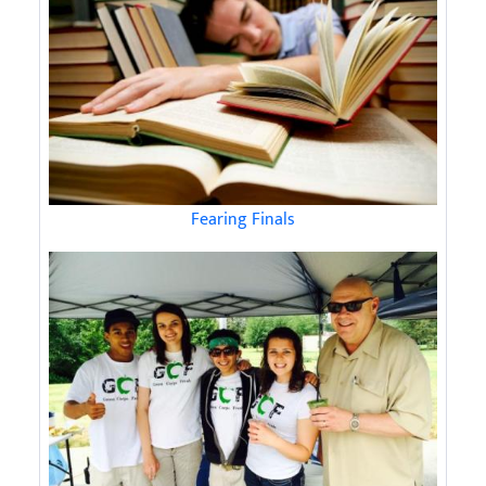
Fearing Finals