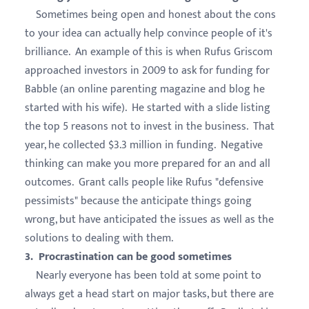
Sometimes being open and honest about the cons
to your idea can actually help convince people of it's
brilliance. An example of this is when Rufus Griscom
approached investors in 2009 to ask for funding for
Babble (an online parenting magazine and blog he
started with his wife). He started with a slide listing
the top 5 reasons not to invest in the business. That
year, he collected $3.3 million in funding. Negative
thinking can make you more prepared for an and all
outcomes. Grant calls people like Rufus "defensive
pessimists" because the anticipate things going
wrong, but have anticipated the issues as well as the
solutions to dealing with them.
3. Procrastination can be good sometimes
Nearly everyone has been told at some point to
always get a head start on major tasks, but there are