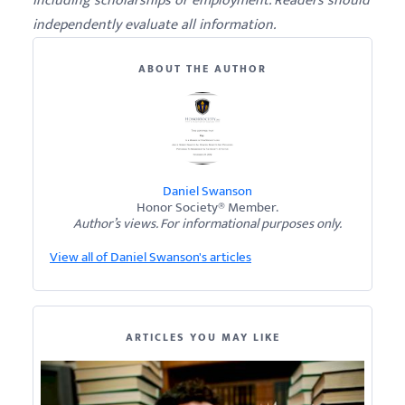
including scholarships or employment. Readers should
independently evaluate all information.
ABOUT THE AUTHOR
Daniel Swanson
Honor Society® Member.
Author’s views. For informational purposes only.
View all of Daniel Swanson's articles
ARTICLES YOU MAY LIKE