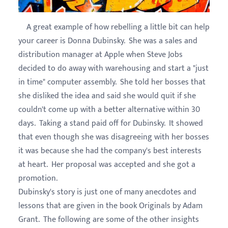
A great example of how rebelling a little bit can help
your career is Donna Dubinsky. She was a sales and
distribution manager at Apple when Steve Jobs
decided to do away with warehousing and start a "just
in time" computer assembly. She told her bosses that
she disliked the idea and said she would quit if she
couldn't come up with a better alternative within 30
days. Taking a stand paid off for Dubinsky. It showed
that even though she was disagreeing with her bosses
it was because she had the company's best interests
at heart. Her proposal was accepted and she got a
promotion.
Dubinsky's story is just one of many anecdotes and
lessons that are given in the book Originals by Adam
Grant. The following are some of the other insights