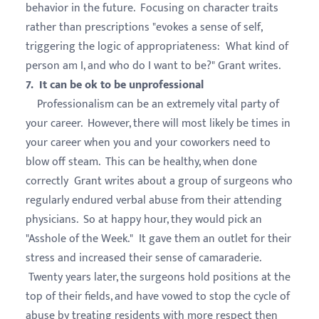
behavior in the future. Focusing on character traits
rather than prescriptions "evokes a sense of self,
triggering the logic of appropriateness: What kind of
person am I, and who do I want to be?" Grant writes.
7. It can be ok to be unprofessional
Professionalism can be an extremely vital party of
your career. However, there will most likely be times in
your career when you and your coworkers need to
blow off steam. This can be healthy, when done
correctly Grant writes about a group of surgeons who
regularly endured verbal abuse from their attending
physicians. So at happy hour, they would pick an
"Asshole of the Week." It gave them an outlet for their
stress and increased their sense of camaraderie.
Twenty years later, the surgeons hold positions at the
top of their fields, and have vowed to stop the cycle of
abuse by treating residents with more respect then