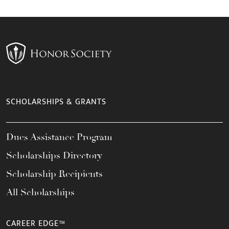
SCHOLARSHIPS & GRANTS
Dues Assistance Program
Scholarships Directory
Scholarship Recipients
All Scholarships
CAREER EDGE™