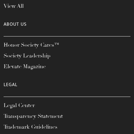
View All
ABOUT US
Honor Society Cares™
Society Leadership
Elevate Magazine
LEGAL
Legal Center
Transparency Statement
Trademark Guidelines