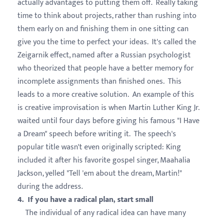
actually advantages to putting them off. Really taking
time to think about projects, rather than rushing into
them early on and finishing them in one sitting can
give you the time to perfect your ideas. It's called the
Zeigarnik effect, named after a Russian psychologist
who theorized that people have a better memory for
incomplete assignments than finished ones. This
leads to a more creative solution. An example of this
is creative improvisation is when Martin Luther King Jr.
waited until four days before giving his famous "I Have
a Dream" speech before writing it. The speech's
popular title wasn't even originally scripted: King
included it after his favorite gospel singer, Maahalia
Jackson, yelled "Tell 'em about the dream, Martin!"
during the address.
4. If you have a radical plan, start small
The individual of any radical idea can have many