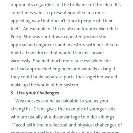
opponents regardless of the brilliance of the idea. It's
sometimes safer to present you idea in a more
appealing way that doesn't "knock people off their
feet". An example of this is uBeam founder Meredith
Perry. She was shut down repeatedly when she
approached engineers and investors with her idea to
build a transducer that would transmit power
wirelessly. She had much more success when she
instead approached engineers individually asking if
they could build separate parts that together would
make up the whole of her system.
5. Use your Challenges
Weaknesses can be as valuable to you as your
strengths. Grant gives the example of younger kids,
who are usually at a disadvantage to older siblings.
"Faced with the intellectual and physical challenges of