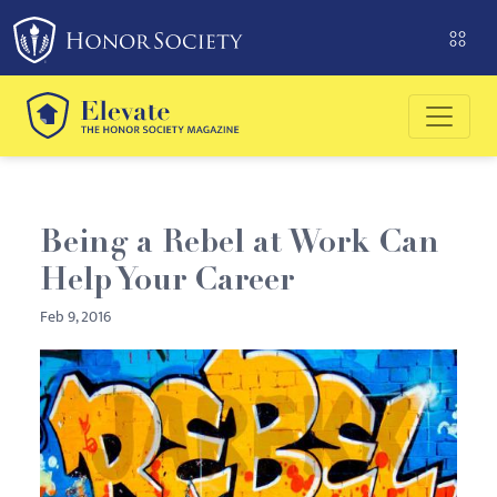
Please
note:
This
website
includes
an
accessibility
system.
Being a Rebel at Work Can
Help Your Career
Feb 9, 2016