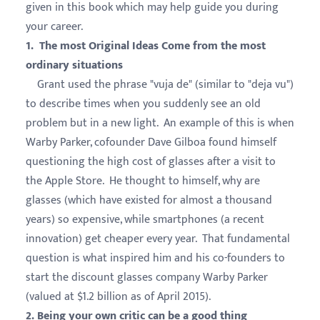
given in this book which may help guide you during
your career.
1. The most Original Ideas Come from the most
ordinary situations
Grant used the phrase "vuja de" (similar to "deja vu")
to describe times when you suddenly see an old
problem but in a new light. An example of this is when
Warby Parker, cofounder Dave Gilboa found himself
questioning the high cost of glasses after a visit to
the Apple Store. He thought to himself, why are
glasses (which have existed for almost a thousand
years) so expensive, while smartphones (a recent
innovation) get cheaper every year. That fundamental
question is what inspired him and his co-founders to
start the discount glasses company Warby Parker
(valued at $1.2 billion as of April 2015).
2. Being your own critic can be a good thing