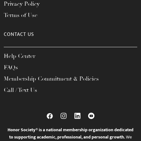
Privacy Policy
Terms of Use
CONTACT US
Help Center
FAQs
Membership Commitment & Policies
Call / Text Us
Honor Society® is a national membership organization dedicated
to supporting academic, professional, and personal growth.
We