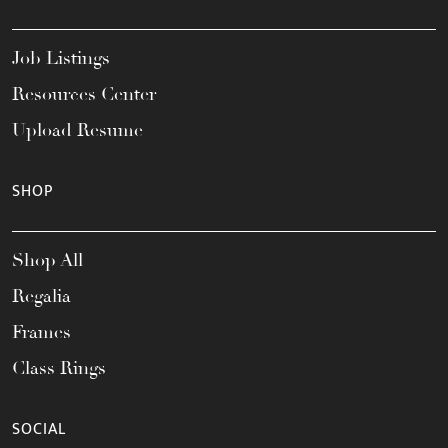
Job Listings
Resources Center
Upload Resume
SHOP
Shop All
Regalia
Frames
Class Rings
SOCIAL