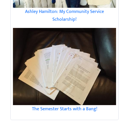
Ashley Hamilton: My Community Service
Scholarship!
The Semester Starts with a Bang!