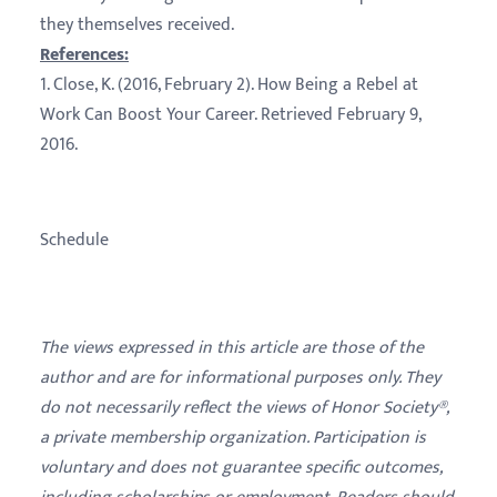
they themselves received.
References:
1. Close, K. (2016, February 2). How Being a Rebel at
Work Can Boost Your Career. Retrieved February 9,
2016.
Schedule
The views expressed in this article are those of the
author and are for informational purposes only. They
do not necessarily reflect the views of Honor Society®,
a private membership organization. Participation is
voluntary and does not guarantee specific outcomes,