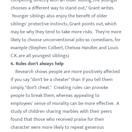
competing directly with an older sibling, the younger
chooses a different way to stand out," Grant writes.
Younger siblings also enjoy the benefit of older
siblings' protective instincts, Grant points out, which
may be why they tend to take more risks. They're more
likely to choose unconventional jobs-as comedians, for
example (Stephen Colbert, Chelsea Handler, and Louis
C.K. are all youngest siblings)
6. Rules don't always help
Research shows people are more positively affected
if you say "don't be a cheater" than if you tell them
simply, "don't cheat." Creating rules can provoke
people to break them, whereas appealing to
employees' sense of morality can be more effective. A
study of children sharing marbles with their peers
found that those who received praise for their
character were more likely to repeat generous