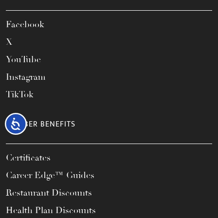
Facebook
X
YouTube
Instagram
TikTok
Accessibility
MEMBER BENEFITS
Certificates
Career Edge™ Guides
Restaurant Discounts
Health Plan Discounts