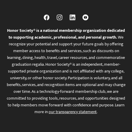
Honor Society® is a national membership organization dedicated
to supporting academic, professional, and personal growth.
We
recognize your potential and support your future goals by offering
member access to benefits and services, such as discounts on
learning, dining, health, travel, career resources, and commemorative
graduation regalia. Honor Society® is an independent, member-
supported private organization and is not affiliated with any college,
university, or other honor society. Participation is voluntary, and all
benefits, services, and recognition items are optional and may change
over time. As a technology-forward membership club, we are
committed to providing tools, resources, and opportunities designed
to help members move forward with confidence and purpose. Learn
more in
our transparency statement
.