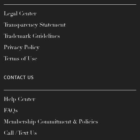
Legal Center
Transparency Statement
Trademark Guidelines
Privacy Policy
Terms of Use
CONTACT US
Help Center
FAQs
Membership Commitment & Policies
Call / Text Us