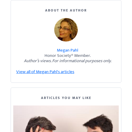
ABOUT THE AUTHOR
Megan Pahl
Honor Society® Member.
Author’s views. For informational purposes only.
View all of Megan Pahl's articles
ARTICLES YOU MAY LIKE