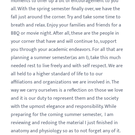
moments to offer up a bit of encouragement to you
all. With the spring semester finally over, we have the
fall just around the corner. Try and take some time to
breath and relax. Enjoy your families and friends for a
BBQ or movie night. After all, these are the people in
your corner that have and will continue to, support
you through your academic endeavors. For all that are
planning a summer semester(as am I), take this much
needed rest to live freely and with self respect. We are
all held to a higher standard of life to to our
affiliations and organizations we are involved in. The
way we carry ourselves is a reflection on those we love
and it is our duty to represent them and the society
with the upmost elegance and responsibility. While
preparing for the coming summer semester, I am
reviewing and redoing the material I just finished in
anatomy and physiology so as to not forget any of it.