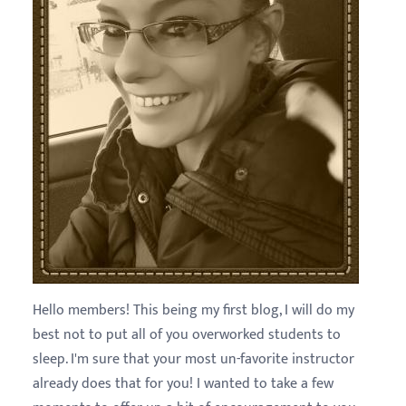
Hello members! This being my first blog, I will do my
best not to put all of you overworked students to
sleep. I'm sure that your most un-favorite instructor
already does that for you! I wanted to take a few