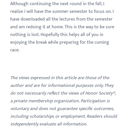
Although continuing the next round in the fall, I
realize I will have the summer semester to focus on. I
have downloaded all the lectures from the semester
and am redoing it at home. This is the way to be sure
nothing is lost. Hopefully this helps all of you in
enjoying the break while preparing for the coming
race.
The views expressed in this article are those of the
author and are for informational purposes only. They
do not necessarily reflect the views of Honor Society®,
a private membership organization. Participation is
voluntary and does not guarantee specific outcomes,
including scholarships or employment. Readers should
independently evaluate all information.