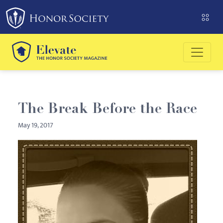
Please
note:
This
website
includes
an
accessibility
system.
The Break Before the Race
May 19, 2017