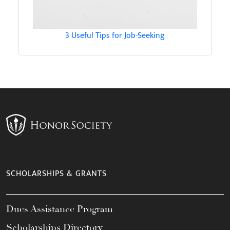
3 Useful Tips for Job-Seeking
SCHOLARSHIPS & GRANTS
Dues Assistance Program
Scholarships Directory