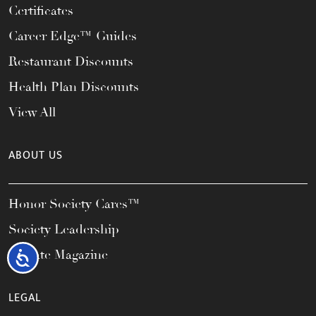
Certificates
Career Edge™ Guides
Restaurant Discounts
Health Plan Discounts
View All
ABOUT US
Honor Society Cares™
Society Leadership
Elevate Magazine
Accessibility
LEGAL