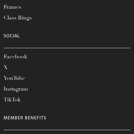
Frames
Class Rings
SOCIAL
Facebook
X
YouTube
Instagram
TikTok
MEMBER BENEFITS