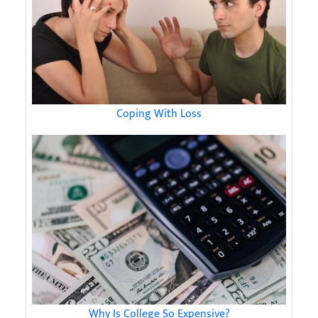
Coping With Loss
Why Is College So Expensive?