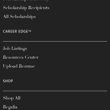
Scholarship Recipients
All Scholarships
CAREER EDGE™
Job Listings
Resources Center
Upload Resume
SHOP
Shop All
Regalia