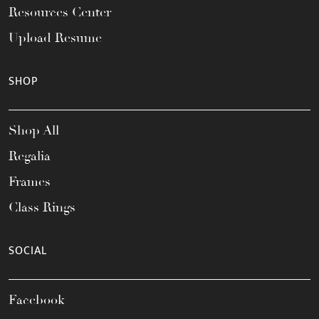
Resources Center
Upload Resume
SHOP
Shop All
Regalia
Frames
Class Rings
SOCIAL
Facebook