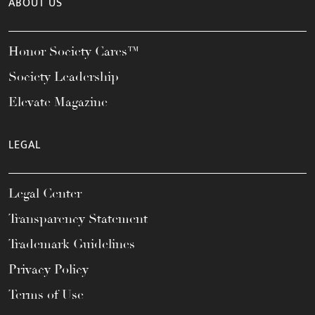
ABOUT US
Honor Society Cares™
Society Leadership
Elevate Magazine
LEGAL
Legal Center
Transparency Statement
Trademark Guidelines
Privacy Policy
Terms of Use