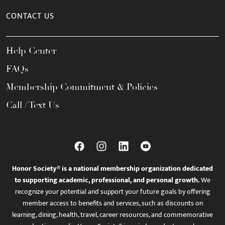
CONTACT US
Help Center
FAQs
Membership Commitment & Policies
Call / Text Us
Honor Society® is a national membership organization dedicated
to supporting academic, professional, and personal growth.
We
recognize your potential and support your future goals by offering
member access to benefits and services, such as discounts on
learning, dining, health, travel, career resources, and commemorative