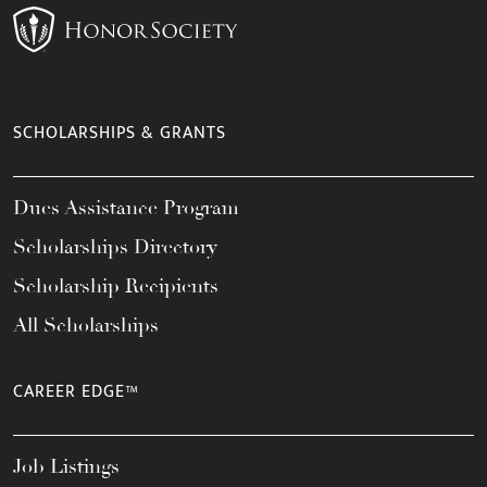
SCHOLARSHIPS & GRANTS
Dues Assistance Program
Scholarships Directory
Scholarship Recipients
All Scholarships
CAREER EDGE™
Job Listings