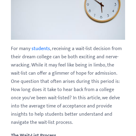
For many
students
, receiving a wait-list decision from
their dream college can be both exciting and nerve-
wracking. While it may feel like being in limbo, the
wait-list can offer a glimmer of hope for admission.
One question that often arises during this period is:
How long does it take to hear back from a college
once you've been wait-listed? In this article, we delve
into the average time of acceptance and provide
insights to help students better understand and
navigate the wait-list process.
The Wait-List Process