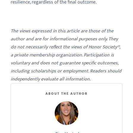
resilience, regardless of the final outcome.
The views expressed in this article are those of the
author and are for informational purposes only. They
do not necessarily reflect the views of Honor Society®,
a private membership organization. Participation is
voluntary and does not guarantee specific outcomes,
including scholarships or employment. Readers should
independently evaluate all information.
ABOUT THE AUTHOR