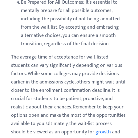
Be Prepared for All Outcomes: It's essential to
mentally prepare for all possible outcomes,
including the possibility of not being admitted
from the wait-list. By accepting and embracing
alternative choices, you can ensure a smooth
transition, regardless of the final decision.
The average time of acceptance for wait-listed
students can vary significantly depending on various
factors. While some colleges may provide decisions
earlier in the admissions cycle, others might wait until
closer to the enrollment confirmation deadline. It is
crucial for students to be patient, proactive, and
realistic about their chances. Remember to keep your
options open and make the most of the opportunities
available to you. Ultimately, the wait-list process
should be viewed as an opportunity for
growth
and