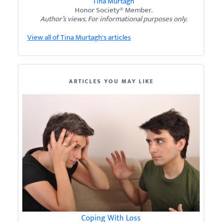
Tina Murtagh
Honor Society® Member.
Author’s views. For informational purposes only.
View all of Tina Murtagh's articles
ARTICLES YOU MAY LIKE
Coping With Loss