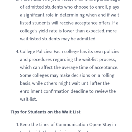
of admitted students who choose to enroll, plays
a significant role in determining when and if wait-
listed students will receive acceptance offers. If a
college's yield rate is lower than expected, more
wait-listed students may be admitted.
College Policies: Each college has its own policies
and procedures regarding the wait-list process,
which can affect the average time of acceptance.
Some colleges may make decisions on a rolling
basis, while others might wait until after the
enrollment confirmation deadline to review the
wait-list.
Tips for Students on the Wait-List
Keep the Lines of Communication Open: Stay in