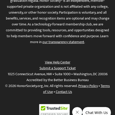
graduation regalia. Honor Society® is an independent, member-
supported private organization and is not affiliated with any college,
university, or other honor society. Participation is voluntary, and all
benefits, services, and recognition items are optional and may change
over time. As a technology-forward membership club, we are
committed to providing tools, resources, and opportunities designed
to help members move forward with confidence and purpose. Learn
more in
our transparency statement
.
View Help Center
Submit a Support Ticket
1025 Connecticut Avenue, NW • Suite 1000 • Washington, DC 20036
Accredited by the Better Business Bureau
© 2026 HonorSociety.org, Inc. All rights reserved.
Privacy Policy
•
Terms
of Use
•
Contact Us