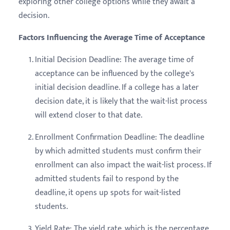
exploring other college options while they await a
decision.
Factors Influencing the Average Time of Acceptance
Initial Decision Deadline: The average time of
acceptance can be influenced by the college's
initial decision deadline. If a college has a later
decision date, it is likely that the wait-list process
will extend closer to that date.
Enrollment Confirmation Deadline: The deadline
by which admitted students must confirm their
enrollment can also impact the wait-list process. If
admitted students fail to respond by the
deadline, it opens up spots for wait-listed
students.
Yield Rate: The yield rate, which is the percentage