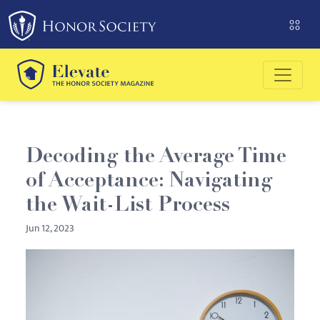
Please
note:
This
website
includes
an
accessibility
system.
Decoding the Average Time
of Acceptance: Navigating
the Wait-List Process
Jun 12, 2023