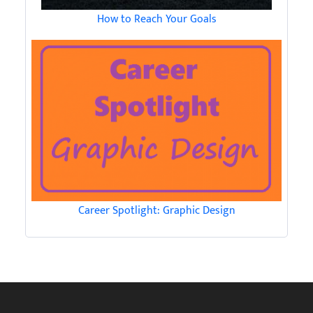
How to Reach Your Goals
Career Spotlight: Graphic Design