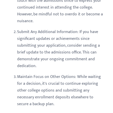
touch with the admissions office to express your
continued interest in attending the college.
However, be mindful not to overdo it or become a
nuisance.
Submit Any Additional Information: If you have
significant updates or achievements since
submitting your application, consider sending a
brief update to the admissions office. This can
demonstrate your ongoing commitment and
dedication.
Maintain Focus on Other Options: While waiting
for a decision, it's crucial to continue exploring
other college options and submitting any
necessary enrollment deposits elsewhere to
secure a backup plan.