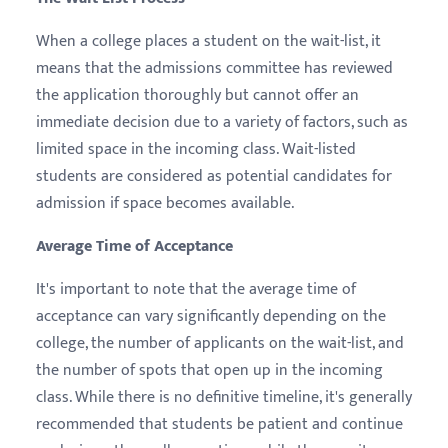
When a college places a student on the wait-list, it
means that the admissions committee has reviewed
the application thoroughly but cannot offer an
immediate decision due to a variety of factors, such as
limited space in the incoming class. Wait-listed
students are considered as potential candidates for
admission if space becomes available.
Average Time of Acceptance
It's important to note that the average time of
acceptance can vary significantly depending on the
college, the number of applicants on the wait-list, and
the number of spots that open up in the incoming
class. While there is no definitive timeline, it's generally
recommended that students be patient and continue