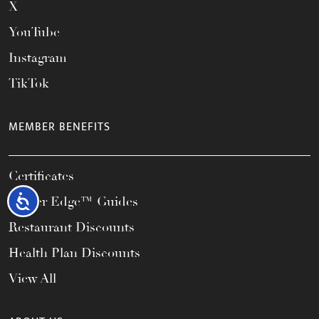
X
YouTube
Instagram
TikTok
MEMBER BENEFITS
Certificates
Accessibility
Career Edge™ Guides
Restaurant Discounts
Health Plan Discounts
View All