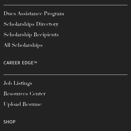
Dues Assistance Program
Scholarships Directory
Scholarship Recipients
All Scholarships
CAREER EDGE™
Job Listings
Resources Center
Upload Resume
SHOP