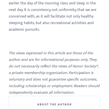
earlier the day of the morning class and sleep in the
next day. It is consistency, not uniformity, that we are
concerned with, as it will facilitate not only healthy
sleeping habits, but also recreational activities and
academic pursuits.
The views expressed in this article are those of the
author and are for informational purposes only. They
do not necessarily reflect the views of Honor Society®,
a private membership organization. Participation is
voluntary and does not guarantee specific outcomes,
including scholarships or employment. Readers should
independently evaluate all information.
ABOUT THE AUTHOR