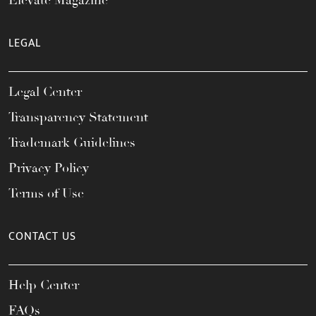
Elevate Magazine
LEGAL
Legal Center
Transparency Statement
Trademark Guidelines
Privacy Policy
Terms of Use
CONTACT US
Help Center
FAQs