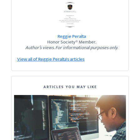
Reggie Peralta
Honor Society® Member.
Author’s views. For informational purposes only.
View all of Reggie Peralta's articles
ARTICLES YOU MAY LIKE