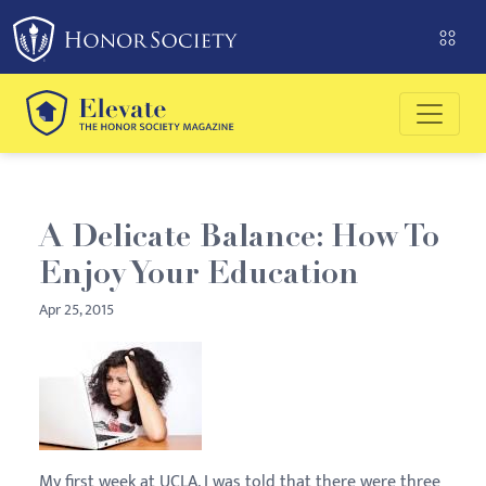
Please
note:
This
website
includes
an
accessibility
system.
A Delicate Balance: How To
Enjoy Your Education
Apr 25, 2015
My first week at UCLA, I was told that there were three