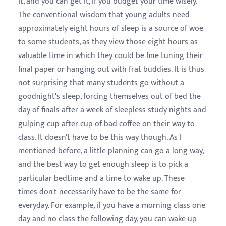
it, and you can get it, if you budget your time wisely.
The conventional wisdom that young adults need
approximately eight hours of sleep is a source of woe
to some students, as they view those eight hours as
valuable time in which they could be fine tuning their
final paper or hanging out with frat buddies. It is thus
not surprising that many students go without a
goodnight's sleep, forcing themselves out of bed the
day of finals after a week of sleepless study nights and
gulping cup after cup of bad coffee on their way to
class. It doesn't have to be this way though. As I
mentioned before, a little planning can go a long way,
and the best way to get enough sleep is to pick a
particular bedtime and a time to wake up. These
times don't necessarily have to be the same for
everyday. For example, if you have a morning class one
day and no class the following day, you can wake up