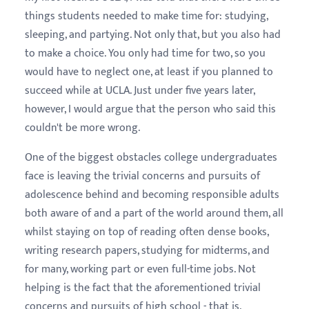
things students needed to make time for: studying,
sleeping, and partying. Not only that, but you also had
to make a choice. You only had time for two, so you
would have to neglect one, at least if you planned to
succeed while at UCLA. Just under five years later,
however, I would argue that the person who said this
couldn't be more wrong.
One of the biggest obstacles college undergraduates
face is leaving the trivial concerns and pursuits of
adolescence behind and becoming responsible adults
both aware of and a part of the world around them, all
whilst staying on top of reading often dense books,
writing research papers, studying for midterms, and
for many, working part or even full-time jobs. Not
helping is the fact that the aforementioned trivial
concerns and pursuits of high school - that is,