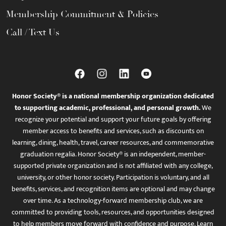
Membership Commitment & Policies
Call / Text Us
Honor Society® is a national membership organization dedicated
to supporting academic, professional, and personal growth.
We
recognize your potential and support your future goals by offering
member access to benefits and services, such as discounts on
learning, dining, health, travel, career resources, and commemorative
graduation regalia. Honor Society® is an independent, member-
supported private organization and is not affiliated with any college,
university, or other honor society. Participation is voluntary, and all
benefits, services, and recognition items are optional and may change
over time. As a technology-forward membership club, we are
committed to providing tools, resources, and opportunities designed
to help members move forward with confidence and purpose. Learn