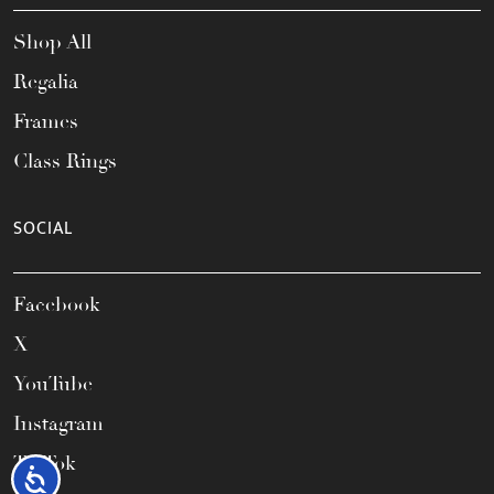
Shop All
Regalia
Frames
Class Rings
SOCIAL
Facebook
X
YouTube
Instagram
TikTok
Accessibility