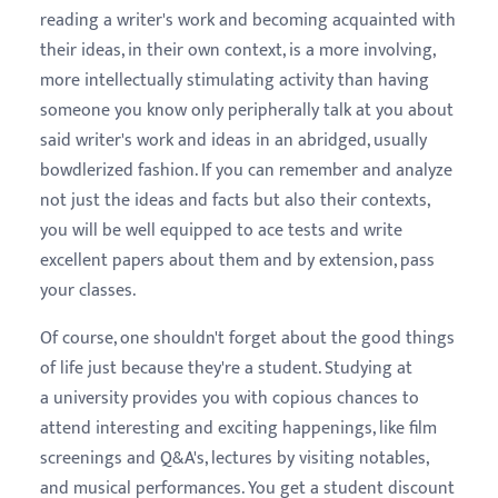
reading a writer's work and becoming acquainted with
their ideas, in their own context, is a more involving,
more intellectually stimulating activity than having
someone you know only peripherally talk at you about
said writer's work and ideas in an abridged, usually
bowdlerized fashion. If you can remember and analyze
not just the ideas and facts but also their contexts,
you will be well equipped to ace tests and write
excellent papers about them and by extension, pass
your classes.
Of course, one shouldn't forget about the good things
of life just because they're a student. Studying at
a university provides you with copious chances to
attend interesting and exciting happenings, like film
screenings and Q&A's, lectures by visiting notables,
and musical performances. You get a student discount