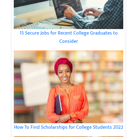
15 Secure Jobs for Recent College Graduates to
Consider
How To Find Scholarships for College Students 2022