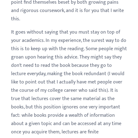
point find themselves beset by both growing pains
and rigorous coursework, and it is for you that I write
this.
It goes without saying that you must stay on top of
your academics. In my experience, the surest way to do
this is to keep up with the reading. Some people might
groan upon hearing this advice. They might say they
don't need to read the book because they go to
lecture everyday, making the book redundant (I would
like to point out that I actually have met people over
the course of my college career who said this). It is
true that lectures cover the same material as the
books, but this position ignores one very important
fact: while books provide a wealth of information
about a given topic and can be accessed at any time
once you acquire them, lectures are finite