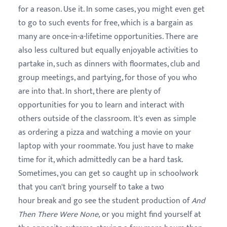
for a reason. Use it. In some cases, you might even get
to go to such events for free, which is a bargain as
many are once-in-a-lifetime opportunities. There are
also less cultured but equally enjoyable activities to
partake in, such as dinners with floormates, club and
group meetings, and partying, for those of you who
are into that. In short, there are plenty of
opportunities for you to learn and interact with
others outside of the classroom. It's even as simple
as ordering a pizza and watching a movie on your
laptop with your roommate. You just have to make
time for it, which admittedly can be a hard task.
Sometimes, you can get so caught up in schoolwork
that you can't bring yourself to take a two
hour break and go see the student production of
And
Then There Were None,
or you might find yourself at