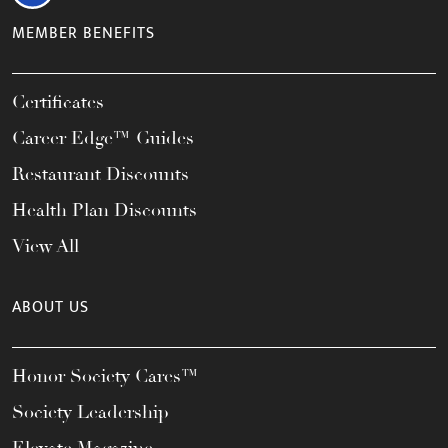
MEMBER BENEFITS
Certificates
Career Edge™ Guides
Restaurant Discounts
Health Plan Discounts
View All
ABOUT US
Honor Society Cares™
Society Leadership