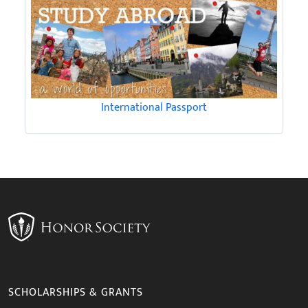
International Passport
SCHOLARSHIPS & GRANTS