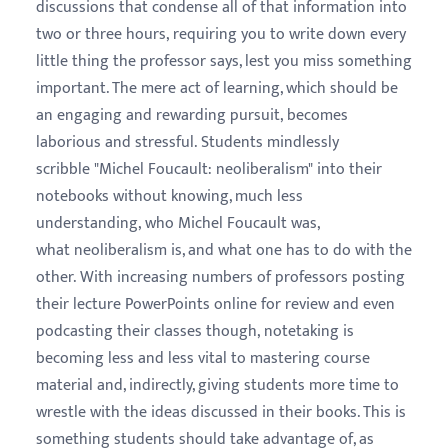
discussions that condense all of that information into
two or three hours, requiring you to write down every
little thing the professor says, lest you miss something
important. The mere act of learning, which should be
an engaging and rewarding pursuit, becomes
laborious and stressful. Students mindlessly
scribble "Michel Foucault: neoliberalism" into their
notebooks without knowing, much less
understanding, who Michel Foucault was,
what neoliberalism is, and what one has to do with the
other. With increasing numbers of professors posting
their lecture PowerPoints online for review and even
podcasting their classes though, notetaking is
becoming less and less vital to mastering course
material and, indirectly, giving students more time to
wrestle with the ideas discussed in their books. This is
something students should take advantage of, as