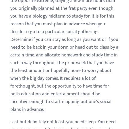
the opposite extreme, staying a few more hours than
you originally planned at the frat party even though
you have a biology midterm to study for. It is for this
reason that you must plan in advance when you
decide to go to a particular social gathering.
Determine if you can stay as long as you want or if you
need to be back in your dorm or head out to class by a
certain time, and allocate homework and study time in
such a way throughout the prior week that you have
the least amount or hopefully none to worry about
when the big day comes. It requires a lot of
forethought, but the opportunity to have time for
both education and entertainment should be
incentive enough to start mapping out one's social
plans in advance.
Last but definitely not least, you need sleep. You need