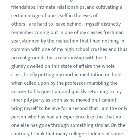
friendships, intimate relationships, and cultivating a
certain image of one's self in the eyes of
others - are hard to leave behind. I myself distinctly
remember zoning out in one of my classes freshman
year, stunned by the realization that I had nothing in
common with one of my high school crushes and thus
no real grounds for a relationship with her. I
glumly dwelled on this state of affairs the whole
class, briefly putting my morbid meditation on hold
when called upon by the professor, mumbling the
answer to his question, and quickly returning to my
inner pity party as soon as he moved on. I cannot
bring myself to believe for a second that I am the only
person who has had an experience like this, that no
one else has gone through something similar. On the
contrary, I think that many college students at some