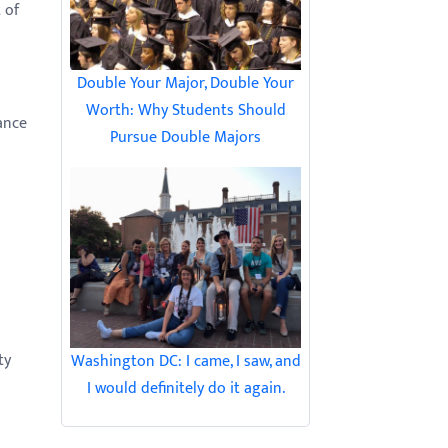
 of
Double Your Major, Double Your
Worth: Why Students Should
ance
Pursue Double Majors
ty
Washington DC: I came, I saw, and
I would definitely do it again.