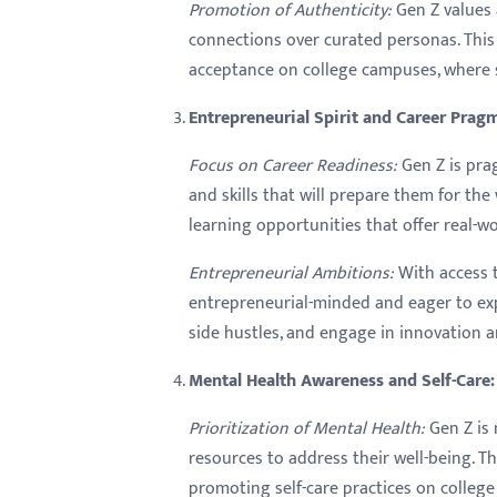
Promotion of Authenticity:
Gen Z values 
connections over curated personas. This a
acceptance on college campuses, where s
Entrepreneurial Spirit and Career Prag
Focus on Career Readiness:
Gen Z is pra
and skills that will prepare them for th
learning opportunities that offer real-w
Entrepreneurial Ambitions:
With access t
entrepreneurial-minded and eager to exp
side hustles, and engage in innovation
Mental Health Awareness and Self-Care:
Prioritization of Mental Health:
Gen Z is 
resources to address their well-being. 
promoting self-care practices on college