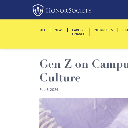
Please
note:
This
website
ALL
NEWS
CAREER
INTERNSHIPS
EDU
includes
FINANCE
an
accessibility
system.
Gen Z on Campus
Press
Control-
Culture
F11
to
Feb 8, 2024
adjust
the
website
to
people