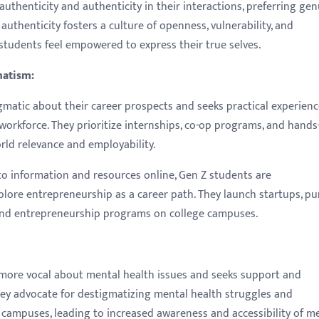
authenticity and authenticity in their interactions, preferring ge
uthenticity fosters a culture of openness, vulnerability, and
tudents feel empowered to express their true selves.
matism:
gmatic about their career prospects and seeks practical experien
e workforce. They prioritize internships, co-op programs, and hands
orld relevance and employability.
o information and resources online, Gen Z students are
lore entrepreneurship as a career path. They launch startups, pu
 and entrepreneurship programs on college campuses.
more vocal about mental health issues and seeks support and
They advocate for destigmatizing mental health struggles and
 campuses, leading to increased awareness and accessibility of m