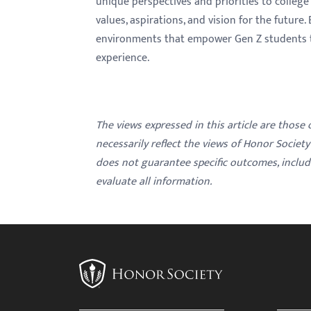
unique perspectives and priorities to college 
values, aspirations, and vision for the future
environments that empower Gen Z students to 
experience.
The views expressed in this article are those
necessarily reflect the views of Honor Societ
does not guarantee specific outcomes, inclu
evaluate all information.