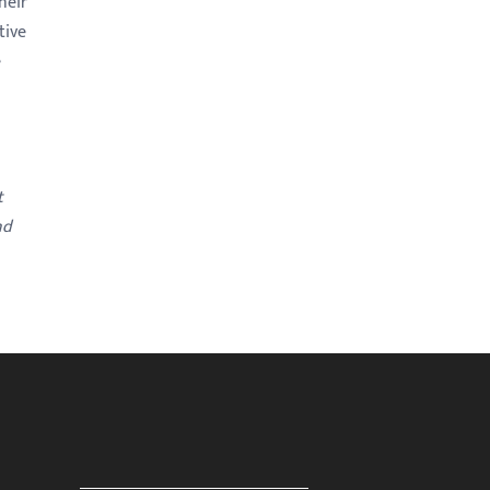
heir
tive
e
t
nd