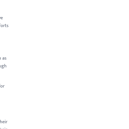
ve
forts
h as
ough
for
heir