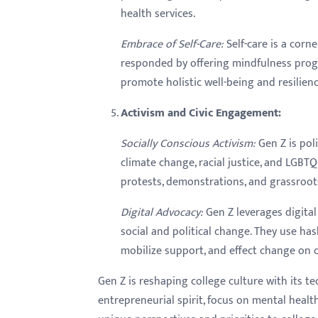
health services.
Embrace of Self-Care:
Self-care is a corn
responded by offering mindfulness program
promote holistic well-being and resilie
Activism and Civic Engagement:
Socially Conscious Activism:
Gen Z is pol
climate change, racial justice, and LGBT
protests, demonstrations, and grassroo
Digital Advocacy:
Gen Z leverages digital
social and political change. They use has
mobilize support, and effect change on
Gen Z is reshaping college culture with its t
entrepreneurial spirit, focus on mental healt