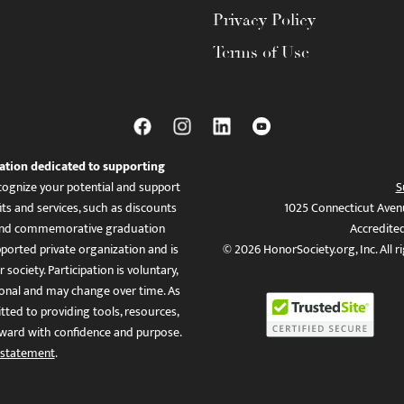
Privacy Policy
Terms of Use
ation dedicated to supporting
ognize your potential and support
S
ts and services, such as discounts
1025 Connecticut Aven
es, and commemorative graduation
Accredite
ported private organization and is
© 2026 HonorSociety.org, Inc. All r
 society. Participation is voluntary,
tional and may change over time. As
ed to providing tools, resources,
ward with confidence and purpose.
 statement
.