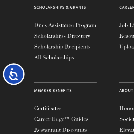
SCHOLARSHIPS & GRANTS
CAREE
Dues Assistance Program
Job Li
Scholarships Directory
Resou
Scholarship Recipients
Uplo
All Scholarships
Accessibility
MEMBER BENEFITS
ABOUT
Certificates
Honor
Career Edge™ Guides
Socie
Restaurant Discounts
Eleva