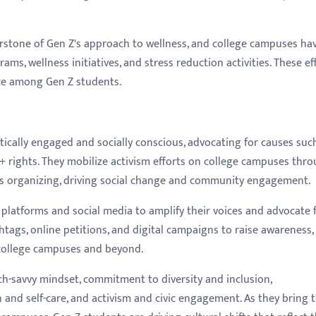
erstone of Gen Z's approach to wellness, and college campuses ha
s, wellness initiatives, and stress reduction activities. These ef
nce among Gen Z students.
itically engaged and socially conscious, advocating for causes suc
Q+ rights. They mobilize activism efforts on college campuses thr
ts organizing, driving social change and community engagement.
 platforms and social media to amplify their voices and advocate 
htags, online petitions, and digital campaigns to raise awareness,
 college campuses and beyond.
ech-savvy mindset, commitment to diversity and inclusion,
h and self-care, and activism and civic engagement. As they bring t