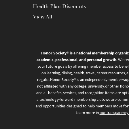
Health Plan Discounts
View All
Honor Society® is a national membership organiz
academic, professional, and personal growth.
We rec
your future goals by offering member access to benefi
on learning, dining, health, travel, career resourc
regalia. Honor Society® is an independent, member-sup
not affiliated with any college, university, or other honor
and all benefits, services, and recognition items are op
a technology-forward membership club, we are committ
and opportunities designed to help members move for
Learn more in
our transparency