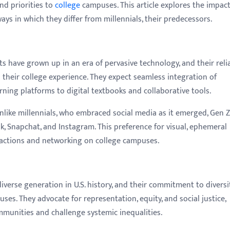
nd priorities to
college
campuses. This article explores the impact
ays in which they differ from millennials, their predecessors.
s have grown up in an era of pervasive technology, and their reli
s their college experience. They expect seamless integration of
rning platforms to digital textbooks and collaborative tools.
like millennials, who embraced social media as it emerged, Gen Z
ok, Snapchat, and Instagram. This preference for visual, ephemeral
ractions and networking on college campuses.
iverse generation in U.S. history, and their commitment to diversi
ses. They advocate for representation, equity, and social justice,
ommunities and challenge systemic inequalities.