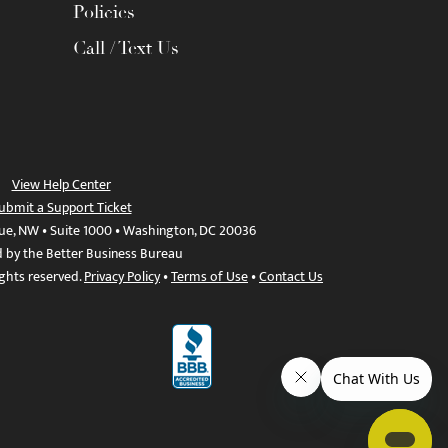
Policies
Call / Text Us
View Help Center
ubmit a Support Ticket
ue, NW • Suite 1000 • Washington, DC 20036
d by the Better Business Bureau
ights reserved.
Privacy Policy
•
Terms of Use
•
Contact Us