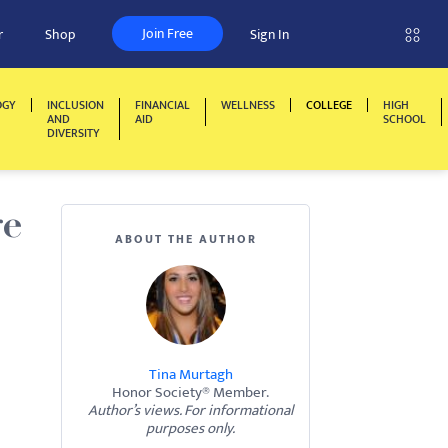
Join Free
r
Shop
Sign In
OGY
INCLUSION
FINANCIAL
WELLNESS
COLLEGE
HIGH
AND
AID
SCHOOL
DIVERSITY
ge
ABOUT THE AUTHOR
Tina Murtagh
Honor Society® Member.
Author’s views. For informational
purposes only.