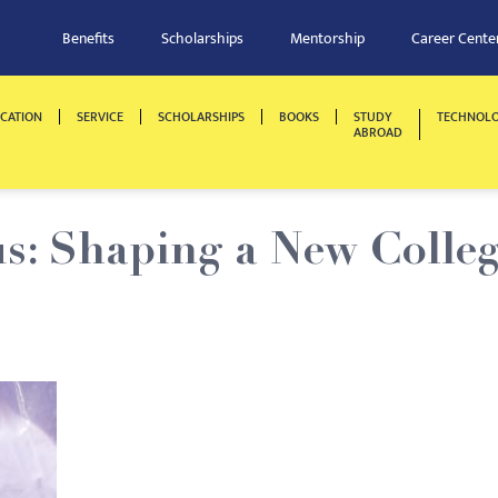
Benefits
Scholarships
Mentorship
Career Cente
CATION
SERVICE
SCHOLARSHIPS
BOOKS
STUDY
TECHNOL
ABROAD
: Shaping a New Colle