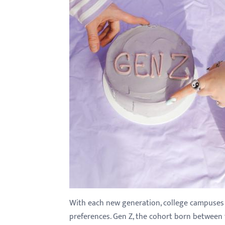
with
visual
disabilities
who
are
using
a
screen
reader;
Press
Control-
F10
to
open
an
With each new generation, college campuses un
accessibility
preferences. Gen Z, the cohort born between 