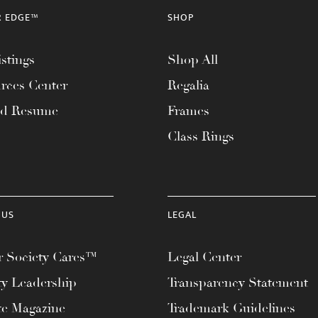
R EDGE™
SHOP
stings
Shop All
rces Center
Regalia
ad Resume
Frames
Class Rings
 US
LEGAL
 Society Cares™
Legal Center
ty Leadership
Transparency Statement
te Magazine
Trademark Guidelines