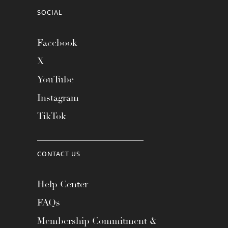
SOCIAL
Facebook
X
YouTube
Instagram
TikTok
CONTACT US
Help Center
FAQs
Membership Commitment &