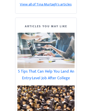
View all of Tina Murtagh's articles
ARTICLES YOU MAY LIKE
5 Tips That Can Help You Land An
Entry-Level Job After College
d