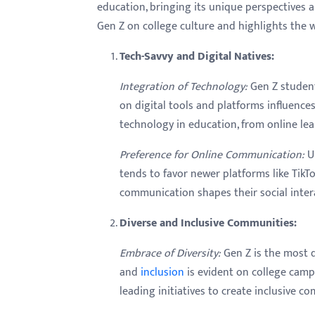
menu.
education, bringing its unique perspectives a
Gen Z on college culture and highlights the w
Tech-Savvy and Digital Natives:
Integration of Technology:
Gen Z student
on digital tools and platforms influence
technology in education, from online lea
Preference for Online Communication:
Un
tends to favor newer platforms like TikT
communication shapes their social inte
Diverse and Inclusive Communities:
Embrace of Diversity:
Gen Z is the most d
and
inclusion
is evident on college campu
leading initiatives to create inclusive c