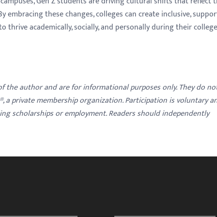
campuses, Gen Z students are driving cultural shifts that reflect t
. By embracing these changes, colleges can create inclusive, suppor
thrive academically, socially, and personally during their colleg
 of the author and are for informational purposes only. They do no
y®, a private membership organization. Participation is voluntary a
ding scholarships or employment. Readers should independently