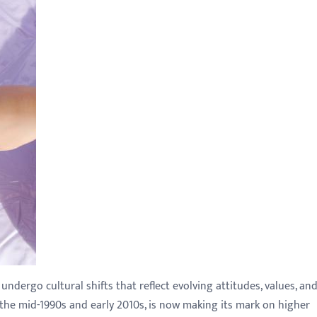
dergo cultural shifts that reflect evolving attitudes, values, an
the mid-1990s and early 2010s, is now making its mark on higher