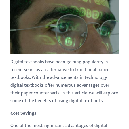
Digital textbooks have been gaining popularity in
recent years as an alternative to traditional paper
textbooks. With the advancements in technology,
digital textbooks offer numerous advantages over
their paper counterparts. In this article, we will explore
some of the benefits of using digital textbooks.
Cost Savings
One of the most significant advantages of digital