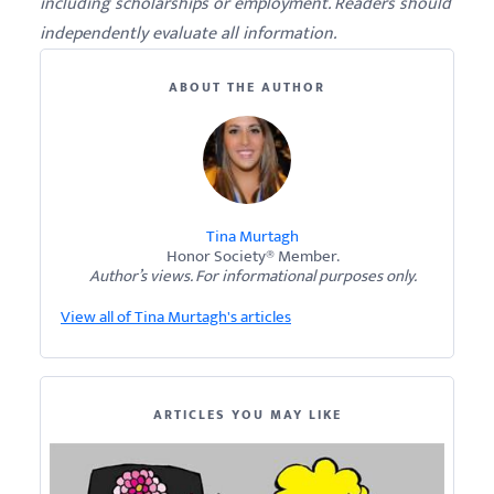
including scholarships or employment. Readers should
independently evaluate all information.
ABOUT THE AUTHOR
Tina Murtagh
Honor Society® Member.
Author’s views. For informational purposes only.
View all of Tina Murtagh's articles
ARTICLES YOU MAY LIKE