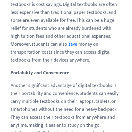
textbooks is cost savings. Digital textbooks are often
less expensive than traditional paper textbooks, and
some are even available for free. This can be a huge
relief for students who are already burdened with
high tuition fees and other educational expenses.
Moreover, students can also
save
money on
transportation costs since they can access digital
textbooks from their devices anywhere.
Portability and Convenience
Another significant advantage of digital textbooks is
their portability and convenience. Students can easily
carry multiple textbooks on their laptops, tablets, or
smartphones without the need for a heavy backpack.
They can access their textbooks from anywhere and
anytime, making it easier to study on the go.