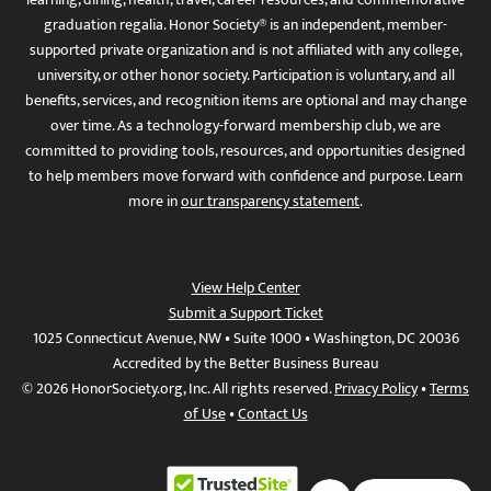
graduation regalia. Honor Society® is an independent, member-
supported private organization and is not affiliated with any college,
university, or other honor society. Participation is voluntary, and all
benefits, services, and recognition items are optional and may change
over time. As a technology-forward membership club, we are
committed to providing tools, resources, and opportunities designed
to help members move forward with confidence and purpose. Learn
more in
our transparency statement
.
View Help Center
Submit a Support Ticket
1025 Connecticut Avenue, NW • Suite 1000 • Washington, DC 20036
Accredited by the Better Business Bureau
© 2026 HonorSociety.org, Inc. All rights reserved.
Privacy Policy
•
Terms
of Use
•
Contact Us