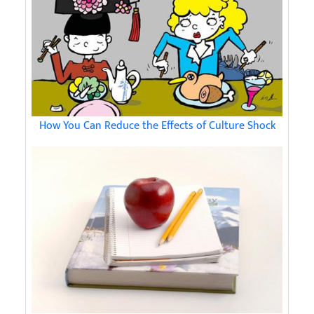
How You Can Reduce the Effects of Culture Shock