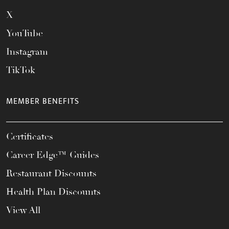
X
YouTube
Instagram
TikTok
MEMBER BENEFITS
Certificates
Career Edge™ Guides
Restaurant Discounts
Health Plan Discounts
View All