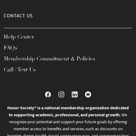
CONTACT US
Help Center
FAQs
Membership Commitment & Policies
Call / Text Us
Honor Society® is a national membership organization dedicated
to supporting academic, professional, and personal growth.
We
recognize your potential and support your future goals by offering
member access to benefits and services, such as discounts on
learning, dining, health, travel, career resources, and commemorative