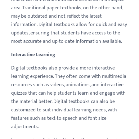
area. Traditional paper textbooks, on the other hand,
may be outdated and not reflect the latest
information. Digital textbooks allow for quick and easy
updates, ensuring that students have access to the
most accurate and up-to-date information available.
Interactive Learning
Digital textbooks also provide a more interactive
learning experience. They often come with multimedia
resources such as videos, animations, and interactive
quizzes that can help students learn and engage with
the material better. Digital textbooks can also be
customized to suit individual learning needs, with
features such as text-to-speech and font size
adjustments.