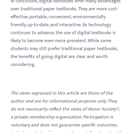
In conclusion, digital textbooks offer many advantages
over traditional paper textbooks. They are more cost-
effective, portable, convenient, environmentally
friendly, up-to-date, and interactive. As technology
continues to advance, the use of digital textbooks is
likely to become even more prevalent. While some
students may still prefer traditional paper textbooks,
the benefits of going digital are clear and worth
considering.
The views expressed in this article are those of the
author and are for informational purposes only. They
do not necessarily reflect the views of Honor Society®,
a private membership organization. Participation is
voluntary and does not guarantee specific outcomes,