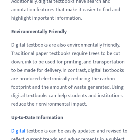
Additionally, digital textbooks have search and
annotation features that make it easier to find and
highlight important information.
Environmentally Friendly
Digital textbooks are also environmentally friendly.
Traditional paper textbooks require trees to be cut
down, ink to be used for printing, and transportation
to be made for delivery. In contrast, digital textbooks
are produced electronically, reducing the carbon
footprint and the amount of waste generated. Using
digital textbooks can help students and institutions
reduce their environmental impact.
Up-to-Date Information
Digital
textbooks can be easily updated and revised to
reflect current trends and advancements in a subject