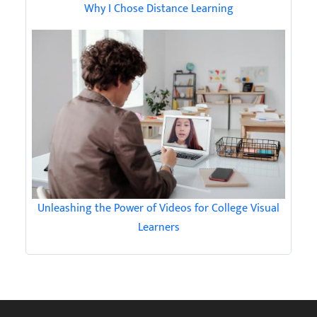
Why I Chose Distance Learning
Unleashing the Power of Videos for College Visual
Learners