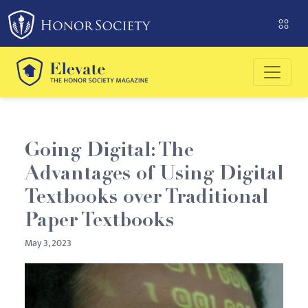
Please
note:
This
website
includes
an
accessibility
system.
Going Digital: The
Advantages of Using Digital
Textbooks over Traditional
Paper Textbooks
May 3, 2023