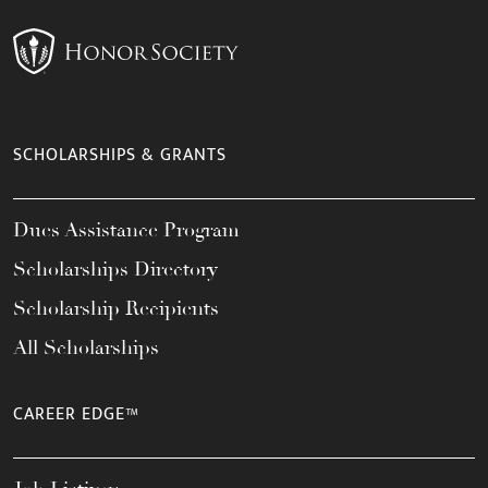
SCHOLARSHIPS & GRANTS
Dues Assistance Program
Scholarships Directory
Scholarship Recipients
All Scholarships
CAREER EDGE™