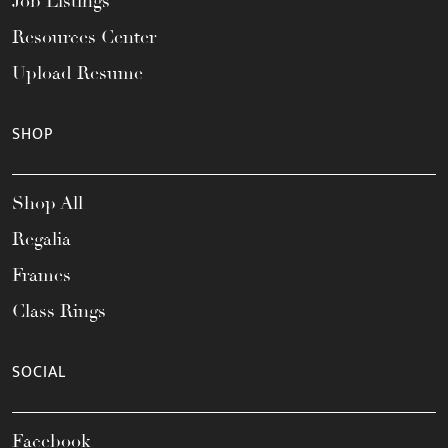
Job Listings
Resources Center
Upload Resume
SHOP
Shop All
Regalia
Frames
Class Rings
SOCIAL
Facebook