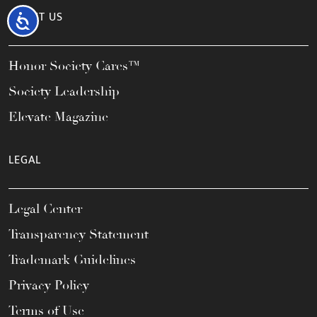
ABOUT US
Accessibility
Honor Society Cares™
Society Leadership
Elevate Magazine
LEGAL
Legal Center
Transparency Statement
Trademark Guidelines
Privacy Policy
Terms of Use