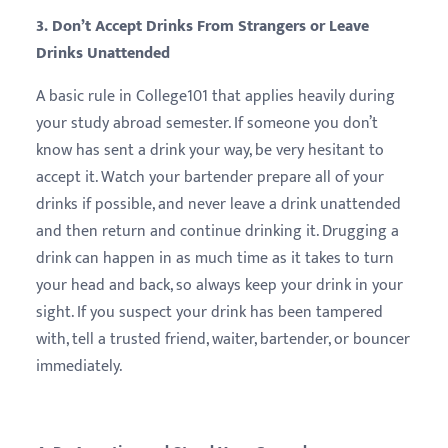
3. Don’t Accept Drinks From Strangers or Leave
Drinks Unattended
A basic rule in College101 that applies heavily during
your study abroad semester. If someone you don’t
know has sent a drink your way, be very hesitant to
accept it. Watch your bartender prepare all of your
drinks if possible, and never leave a drink unattended
and then return and continue drinking it. Drugging a
drink can happen in as much time as it takes to turn
your head and back, so always keep your drink in your
sight. If you suspect your drink has been tampered
with, tell a trusted friend, waiter, bartender, or bouncer
immediately.