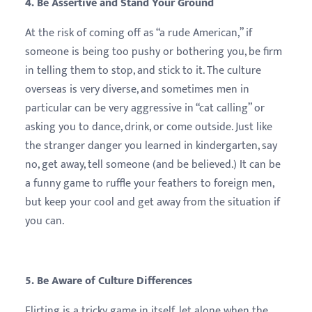
4. Be Assertive and Stand Your Ground
At the risk of coming off as “a rude American,” if
someone is being too pushy or bothering you, be firm
in telling them to stop, and stick to it. The culture
overseas is very diverse, and sometimes men in
particular can be very aggressive in “cat calling” or
asking you to dance, drink, or come outside. Just like
the stranger danger you learned in kindergarten, say
no, get away, tell someone (and be believed.) It can be
a funny game to ruffle your feathers to foreign men,
but keep your cool and get away from the situation if
you can.
5. Be Aware of Culture Differences
Flirting is a tricky game in itself, let alone when the