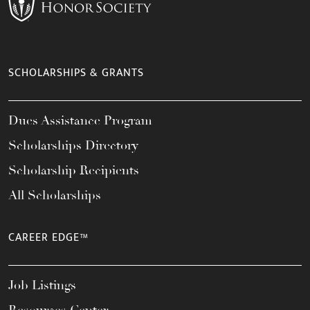
SCHOLARSHIPS & GRANTS
Dues Assistance Program
Scholarships Directory
Scholarship Recipients
All Scholarships
CAREER EDGE™
Job Listings
Resources Center