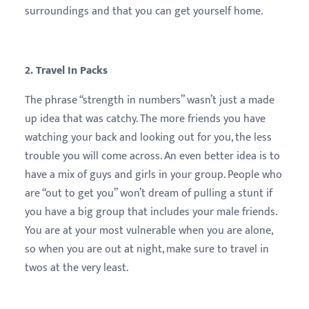
surroundings and that you can get yourself home.
2. Travel In Packs
The phrase “strength in numbers” wasn’t just a made
up idea that was catchy. The more friends you have
watching your back and looking out for you, the less
trouble you will come across. An even better idea is to
have a mix of guys and girls in your group. People who
are “out to get you” won’t dream of pulling a stunt if
you have a big group that includes your male friends.
You are at your most vulnerable when you are alone,
so when you are out at night, make sure to travel in
twos at the very least.