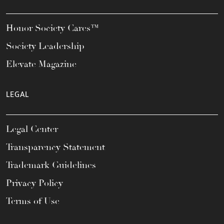
Honor Society Cares™
Society Leadership
Elevate Magazine
LEGAL
Legal Center
Transparency Statement
Trademark Guidelines
Privacy Policy
Terms of Use