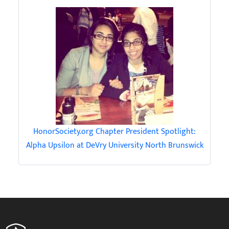
HonorSociety.org Chapter President Spotlight:
Alpha Upsilon at DeVry University North Brunswick