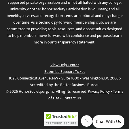
supported private organization and is not affiliated with any college,
university, or other honor society. Participation is voluntary, and all
benefits, services, and recognition items are optional and may change
over time. As a technology-forward membership club, we are
committed to providing tools, resources, and opportunities designed
to help members move forward with confidence and purpose. Learn
more in
our transparency statement
.
View Help Center
Submit a Support Ticket
1025 Connecticut Avenue, NW • Suite 1000 • Washington, DC 20036
Accredited by the Better Business Bureau
© 2026 HonorSociety.org, Inc. All rights reserved.
Privacy Policy
•
Terms
of Use
•
Contact Us