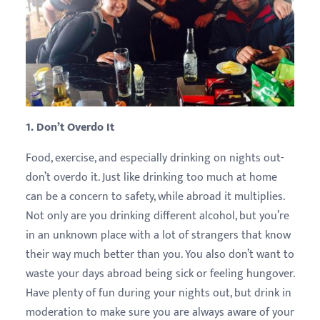
1. Don’t Overdo It
Food, exercise, and especially drinking on nights out-
don’t overdo it. Just like drinking too much at home
can be a concern to safety, while abroad it multiplies.
Not only are you drinking different alcohol, but you’re
in an unknown place with a lot of strangers that know
their way much better than you. You also don’t want to
waste your days abroad being sick or feeling hungover.
Have plenty of fun during your nights out, but drink in
moderation to make sure you are always aware of your