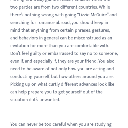
two parties are from two different countries. While
there’s nothing wrong with going “Lizzie McGuire” and
searching for romance abroad, you should keep in
mind that anything from certain phrases, gestures,
and behaviors in general can be misconstrued as an
invitation for more than you are comfortable with.
Don’t feel guilty or embarrassed to say no to someone,
even if, and especially if, they are your friend. You also
need to be aware of not only how you are acting and
conducting yourself, but how others around you are.
Picking up on what curtly different advances look like
can help prepare you to get yourself out of the
situation if it’s unwanted.
You can never be too careful when you are studying