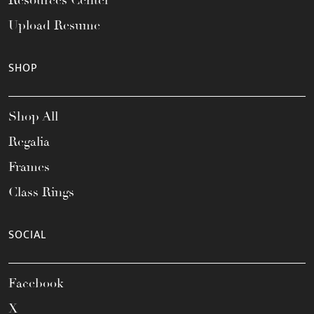
Upload Resume
SHOP
Shop All
Regalia
Frames
Class Rings
SOCIAL
Facebook
X