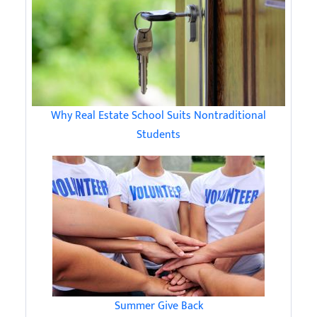
Why Real Estate School Suits Nontraditional
Students
Summer Give Back