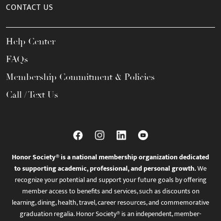
CONTACT US
Help Center
FAQs
Membership Commitment & Policies
Call / Text Us
Honor Society® is a national membership organization dedicated
to supporting academic, professional, and personal growth.
We
recognize your potential and support your future goals by offering
member access to benefits and services, such as discounts on
learning, dining, health, travel, career resources, and commemorative
graduation regalia. Honor Society® is an independent, member-