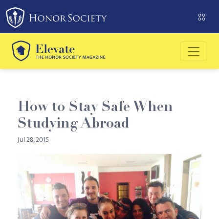
Please
note:
This
website
includes
an
accessibility
system.
How to Stay Safe When
Studying Abroad
Jul 28, 2015