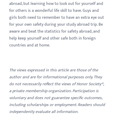
abroad, but learning how to look out for yourself and
for others is a wonderful life skill to have. Guys and
girls both need to remember to have an extra eye out
for your own safety during your study abroad trip. Be
aware and beat the statistics for safety abroad, and
help keep yourself and other safe both in foreign
countries and at home.
The views expressed in this article are those of the
author and are for informational purposes only. They
do not necessarily reflect the views of Honor Society®,
a private membership organization. Participation is
voluntary and does not guarantee specific outcomes,
including scholarships or employment. Readers should
independently evaluate all information.