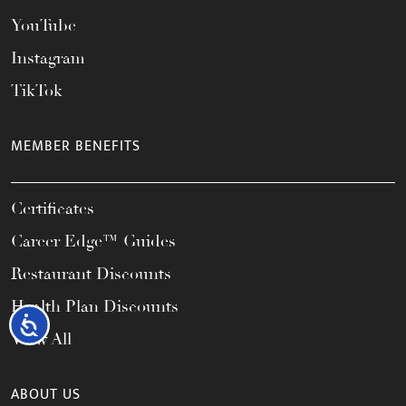
YouTube
Instagram
TikTok
MEMBER BENEFITS
Certificates
Career Edge™ Guides
Restaurant Discounts
Health Plan Discounts
Accessibility
View All
ABOUT US