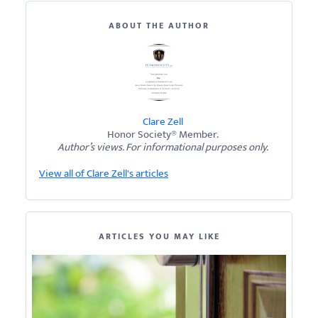
ABOUT THE AUTHOR
Clare Zell
Honor Society® Member.
Author’s views. For informational purposes only.
View all of Clare Zell's articles
ARTICLES YOU MAY LIKE