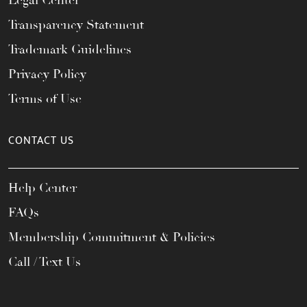
Legal Center
Transparency Statement
Trademark Guidelines
Privacy Policy
Terms of Use
CONTACT US
Help Center
FAQs
Membership Commitment & Policies
Call / Text Us