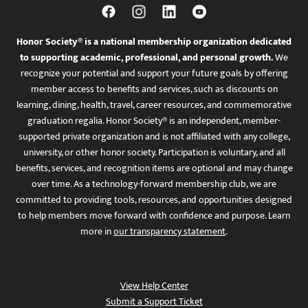
Honor Society® is a national membership organization dedicated
to supporting academic, professional, and personal growth.
We
recognize your potential and support your future goals by offering
member access to benefits and services, such as discounts on
learning, dining, health, travel, career resources, and commemorative
graduation regalia. Honor Society® is an independent, member-
supported private organization and is not affiliated with any college,
university, or other honor society. Participation is voluntary, and all
benefits, services, and recognition items are optional and may change
over time. As a technology-forward membership club, we are
committed to providing tools, resources, and opportunities designed
to help members move forward with confidence and purpose. Learn
more in
our transparency statement
.
View Help Center
Submit a Support Ticket