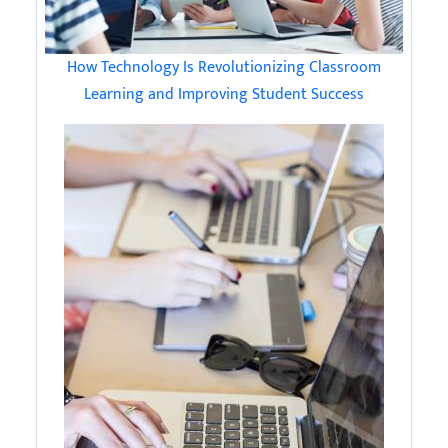
How Technology Is Revolutionizing Classroom
Learning and Improving Student Success