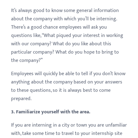
It’s always good to know some general information
about the company with which you’ll be interning.
There’s a good chance employees will ask you
questions like, “What piqued your interest in working
with our company? What do you like about this
particular company? What do you hope to bring to
the company?”
Employees will quickly be able to tell if you don’t know
anything about the company based on your answers
to these questions, so it is always best to come
prepared.
3. Familiarize yourself with the area.
If you are interning in a city or town you are unfamiliar
with, take some time to travel to your internship site