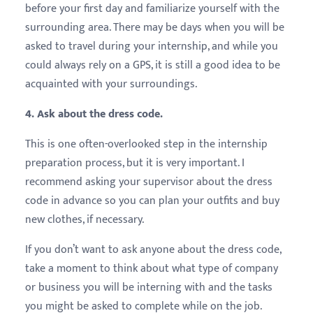
before your first day and familiarize yourself with the
surrounding area. There may be days when you will be
asked to travel during your internship, and while you
could always rely on a GPS, it is still a good idea to be
acquainted with your surroundings.
4. Ask about the dress code.
This is one often-overlooked step in the internship
preparation process, but it is very important. I
recommend asking your supervisor about the dress
code in advance so you can plan your outfits and buy
new clothes, if necessary.
If you don’t want to ask anyone about the dress code,
take a moment to think about what type of company
or business you will be interning with and the tasks
you might be asked to complete while on the job.