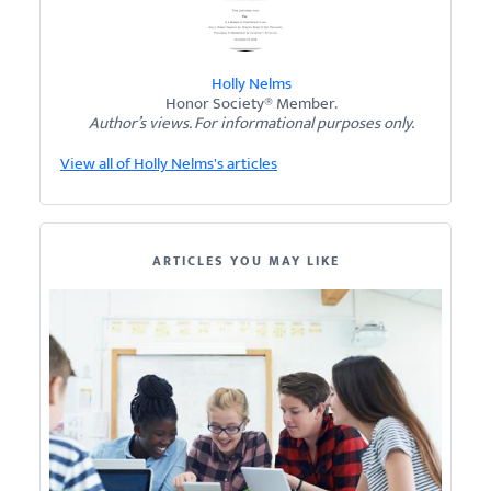
Holly Nelms
Honor Society® Member.
Author’s views. For informational purposes only.
View all of Holly Nelms's articles
ARTICLES YOU MAY LIKE