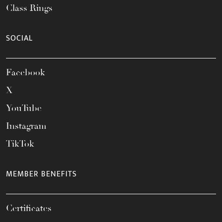
Class Rings
SOCIAL
Facebook
X
YouTube
Instagram
TikTok
MEMBER BENEFITS
Certificates