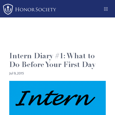
Please
note:
This
website
includes
an
accessibility
system.
Intern Diary #1: What to
Do Before Your First Day
Jul 9, 2015