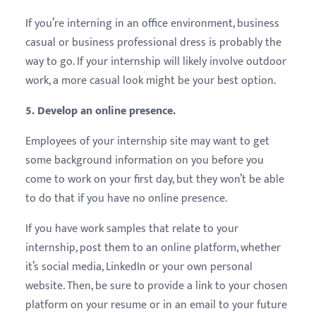
If you’re interning in an office environment, business
casual or business professional dress is probably the
way to go. If your internship will likely involve outdoor
work, a more casual look might be your best option.
5. Develop an online presence.
Employees of your internship site may want to get
some background information on you before you
come to work on your first day, but they won’t be able
to do that if you have no online presence.
If you have work samples that relate to your
internship, post them to an online platform, whether
it’s social media, LinkedIn or your own personal
website. Then, be sure to provide a link to your chosen
platform on your resume or in an email to your future