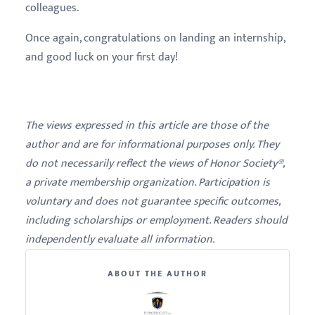
colleagues.
Once again, congratulations on landing an internship,
and good luck on your first day!
The views expressed in this article are those of the
author and are for informational purposes only. They
do not necessarily reflect the views of Honor Society®,
a private membership organization. Participation is
voluntary and does not guarantee specific outcomes,
including scholarships or employment. Readers should
independently evaluate all information.
ABOUT THE AUTHOR