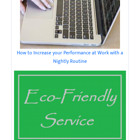
How to Increase your Performance at Work with a
Nightly Routine