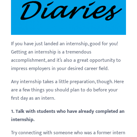
If you have just landed an internship, good for you!
Getting an internship is a tremendous
accomplishment, and it’s also a great opportunity to
impress employers in your desired career field.
Any internship takes a little preparation, though. Here
are a few things you should plan to do before your
first day as an intern.
1. Talk with students who have already completed an
internship.
Try connecting with someone who was a former intern