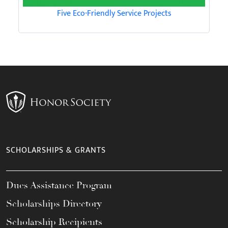
Five Eco-Friendly Service Projects
SCHOLARSHIPS & GRANTS
Dues Assistance Program
Scholarships Directory
Scholarship Recipients