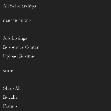
All Scholarships
CAREER EDGE™
Job Listings
Resources Center
Upload Resume
SHOP
Shop All
Regalia
Frames