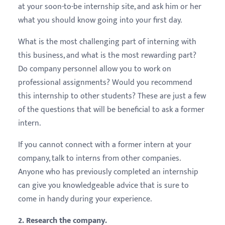
at your soon-to-be internship site, and ask him or her
what you should know going into your first day.
What is the most challenging part of interning with
this business, and what is the most rewarding part?
Do company personnel allow you to work on
professional assignments? Would you recommend
this internship to other students? These are just a few
of the questions that will be beneficial to ask a former
intern.
If you cannot connect with a former intern at your
company, talk to interns from other companies.
Anyone who has previously completed an internship
can give you knowledgeable advice that is sure to
come in handy during your experience.
2. Research the company.