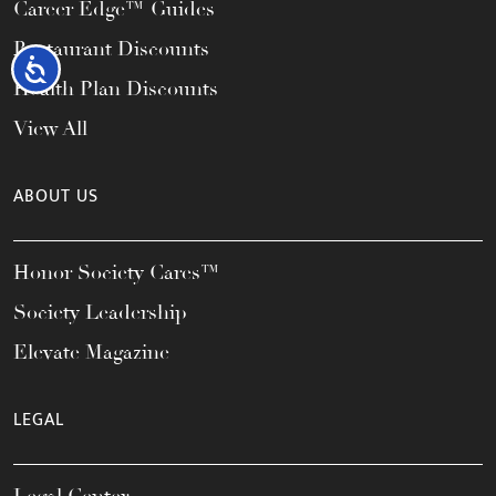
Career Edge™ Guides
Restaurant Discounts
Accessibility
Health Plan Discounts
View All
ABOUT US
Honor Society Cares™
Society Leadership
Elevate Magazine
LEGAL