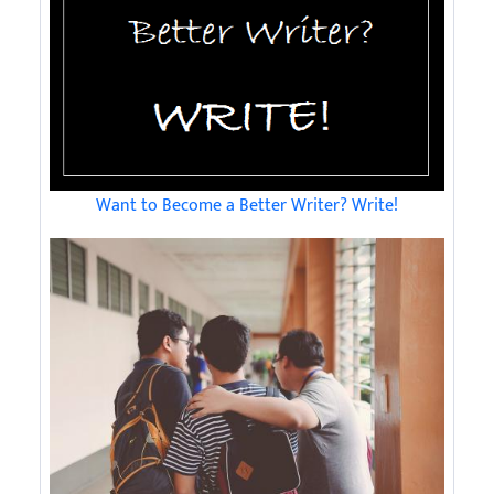
Want to Become a Better Writer? Write!