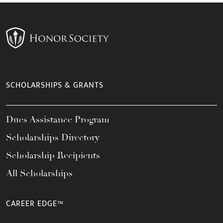
SCHOLARSHIPS & GRANTS
Dues Assistance Program
Scholarships Directory
Scholarship Recipients
All Scholarships
CAREER EDGE™