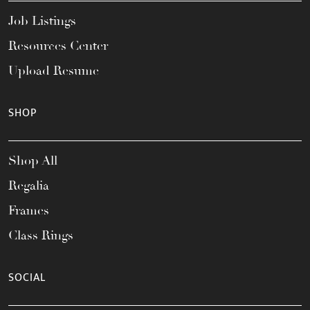
Job Listings
Resources Center
Upload Resume
SHOP
Shop All
Regalia
Frames
Class Rings
SOCIAL