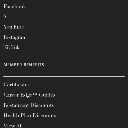
Facebook
X
YouTube
Instagram
TikTok
MEMBER BENEFITS
Certificates
Career Edge™ Guides
Restaurant Discounts
Health Plan Discounts
View All