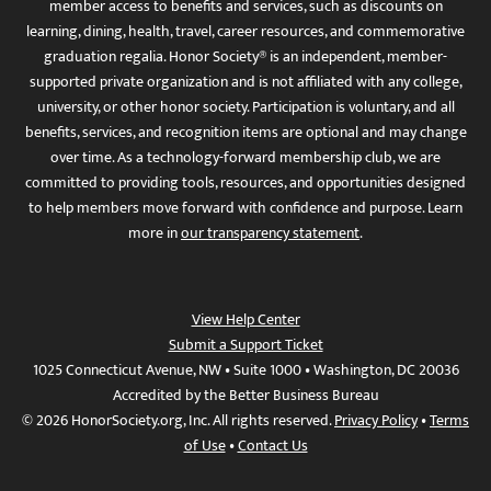
member access to benefits and services, such as discounts on
learning, dining, health, travel, career resources, and commemorative
graduation regalia. Honor Society® is an independent, member-
supported private organization and is not affiliated with any college,
university, or other honor society. Participation is voluntary, and all
benefits, services, and recognition items are optional and may change
over time. As a technology-forward membership club, we are
committed to providing tools, resources, and opportunities designed
to help members move forward with confidence and purpose. Learn
more in
our transparency statement
.
View Help Center
Submit a Support Ticket
1025 Connecticut Avenue, NW • Suite 1000 • Washington, DC 20036
Accredited by the Better Business Bureau
© 2026 HonorSociety.org, Inc. All rights reserved.
Privacy Policy
•
Terms
of Use
•
Contact Us