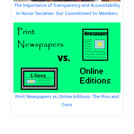
The Importance of Transparency and Accountability
in Honor Societies: Our Commitment to Members
Print Newspapers vs. Online Editions: The Pros and
Cons