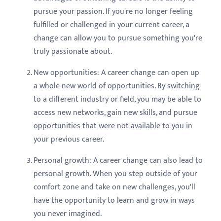
pursue your passion. If you're no longer feeling
fulfilled or challenged in your current career, a
change can allow you to pursue something you're
truly passionate about.
New opportunities: A career change can open up
a whole new world of opportunities. By switching
to a different industry or field, you may be able to
access new networks, gain new skills, and pursue
opportunities that were not available to you in
your previous career.
Personal growth: A career change can also lead to
personal growth. When you step outside of your
comfort zone and take on new challenges, you'll
have the opportunity to learn and grow in ways
you never imagined.