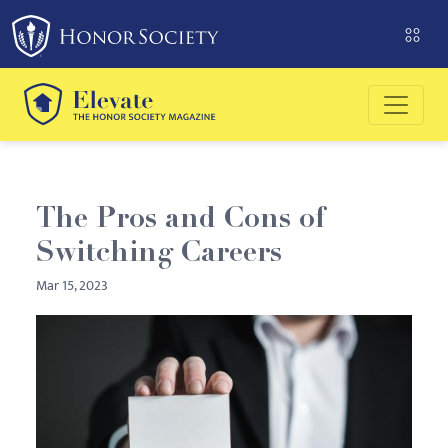
Please
note:
This
website
includes
an
accessibility
system.
The Pros and Cons of
Switching Careers
Mar 15, 2023