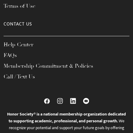
Terms of Use
CONTACT US
Help Center
FAQs
Membership Commitment & Policies
Call / Text Us
Honor Society® is a national membership organization dedicated
to supporting academic, professional, and personal growth.
We
recognize your potential and support your future goals by offering