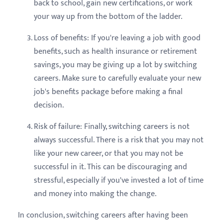
back to school, gain new certifications, or work
your way up from the bottom of the ladder.
Loss of benefits: If you're leaving a job with good
benefits, such as health insurance or retirement
savings, you may be giving up a lot by switching
careers. Make sure to carefully evaluate your new
job's benefits package before making a final
decision.
Risk of failure: Finally, switching careers is not
always successful. There is a risk that you may not
like your new career, or that you may not be
successful in it. This can be discouraging and
stressful, especially if you've invested a lot of time
and money into making the change.
In conclusion, switching careers after having been