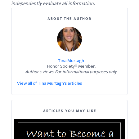
independently evaluate all information.
ABOUT THE AUTHOR
Tina Murtagh
Honor Society® Member.
Author’s views. For informational purposes only.
View all of Tina Murtagh's articles
ARTICLES YOU MAY LIKE