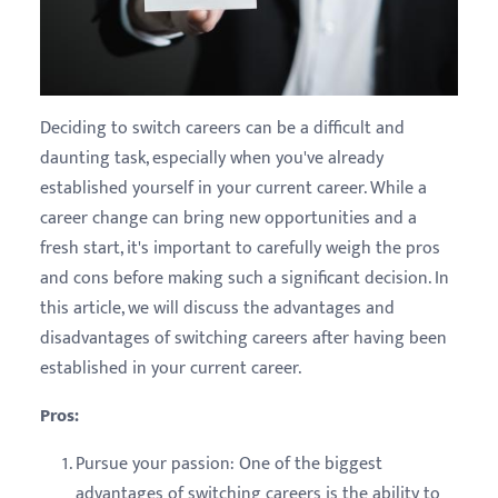
Deciding to switch careers can be a difficult and
daunting task, especially when you've already
established yourself in your current career. While a
career change can bring new opportunities and a
fresh start, it's important to carefully weigh the pros
and cons before making such a significant decision. In
this article, we will discuss the advantages and
disadvantages of switching careers after having been
established in your current career.
Pros:
Pursue your passion: One of the biggest
advantages of switching careers is the ability to