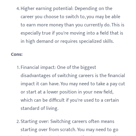
Higher earning potential: Depending on the
career you choose to switch to, you may be able
to earn more money than you currently do. This is
especially true if you're moving into a field that is
in high demand or requires specialized skills.
Cons:
Financial impact: One of the biggest
disadvantages of switching careers is the financial
impact it can have. You may need to take a pay cut
or start at a lower position in your new field,
which can be difficult if you're used to a certain
standard of living.
Starting over: Switching careers often means
starting over from scratch. You may need to go