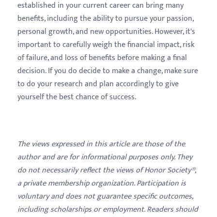
established in your current career can bring many
benefits, including the ability to pursue your passion,
personal growth, and new opportunities. However, it's
important to carefully weigh the financial impact, risk
of failure, and loss of benefits before making a final
decision. If you do decide to make a change, make sure
to do your research and plan accordingly to give
yourself the best chance of success.
The views expressed in this article are those of the
author and are for informational purposes only. They
do not necessarily reflect the views of Honor Society®,
a private membership organization. Participation is
voluntary and does not guarantee specific outcomes,
including scholarships or employment. Readers should