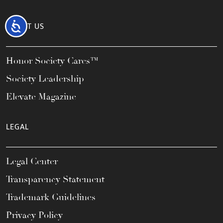
Accessibility
ABOUT US
Honor Society Cares™
Society Leadership
Elevate Magazine
LEGAL
Legal Center
Transparency Statement
Trademark Guidelines
Privacy Policy