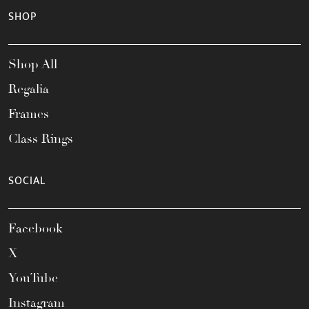
SHOP
Shop All
Regalia
Frames
Class Rings
SOCIAL
Facebook
X
YouTube
Instagram