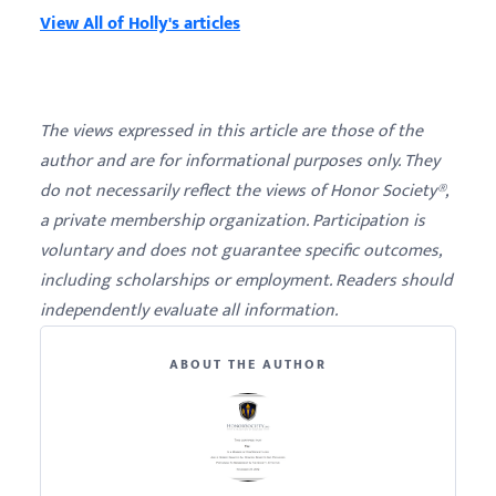
View All of Holly's articles
The views expressed in this article are those of the
author and are for informational purposes only. They
do not necessarily reflect the views of Honor Society®,
a private membership organization. Participation is
voluntary and does not guarantee specific outcomes,
including scholarships or employment. Readers should
independently evaluate all information.
ABOUT THE AUTHOR