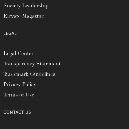
Society Leadership
Elevate Magazine
LEGAL
Legal Center
Transparency Statement
Trademark Guidelines
Privacy Policy
Terms of Use
CONTACT US