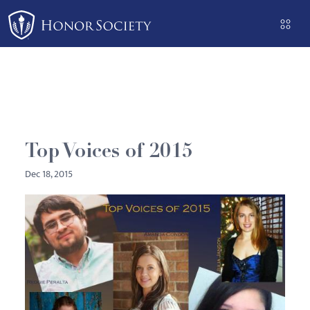
Please
note:
This
website
includes
an
accessibility
system.
Top Voices of 2015
Dec 18, 2015