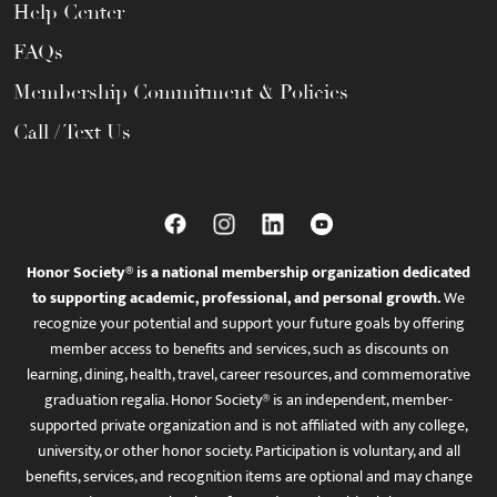
Help Center
FAQs
Membership Commitment & Policies
Call / Text Us
Honor Society® is a national membership organization dedicated
to supporting academic, professional, and personal growth.
We
recognize your potential and support your future goals by offering
member access to benefits and services, such as discounts on
learning, dining, health, travel, career resources, and commemorative
graduation regalia. Honor Society® is an independent, member-
supported private organization and is not affiliated with any college,
university, or other honor society. Participation is voluntary, and all
benefits, services, and recognition items are optional and may change