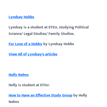
Lyndsay Hobbs
Lyndsay is a student at ETSU, studying Political
Science/ Legal Studies/ Family Studies.
For Love of a Hobby
by Lyndsay Hobbs
View All of Lyndsay's articles
Holly Nelms
Holly is student at ETSU.
How to Have an Effective Study Group
by Holly
Nelms