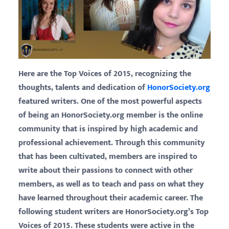
Here are the Top Voices of 2015, recognizing the
thoughts, talents and dedication of
HonorSociety.org
featured writers.
One of the most powerful aspects
of being an HonorSociety.org member is the online
community that is inspired by high academic and
professional achievement. Through this community
that has been cultivated, members are inspired to
write about their passions to connect with other
members, as well as to teach and pass on what they
have learned throughout their academic career. The
following student writers are HonorSociety.org’s Top
Voices of 2015. These students were active in the