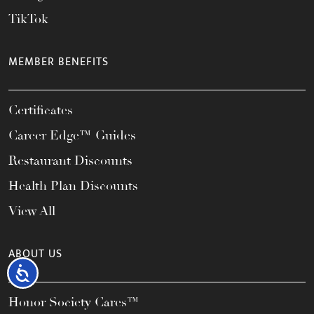
TikTok
MEMBER BENEFITS
Certificates
Career Edge™ Guides
Restaurant Discounts
Health Plan Discounts
View All
ABOUT US
Accessibility
Honor Society Cares™