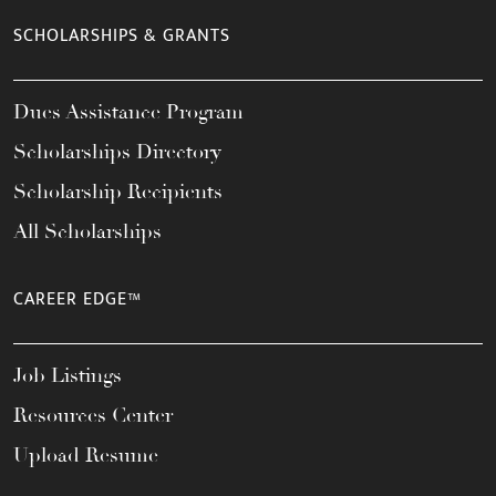
SCHOLARSHIPS & GRANTS
Dues Assistance Program
Scholarships Directory
Scholarship Recipients
All Scholarships
CAREER EDGE™
Job Listings
Resources Center
Upload Resume