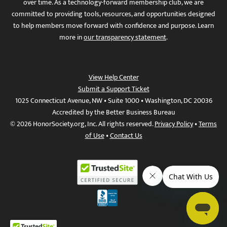
over time. As a technology-forward membership club, we are
committed to providing tools, resources, and opportunities designed
to help members move forward with confidence and purpose. Learn
more in
our transparency statement
.
View Help Center
Submit a Support Ticket
1025 Connecticut Avenue, NW • Suite 1000 • Washington, DC 20036
Accredited by the Better Business Bureau
© 2026 HonorSociety.org, Inc. All rights reserved.
Privacy Policy
•
Terms
of Use
•
Contact Us