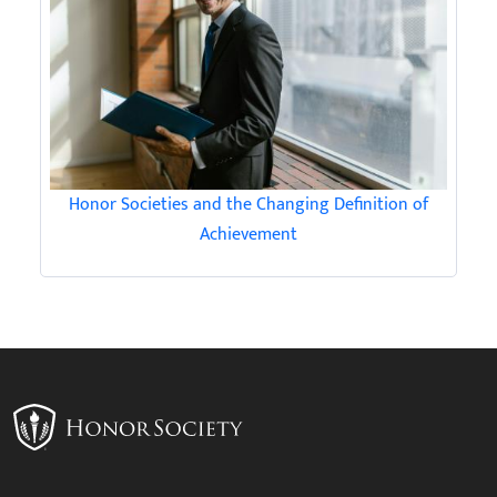
Honor Societies and the Changing Definition of
Achievement