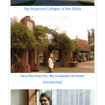
Top Projected Colleges of the 2030s
Sara Pacchiarotti: My Graduate Achiever
Scholarship!