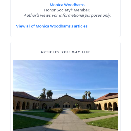
Monica Woodhams
Honor Society® Member.
Author’s views. For informational purposes only.
View all of Monica Woodhams's articles
ARTICLES YOU MAY LIKE