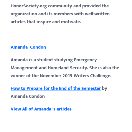
HonorSociety.org community and provided the
organization and its members with well-written
articles that inspire and motivate.
Amanda Condon
Amanda is a student studying Emergency
Management and Homeland Security. She is also the
winner of the November 2015 Writers Challenge.
How to Prepare for the End of the Semester
by
Amanda Condon
View All of Amanda 's articles