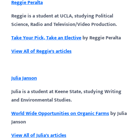
Reggie Peralta
Reggie is a student at UCLA, studying Political
Science, Radio and Television/Video Production.
Take Your Pick, Take an Elective
by Reggie Peralta
View All of Reggie's articles
Julia Janson
Julia is a student at Keene State, studying Writing
and Environmental Studies.
World Wide Opportunities on Organic Farms
by Julia
Janson
View All of Julia's articles