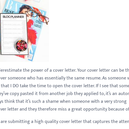
restimate the power of a cover letter. Your cover letter can be t
w over someone who has essentially the same resume. As someone
ou that I DO take the time to open the cover letter. If I see that so
ey’ve copy pasted it from another job they applied to, it’s an auto
ways think that it’s such a shame when someone with a very strong
over letter and they therefore miss a great opportunity because of 
are submitting a high quality cover letter that captures the atte