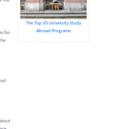
s the
The Top US University Study
Abroad Programs
s for.
the
out
 about
lace