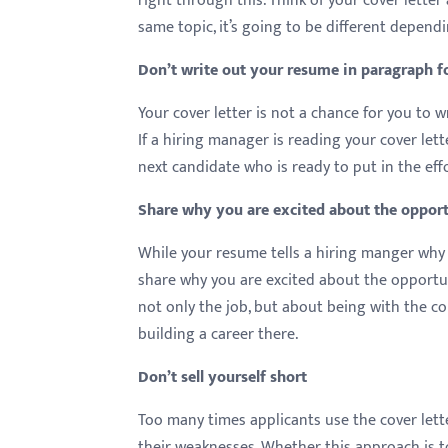
right through this. Think of your cover lette
same topic, it’s going to be different depend
Don’t write out your resume in paragraph 
Your cover letter is not a chance for you to 
If a hiring manager is reading your cover lett
next candidate who is ready to put in the eff
Share why you are excited about the oppor
While your resume tells a hiring manger why y
share why you are excited about the opportu
not only the job, but about being with the c
building a career there.
Don’t sell yourself short
Too many times applicants use the cover lette
their weaknesses. Whether this approach is to