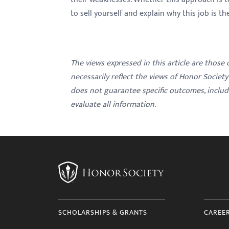
to sell yourself and explain why this job is t
The views expressed in this article are those
necessarily reflect the views of Honor Societ
does not guarantee specific outcomes, inclu
evaluate all information.
SCHOLARSHIPS & GRANTS
CAREE