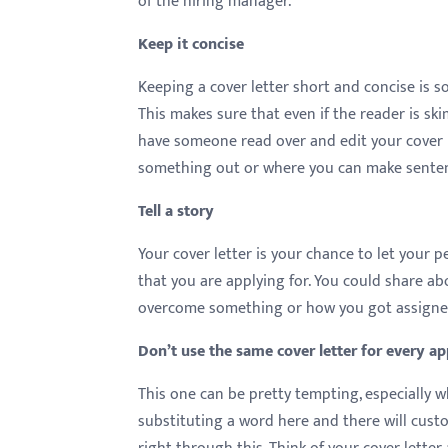
of the hiring manager.
menu.
Keep it concise
Keeping a cover letter short and concise is 
This makes sure that even if the reader is ski
have someone read over and edit your cover l
something out or where you can make sentenc
Tell a story
Your cover letter is your chance to let your p
that you are applying for. You could share ab
overcome something or how you got assigned 
Don’t use the same cover letter for every ap
This one can be pretty tempting, especially 
substituting a word here and there will cust