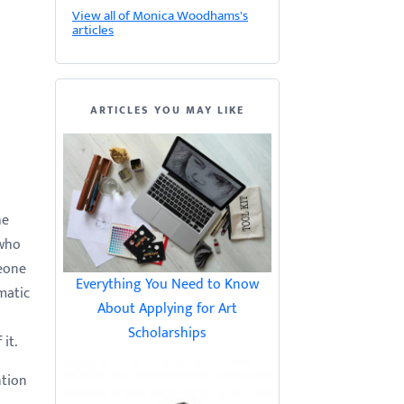
View all of Monica Woodhams's
articles
ARTICLES YOU MAY LIKE
he
 who
meone
Everything You Need to Know
matic
About Applying for Art
Scholarships
it.
ntion