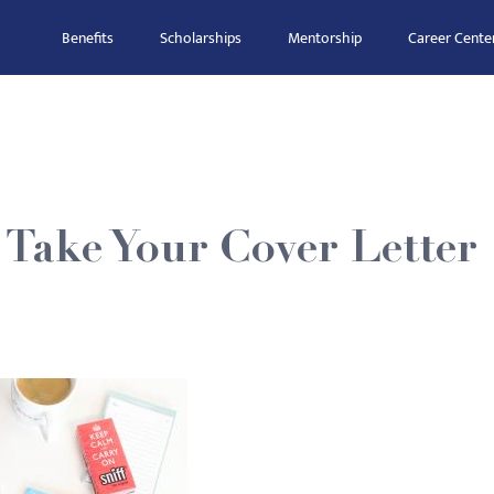
Benefits
Scholarships
Mentorship
Career Cente
Take Your Cover Letter