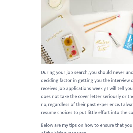
with
visual
disabilities
who
are
using
a
screen
reader;
During your job search, you should never unde
Press
deciding factor in getting you the intervie
Control-
receives job applications weekly, I will tell y
F10
does not take the cover letter seriously or th
to
no, regardless of their past experience. I al
open
resume choices to put little effort into the c
an
Below are my tips on how to ensure that you 
accessibility