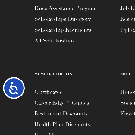
Dues Assistance Program
Job Li
Scholarships Directory
Resou
Scholarship Recipients
Uplo
All Scholarships
MEMBER BENEFITS
ABOUT
Accessibility
Certificates
Honor
Career Edge™ Guides
Socie
Restaurant Discounts
Eleva
Health Plan Discounts