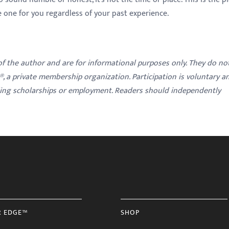
he one for you regardless of your past experience.
 of the author and are for informational purposes only. They do no
y®, a private membership organization. Participation is voluntary a
ding scholarships or employment. Readers should independently
R EDGE™
SHOP