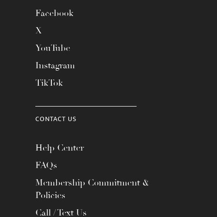
Facebook
X
YouTube
Instagram
TikTok
CONTACT US
Help Center
FAQs
Membership Commitment &
Policies
Call / Text Us