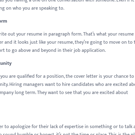
r as you having a one-on-one conversation with someone. Even if it’
ing on who you are speaking to.
form
write out your resume in paragraph form. That’s what your resume i
er and it looks just like your resume, they’re going to move on to 
ort to go above and beyond in their job application.
tunity
ou are qualified for a position, the cover letter is your chance to
nity. Hiring managers want to hire candidates who are excited ab
ompany long term. They want to see that you are excited about
r to apologize for their lack of expertise in something or to talk
 sound humble or honest, it’s not the time or place. This is the p