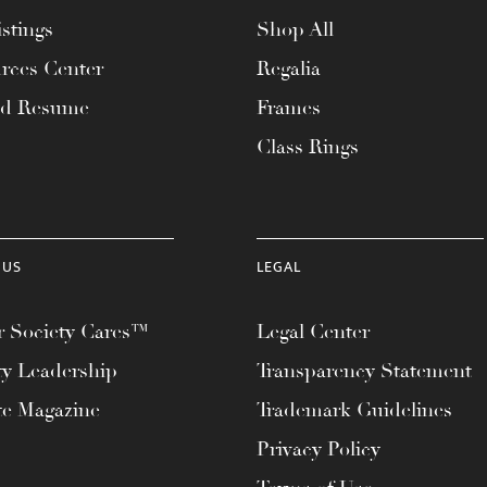
stings
Shop All
rces Center
Regalia
ad Resume
Frames
Class Rings
 US
LEGAL
 Society Cares™
Legal Center
ty Leadership
Transparency Statement
te Magazine
Trademark Guidelines
Privacy Policy