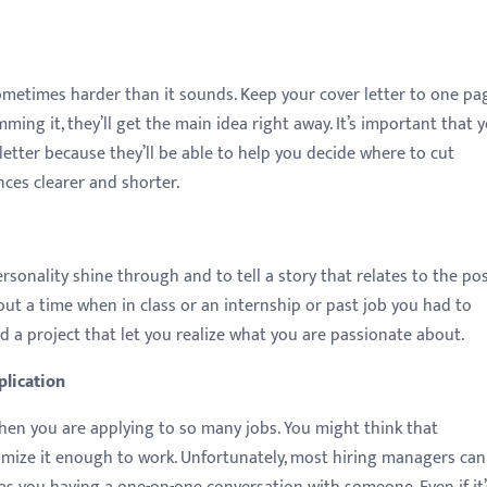
sometimes harder than it sounds. Keep your cover letter to one pa
mming it, they’ll get the main idea right away. It’s important that 
etter because they’ll be able to help you decide where to cut
es clearer and shorter.
ersonality shine through and to tell a story that relates to the po
out a time when in class or an internship or past job you had to
a project that let you realize what you are passionate about.
plication
when you are applying to so many jobs. You might think that
omize it enough to work. Unfortunately, most hiring managers can