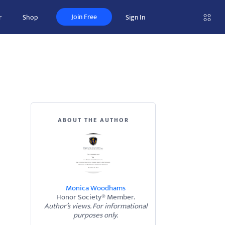
Join Free
r
Shop
Sign In
ABOUT THE AUTHOR
Monica Woodhams
Honor Society® Member.
Author’s views. For informational
purposes only.