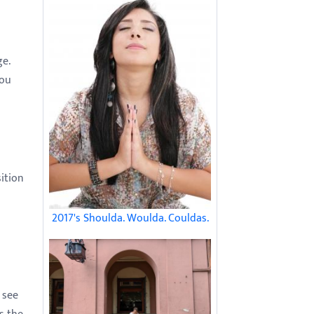
ge.
you
sition
2017's Shoulda. Woulda. Couldas.
 see