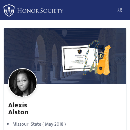
Please
note:
This
website
includes
an
accessibility
system.
Alexis
Alston
Missouri State ( May-2018 )