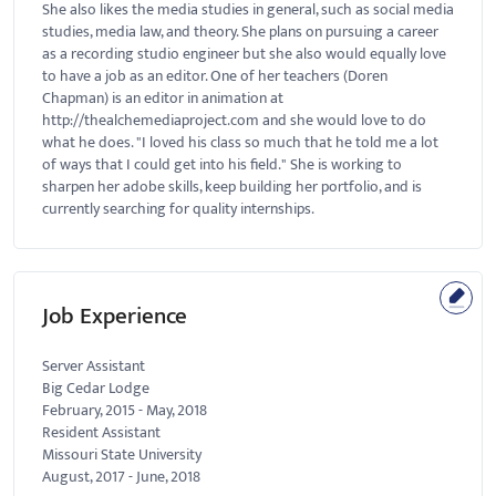
She also likes the media studies in general, such as social media
studies, media law, and theory. She plans on pursuing a career
as a recording studio engineer but she also would equally love
to have a job as an editor. One of her teachers (Doren
Chapman) is an editor in animation at
http://thealchemediaproject.com and she would love to do
what he does. "I loved his class so much that he told me a lot
of ways that I could get into his field." She is working to
sharpen her adobe skills, keep building her portfolio, and is
currently searching for quality internships.
Job Experience
Server Assistant
Big Cedar Lodge
February, 2015
-
May, 2018
Resident Assistant
Missouri State University
August, 2017
-
June, 2018