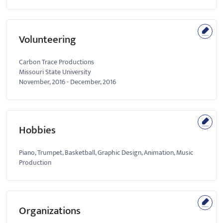
Volunteering
Carbon Trace Productions
Missouri State University
November, 2016
-
December, 2016
Hobbies
Piano, Trumpet, Basketball, Graphic Design, Animation, Music
Production
Organizations