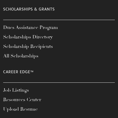
SCHOLARSHIPS & GRANTS
Dues Assistance Program
Scholarships Directory
Scholarship Recipients
All Scholarships
CAREER EDGE™
Job Listings
Resources Center
Upload Resume