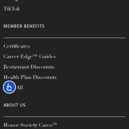
TikTok
MEMBER BENEFITS
Certificates
Career Edge™ Guides
Restaurant Discounts
Health Plan Discounts
Accessibility
View All
ABOUT US
Honor Society Cares™