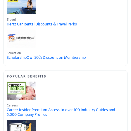
Travel
Hertz Car Rental Discounts & Travel Perks
Education
ScholarshipOwl 50% Discount on Membership
POPULAR BENEFITS
Careers
Career Insider Premium Access to over 100 Industry Guides and
5,000 Company Profiles