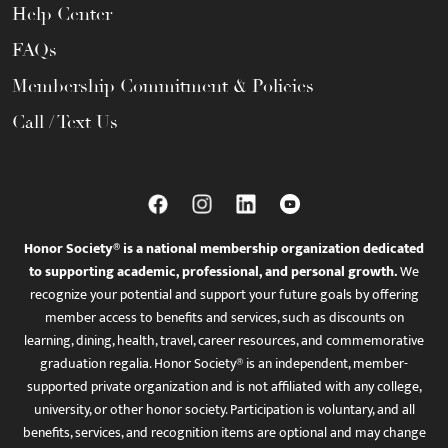
Help Center
FAQs
Membership Commitment & Policies
Call / Text Us
Honor Society® is a national membership organization dedicated
to supporting academic, professional, and personal growth.
We
recognize your potential and support your future goals by offering
member access to benefits and services, such as discounts on
learning, dining, health, travel, career resources, and commemorative
graduation regalia. Honor Society® is an independent, member-
supported private organization and is not affiliated with any college,
university, or other honor society. Participation is voluntary, and all
benefits, services, and recognition items are optional and may change