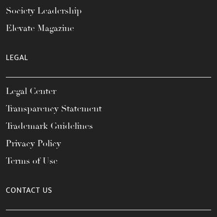
Society Leadership
Elevate Magazine
LEGAL
Legal Center
Transparency Statement
Trademark Guidelines
Privacy Policy
Terms of Use
CONTACT US