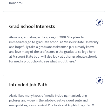
honor roll
Grad School Interests
Alexis is graduating in the spring of 2018. She plans to
immediately go to graduate school at Missouri State University
and hopefully take a graduate assistantship. "I already know
and love many of the professors in the graduate college here
at Missouri State but I will also look at other graduate schools
for media production to see what is out there."
Intended Job Path
Alexis likes many types of media including manipulating
pictures and video in the adobe creative cloud suite and
manipulating sound in Avid Pro Tools and Apple's Logic Pro X.