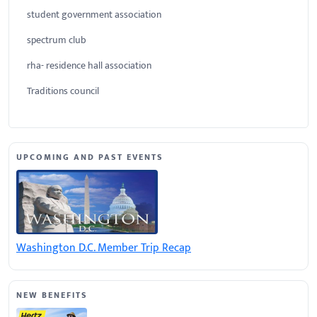
student government association
spectrum club
rha- residence hall association
Traditions council
UPCOMING AND PAST EVENTS
Washington D.C. Member Trip Recap
NEW BENEFITS