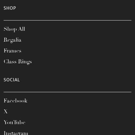
SHOP
Shop All
Regalia
Frames
Class Rings
SOCIAL
Facebook
X
YouTube
Instagram