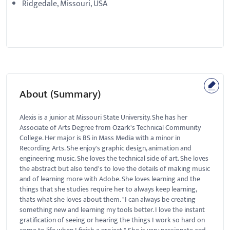
Ridgedale, Missouri, USA
About (Summary)
Alexis is a junior at Missouri State University. She has her
Associate of Arts Degree from Ozark's Technical Community
College. Her major is BS in Mass Media with a minor in
Recording Arts. She enjoy's graphic design, animation and
engineering music. She loves the technical side of art. She loves
the abstract but also tend's to love the details of making music
and of learning more with Adobe. She loves learning and the
things that she studies require her to always keep learning,
thats what she loves about them. "I can always be creating
something new and learning my tools better. I love the instant
gratification of seeing or hearing the things I work so hard on