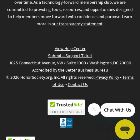
over time. As a technology-forward membership club, we are
committed to providing tools, resources, and opportunities designed
to help members move forward with confidence and purpose. Learn
more in
our transparency statement
.
View Help Center
Submit a Support Ticket
1025 Connecticut Avenue, NW • Suite 1000 • Washington, DC 20036
Accredited by the Better Business Bureau
© 2026 HonorSociety.org, Inc. All rights reserved.
Privacy Policy
•
Terms
of Use
•
Contact Us