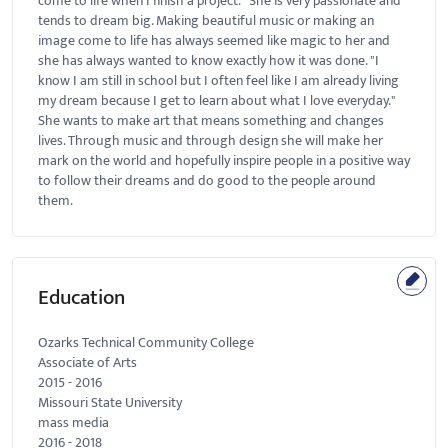
come to life when I finish a project." She is very passionate and
tends to dream big. Making beautiful music or making an
image come to life has always seemed like magic to her and
she has always wanted to know exactly how it was done. "I
know I am still in school but I often feel like I am already living
my dream because I get to learn about what I love everyday."
She wants to make art that means something and changes
lives. Through music and through design she will make her
mark on the world and hopefully inspire people in a positive way
to follow their dreams and do good to the people around
them.
Education
Ozarks Technical Community College
Associate of Arts
2015
-
2016
Missouri State University
mass media
2016
-
2018