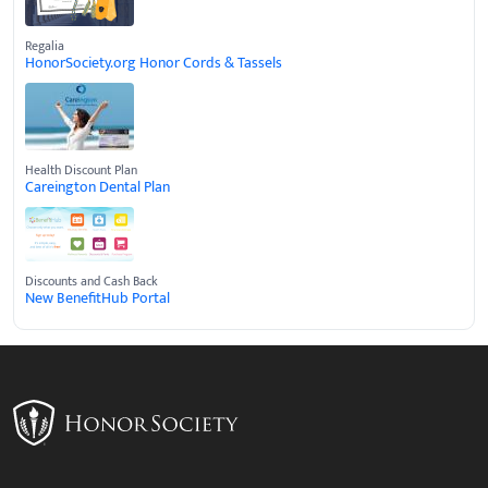
Regalia
HonorSociety.org Honor Cords & Tassels
Health Discount Plan
Careington Dental Plan
Discounts and Cash Back
New BenefitHub Portal