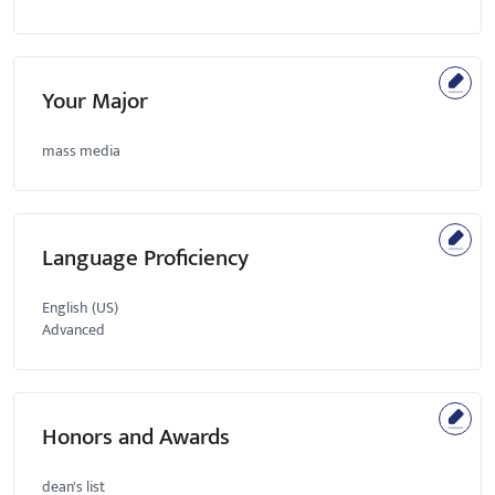
Your Major
mass media
Language Proficiency
English (US)
Advanced
Honors and Awards
dean's list