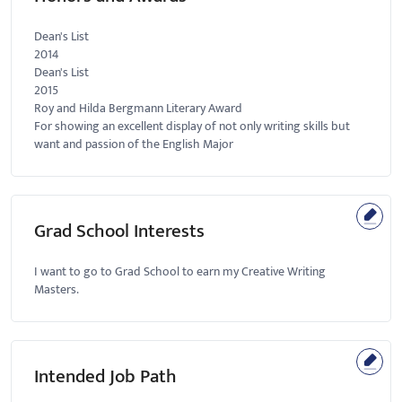
Dean's List
2014
Dean's List
2015
Roy and Hilda Bergmann Literary Award
For showing an excellent display of not only writing skills but
want and passion of the English Major
Grad School Interests
I want to go to Grad School to earn my Creative Writing
Masters.
Intended Job Path