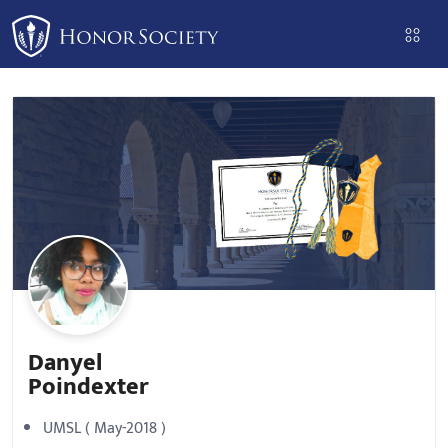
Please
note:
This
website
includes
an
accessibility
system.
Danyel
Poindexter
UMSL ( May-2018 )