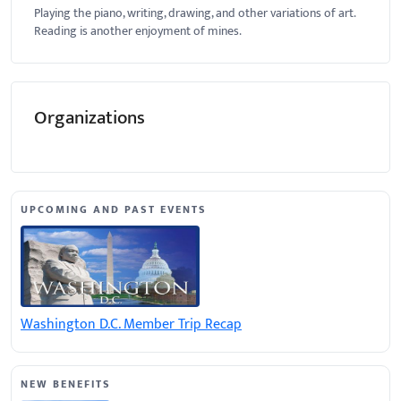
Playing the piano, writing, drawing, and other variations of art.
Reading is another enjoyment of mines.
Organizations
UPCOMING AND PAST EVENTS
Washington D.C. Member Trip Recap
NEW BENEFITS