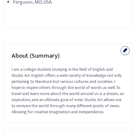
Ferguson, MO, USA
About (Summary)
I am a college student studying in the field of English and
Studio Art. English offers a wide variety of knowledge not only
pertaining to literature but various cultures and societies. I
hope to inspire others through the world of words as well. To
travel and learn more about the world around us is a dream, an
inspiration, and an ultimate goal of mine. Studio Art allows me
to envision the world through many different points of views.
Allowing for creative imagination and independence.