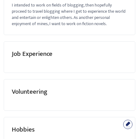
I intended to work on fields of blogging, then hopefully
proceed to travel blogging where I get to experience the world
and entertain or enlighten others. As another personal
enjoyment of mines, I want to work on fiction novels.
Job Experience
Volunteering
Hobbies