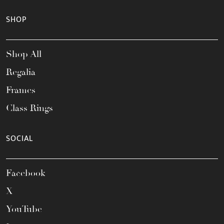
SHOP
Shop All
Regalia
Frames
Class Rings
SOCIAL
Facebook
X
YouTube