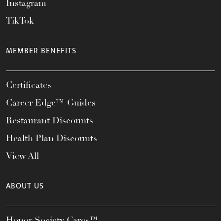
Instagram
TikTok
MEMBER BENEFITS
Certificates
Career Edge™ Guides
Restaurant Discounts
Health Plan Discounts
View All
ABOUT US
Honor Society Cares™