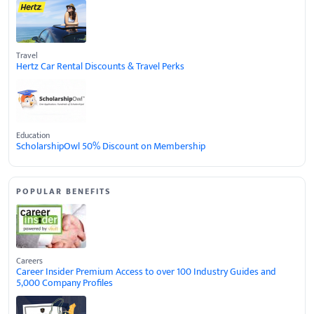
Travel
Hertz Car Rental Discounts & Travel Perks
Education
ScholarshipOwl 50% Discount on Membership
POPULAR BENEFITS
Careers
Career Insider Premium Access to over 100 Industry Guides and
5,000 Company Profiles