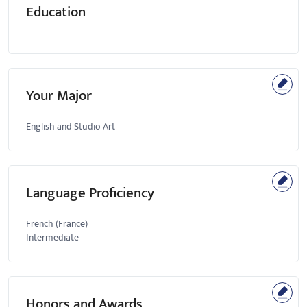
Education
Your Major
English and Studio Art
Language Proficiency
French (France)
Intermediate
Honors and Awards