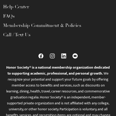
Help Center
FAQs
Membership Commitment & Policies
Call / Text Us
Honor Society® is a national membership organization dedicated
to supporting academic, professional, and personal growth.
We
recognize your potential and support your future goals by offering
member access to benefits and services, such as discounts on
learning, dining, health, travel, career resources, and commemorative
graduation regalia. Honor Society® is an independent, member-
supported private organization and is not affiliated with any college,
university, or other honor society. Participation is voluntary, and all
benefits, services, and recognition items are optional and may change