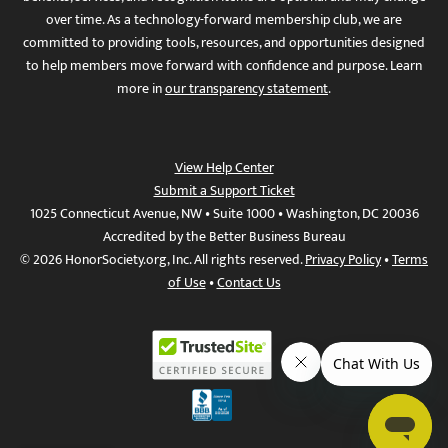
over time. As a technology-forward membership club, we are
committed to providing tools, resources, and opportunities designed
to help members move forward with confidence and purpose. Learn
more in
our transparency statement
.
View Help Center
Submit a Support Ticket
1025 Connecticut Avenue, NW • Suite 1000 • Washington, DC 20036
Accredited by the Better Business Bureau
© 2026 HonorSociety.org, Inc. All rights reserved.
Privacy Policy
•
Terms
of Use
•
Contact Us