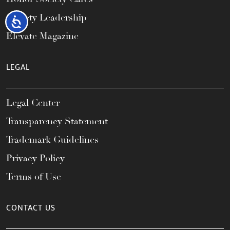
Society Leadership
Accessibility
Elevate Magazine
LEGAL
Legal Center
Transparency Statement
Trademark Guidelines
Privacy Policy
Terms of Use
CONTACT US