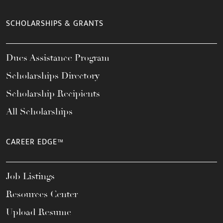
SCHOLARSHIPS & GRANTS
Dues Assistance Program
Scholarships Directory
Scholarship Recipients
All Scholarships
CAREER EDGE™
Job Listings
Resources Center
Upload Resume