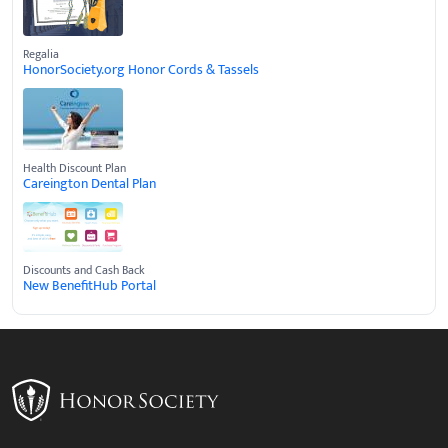
Regalia
HonorSociety.org Honor Cords & Tassels
Health Discount Plan
Careington Dental Plan
Discounts and Cash Back
New BenefitHub Portal