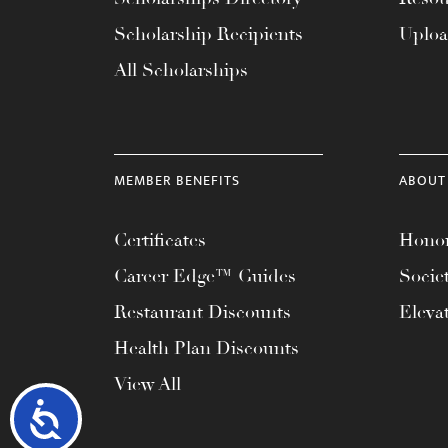
Scholarship Recipients
Uplo
All Scholarships
MEMBER BENEFITS
ABOUT
Certificates
Honor
Career Edge™ Guides
Socie
Restaurant Discounts
Eleva
Health Plan Discounts
View All
Accessibility