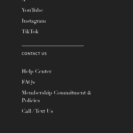
YouTube
Instagram
TikTok
CONTACT US
Help Center
FAQs
Membership Commitment &
Policies
Call / Text Us