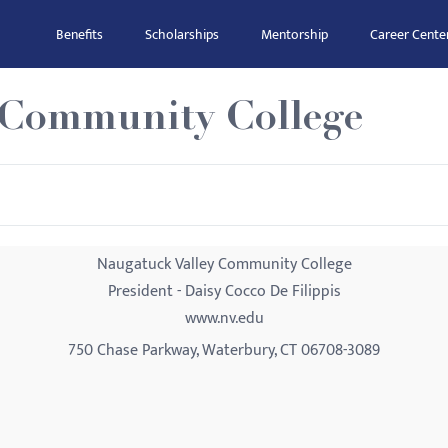
Benefits
Scholarships
Mentorship
Career Cente
 Community College
Naugatuck Valley Community College
President - Daisy Cocco De Filippis
www.nv.edu
750 Chase Parkway, Waterbury, CT 06708-3089