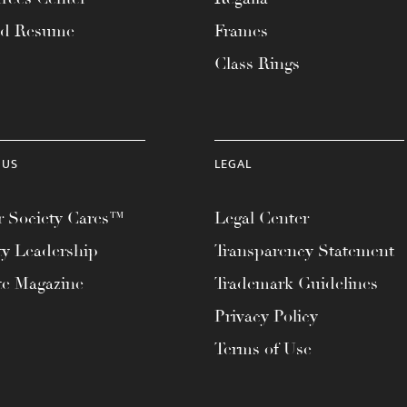
ad Resume
Frames
Class Rings
 US
LEGAL
 Society Cares™
Legal Center
ty Leadership
Transparency Statement
te Magazine
Trademark Guidelines
Privacy Policy
Terms of Use