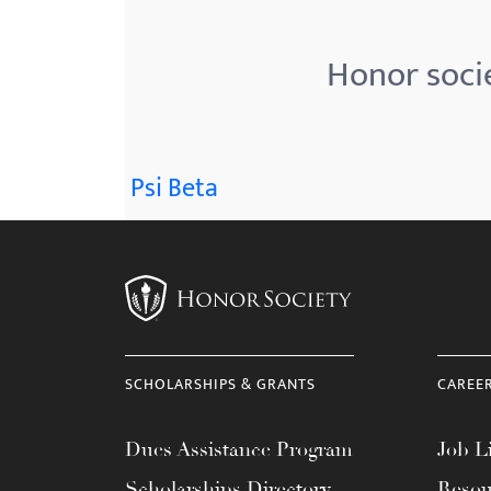
menu.
Honor soci
Psi Beta
SCHOLARSHIPS & GRANTS
CAREE
Dues Assistance Program
Job Li
Scholarships Directory
Resou