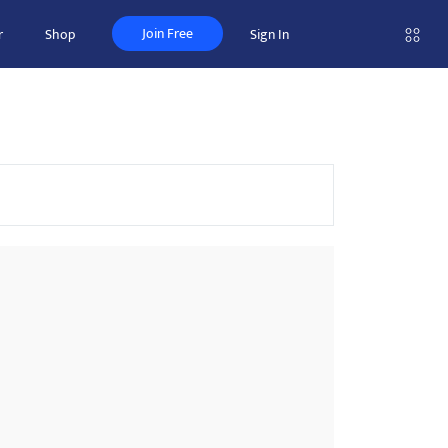
Join Free
r
Shop
Sign In