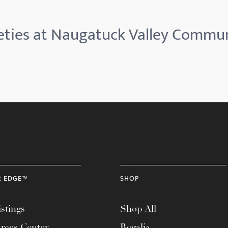
eties at Naugatuck Valley Commun
R EDGE™
SHOP
stings
Shop All
rces Center
Regalia