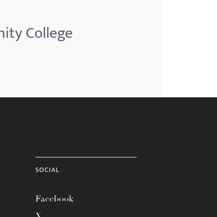
ity College
SOCIAL
Facebook
X