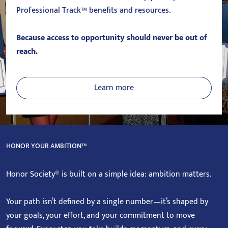
Professional Track™ benefits and resources.
Because access to opportunity should never be out of
reach.
Learn more
HONOR YOUR AMBITION™
Honor Society® is built on a simple idea: ambition matters.
Your path isn’t defined by a single number—it’s shaped by
your goals, your effort, and your commitment to move