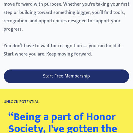
move forward with purpose. Whether you're taking your first
step or building toward something bigger, you’ll find tools,
recognition, and opportunities designed to support your
progress.
You don’t have to wait for recognition — you can build it.
Start where you are. Keep moving forward.
Start Free Membership
UNLOCK POTENTIAL
“Being a part of Honor
Society, I've gotten the