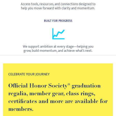
Access tools, resources, and connections designed to
help you move forward with clarity and momentum.
BUILT FOR PROGRESS
📈
We support ambition at every stage—helping you
grow, build momentum, and achieve what’s next.
CELEBRATE YOUR JOURNEY
Official Honor Society® graduation
regalia, member gear, class rings,
certificates and more are available for
members.