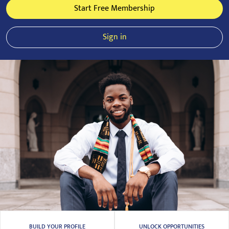
Start Free Membership
Sign in
BUILD YOUR PROFILE
UNLOCK OPPORTUNITIES