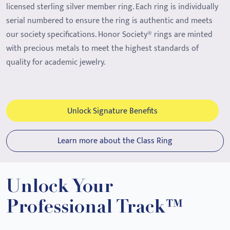
licensed sterling silver member ring. Each ring is individually
serial numbered to ensure the ring is authentic and meets
our society specifications. Honor Society® rings are minted
with precious metals to meet the highest standards of
quality for academic jewelry.
Unlock Signature Benefits
Learn more about the Class Ring
Unlock Your
Professional Track™