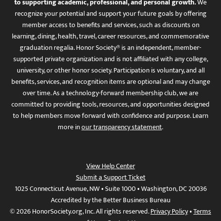
to supporting academic, professional, and personal growth.
We
recognize your potential and support your future goals by offering
member access to benefits and services, such as discounts on
learning, dining, health, travel, career resources, and commemorative
graduation regalia. Honor Society® is an independent, member-
supported private organization and is not affiliated with any college,
university, or other honor society. Participation is voluntary, and all
benefits, services, and recognition items are optional and may change
over time. As a technology-forward membership club, we are
committed to providing tools, resources, and opportunities designed
to help members move forward with confidence and purpose. Learn
more in
our transparency statement
.
View Help Center
Submit a Support Ticket
1025 Connecticut Avenue, NW • Suite 1000 • Washington, DC 20036
Accredited by the Better Business Bureau
© 2026 HonorSociety.org, Inc. All rights reserved.
Privacy Policy
•
Terms