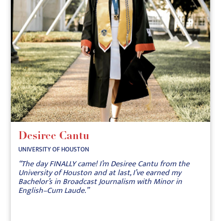
Desiree Cantu
UNIVERSITY OF HOUSTON
“The day FINALLY came! I’m Desiree Cantu from the
University of Houston and at last, I’ve earned my
Bachelor’s in Broadcast Journalism with Minor in
English–Cum Laude.”