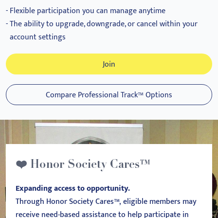
Flexible participation you can manage anytime
The ability to upgrade, downgrade, or cancel within your
account settings
Join
Compare Professional Track™ Options
❤️ Honor Society Cares™
Expanding access to opportunity.
Through Honor Society Cares™, eligible members may
receive need-based assistance to help participate in