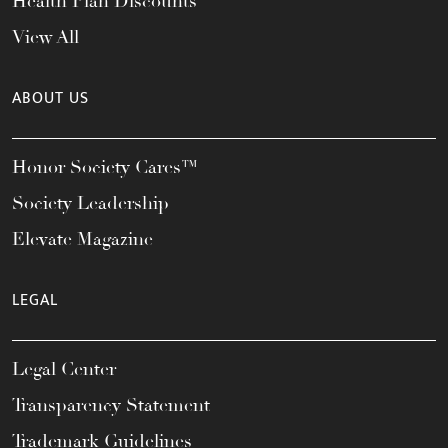
Health Plan Discounts
View All
ABOUT US
Honor Society Cares™
Society Leadership
Elevate Magazine
LEGAL
Legal Center
Transparency Statement
Trademark Guidelines