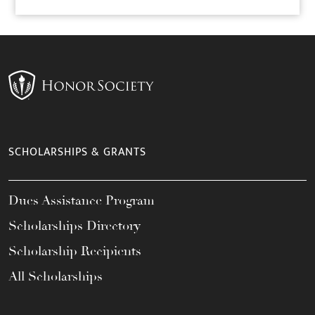
SCHOLARSHIPS & GRANTS
Dues Assistance Program
Scholarships Directory
Scholarship Recipients
All Scholarships