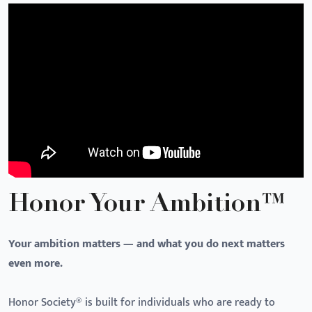
Honor Your Ambition™
Your ambition matters — and what you do next matters
even more.
Honor Society® is built for individuals who are ready to