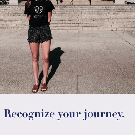
Recognize your journey.