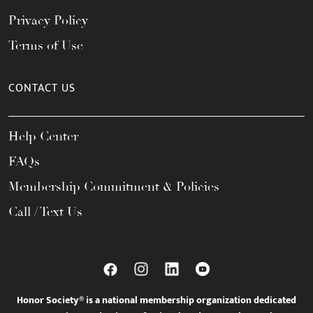
Privacy Policy
Terms of Use
CONTACT US
Help Center
FAQs
Membership Commitment & Policies
Call / Text Us
Honor Society® is a national membership organization dedicated