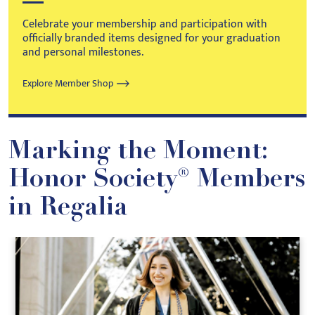
Celebrate your membership and participation with
officially branded items designed for your graduation
and personal milestones.
Explore Member Shop
Marking the Moment:
Honor Society® Members
in Regalia