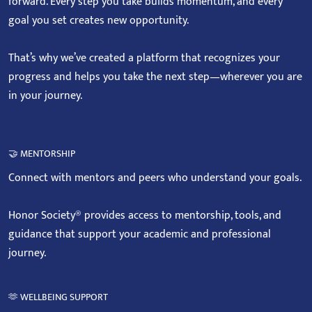
forward. Every step you take builds momentum, and every
goal you set creates new opportunity.
That’s why we’ve created a platform that recognizes your
progress and helps you take the next step—wherever you are
in your journey.
🤝 MENTORSHIP
Connect with mentors and peers who understand your goals.
Honor Society® provides access to mentorship, tools, and
guidance that support your academic and professional
journey.
🫶 WELLBEING SUPPORT