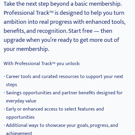
Take the next step beyond a basic membership.
Professional Track™ is designed to help you turn
ambition into real progress with enhanced tools,
benefits, and recognition.
Start free — then
upgrade when you’re ready to get more out of
your membership.
With Professional Track™ you unlock:
Career tools and curated resources to support your next
steps
Savings opportunities and partner benefits designed for
everyday value
Early or enhanced access to select features and
opportunities
Additional ways to showcase your goals, progress, and
achievement