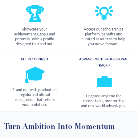
🏆
💡
Showcase your
Access our scholarships
achievements, goals and
platform, benefits and
potential, with a profile
curated resources to help
designed to stand out.
you move forward.
GET RECOGNIZED
ADVANCE WITH PROFESSIONAL
TRACK™
🎓
💼
Stand out with graduation
regalia and official
Upgrade anytime for
recognition that reflets
career tools, mentorship
your ambition.
and real world advantages.
Turn Ambition Into Momentum