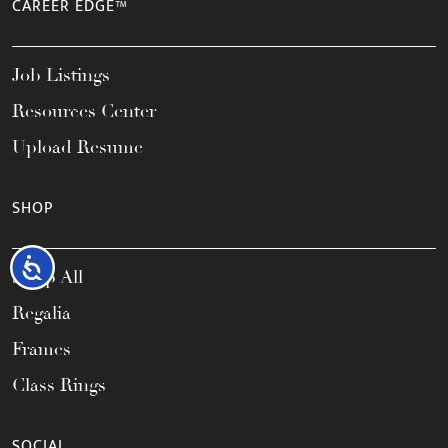
CAREER EDGE™
Job Listings
Resources Center
Upload Resume
SHOP
Accessibility
Shop All
Regalia
Frames
Class Rings
SOCIAL