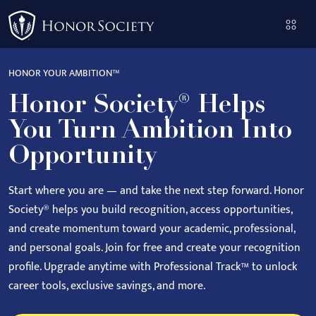
Please
note:
This
website
HONOR YOUR AMBITION™
includes
Honor Society® Helps
an
accessibility
You Turn Ambition Into
system.
Opportunity
Start where you are — and take the next step forward.
Honor
Society® helps you build recognition, access opportunities,
and create momentum toward your academic, professional,
and personal goals.
Join for free and create your recognition
profile. Upgrade anytime with Professional Track™ to unlock
career tools, exclusive savings, and more.