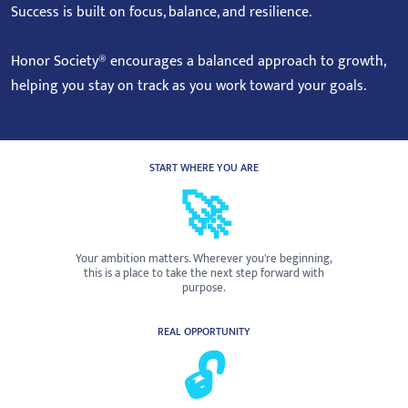
Success is built on focus, balance, and resilience.
Honor Society® encourages a balanced approach to growth,
helping you stay on track as you work toward your goals.
START WHERE YOU ARE
🚀
Your ambition matters. Wherever you're beginning,
this is a place to take the next step forward with
purpose.
REAL OPPORTUNITY
🔓