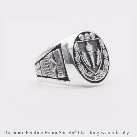
The limited-edition Honor Society® Class Ring is an officially