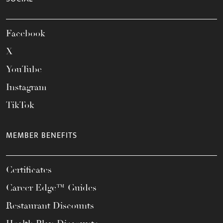
Facebook
X
YouTube
Instagram
TikTok
MEMBER BENEFITS
Certificates
Career Edge™ Guides
Restaurant Discounts