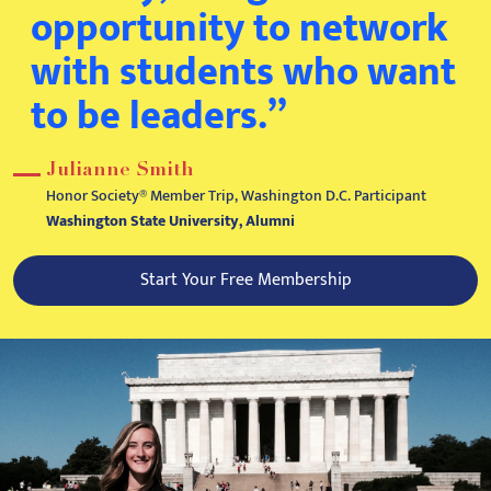
opportunity to network
with students who want
to be leaders.”
Julianne Smith
Honor Society® Member Trip, Washington D.C. Participant
Washington State University, Alumni
Start Your Free Membership