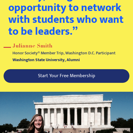
opportunity to network
with students who want
to be leaders.”
Julianne Smith
Honor Society® Member Trip, Washington D.C. Participant
Washington State University, Alumni
Start Your Free Membership