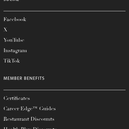
Facebook
X
YouTube
Instagram
TikTok
MEMBER BENEFITS
Certificates
Career Edge™ Guides
Restaurant Discounts