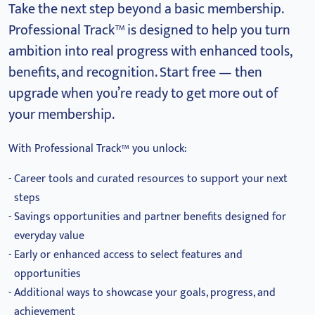
Take the next step beyond a basic membership.
Professional Track™ is designed to help you turn
ambition into real progress with enhanced tools,
benefits, and recognition.
Start free — then
upgrade when you’re ready to get more out of
your membership.
With Professional Track™ you unlock:
Career tools and curated resources to support your next
steps
Savings opportunities and partner benefits designed for
everyday value
Early or enhanced access to select features and
opportunities
Additional ways to showcase your goals, progress, and
achievement