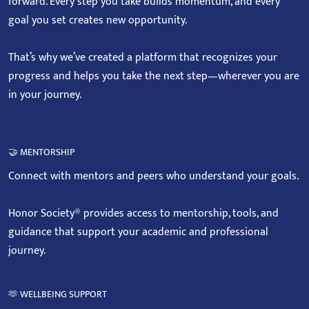
forward. Every step you take builds momentum, and every
goal you set creates new opportunity.
That’s why we’ve created a platform that recognizes your
progress and helps you take the next step—wherever you are
in your journey.
🤝 MENTORSHIP
Connect with mentors and peers who understand your goals.
Honor Society® provides access to mentorship, tools, and
guidance that support your academic and professional
journey.
🫶 WELLBEING SUPPORT