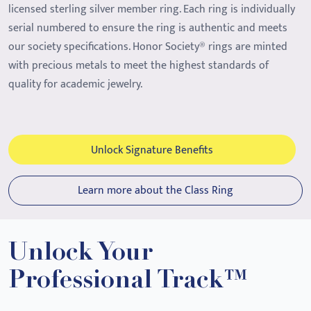
licensed sterling silver member ring. Each ring is individually
serial numbered to ensure the ring is authentic and meets
our society specifications. Honor Society® rings are minted
with precious metals to meet the highest standards of
quality for academic jewelry.
Unlock Signature Benefits
Learn more about the Class Ring
Unlock Your
Professional Track™