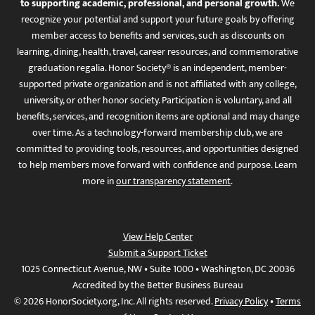
to supporting academic, professional, and personal growth.
We
recognize your potential and support your future goals by offering
member access to benefits and services, such as discounts on
learning, dining, health, travel, career resources, and commemorative
graduation regalia. Honor Society® is an independent, member-
supported private organization and is not affiliated with any college,
university, or other honor society. Participation is voluntary, and all
benefits, services, and recognition items are optional and may change
over time. As a technology-forward membership club, we are
committed to providing tools, resources, and opportunities designed
to help members move forward with confidence and purpose. Learn
more in
our transparency statement
.
View Help Center
Submit a Support Ticket
1025 Connecticut Avenue, NW • Suite 1000 • Washington, DC 20036
Accredited by the Better Business Bureau
© 2026 HonorSociety.org, Inc. All rights reserved.
Privacy Policy
•
Terms