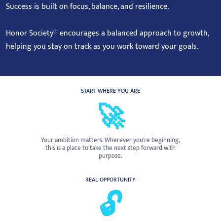
Success is built on focus, balance, and resilience.
Honor Society® encourages a balanced approach to growth,
helping you stay on track as you work toward your goals.
START WHERE YOU ARE
🚀
Your ambition matters. Wherever you're beginning,
this is a place to take the next step forward with
purpose.
REAL OPPORTUNITY
🔓