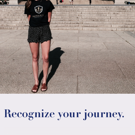
Recognize your journey.