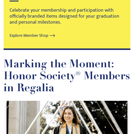
Celebrate your membership and participation with
officially branded items designed for your graduation
and personal milestones.
Explore Member Shop
Marking the Moment:
Honor Society® Members
in Regalia