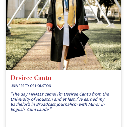
Desiree Cantu
UNIVERSITY OF HOUSTON
“The day FINALLY came! I’m Desiree Cantu from the
University of Houston and at last, I’ve earned my
Bachelor’s in Broadcast Journalism with Minor in
English–Cum Laude.”