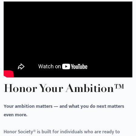
Honor Your Ambition™
Your ambition matters — and what you do next matters
even more.
Honor Society® is built for individuals who are ready to