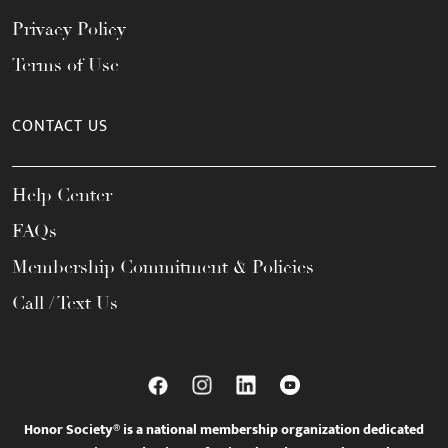
Privacy Policy
Terms of Use
CONTACT US
Help Center
FAQs
Membership Commitment & Policies
Call / Text Us
Honor Society® is a national membership organization dedicated