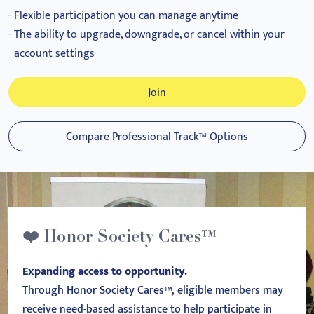
Flexible participation you can manage anytime
The ability to upgrade, downgrade, or cancel within your
account settings
Join
Compare Professional Track™ Options
❤️ Honor Society Cares™
Expanding access to opportunity.
Through Honor Society Cares™, eligible members may
receive need-based assistance to help participate in