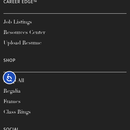
CAREER EDGE™
Job Listings
Resources Center
Upload Resume
SHOP
Accessibility
Shop All
Regalia
Frames
Class Rings
SOCIAL