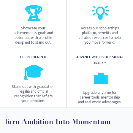
🏆
💡
Showcase your
Access our scholarships
achievements, goals and
platform, benefits and
potential, with a profile
curated resources to help
designed to stand out.
you move forward.
GET RECOGNIZED
ADVANCE WITH PROFESSIONAL
TRACK™
🎓
💼
Stand out with graduation
regalia and official
Upgrade anytime for
recognition that reflets
career tools, mentorship
your ambition.
and real world advantages.
Turn Ambition Into Momentum