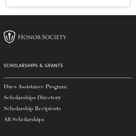
SCHOLARSHIPS & GRANTS
Dues Assistance Program
Scholarships Directory
Scholarship Recipients
All Scholarships