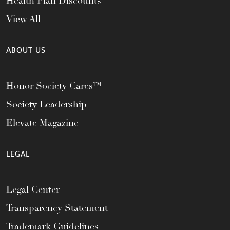
Health Plan Discounts
View All
ABOUT US
Honor Society Cares™
Society Leadership
Elevate Magazine
LEGAL
Legal Center
Transparency Statement
Trademark Guidelines