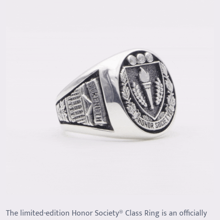
The limited-edition Honor Society® Class Ring is an officially