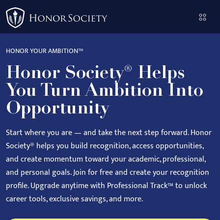
Please
note:
This
website
HONOR YOUR AMBITION™
includes
Honor Society® Helps
an
accessibility
You Turn Ambition Into
system.
Opportunity
Start where you are — and take the next step forward.
Honor
Society® helps you build recognition, access opportunities,
and create momentum toward your academic, professional,
and personal goals.
Join for free and create your recognition
profile. Upgrade anytime with Professional Track™ to unlock
career tools, exclusive savings, and more.