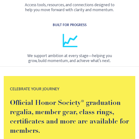
Access tools, resources, and connections designed to
help you move forward with clarity and momentum.
BUILT FOR PROGRESS
📈
We support ambition at every stage—helping you
grow, build momentum, and achieve what’s next.
CELEBRATE YOUR JOURNEY
Official Honor Society® graduation
regalia, member gear, class rings,
certificates and more are available for
members.