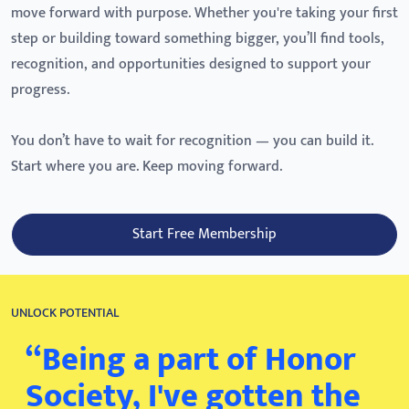
move forward with purpose. Whether you're taking your first
step or building toward something bigger, you’ll find tools,
recognition, and opportunities designed to support your
progress.
You don’t have to wait for recognition — you can build it.
Start where you are. Keep moving forward.
Start Free Membership
UNLOCK POTENTIAL
“Being a part of Honor
Society, I've gotten the