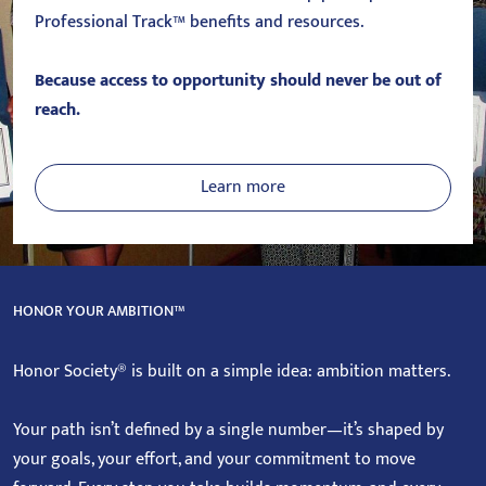
Professional Track™ benefits and resources.
Because access to opportunity should never be out of
reach.
Learn more
HONOR YOUR AMBITION™
Honor Society® is built on a simple idea: ambition matters.
Your path isn’t defined by a single number—it’s shaped by
your goals, your effort, and your commitment to move