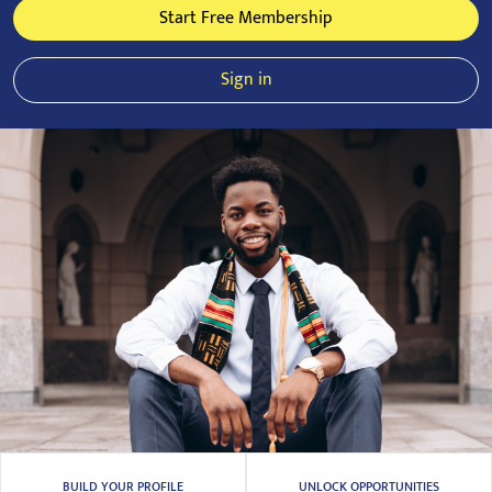
Start Free Membership
Sign in
BUILD YOUR PROFILE
UNLOCK OPPORTUNITIES