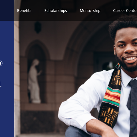
Benefits
Scholarships
Mentorship
Career Cente
®
n