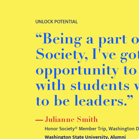
UNLOCK POTENTIAL
“Being a part 
Society, I've g
opportunity t
with students
to be leaders.”
Julianne Smith
Honor Society® Member Trip, Washington D.
Washington State University, Alumni