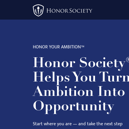
Please
note:
This
website
includes
an
HONOR YOUR AMBITION™
accessibility
system.
Honor Society
Press
Control-
Helps You Tur
F11
to
Ambition Into
adjust
Opportunity
the
website
to
Start where you are — and take the next step
people