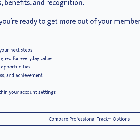
, benefits, and recognition.
you’re ready to get more out of your member
your next steps
igned for everyday value
d opportunities
ess, and achievement
thin your account settings
Compare Professional Track™ Options