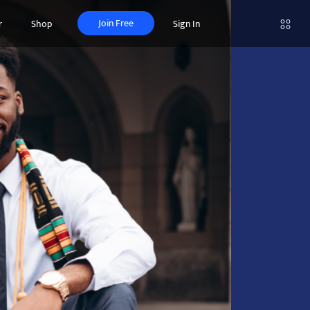
Join Free
r
Shop
Sign In