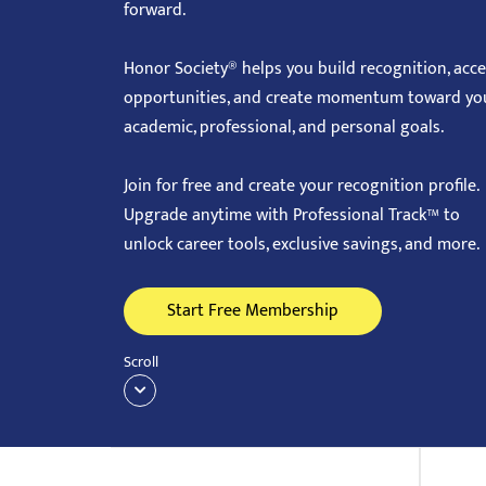
forward.
with
visual
Honor Society® helps you build recognition, acc
disabilities
opportunities, and create momentum toward yo
who
academic, professional, and personal goals.
are
using
Join for free and create your recognition profile.
a
Upgrade anytime with Professional Track™ to
screen
unlock career tools, exclusive savings, and more.
reader;
Press
Start Free Membership
Control-
F10
Scroll
to
open
an
accessibility