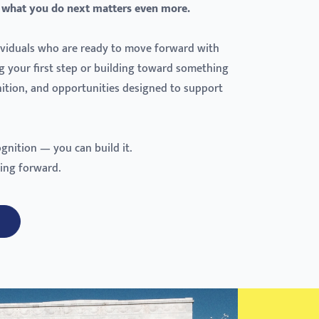
 what you do next matters even more.
dividuals who are ready to move forward with
g your first step or building toward something
gnition, and opportunities designed to support
ognition — you can build it.
ing forward.