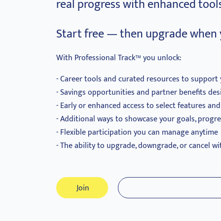
real progress with enhanced tools
Start free — then upgrade when 
With Professional Track™ you unlock:
Career tools and curated resources to support 
Savings opportunities and partner benefits des
Early or enhanced access to select features an
Additional ways to showcase your goals, progr
Flexible participation you can manage anytime
The ability to upgrade, downgrade, or cancel wi
Join