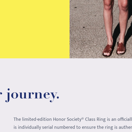
 journey.
The limited-edition Honor Society® Class Ring is an official
is individually serial numbered to ensure the ring is authe