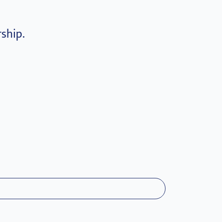
ship.