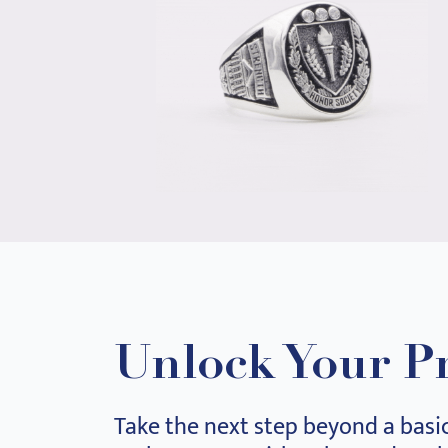
Unlock Your P
Take the next step beyond a basi