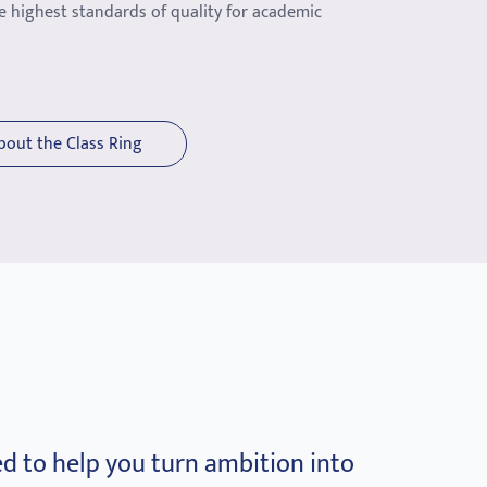
e highest standards of quality for academic
bout the Class Ring
d to help you turn ambition into