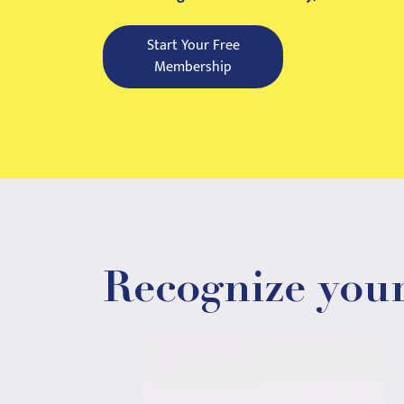
Start Your Free
Membership
Recognize your