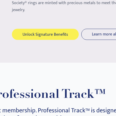
Society® rings are minted with precious metals to meet th
jewelry.
Learn more a
Unlock Signature Benefits
rofessional Track™
c membership. Professional Track™ is designe