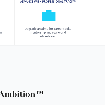
ADVANCE WITH PROFESSIONAL TRACK™
💼
Upgrade anytime for career tools,
on
mentorship and real world
advantages.
 Ambition™