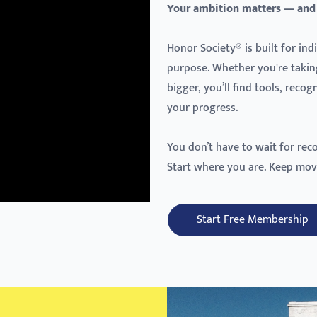
Your ambition matters — and
Honor Society® is built for in
purpose. Whether you're takin
bigger, you’ll find tools, reco
your progress.
You don’t have to wait for rec
Start where you are. Keep mov
Start Free Membership