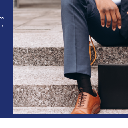
ess
ur