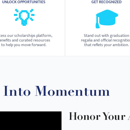
UNLOCK OPPORTUNITIES
GET RECOGNIZED
💡
🎓
cess our scholarships platform,
Stand out with graduation
enefits and curated resources
regalia and official recogniti
to help you move forward.
that reflets your ambition.
n Into Momentum
Honor Your