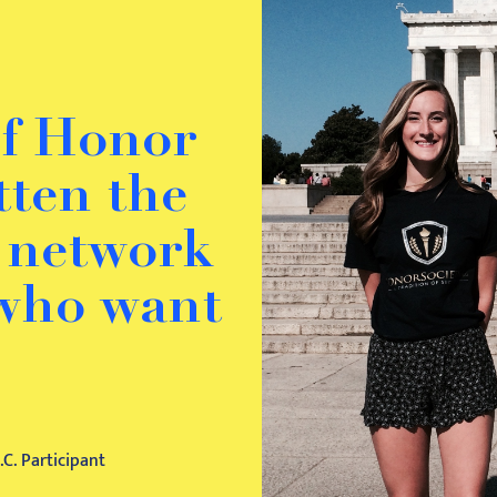
of Honor
otten the
o network
 who want
C. Participant