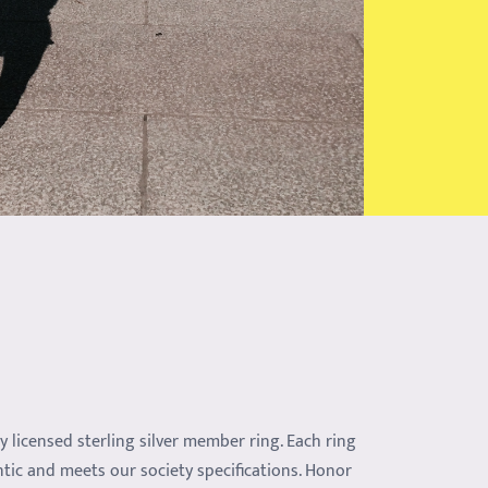
ly licensed sterling silver member ring. Each ring
ntic and meets our society specifications. Honor