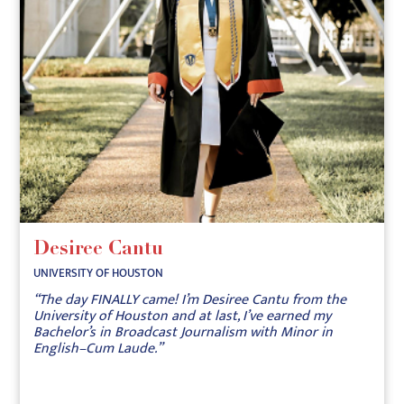
Desiree Cantu
UNIVERSITY OF HOUSTON
“The day FINALLY came! I’m Desiree Cantu from the
University of Houston and at last, I’ve earned my
Bachelor’s in Broadcast Journalism with Minor in
English–Cum Laude.”