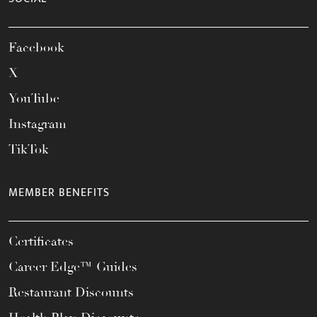
Facebook
X
YouTube
Instagram
TikTok
MEMBER BENEFITS
Certificates
Career Edge™ Guides
Restaurant Discounts