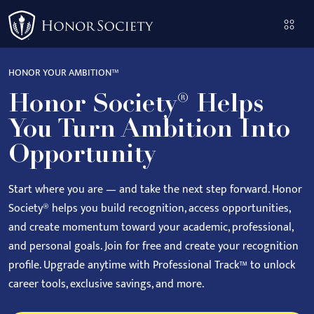
Please
note:
This
website
HONOR YOUR AMBITION™
includes
Honor Society® Helps
an
accessibility
You Turn Ambition Into
system.
Opportunity
Start where you are — and take the next step forward.
Honor
Society® helps you build recognition, access opportunities,
and create momentum toward your academic, professional,
and personal goals.
Join for free and create your recognition
profile. Upgrade anytime with Professional Track™ to unlock
career tools, exclusive savings, and more.