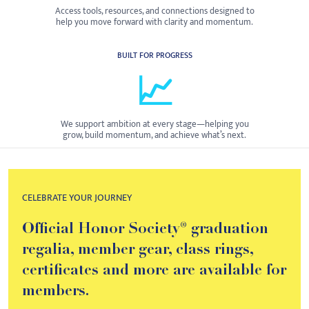
Access tools, resources, and connections designed to
help you move forward with clarity and momentum.
BUILT FOR PROGRESS
📈
We support ambition at every stage—helping you
grow, build momentum, and achieve what’s next.
CELEBRATE YOUR JOURNEY
Official Honor Society® graduation
regalia, member gear, class rings,
certificates and more are available for
members.