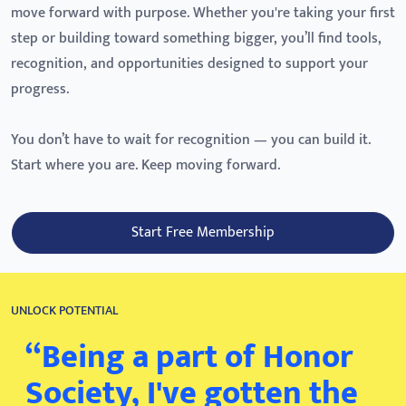
move forward with purpose. Whether you're taking your first
step or building toward something bigger, you’ll find tools,
recognition, and opportunities designed to support your
progress.
You don’t have to wait for recognition — you can build it.
Start where you are. Keep moving forward.
Start Free Membership
UNLOCK POTENTIAL
“Being a part of Honor
Society, I've gotten the