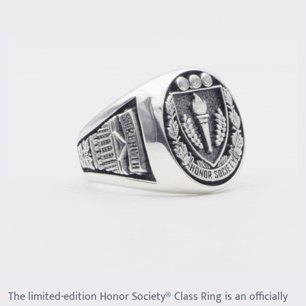
The limited-edition Honor Society® Class Ring is an officially