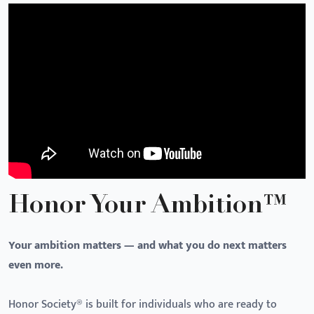
Honor Your Ambition™
Your ambition matters — and what you do next matters
even more.
Honor Society® is built for individuals who are ready to