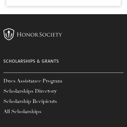
SCHOLARSHIPS & GRANTS
Dues Assistance Program
Scholarships Directory
Scholarship Recipients
All Scholarships