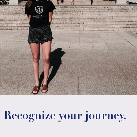
Recognize your journey.