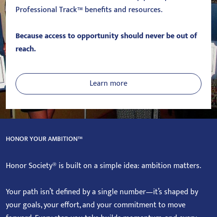
Professional Track™ benefits and resources.
Because access to opportunity should never be out of
reach.
Learn more
HONOR YOUR AMBITION™
Honor Society® is built on a simple idea: ambition matters.
Your path isn’t defined by a single number—it’s shaped by
your goals, your effort, and your commitment to move