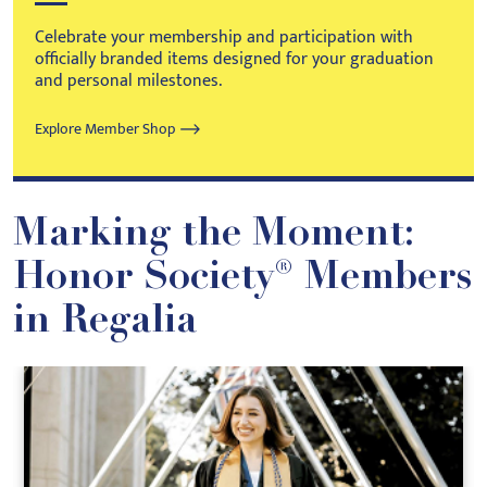
Celebrate your membership and participation with
officially branded items designed for your graduation
and personal milestones.
Explore Member Shop
Marking the Moment:
Honor Society® Members
in Regalia