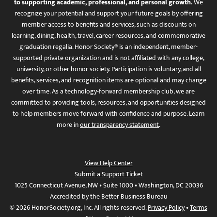
to supporting academic, professional, and personal growth.
We
recognize your potential and support your future goals by offering
member access to benefits and services, such as discounts on
learning, dining, health, travel, career resources, and commemorative
graduation regalia. Honor Society® is an independent, member-
supported private organization and is not affiliated with any college,
university, or other honor society. Participation is voluntary, and all
benefits, services, and recognition items are optional and may change
over time. As a technology-forward membership club, we are
committed to providing tools, resources, and opportunities designed
to help members move forward with confidence and purpose. Learn
more in
our transparency statement
.
View Help Center
Submit a Support Ticket
1025 Connecticut Avenue, NW • Suite 1000 • Washington, DC 20036
Accredited by the Better Business Bureau
© 2026 HonorSociety.org, Inc. All rights reserved.
Privacy Policy
•
Terms