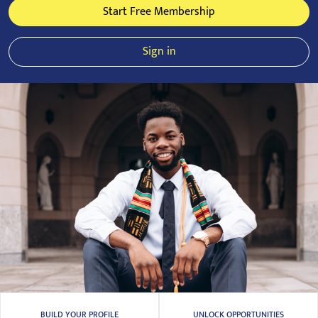
Start Free Membership
Sign in
BUILD YOUR PROFILE
UNLOCK OPPORTUNITIES