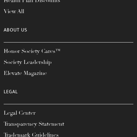
Health Plan Discounts
View All
ABOUT US
Honor Society Cares™
Society Leadership
Elevate Magazine
LEGAL
Legal Center
Transparency Statement
Trademark Guidelines