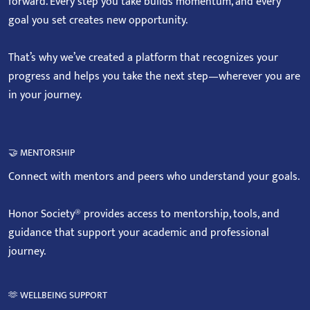
forward. Every step you take builds momentum, and every
goal you set creates new opportunity.
That’s why we’ve created a platform that recognizes your
progress and helps you take the next step—wherever you are
in your journey.
🤝 MENTORSHIP
Connect with mentors and peers who understand your goals.
Honor Society® provides access to mentorship, tools, and
guidance that support your academic and professional
journey.
🫶 WELLBEING SUPPORT