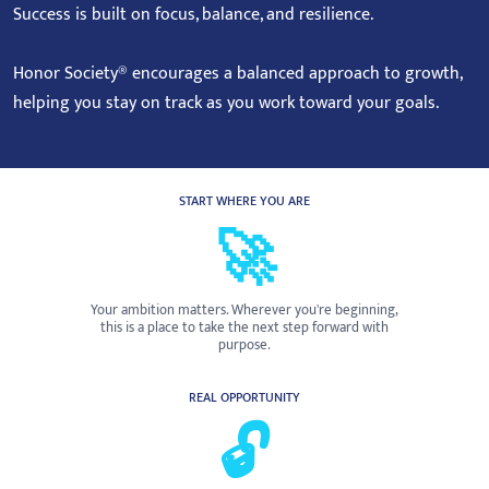
Success is built on focus, balance, and resilience.
Honor Society® encourages a balanced approach to growth,
helping you stay on track as you work toward your goals.
START WHERE YOU ARE
🚀
Your ambition matters. Wherever you're beginning,
this is a place to take the next step forward with
purpose.
REAL OPPORTUNITY
🔓