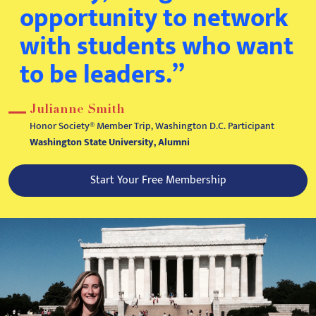
opportunity to network
with students who want
to be leaders.”
Julianne Smith
Honor Society® Member Trip, Washington D.C. Participant
Washington State University, Alumni
Start Your Free Membership