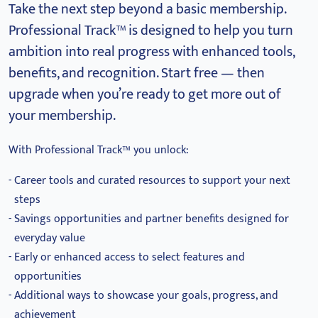
Take the next step beyond a basic membership.
Professional Track™ is designed to help you turn
ambition into real progress with enhanced tools,
benefits, and recognition.
Start free — then
upgrade when you’re ready to get more out of
your membership.
With Professional Track™ you unlock:
Career tools and curated resources to support your next
steps
Savings opportunities and partner benefits designed for
everyday value
Early or enhanced access to select features and
opportunities
Additional ways to showcase your goals, progress, and
achievement