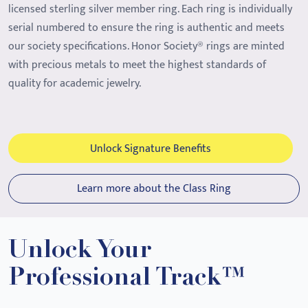
licensed sterling silver member ring. Each ring is individually
serial numbered to ensure the ring is authentic and meets
our society specifications. Honor Society® rings are minted
with precious metals to meet the highest standards of
quality for academic jewelry.
Unlock Signature Benefits
Learn more about the Class Ring
Unlock Your
Professional Track™