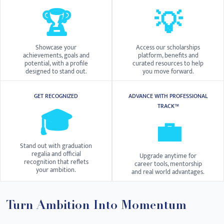
🏆
💡
Showcase your
Access our scholarships
achievements, goals and
platform, benefits and
potential, with a profile
curated resources to help
designed to stand out.
you move forward.
GET RECOGNIZED
ADVANCE WITH PROFESSIONAL
TRACK™
🎓
💼
Stand out with graduation
regalia and official
Upgrade anytime for
recognition that reflets
career tools, mentorship
your ambition.
and real world advantages.
Turn Ambition Into Momentum