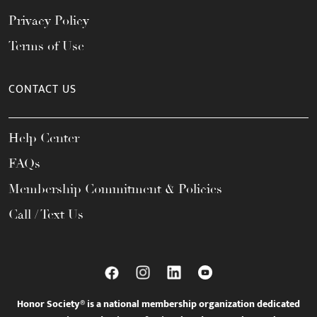
Privacy Policy
Terms of Use
CONTACT US
Help Center
FAQs
Membership Commitment & Policies
Call / Text Us
Honor Society® is a national membership organization dedicated