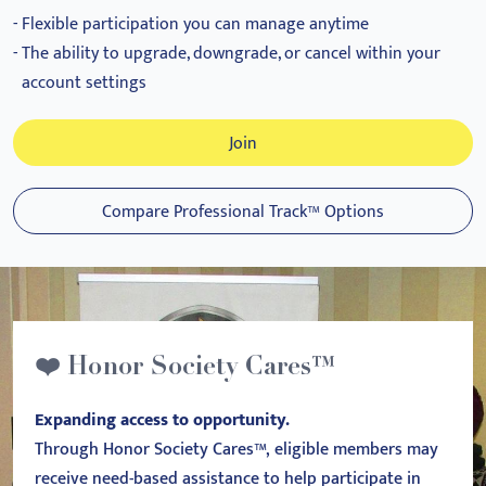
Flexible participation you can manage anytime
The ability to upgrade, downgrade, or cancel within your
account settings
Join
Compare Professional Track™ Options
❤️ Honor Society Cares™
Expanding access to opportunity.
Through Honor Society Cares™, eligible members may
receive need-based assistance to help participate in