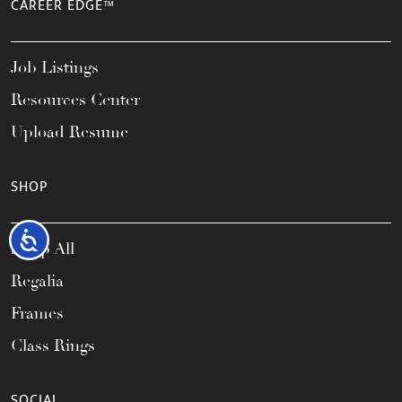
CAREER EDGE™
Job Listings
Resources Center
Upload Resume
SHOP
Accessibility
Shop All
Regalia
Frames
Class Rings
SOCIAL