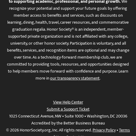
to supporting academic, professional, and personal growth.
We
recognize your potential and support your future goals by offering
member access to benefits and services, such as discounts on
learning, dining, health, travel, career resources, and commemorative
graduation regalia. Honor Society® is an independent, member-
supported private organization and is not affiliated with any college,
university, or other honor society. Participation is voluntary, and all
benefits, services, and recognition items are optional and may change
over time. As a technology-forward membership club, we are
committed to providing tools, resources, and opportunities designed
to help members move forward with confidence and purpose. Learn
more in
our transparency statement
.
View Help Center
Submit a Support Ticket
1025 Connecticut Avenue, NW • Suite 1000 • Washington, DC 20036
Accredited by the Better Business Bureau
© 2026 HonorSociety.org, Inc. All rights reserved.
Privacy Policy
•
Terms