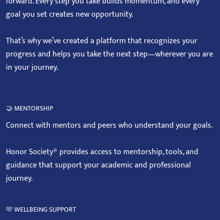
forward. Every step you take builds momentum, and every
goal you set creates new opportunity.
That’s why we’ve created a platform that recognizes your
progress and helps you take the next step—wherever you are
in your journey.
🤝 MENTORSHIP
Connect with mentors and peers who understand your goals.
Honor Society® provides access to mentorship, tools, and
guidance that support your academic and professional
journey.
🫶 WELLBEING SUPPORT