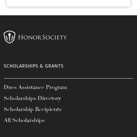
SCHOLARSHIPS & GRANTS
Dues Assistance Program
Scholarships Directory
Scholarship Recipients
All Scholarships