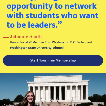
opportunity to network
with students who want
to be leaders.”
Julianne Smith
Honor Society® Member Trip, Washington D.C. Participant
Washington State University, Alumni
Start Your Free Membership