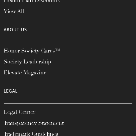
Health Plan Discounts
View All
ABOUT US
Honor Society Cares™
Society Leadership
Elevate Magazine
LEGAL
Legal Center
Transparency Statement
Trademark Guidelines