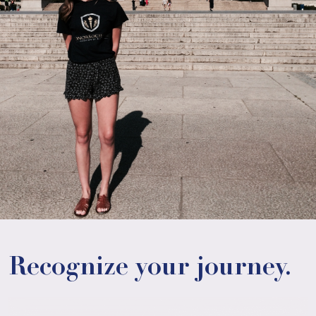
Recognize your journey.