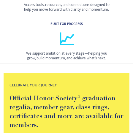
Access tools, resources, and connections designed to
help you move forward with clarity and momentum.
BUILT FOR PROGRESS
📈
We support ambition at every stage—helping you
grow, build momentum, and achieve what’s next.
CELEBRATE YOUR JOURNEY
Official Honor Society® graduation
regalia, member gear, class rings,
certificates and more are available for
members.