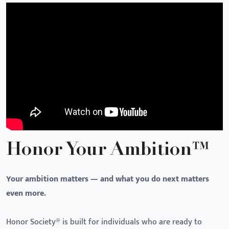
Honor Your Ambition™
Your ambition matters — and what you do next matters
even more.
Honor Society® is built for individuals who are ready to