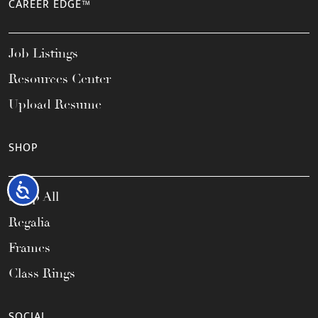
CAREER EDGE™
Job Listings
Resources Center
Upload Resume
SHOP
Accessibility
Shop All
Regalia
Frames
Class Rings
SOCIAL