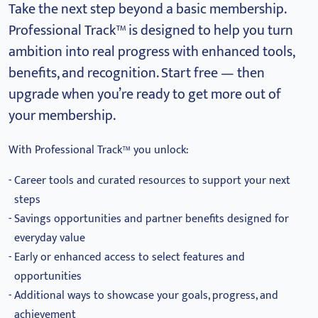
Take the next step beyond a basic membership.
Professional Track™ is designed to help you turn
ambition into real progress with enhanced tools,
benefits, and recognition.
Start free — then
upgrade when you’re ready to get more out of
your membership.
With Professional Track™ you unlock:
Career tools and curated resources to support your next
steps
Savings opportunities and partner benefits designed for
everyday value
Early or enhanced access to select features and
opportunities
Additional ways to showcase your goals, progress, and
achievement