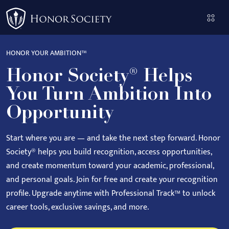
Please
note:
This
website
HONOR YOUR AMBITION™
includes
Honor Society® Helps
an
accessibility
You Turn Ambition Into
system.
Opportunity
Start where you are — and take the next step forward.
Honor
Society® helps you build recognition, access opportunities,
and create momentum toward your academic, professional,
and personal goals.
Join for free and create your recognition
profile. Upgrade anytime with Professional Track™ to unlock
career tools, exclusive savings, and more.