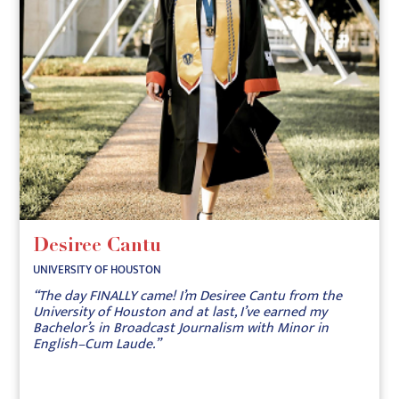
Desiree Cantu
UNIVERSITY OF HOUSTON
“The day FINALLY came! I’m Desiree Cantu from the
University of Houston and at last, I’ve earned my
Bachelor’s in Broadcast Journalism with Minor in
English–Cum Laude.”