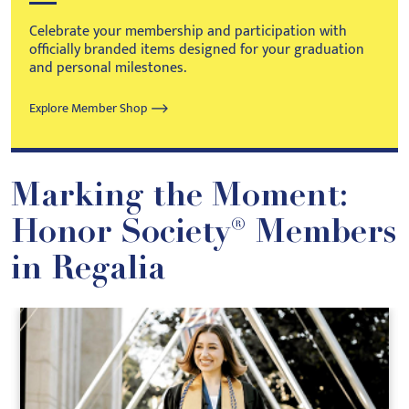
Celebrate your membership and participation with
officially branded items designed for your graduation
and personal milestones.
Explore Member Shop
Marking the Moment:
Honor Society® Members
in Regalia