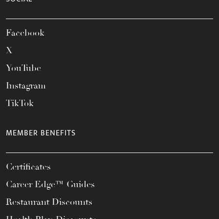
Facebook
X
YouTube
Instagram
TikTok
MEMBER BENEFITS
Certificates
Career Edge™ Guides
Restaurant Discounts