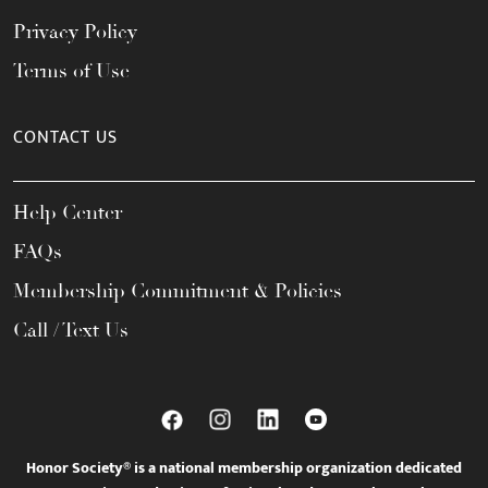
Privacy Policy
Terms of Use
CONTACT US
Help Center
FAQs
Membership Commitment & Policies
Call / Text Us
Honor Society® is a national membership organization dedicated