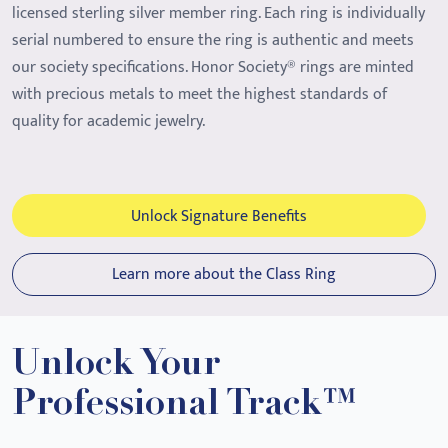
licensed sterling silver member ring. Each ring is individually
serial numbered to ensure the ring is authentic and meets
our society specifications. Honor Society® rings are minted
with precious metals to meet the highest standards of
quality for academic jewelry.
Unlock Signature Benefits
Learn more about the Class Ring
Unlock Your
Professional Track™