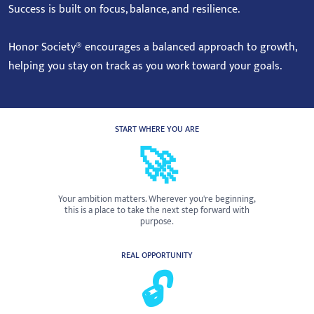
Success is built on focus, balance, and resilience.
Honor Society® encourages a balanced approach to growth,
helping you stay on track as you work toward your goals.
START WHERE YOU ARE
🚀
Your ambition matters. Wherever you're beginning,
this is a place to take the next step forward with
purpose.
REAL OPPORTUNITY
🔓