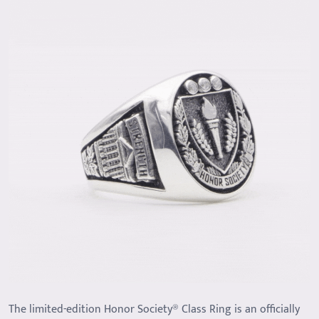
The limited-edition Honor Society® Class Ring is an officially