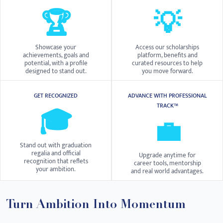
🏆
💡
Showcase your
Access our scholarships
achievements, goals and
platform, benefits and
potential, with a profile
curated resources to help
designed to stand out.
you move forward.
GET RECOGNIZED
ADVANCE WITH PROFESSIONAL
TRACK™
🎓
💼
Stand out with graduation
regalia and official
Upgrade anytime for
recognition that reflets
career tools, mentorship
your ambition.
and real world advantages.
Turn Ambition Into Momentum