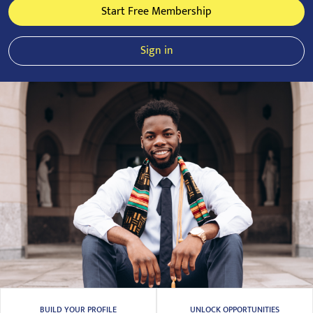
Start Free Membership
Sign in
BUILD YOUR PROFILE
UNLOCK OPPORTUNITIES