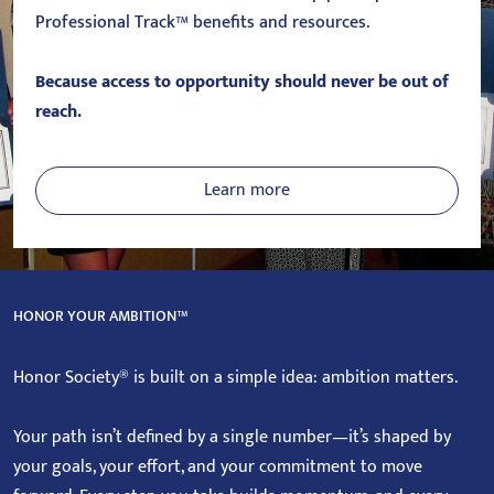
Professional Track™ benefits and resources.
Because access to opportunity should never be out of
reach.
Learn more
HONOR YOUR AMBITION™
Honor Society® is built on a simple idea: ambition matters.
Your path isn’t defined by a single number—it’s shaped by
your goals, your effort, and your commitment to move