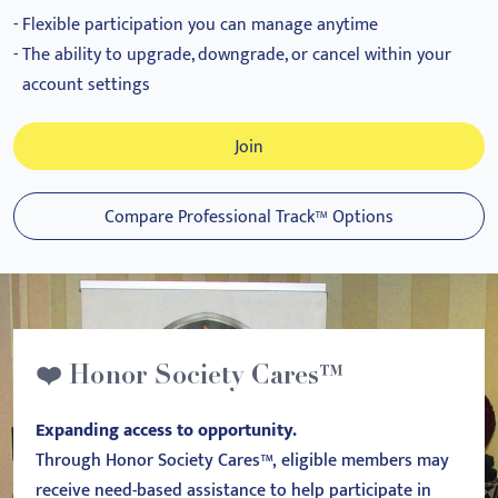
Flexible participation you can manage anytime
The ability to upgrade, downgrade, or cancel within your
account settings
Join
Compare Professional Track™ Options
❤️ Honor Society Cares™
Expanding access to opportunity.
Through Honor Society Cares™, eligible members may
receive need-based assistance to help participate in