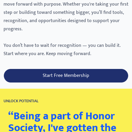
move forward with purpose. Whether you're taking your first
step or building toward something bigger, you’ll find tools,
recognition, and opportunities designed to support your
progress.
You don’t have to wait for recognition — you can build it.
Start where you are. Keep moving forward.
Start Free Membership
UNLOCK POTENTIAL
“Being a part of Honor
Society, I've gotten the