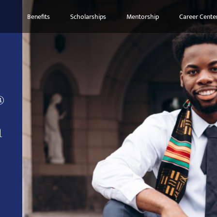
Benefits
Scholarships
Mentorship
Career Cente
®
n