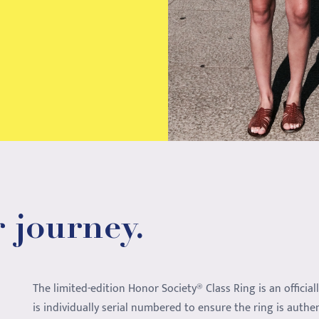
 journey.
The limited-edition Honor Society® Class Ring is an official
is individually serial numbered to ensure the ring is authe