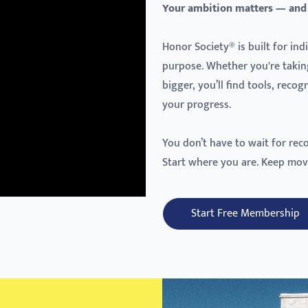
Your ambition matters — and
Honor Society® is built for in
purpose. Whether you're takin
bigger, you’ll find tools, reco
your progress.
You don’t have to wait for rec
Start where you are. Keep mov
Start Free Membership