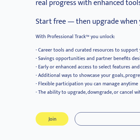
real progress with enhanced tools
Start free — then upgrade when 
With Professional Track™ you unlock:
Career tools and curated resources to support 
Savings opportunities and partner benefits des
Early or enhanced access to select features an
Additional ways to showcase your goals, progr
Flexible participation you can manage anytime
The ability to upgrade, downgrade, or cancel wi
Join