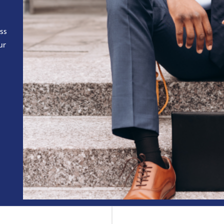
ess
ur