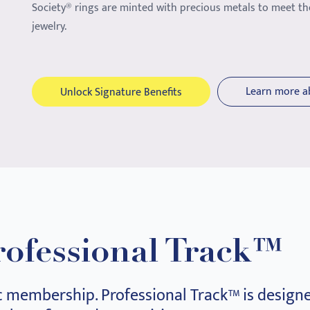
Society® rings are minted with precious metals to meet th
jewelry.
Learn more a
Unlock Signature Benefits
rofessional Track™
c membership. Professional Track™ is designe