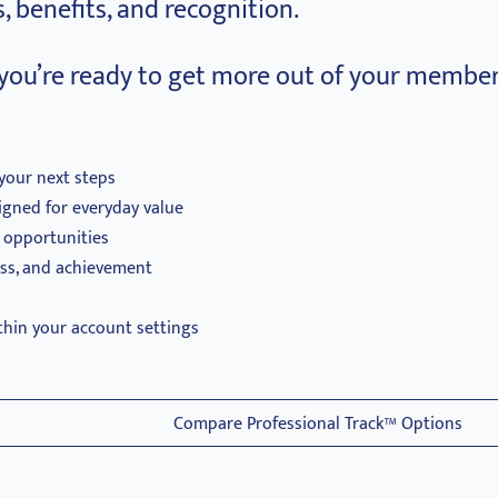
, benefits, and recognition.
you’re ready to get more out of your member
your next steps
igned for everyday value
d opportunities
ess, and achievement
thin your account settings
Compare Professional Track™ Options