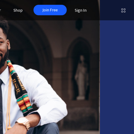
Join Free
r
Shop
Sign In