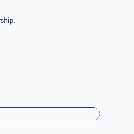
ship.