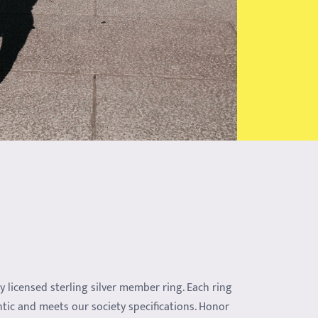
ly licensed sterling silver member ring. Each ring
ntic and meets our society specifications. Honor