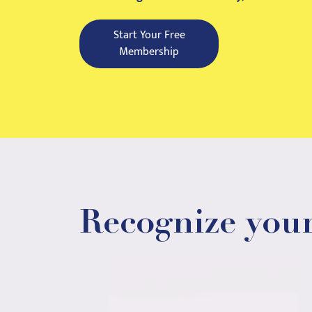
Start Your Free
Membership
Recognize your