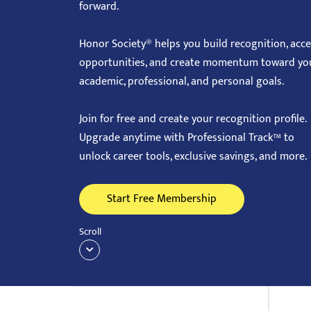
forward.
with
visual
Honor Society® helps you build recognition, acc
disabilities
opportunities, and create momentum toward yo
who
academic, professional, and personal goals.
are
using
Join for free and create your recognition profile.
a
Upgrade anytime with Professional Track™ to
screen
unlock career tools, exclusive savings, and more.
reader;
Press
Start Free Membership
Control-
F10
Scroll
to
open
an
accessibility