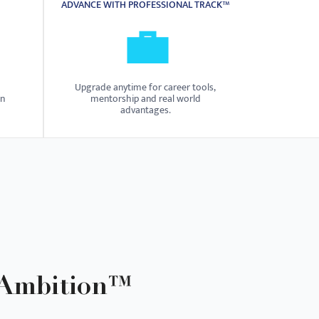
ADVANCE WITH PROFESSIONAL TRACK™
💼
Upgrade anytime for career tools,
on
mentorship and real world
advantages.
 Ambition™