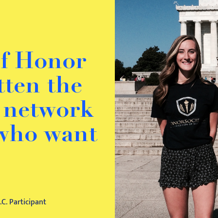
of Honor
otten the
o network
 who want
C. Participant