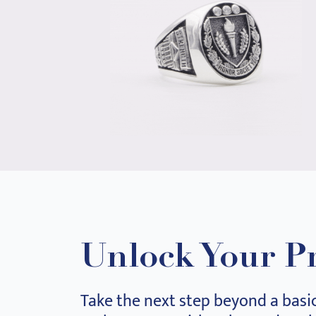
Unlock Your P
Take the next step beyond a basi