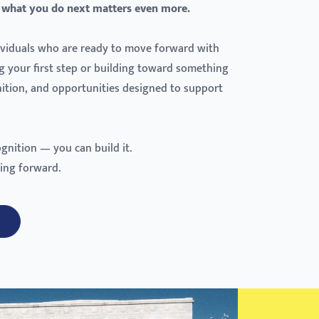
 what you do next matters even more.
dividuals who are ready to move forward with
g your first step or building toward something
gnition, and opportunities designed to support
ognition — you can build it.
ing forward.