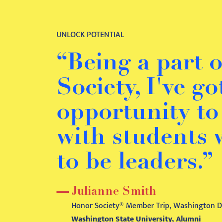
UNLOCK POTENTIAL
“Being a part 
Society, I've g
opportunity t
with students
to be leaders.”
Julianne Smith
Honor Society® Member Trip, Washington D.
Washington State University, Alumni