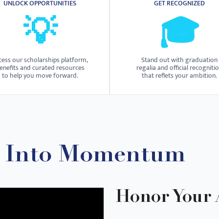
UNLOCK OPPORTUNITIES
GET RECOGNIZED
💡
🎓
cess our scholarships platform,
Stand out with graduation
enefits and curated resources
regalia and official recogniti
to help you move forward.
that reflets your ambition.
n Into Momentum
Honor Your