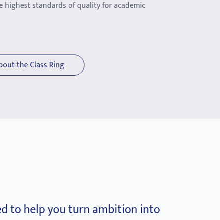
e highest standards of quality for academic
bout the Class Ring
d to help you turn ambition into