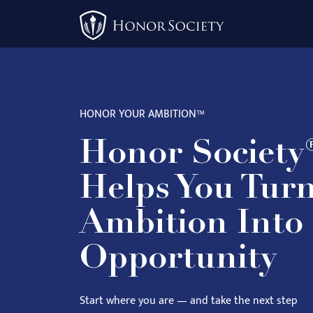
Please
note:
This
website
includes
an
HONOR YOUR AMBITION™
accessibility
system.
Honor Society
Press
Control-
Helps You Tur
F11
to
Ambition Into
adjust
Opportunity
the
website
to
Start where you are — and take the next step
people