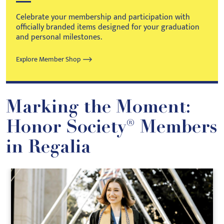
Celebrate your membership and participation with
officially branded items designed for your graduation
and personal milestones.
Explore Member Shop
Marking the Moment:
Honor Society® Members
in Regalia