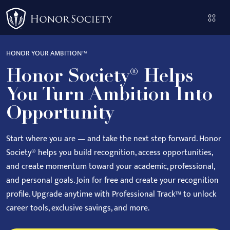
Please
note:
This
website
HONOR YOUR AMBITION™
includes
Honor Society® Helps
an
accessibility
You Turn Ambition Into
system.
Opportunity
Start where you are — and take the next step forward.
Honor
Society® helps you build recognition, access opportunities,
and create momentum toward your academic, professional,
and personal goals.
Join for free and create your recognition
profile. Upgrade anytime with Professional Track™ to unlock
career tools, exclusive savings, and more.