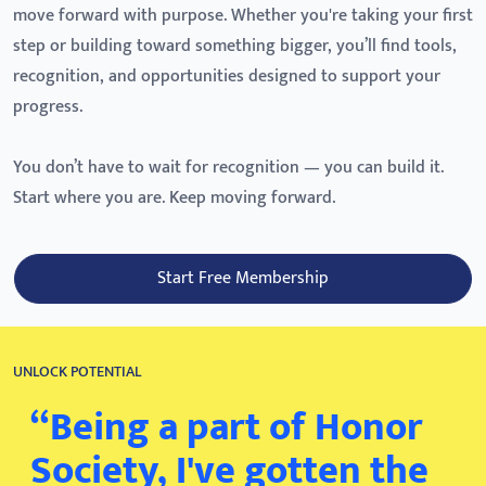
move forward with purpose. Whether you're taking your first
step or building toward something bigger, you’ll find tools,
recognition, and opportunities designed to support your
progress.
You don’t have to wait for recognition — you can build it.
Start where you are. Keep moving forward.
Start Free Membership
UNLOCK POTENTIAL
“Being a part of Honor
Society, I've gotten the