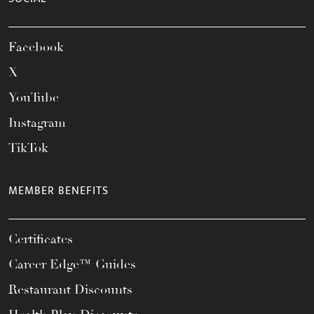
Facebook
X
YouTube
Instagram
TikTok
MEMBER BENEFITS
Certificates
Career Edge™ Guides
Restaurant Discounts