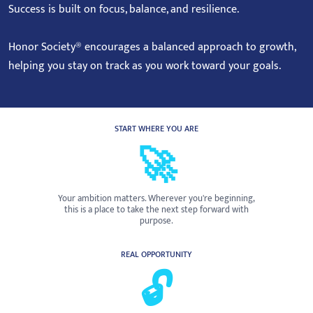
Success is built on focus, balance, and resilience.
Honor Society® encourages a balanced approach to growth,
helping you stay on track as you work toward your goals.
START WHERE YOU ARE
🚀
Your ambition matters. Wherever you're beginning,
this is a place to take the next step forward with
purpose.
REAL OPPORTUNITY
🔓