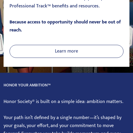
Professional Track™ benefits and resources.
Because access to opportunity should never be out of
reach.
Learn more
HONOR YOUR AMBITION™
Honor Society® is built on a simple idea: ambition matters.
Your path isn’t defined by a single number—it’s shaped by
your goals, your effort, and your commitment to move