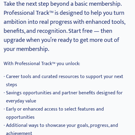
Take the next step beyond a basic membership.
Professional Track™ is designed to help you turn
ambition into real progress with enhanced tools,
benefits, and recognition.
Start free — then
upgrade when you’re ready to get more out of
your membership.
With Professional Track™ you unlock:
Career tools and curated resources to support your next
steps
Savings opportunities and partner benefits designed for
everyday value
Early or enhanced access to select features and
opportunities
Additional ways to showcase your goals, progress, and
achievement