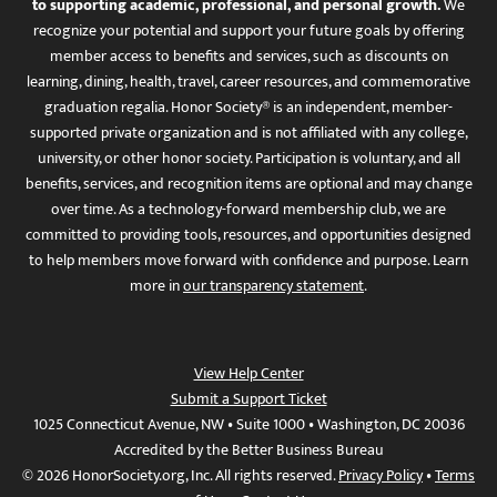
to supporting academic, professional, and personal growth.
We
recognize your potential and support your future goals by offering
member access to benefits and services, such as discounts on
learning, dining, health, travel, career resources, and commemorative
graduation regalia. Honor Society® is an independent, member-
supported private organization and is not affiliated with any college,
university, or other honor society. Participation is voluntary, and all
benefits, services, and recognition items are optional and may change
over time. As a technology-forward membership club, we are
committed to providing tools, resources, and opportunities designed
to help members move forward with confidence and purpose. Learn
more in
our transparency statement
.
View Help Center
Submit a Support Ticket
1025 Connecticut Avenue, NW • Suite 1000 • Washington, DC 20036
Accredited by the Better Business Bureau
© 2026 HonorSociety.org, Inc. All rights reserved.
Privacy Policy
•
Terms