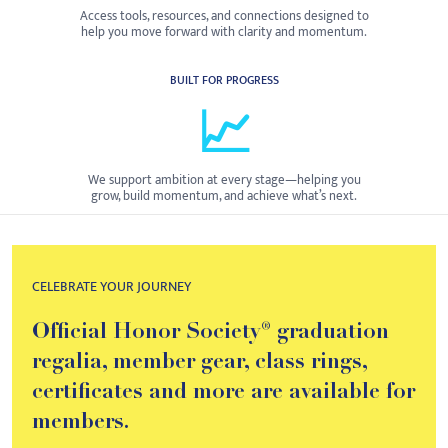
Access tools, resources, and connections designed to
help you move forward with clarity and momentum.
BUILT FOR PROGRESS
📈
We support ambition at every stage—helping you
grow, build momentum, and achieve what’s next.
CELEBRATE YOUR JOURNEY
Official Honor Society® graduation
regalia, member gear, class rings,
certificates and more are available for
members.