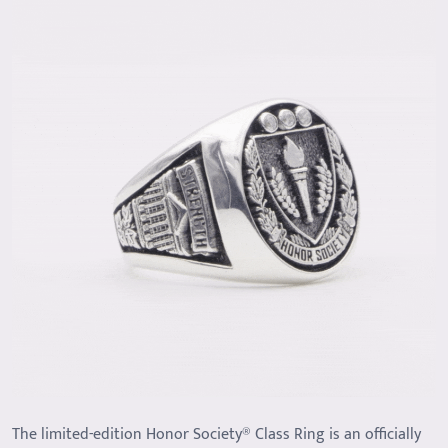
The limited-edition Honor Society® Class Ring is an officially