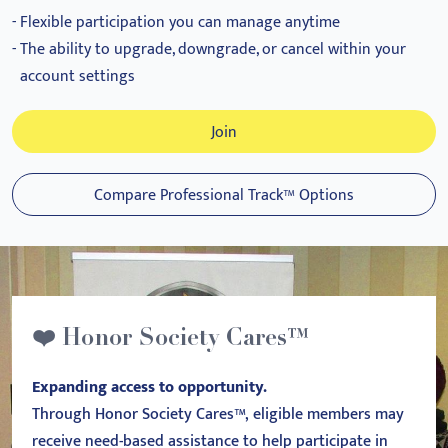
Flexible participation you can manage anytime
The ability to upgrade, downgrade, or cancel within your
account settings
Join
Compare Professional Track™ Options
❤️ Honor Society Cares™
Expanding access to opportunity.
Through Honor Society Cares™, eligible members may
receive need-based assistance to help participate in