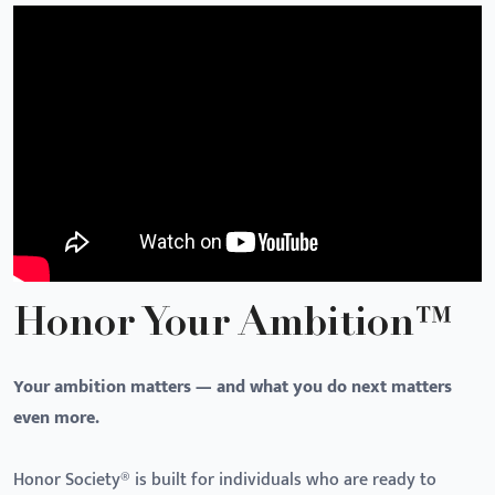
Honor Your Ambition™
Your ambition matters — and what you do next matters
even more.
Honor Society® is built for individuals who are ready to