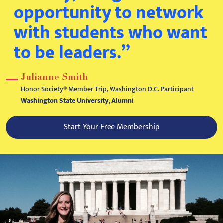
opportunity to network
with students who want
to be leaders.”
Julianne Smith
Honor Society® Member Trip, Washington D.C. Participant
Washington State University, Alumni
Start Your Free Membership