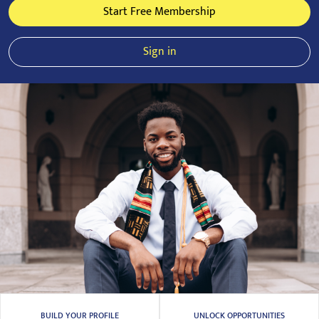
Start Free Membership
Sign in
BUILD YOUR PROFILE
UNLOCK OPPORTUNITIES