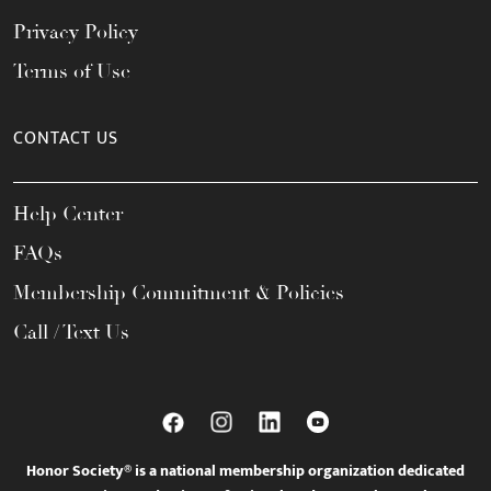
Privacy Policy
Terms of Use
CONTACT US
Help Center
FAQs
Membership Commitment & Policies
Call / Text Us
Honor Society® is a national membership organization dedicated