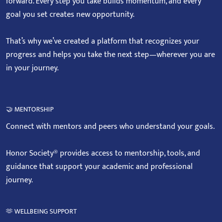
forward. Every step you take builds momentum, and every
goal you set creates new opportunity.
That’s why we’ve created a platform that recognizes your
progress and helps you take the next step—wherever you are
in your journey.
🤝 MENTORSHIP
Connect with mentors and peers who understand your goals.
Honor Society® provides access to mentorship, tools, and
guidance that support your academic and professional
journey.
🫶 WELLBEING SUPPORT