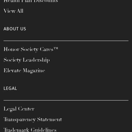
Health Plan Discounts
View All
ABOUT US
Honor Society Cares™
Society Leadership
Elevate Magazine
LEGAL
Legal Center
Transparency Statement
Trademark Guidelines