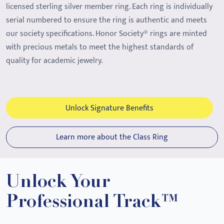
licensed sterling silver member ring. Each ring is individually
serial numbered to ensure the ring is authentic and meets
our society specifications. Honor Society® rings are minted
with precious metals to meet the highest standards of
quality for academic jewelry.
Unlock Signature Benefits
Learn more about the Class Ring
Unlock Your
Professional Track™