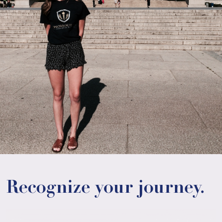
Recognize your journey.