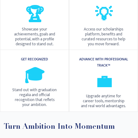
🏆
💡
Showcase your
Access our scholarships
achievements, goals and
platform, benefits and
potential, with a profile
curated resources to help
designed to stand out.
you move forward.
GET RECOGNIZED
ADVANCE WITH PROFESSIONAL
TRACK™
🎓
💼
Stand out with graduation
regalia and official
Upgrade anytime for
recognition that reflets
career tools, mentorship
your ambition.
and real world advantages.
Turn Ambition Into Momentum