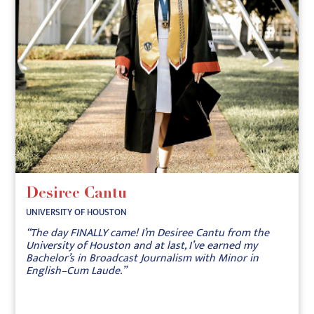
Desiree Cantu
UNIVERSITY OF HOUSTON
“The day FINALLY came! I’m Desiree Cantu from the
University of Houston and at last, I’ve earned my
Bachelor’s in Broadcast Journalism with Minor in
English–Cum Laude.”