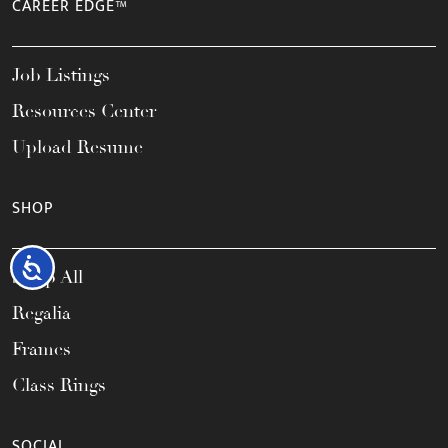
CAREER EDGE™
Job Listings
Resources Center
Upload Resume
SHOP
Accessibility
Shop All
Regalia
Frames
Class Rings
SOCIAL