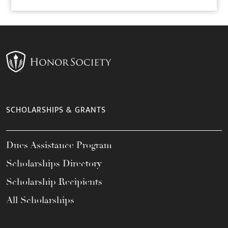
SCHOLARSHIPS & GRANTS
Dues Assistance Program
Scholarships Directory
Scholarship Recipients
All Scholarships