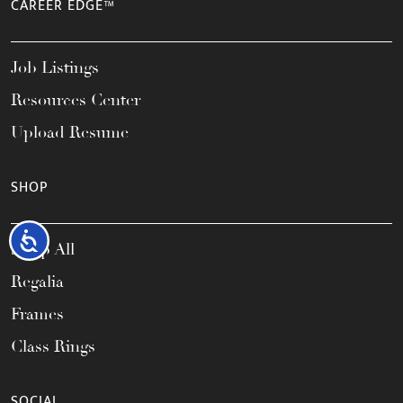
CAREER EDGE™
Job Listings
Resources Center
Upload Resume
SHOP
Accessibility
Shop All
Regalia
Frames
Class Rings
SOCIAL