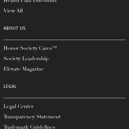
Health Plan Discounts
View All
ABOUT US
Honor Society Cares™
Society Leadership
Elevate Magazine
LEGAL
Legal Center
Transparency Statement
Trademark Guidelines