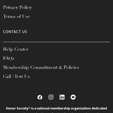
Privacy Policy
Terms of Use
CONTACT US
Help Center
FAQs
Membership Commitment & Policies
Call / Text Us
Honor Society® is a national membership organization dedicated