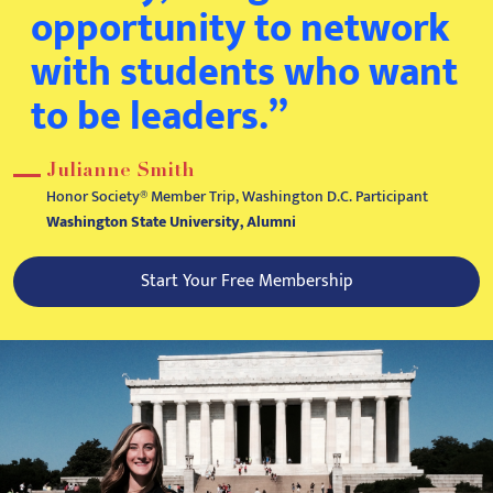
opportunity to network
with students who want
to be leaders.”
Julianne Smith
Honor Society® Member Trip, Washington D.C. Participant
Washington State University, Alumni
Start Your Free Membership