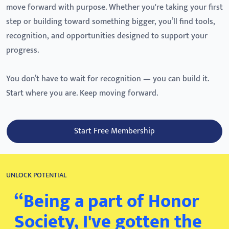
move forward with purpose. Whether you're taking your first
step or building toward something bigger, you’ll find tools,
recognition, and opportunities designed to support your
progress.
You don’t have to wait for recognition — you can build it.
Start where you are. Keep moving forward.
Start Free Membership
UNLOCK POTENTIAL
“Being a part of Honor
Society, I've gotten the