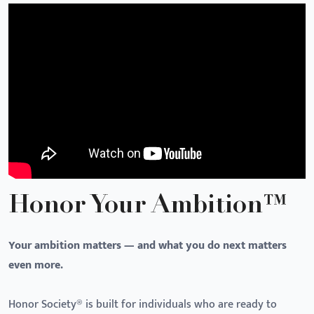
Honor Your Ambition™
Your ambition matters — and what you do next matters
even more.
Honor Society® is built for individuals who are ready to