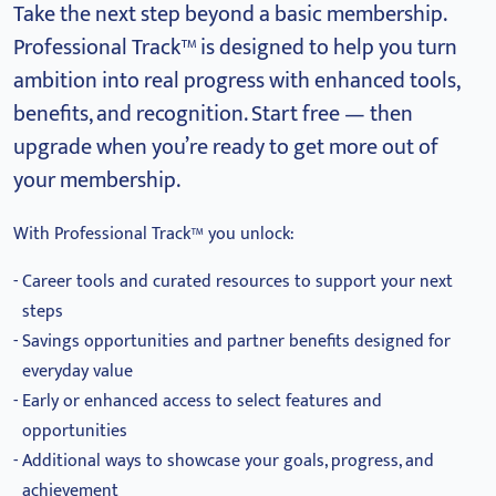
Take the next step beyond a basic membership.
Professional Track™ is designed to help you turn
ambition into real progress with enhanced tools,
benefits, and recognition.
Start free — then
upgrade when you’re ready to get more out of
your membership.
With Professional Track™ you unlock:
Career tools and curated resources to support your next
steps
Savings opportunities and partner benefits designed for
everyday value
Early or enhanced access to select features and
opportunities
Additional ways to showcase your goals, progress, and
achievement