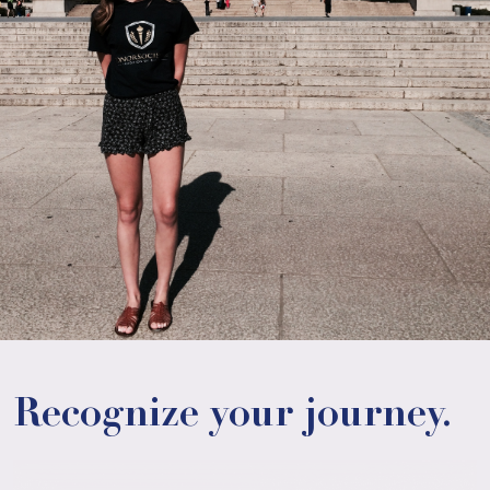
Recognize your journey.