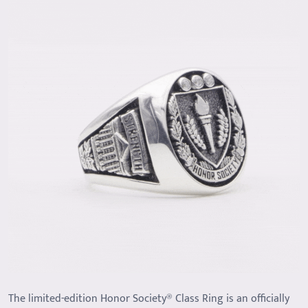
The limited-edition Honor Society® Class Ring is an officially