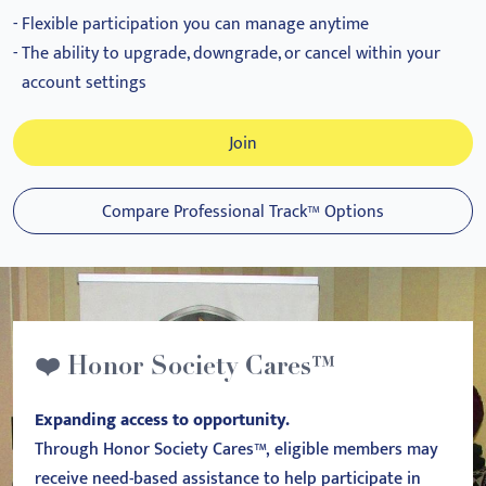
Flexible participation you can manage anytime
The ability to upgrade, downgrade, or cancel within your
account settings
Join
Compare Professional Track™ Options
❤️ Honor Society Cares™
Expanding access to opportunity.
Through Honor Society Cares™, eligible members may
receive need-based assistance to help participate in