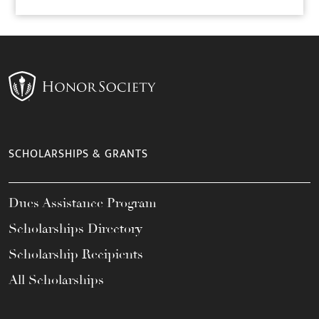
SCHOLARSHIPS & GRANTS
Dues Assistance Program
Scholarships Directory
Scholarship Recipients
All Scholarships