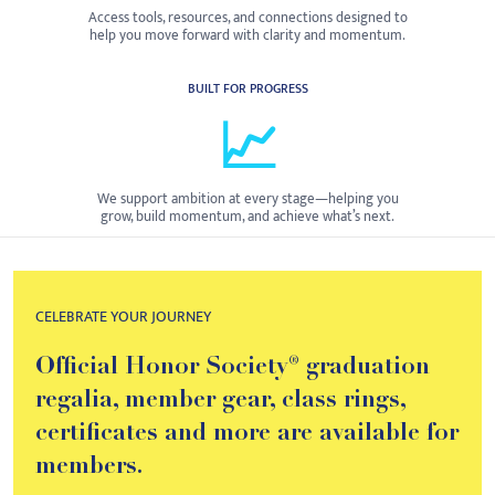
Access tools, resources, and connections designed to
help you move forward with clarity and momentum.
BUILT FOR PROGRESS
📈
We support ambition at every stage—helping you
grow, build momentum, and achieve what’s next.
CELEBRATE YOUR JOURNEY
Official Honor Society® graduation
regalia, member gear, class rings,
certificates and more are available for
members.