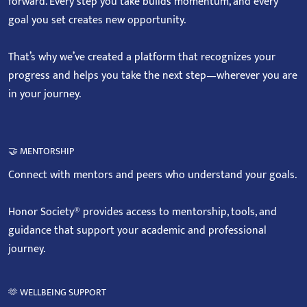
forward. Every step you take builds momentum, and every
goal you set creates new opportunity.
That’s why we’ve created a platform that recognizes your
progress and helps you take the next step—wherever you are
in your journey.
🤝 MENTORSHIP
Connect with mentors and peers who understand your goals.
Honor Society® provides access to mentorship, tools, and
guidance that support your academic and professional
journey.
🫶 WELLBEING SUPPORT