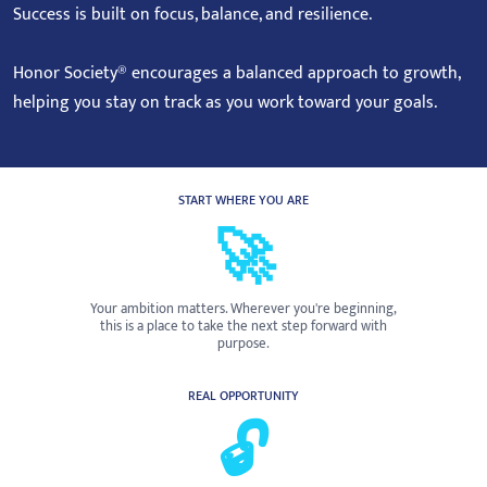
Success is built on focus, balance, and resilience.
Honor Society® encourages a balanced approach to growth,
helping you stay on track as you work toward your goals.
START WHERE YOU ARE
🚀
Your ambition matters. Wherever you're beginning,
this is a place to take the next step forward with
purpose.
REAL OPPORTUNITY
🔓