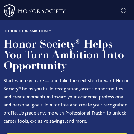
Please
note:
This
website
HONOR YOUR AMBITION™
includes
Honor Society® Helps
an
accessibility
You Turn Ambition Into
system.
Opportunity
Start where you are — and take the next step forward.
Honor
Society® helps you build recognition, access opportunities,
and create momentum toward your academic, professional,
and personal goals.
Join for free and create your recognition
profile. Upgrade anytime with Professional Track™ to unlock
career tools, exclusive savings, and more.