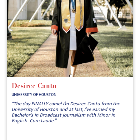
Desiree Cantu
UNIVERSITY OF HOUSTON
“The day FINALLY came! I’m Desiree Cantu from the
University of Houston and at last, I’ve earned my
Bachelor’s in Broadcast Journalism with Minor in
English–Cum Laude.”