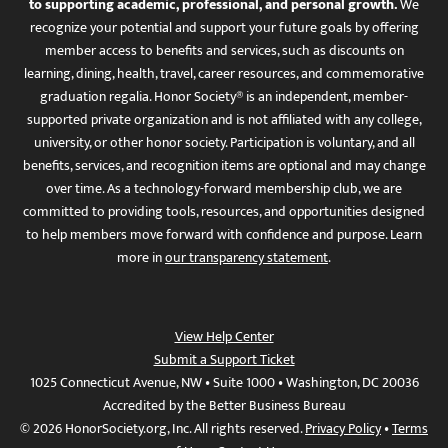
to supporting academic, professional, and personal growth.
We
recognize your potential and support your future goals by offering
member access to benefits and services, such as discounts on
learning, dining, health, travel, career resources, and commemorative
graduation regalia. Honor Society® is an independent, member-
supported private organization and is not affiliated with any college,
university, or other honor society. Participation is voluntary, and all
benefits, services, and recognition items are optional and may change
over time. As a technology-forward membership club, we are
committed to providing tools, resources, and opportunities designed
to help members move forward with confidence and purpose. Learn
more in
our transparency statement
.
View Help Center
Submit a Support Ticket
1025 Connecticut Avenue, NW • Suite 1000 • Washington, DC 20036
Accredited by the Better Business Bureau
© 2026 HonorSociety.org, Inc. All rights reserved.
Privacy Policy
•
Terms