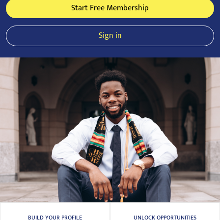
Start Free Membership
Sign in
BUILD YOUR PROFILE
UNLOCK OPPORTUNITIES