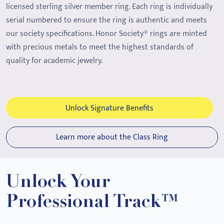
licensed sterling silver member ring. Each ring is individually
serial numbered to ensure the ring is authentic and meets
our society specifications. Honor Society® rings are minted
with precious metals to meet the highest standards of
quality for academic jewelry.
Unlock Signature Benefits
Learn more about the Class Ring
Unlock Your
Professional Track™