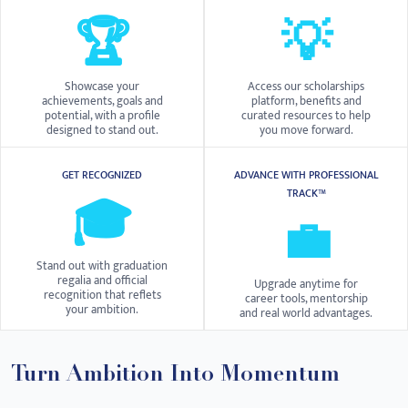
🏆
💡
Showcase your
Access our scholarships
achievements, goals and
platform, benefits and
potential, with a profile
curated resources to help
designed to stand out.
you move forward.
GET RECOGNIZED
ADVANCE WITH PROFESSIONAL
TRACK™
🎓
💼
Stand out with graduation
regalia and official
Upgrade anytime for
recognition that reflets
career tools, mentorship
your ambition.
and real world advantages.
Turn Ambition Into Momentum