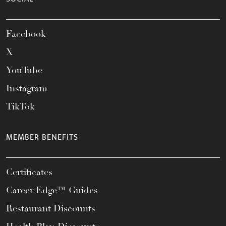
Facebook
X
YouTube
Instagram
TikTok
MEMBER BENEFITS
Certificates
Career Edge™ Guides
Restaurant Discounts