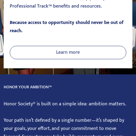
Professional Track™ benefits and resources.
Because access to opportunity should never be out of
reach.
Learn more
HONOR YOUR AMBITION™
Honor Society® is built on a simple idea: ambition matters.
Your path isn’t defined by a single number—it’s shaped by
your goals, your effort, and your commitment to move