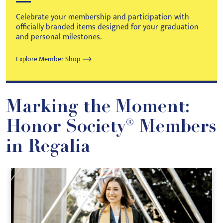
Celebrate your membership and participation with
officially branded items designed for your graduation
and personal milestones.
Explore Member Shop
Marking the Moment:
Honor Society® Members
in Regalia