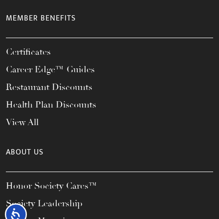
MEMBER BENEFITS
Certificates
Career Edge™ Guides
Restaurant Discounts
Health Plan Discounts
View All
ABOUT US
Honor Society Cares™
Society Leadership
Accessibility