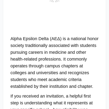
Alpha Epsilon Delta (ΑΕΔ) is a national honor
society traditionally associated with students
pursuing careers in medicine and other
health-related professions. It commonly
operates through campus chapters at
colleges and universities and recognizes
students who meet academic criteria
established by their institution and chapter.
If you received an invitation, a helpful first
step is understanding what it represents at