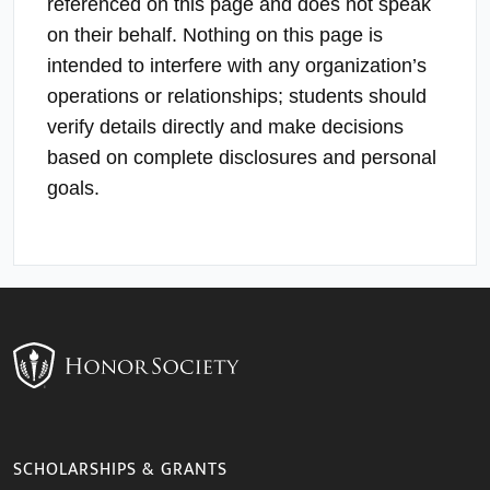
referenced on this page and does not speak
on their behalf. Nothing on this page is
intended to interfere with any organization’s
operations or relationships; students should
verify details directly and make decisions
based on complete disclosures and personal
goals.
SCHOLARSHIPS & GRANTS