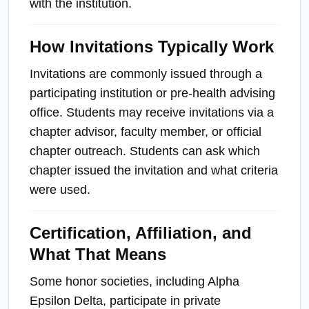
with the institution.
How Invitations Typically Work
Invitations are commonly issued through a
participating institution or pre-health advising
office. Students may receive invitations via a
chapter advisor, faculty member, or official
chapter outreach. Students can ask which
chapter issued the invitation and what criteria
were used.
Certification, Affiliation, and
What That Means
Some honor societies, including Alpha
Epsilon Delta, participate in private