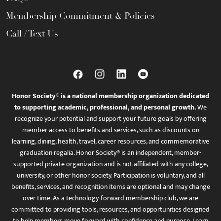
Membership Commitment & Policies
Call / Text Us
Honor Society® is a national membership organization dedicated
to supporting academic, professional, and personal growth.
We
recognize your potential and support your future goals by offering
member access to benefits and services, such as discounts on
learning, dining, health, travel, career resources, and commemorative
graduation regalia. Honor Society® is an independent, member-
supported private organization and is not affiliated with any college,
university, or other honor society. Participation is voluntary, and all
benefits, services, and recognition items are optional and may change
over time. As a technology-forward membership club, we are
committed to providing tools, resources, and opportunities designed
to help members move forward with confidence and purpose. Learn