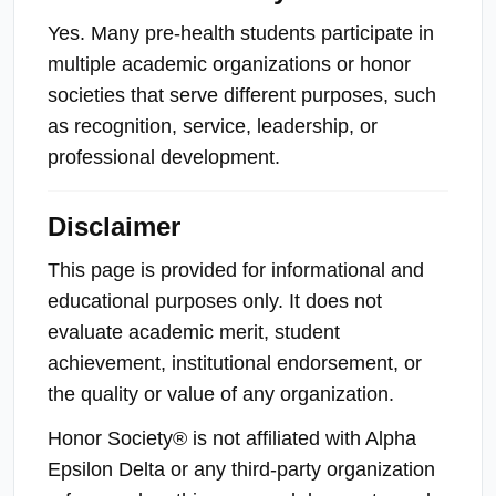
Yes. Many pre-health students participate in
multiple academic organizations or honor
societies that serve different purposes, such
as recognition, service, leadership, or
professional development.
Disclaimer
This page is provided for informational and
educational purposes only. It does not
evaluate academic merit, student
achievement, institutional endorsement, or
the quality or value of any organization.
Honor Society® is not affiliated with Alpha
Epsilon Delta or any third-party organization