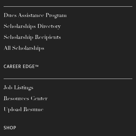
Dues Assistance Program
Scholarships Directory
Scholarship Recipients
All Scholarships
CAREER EDGE™
Job Listings
Resources Center
Upload Resume
SHOP