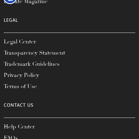
Elevate Magazine
LEGAL
Legal Center
Transparency Statement
Trademark Guidelines
Privacy Policy
Terms of Use
CONTACT US
Help Center
FAQs