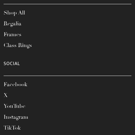
Shop All
Regalia
Frames
Class Rings
SOCIAL
Facebook
X
YouTube
Instagram
TikTok