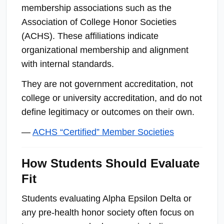
membership associations such as the
Association of College Honor Societies
(ACHS). These affiliations indicate
organizational membership and alignment
with internal standards.
They are not government accreditation, not
college or university accreditation, and do not
define legitimacy or outcomes on their own.
—
ACHS “Certified” Member Societies
How Students Should Evaluate
Fit
Students evaluating Alpha Epsilon Delta or
any pre-health honor society often focus on