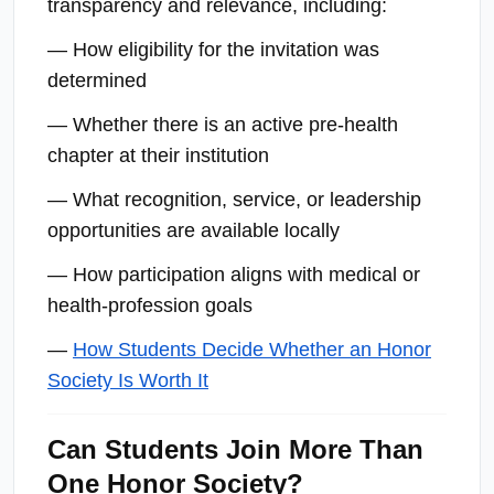
transparency and relevance, including:
— How eligibility for the invitation was
determined
— Whether there is an active pre-health
chapter at their institution
— What recognition, service, or leadership
opportunities are available locally
— How participation aligns with medical or
health-profession goals
—
How Students Decide Whether an Honor
Society Is Worth It
Can Students Join More Than
One Honor Society?