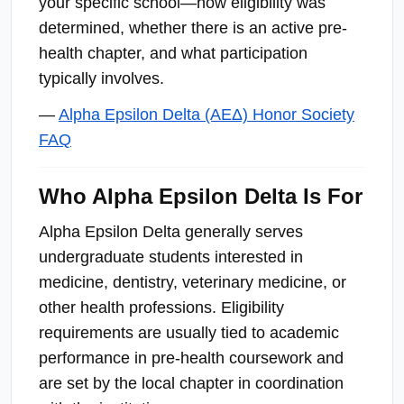
your specific school—how eligibility was
determined, whether there is an active pre-
health chapter, and what participation
typically involves.
—
Alpha Epsilon Delta (ΑΕΔ) Honor Society
FAQ
Who Alpha Epsilon Delta Is For
Alpha Epsilon Delta generally serves
undergraduate students interested in
medicine, dentistry, veterinary medicine, or
other health professions. Eligibility
requirements are usually tied to academic
performance in pre-health coursework and
are set by the local chapter in coordination