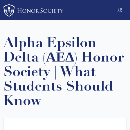
Please
note:
This
website
includes
Alpha Epsilon
an
accessibility
Delta (ΑΕΔ) Honor
system.
Society | What
Students Should
Know