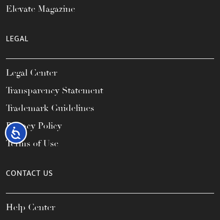
Elevate Magazine
LEGAL
Legal Center
Transparency Statement
Trademark Guidelines
Privacy Policy
Accessibility
Terms of Use
CONTACT US
Help Center