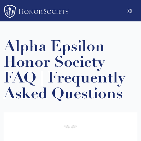
Please
note:
This
website
includes
Alpha Epsilon
an
accessibility
Honor Society
system.
FAQ | Frequently
Asked Questions