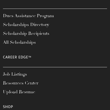
Dues Assistance Program
Scholarships Directory
Scholarship Recipients
All Scholarships
CAREER EDGE™
Job Listings
Resources Center
Upload Resume
SHOP