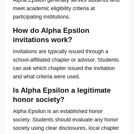
meet academic eligibility criteria at
participating institutions.
How do Alpha Epsilon
invitations work?
Invitations are typically issued through a
school-affiliated chapter or advisor. Students
can ask which chapter issued the invitation
and what criteria were used.
Is Alpha Epsilon a legitimate
honor society?
Alpha Epsilon is an established honor
society. Students should evaluate any honor
society using clear disclosures, local chapter