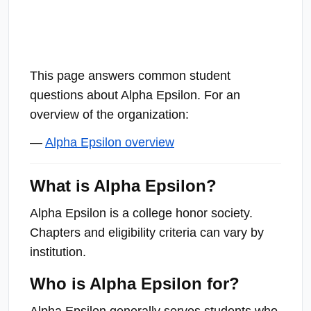
This page answers common student
questions about Alpha Epsilon. For an
overview of the organization:
—
Alpha Epsilon overview
What is Alpha Epsilon?
Alpha Epsilon is a college honor society.
Chapters and eligibility criteria can vary by
institution.
Who is Alpha Epsilon for?
Alpha Epsilon generally serves students who