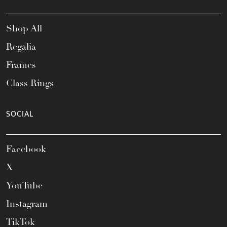
Shop All
Regalia
Frames
Class Rings
SOCIAL
Facebook
X
YouTube
Instagram
TikTok