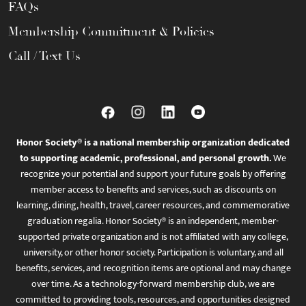
FAQs
Membership Commitment & Policies
Call / Text Us
Honor Society® is a national membership organization dedicated
to supporting academic, professional, and personal growth.
We
recognize your potential and support your future goals by offering
member access to benefits and services, such as discounts on
learning, dining, health, travel, career resources, and commemorative
graduation regalia. Honor Society® is an independent, member-
supported private organization and is not affiliated with any college,
university, or other honor society. Participation is voluntary, and all
benefits, services, and recognition items are optional and may change
over time. As a technology-forward membership club, we are
committed to providing tools, resources, and opportunities designed