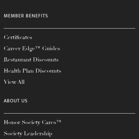
MEMBER BENEFITS
Certificates
Career Edge™ Guides
Restaurant Discounts
Health Plan Discounts
View All
ABOUT US
Honor Society Cares™
Society Leadership