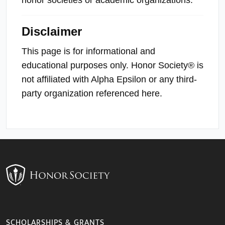
Disclaimer
This page is for informational and
educational purposes only. Honor Society® is
not affiliated with Alpha Epsilon or any third-
party organization referenced here.
SCHOLARSHIPS & GRANTS