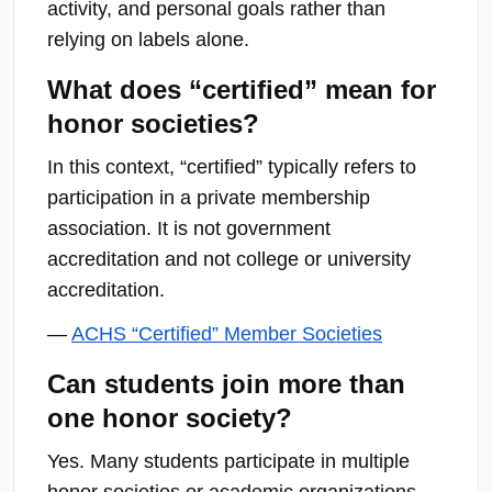
activity, and personal goals rather than
relying on labels alone.
What does “certified” mean for
honor societies?
In this context, “certified” typically refers to
participation in a private membership
association. It is not government
accreditation and not college or university
accreditation.
—
ACHS “Certified” Member Societies
Can students join more than
one honor society?
Yes. Many students participate in multiple
honor societies or academic organizations.