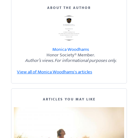
ABOUT THE AUTHOR
Monica Woodhams
Honor Society® Member.
Author’s views. For informational purposes only.
View all of Monica Woodhams's articles
ARTICLES YOU MAY LIKE