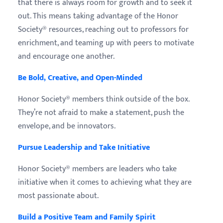
that there is always room for growth and to seek it
out. This means taking advantage of the Honor
Society® resources, reaching out to professors for
enrichment, and teaming up with peers to motivate
and encourage one another.
Be Bold, Creative, and Open-Minded
Honor Society® members think outside of the box.
They’re not afraid to make a statement, push the
envelope, and be innovators.
Pursue Leadership and Take Initiative
Honor Society® members are leaders who take
initiative when it comes to achieving what they are
most passionate about.
Build a Positive Team and Family Spirit