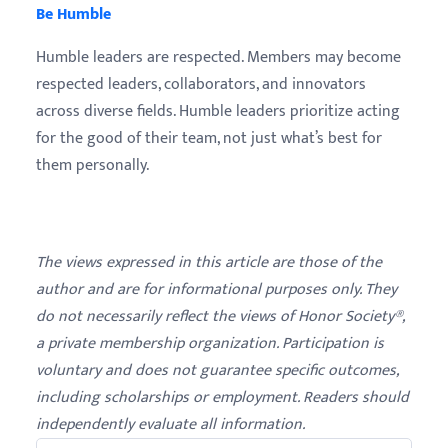
Be Humble
Humble leaders are respected. Members may become
respected leaders, collaborators, and innovators
across diverse fields. Humble leaders prioritize acting
for the good of their team, not just what’s best for
them personally.
The views expressed in this article are those of the
author and are for informational purposes only. They
do not necessarily reflect the views of Honor Society®,
a private membership organization. Participation is
voluntary and does not guarantee specific outcomes,
including scholarships or employment. Readers should
independently evaluate all information.