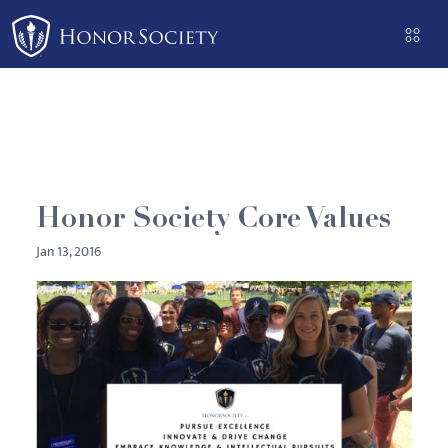
Please
note:
This
website
includes
an
accessibility
system.
Honor Society Core Values
Jan 13, 2016