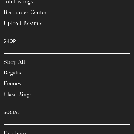
Job Listings
Resources Center
Upload Resume
SHOP
Shop All
Regalia
Frames
Class Rings
SOCIAL
Facebook