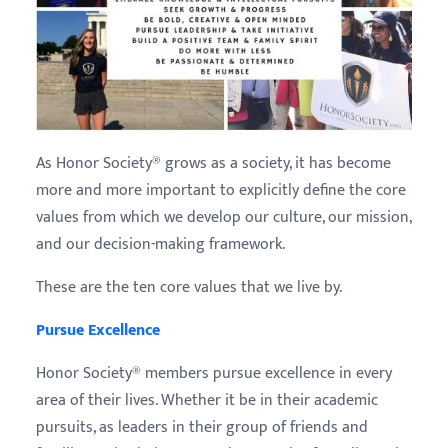
As Honor Society® grows as a society, it has become
more and more important to explicitly define the core
values from which we develop our culture, our mission,
and our decision-making framework.
These are the ten core values that we live by.
Pursue Excellence
Honor Society® members pursue excellence in every
area of their lives. Whether it be in their academic
pursuits, as leaders in their group of friends and