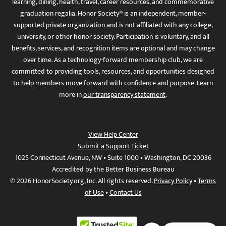
learning, dining, health, travel, career resources, and commemorative
graduation regalia. Honor Society® is an independent, member-
supported private organization and is not affiliated with any college,
university, or other honor society. Participation is voluntary, and all
benefits, services, and recognition items are optional and may change
over time. As a technology-forward membership club, we are
committed to providing tools, resources, and opportunities designed
to help members move forward with confidence and purpose. Learn
more in
our transparency statement
.
View Help Center
Submit a Support Ticket
1025 Connecticut Avenue, NW • Suite 1000 • Washington, DC 20036
Accredited by the Better Business Bureau
© 2026 HonorSociety.org, Inc. All rights reserved.
Privacy Policy
•
Terms
of Use
•
Contact Us