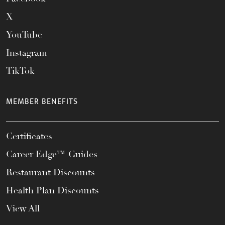
X
YouTube
Instagram
TikTok
MEMBER BENEFITS
Certificates
Career Edge™ Guides
Restaurant Discounts
Health Plan Discounts
View All