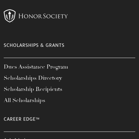
SCHOLARSHIPS & GRANTS
Dues Assistance Program
Scholarships Directory
Scholarship Recipients
All Scholarships
CAREER EDGE™