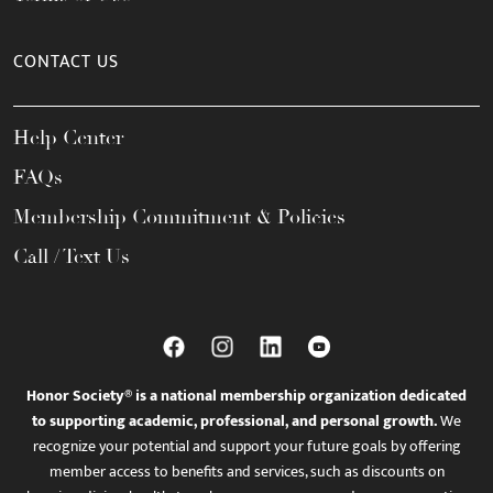
CONTACT US
Help Center
FAQs
Membership Commitment & Policies
Call / Text Us
Honor Society® is a national membership organization dedicated
to supporting academic, professional, and personal growth.
We
recognize your potential and support your future goals by offering
member access to benefits and services, such as discounts on