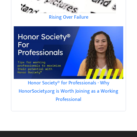
Rising Over Failure
Honor Society® for Professionals - Why
HonorSociety.org is Worth Joining as a Working
Professional