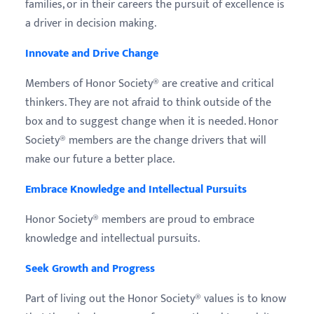
families, or in their careers the pursuit of excellence is
a driver in decision making.
Innovate and Drive Change
Members of Honor Society® are creative and critical
thinkers. They are not afraid to think outside of the
box and to suggest change when it is needed. Honor
Society® members are the change drivers that will
make our future a better place.
Embrace Knowledge and Intellectual Pursuits
Honor Society® members are proud to embrace
knowledge and intellectual pursuits.
Seek Growth and Progress
Part of living out the Honor Society® values is to know