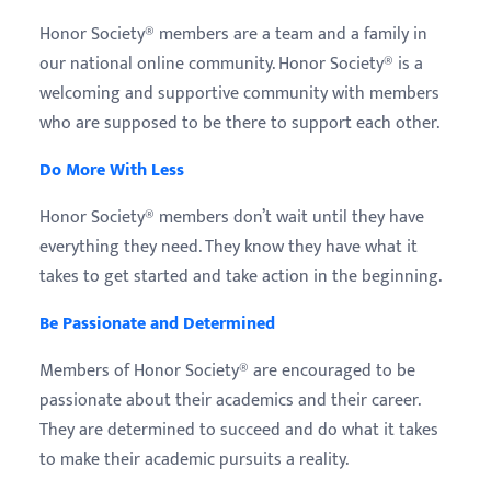
Honor Society® members are a team and a family in
our national online community. Honor Society® is a
welcoming and supportive community with members
who are supposed to be there to support each other.
Do More With Less
Honor Society® members don’t wait until they have
everything they need. They know they have what it
takes to get started and take action in the beginning.
Be Passionate and Determined
Members of Honor Society® are encouraged to be
passionate about their academics and their career.
They are determined to succeed and do what it takes
to make their academic pursuits a reality.