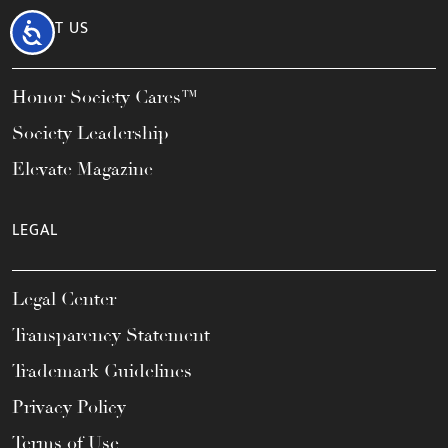
ABOUT US
Accessibility
Honor Society Cares™
Society Leadership
Elevate Magazine
LEGAL
Legal Center
Transparency Statement
Trademark Guidelines
Privacy Policy
Terms of Use