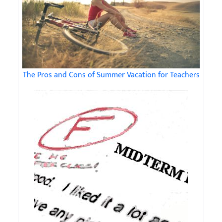
The Pros and Cons of Summer Vacation for Teachers