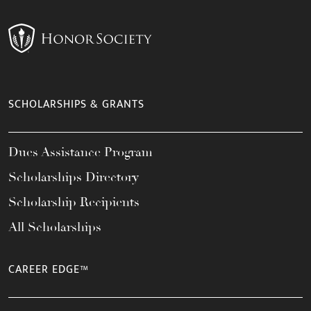
SCHOLARSHIPS & GRANTS
Dues Assistance Program
Scholarships Directory
Scholarship Recipients
All Scholarships
CAREER EDGE™