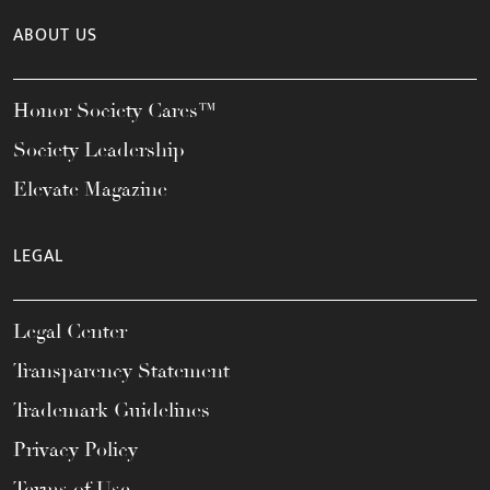
ABOUT US
Honor Society Cares™
Society Leadership
Elevate Magazine
LEGAL
Legal Center
Transparency Statement
Trademark Guidelines
Privacy Policy
Terms of Use