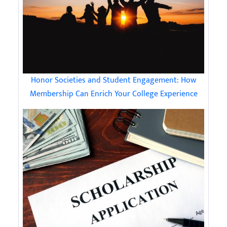
Honor Societies and Student Engagement: How
Membership Can Enrich Your College Experience