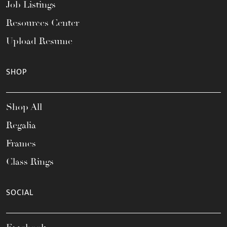
Job Listings
Resources Center
Upload Resume
SHOP
Shop All
Regalia
Frames
Class Rings
SOCIAL