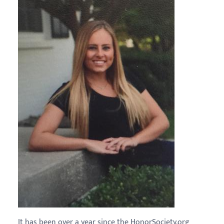
It has been over a year since the HonorSociety.org