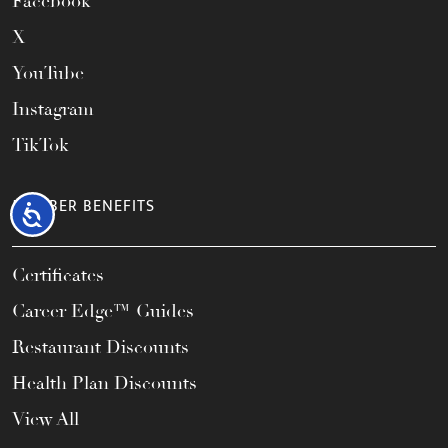
Facebook
X
YouTube
Instagram
TikTok
MEMBER BENEFITS
Accessibility
Certificates
Career Edge™ Guides
Restaurant Discounts
Health Plan Discounts
View All