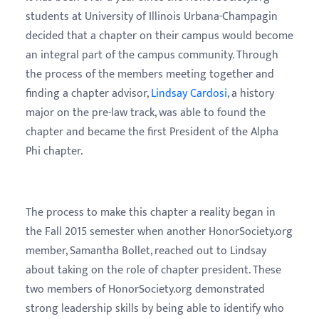
students at University of Illinois Urbana-Champagin
decided that a chapter on their campus would become
an integral part of the campus community. Through
the process of the members meeting together and
finding a chapter advisor,
Lindsay Cardosi
, a history
major on the pre-law track, was able to found the
chapter and became the first President of the Alpha
Phi chapter.
The process to make this chapter a reality began in
the Fall 2015 semester when another HonorSociety.org
member, Samantha Bollet, reached out to Lindsay
about taking on the role of chapter president. These
two members of HonorSociety.org demonstrated
strong leadership skills by being able to identify who