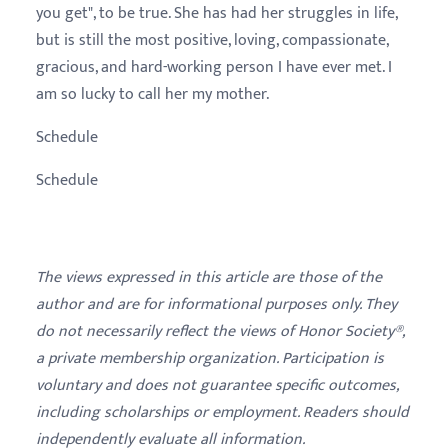
you get", to be true. She has had her struggles in life,
but is still the most positive, loving, compassionate,
gracious, and hard-working person I have ever met. I
am so lucky to call her my mother.
Schedule
Schedule
The views expressed in this article are those of the
author and are for informational purposes only. They
do not necessarily reflect the views of Honor Society®,
a private membership organization. Participation is
voluntary and does not guarantee specific outcomes,
including scholarships or employment. Readers should
independently evaluate all information.