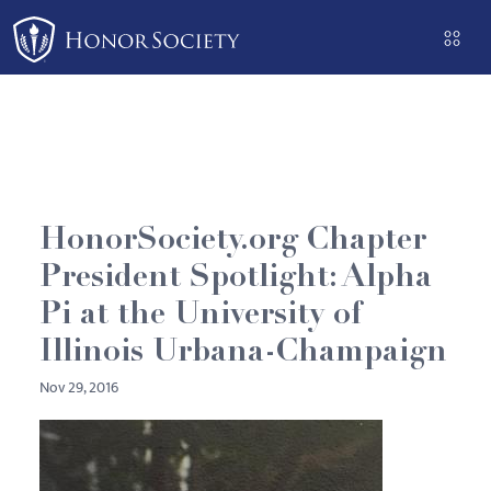
Please
note:
This
website
includes
an
accessibility
system.
HonorSociety.org Chapter
President Spotlight: Alpha
Pi at the University of
Illinois Urbana-Champaign
Nov 29, 2016