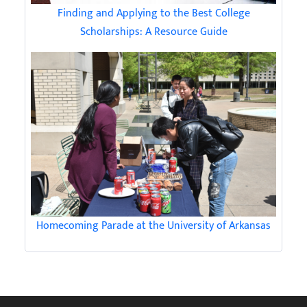
Finding and Applying to the Best College
Scholarships: A Resource Guide
Homecoming Parade at the University of Arkansas