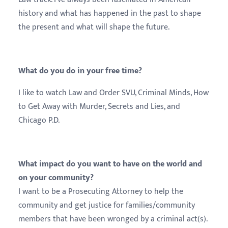
history and what has happened in the past to shape
the present and what will shape the future.
What do you do in your free time?
I like to watch Law and Order SVU, Criminal Minds, How
to Get Away with Murder, Secrets and Lies, and
Chicago P.D.
What impact do you want to have on the world and
on your community?
I want to be a Prosecuting Attorney to help the
community and get justice for families/community
members that have been wronged by a criminal act(s).