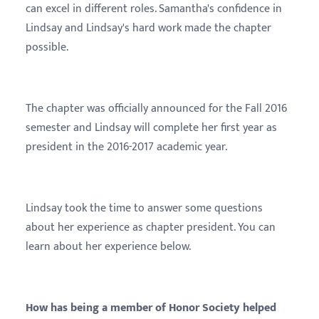
can excel in different roles. Samantha's confidence in
Lindsay and Lindsay's hard work made the chapter
possible.
The chapter was officially announced for the Fall 2016
semester and Lindsay will complete her first year as
president in the 2016-2017 academic year.
Lindsay took the time to answer some questions
about her experience as chapter president. You can
learn about her experience below.
How has being a member of Honor Society helped