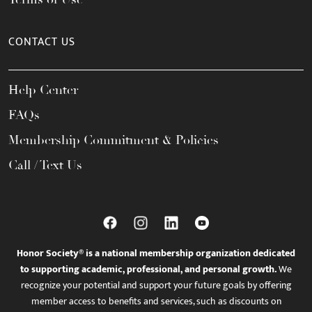
CONTACT US
Help Center
FAQs
Membership Commitment & Policies
Call / Text Us
Honor Society® is a national membership organization dedicated
to supporting academic, professional, and personal growth.
We
recognize your potential and support your future goals by offering
member access to benefits and services, such as discounts on