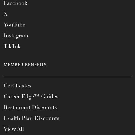
Facebook
X
YouTube
Instagram
TikTok
MEMBER BENEFITS
Certificates
Career Edge™ Guides
Restaurant Discounts
Health Plan Discounts
View All