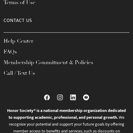
Terms of Use
CONTACT US
Help Center
FAQs
Membership Commitment & Policies
Call / Text Us
Honor Society® is a national membership organization dedicated
to supporting academic, professional, and personal growth.
We
recognize your potential and support your future goals by offering
member access to benefits and services, such as discounts on