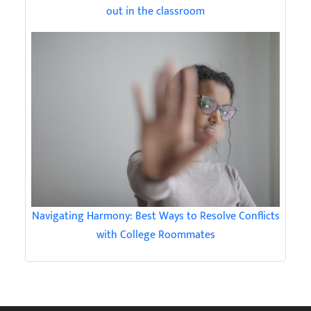
out in the classroom
Navigating Harmony: Best Ways to Resolve Conflicts
with College Roommates