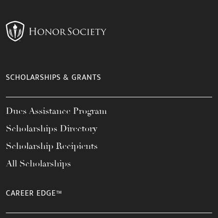
SCHOLARSHIPS & GRANTS
Dues Assistance Program
Scholarships Directory
Scholarship Recipients
All Scholarships
CAREER EDGE™