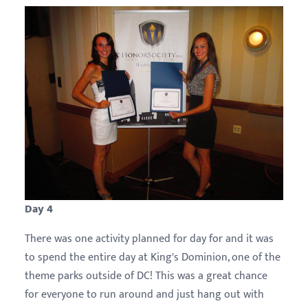
Day 4
There was one activity planned for day for and it was
to spend the entire day at King's Dominion, one of the
theme parks outside of DC! This was a great chance
for everyone to run around and just hang out with