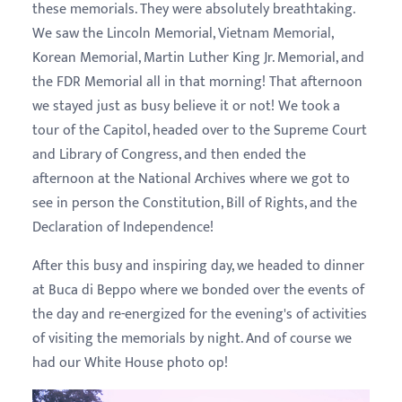
these memorials. They were absolutely breathtaking.
We saw the Lincoln Memorial, Vietnam Memorial,
Korean Memorial, Martin Luther King Jr. Memorial, and
the FDR Memorial all in that morning! That afternoon
we stayed just as busy believe it or not! We took a
tour of the Capitol, headed over to the Supreme Court
and Library of Congress, and then ended the
afternoon at the National Archives where we got to
see in person the Constitution, Bill of Rights, and the
Declaration of Independence!
After this busy and inspiring day, we headed to dinner
at Buca di Beppo where we bonded over the events of
the day and re-energized for the evening's of activities
of visiting the memorials by night. And of course we
had our White House photo op!