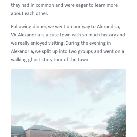
they had in common and were eager to learn more
about each other.
Following dinner, we went on our way to Alexandria,
VA. Alexandria is a cute town with so much history and
we really enjoyed visiting. During the evening in
Alexandria, we split up into two groups and went on a
walking ghost story tour of the town!