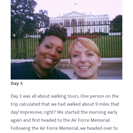
Day 3
Day 3 was all about walking tours. One person on the
trip calculated that we had walked about 9 miles that
day! Impressive, right? We started the morning early
again and first headed to the Air Force Memorial.
Following the Air Force Memorial, we headed over to