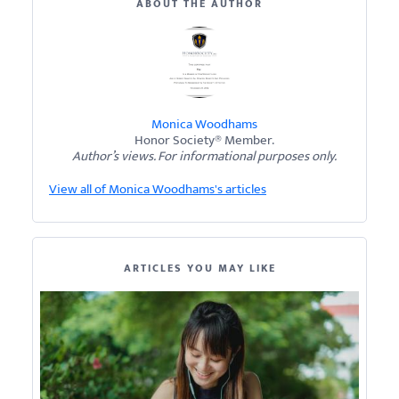
ABOUT THE AUTHOR
Monica Woodhams
Honor Society® Member.
Author’s views. For informational purposes only.
View all of Monica Woodhams's articles
ARTICLES YOU MAY LIKE