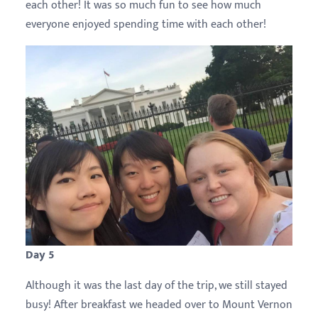
each other! It was so much fun to see how much
everyone enjoyed spending time with each other!
Day 5
Although it was the last day of the trip, we still stayed
busy! After breakfast we headed over to Mount Vernon