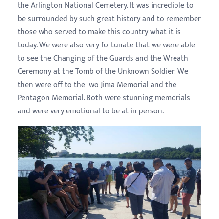
the Arlington National Cemetery. It was incredible to
be surrounded by such great history and to remember
those who served to make this country what it is
today. We were also very fortunate that we were able
to see the Changing of the Guards and the Wreath
Ceremony at the Tomb of the Unknown Soldier. We
then were off to the Iwo Jima Memorial and the
Pentagon Memorial. Both were stunning memorials
and were very emotional to be at in person.