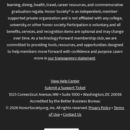
learning, dining, health, travel, career resources, and commemorative
graduation regalia. Honor Society® is an independent, member-
supported private organization and is not affiliated with any college,
university, or other honor society. Participation is voluntary, and all
benefits, services, and recognition items are optional and may change
over time. As a technology-forward membership club, we are
committed to providing tools, resources, and opportunities designed
to help members move forward with confidence and purpose. Learn
more in
our transparency statement
.
View Help Center
Submit a Support Ticket
1025 Connecticut Avenue, NW • Suite 1000 • Washington, DC 20036
Accredited by the Better Business Bureau
© 2026 HonorSociety.org, Inc. All rights reserved.
Privacy Policy
•
Terms
of Use
•
Contact Us