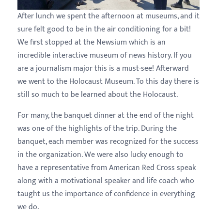
After lunch we spent the afternoon at museums, and it
sure felt good to be in the air conditioning for a bit!
We first stopped at the Newsium which is an
incredible interactive museum of news history. If you
are a journalism major this is a must-see! Afterward
we went to the Holocaust Museum. To this day there is
still so much to be learned about the Holocaust.
For many, the banquet dinner at the end of the night
was one of the highlights of the trip. During the
banquet, each member was recognized for the success
in the organization. We were also lucky enough to
have a representative from American Red Cross speak
along with a motivational speaker and life coach who
taught us the importance of confidence in everything
we do.