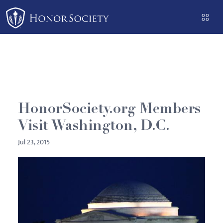
Please
note:
This
website
includes
an
accessibility
system.
HonorSociety.org Members
Visit Washington, D.C.
Jul 23, 2015