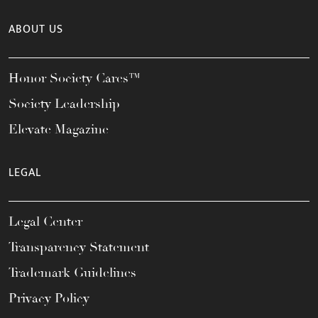
ABOUT US
Honor Society Cares™
Society Leadership
Elevate Magazine
LEGAL
Legal Center
Transparency Statement
Trademark Guidelines
Privacy Policy