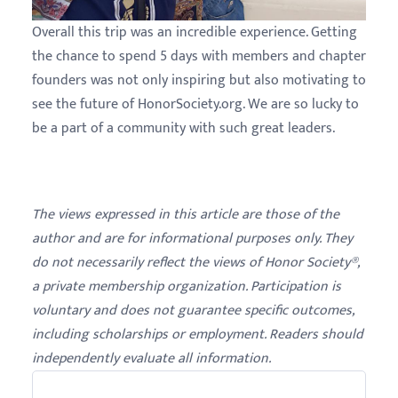
Overall this trip was an incredible experience. Getting
the chance to spend 5 days with members and chapter
founders was not only inspiring but also motivating to
see the future of HonorSociety.org. We are so lucky to
be a part of a community with such great leaders.
The views expressed in this article are those of the
author and are for informational purposes only. They
do not necessarily reflect the views of Honor Society®,
a private membership organization. Participation is
voluntary and does not guarantee specific outcomes,
including scholarships or employment. Readers should
independently evaluate all information.