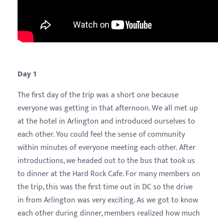
Day 1
The first day of the trip was a short one because
everyone was getting in that afternoon. We all met up
at the hotel in Arlington and introduced ourselves to
each other. You could feel the sense of community
within minutes of everyone meeting each other. After
introductions, we headed out to the bus that took us
to dinner at the Hard Rock Cafe. For many members on
the trip, this was the first time out in DC so the drive
in from Arlington was very exciting. As we got to know
each other during dinner, members realized how much