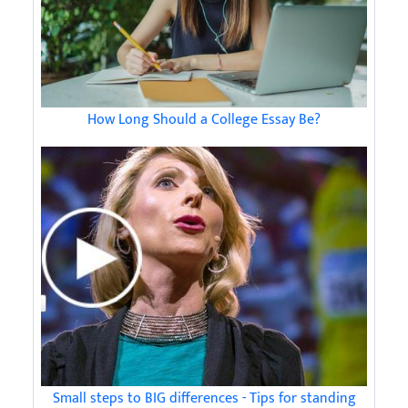
How Long Should a College Essay Be?
Small steps to BIG differences - Tips for standing