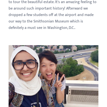
to tour the beautiful estate. It's an amazing feeling to
be around such important history! Afterward we
dropped a few students off at the airport and made
our way to the Smithsonian Museum which is
definitely a must see in Washington, D.C..