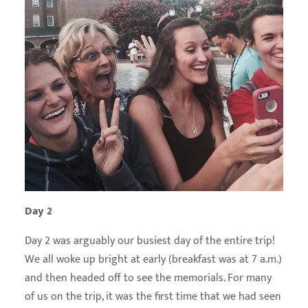
Day 2
Day 2 was arguably our busiest day of the entire trip!
We all woke up bright at early (breakfast was at 7 a.m.)
and then headed off to see the memorials. For many
of us on the trip, it was the first time that we had seen