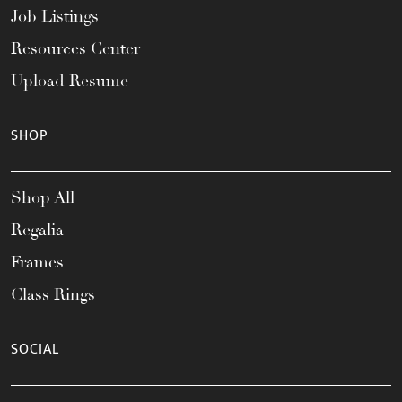
Job Listings
Resources Center
Upload Resume
SHOP
Shop All
Regalia
Frames
Class Rings
SOCIAL