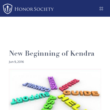
Please
note:
This
website
includes
an
accessibility
system.
New Beginning of Kendra
Jun 9, 2016