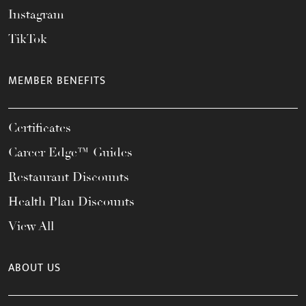
Instagram
TikTok
MEMBER BENEFITS
Certificates
Career Edge™ Guides
Restaurant Discounts
Health Plan Discounts
View All
ABOUT US