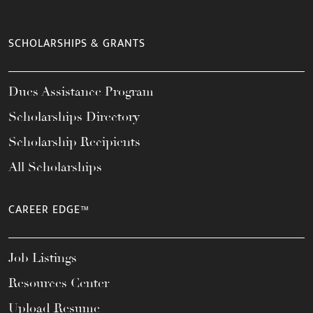
SCHOLARSHIPS & GRANTS
Dues Assistance Program
Scholarships Directory
Scholarship Recipients
All Scholarships
CAREER EDGE™
Job Listings
Resources Center
Upload Resume