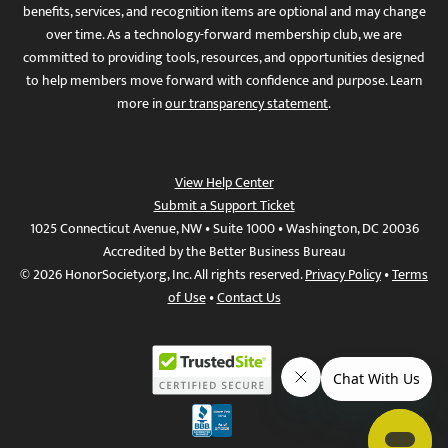
benefits, services, and recognition items are optional and may change
over time. As a technology-forward membership club, we are
committed to providing tools, resources, and opportunities designed
to help members move forward with confidence and purpose. Learn
more in
our transparency statement
.
View Help Center
Submit a Support Ticket
1025 Connecticut Avenue, NW • Suite 1000 • Washington, DC 20036
Accredited by the Better Business Bureau
© 2026 HonorSociety.org, Inc. All rights reserved.
Privacy Policy
•
Terms
of Use
•
Contact Us