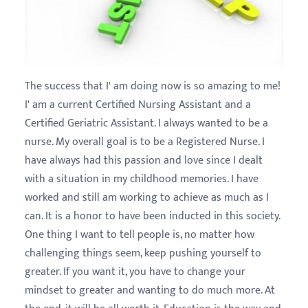
The success that I' am doing now is so amazing to me!
I' am a current Certified Nursing Assistant and a
Certified Geriatric Assistant. I always wanted to be a
nurse. My overall goal is to be a Registered Nurse. I
have always had this passion and love since I dealt
with a situation in my childhood memories. I have
worked and still am working to achieve as much as I
can. It is a honor to have been inducted in this society.
One thing I want to tell people is, no matter how
challenging things seem, keep pushing yourself to
greater. If you want it, you have to change your
mindset to greater and wanting to do much more. At