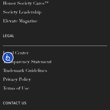
Honor Society Cares™
Society Leadership
Elevate Magazine
LEGAL
Legal Center
Accessibility
Transparency Statement
Trademark Guidelines
Privacy Policy
Terms of Use
CONTACT US