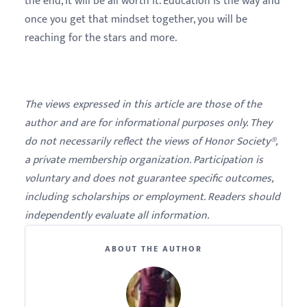
the end, it will be all worth it. Education is the way and
once you get that mindset together, you will be
reaching for the stars and more.
The views expressed in this article are those of the
author and are for informational purposes only. They
do not necessarily reflect the views of Honor Society®,
a private membership organization. Participation is
voluntary and does not guarantee specific outcomes,
including scholarships or employment. Readers should
independently evaluate all information.
ABOUT THE AUTHOR