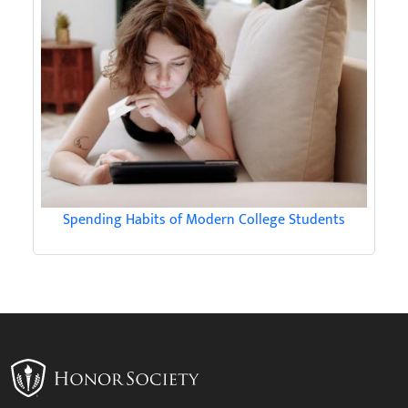
Spending Habits of Modern College Students