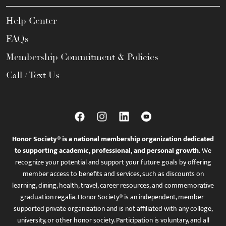
Help Center
FAQs
Membership Commitment & Policies
Call / Text Us
Honor Society® is a national membership organization dedicated
to supporting academic, professional, and personal growth.
We
recognize your potential and support your future goals by offering
member access to benefits and services, such as discounts on
learning, dining, health, travel, career resources, and commemorative
graduation regalia. Honor Society® is an independent, member-
supported private organization and is not affiliated with any college,
university, or other honor society. Participation is voluntary, and all