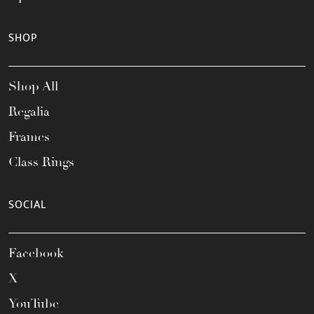
SHOP
Shop All
Regalia
Frames
Class Rings
SOCIAL
Facebook
X
YouTube