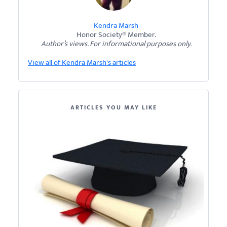
Kendra Marsh
Honor Society® Member.
Author’s views. For informational purposes only.
View all of Kendra Marsh's articles
ARTICLES YOU MAY LIKE