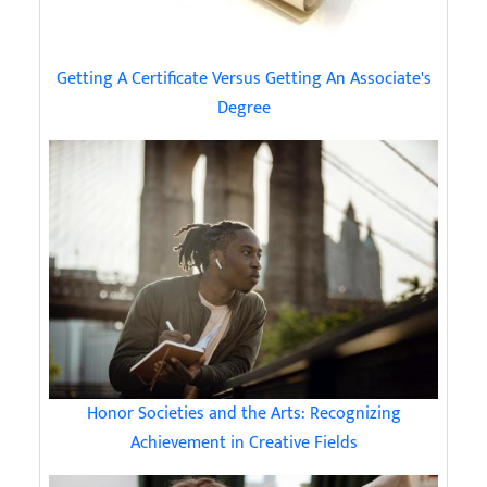
Getting A Certificate Versus Getting An Associate's
Degree
Honor Societies and the Arts: Recognizing
Achievement in Creative Fields