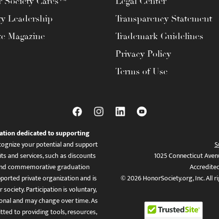
 Society Cares™
Legal Center
ty Leadership
Transparency Statement
te Magazine
Trademark Guidelines
Privacy Policy
Terms of Use
ation dedicated to supporting
ognize your potential and support
S
ts and services, such as discounts
1025 Connecticut Aven
es, and commemorative graduation
Accredite
ported private organization and is
© 2026 HonorSociety.org, Inc. All r
 society. Participation is voluntary,
tional and may change over time. As
ed to providing tools, resources,