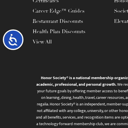
Certificates
Honor
Career Edge™ Guides
Socie
Restaurant Discounts
Eleva
Health Plan Discounts
Accessibility
View All
Honor Society® is a national membership organiz
academic, professional, and personal growth.
We rec
your future goals by offering member access to benefi
on learning, dining, health, travel, career resourc
regalia. Honor Society® is an independent, member-sup
not affiliated with any college, university, or other honor
and all benefits, services, and recognition items are op
a technology-forward membership club, we are committ