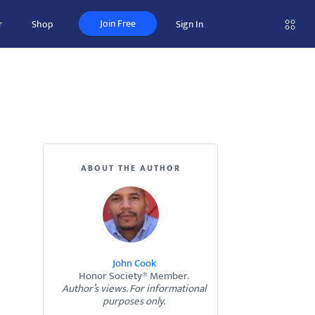
Join Free
r
Shop
Sign In
ABOUT THE AUTHOR
John Cook
Honor Society® Member.
Author’s views. For informational
purposes only.