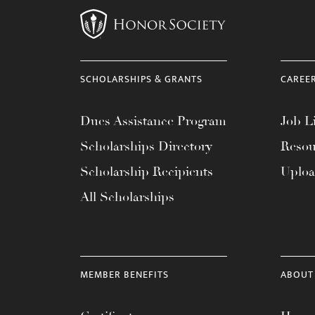
SCHOLARSHIPS & GRANTS
CAREE
Dues Assistance Program
Job Li
Scholarships Directory
Resou
Scholarship Recipients
Uplo
All Scholarships
MEMBER BENEFITS
ABOUT