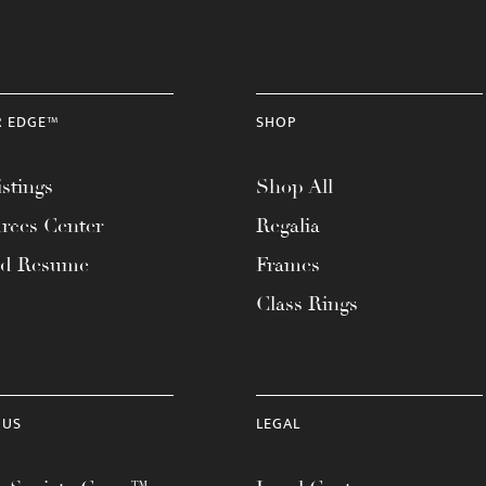
R EDGE™
SHOP
stings
Shop All
rces Center
Regalia
ad Resume
Frames
Class Rings
 US
LEGAL