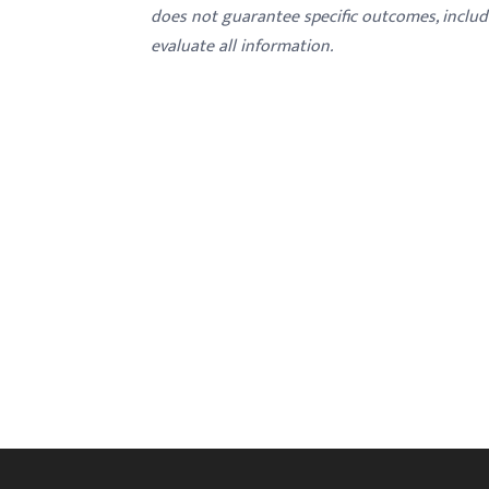
menu.
does not guarantee specific outcomes, inclu
evaluate all information.