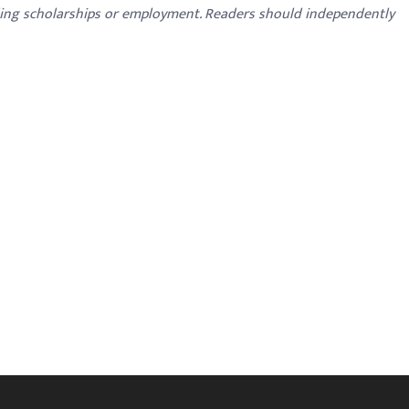
ding scholarships or employment. Readers should independently