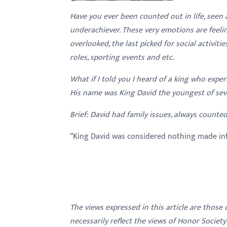
with
Have you ever been counted out in life, seen 
visual
underachiever. These very emotions are feelin
disabilities
overlooked, the last picked for social activiti
who
roles, sporting events and etc.
are
What if I told you I heard of a king who exper
using
His name was King David the youngest of seve
a
screen
Brief: David had family issues, always counted
reader;
Press
“King David was considered nothing made in
Control-
F10
to
open
an
The views expressed in this article are those
accessibility
necessarily reflect the views of Honor Societ