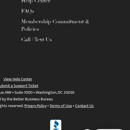
Help Center
FAQs
Membership Commitment &
Policies
Call / Text Us
View Help Center
ubmit a Support Ticket
ue, NW • Suite 1000 • Washington, DC 20036
d by the Better Business Bureau
ights reserved.
Privacy Policy
•
Terms of Use
•
Contact Us