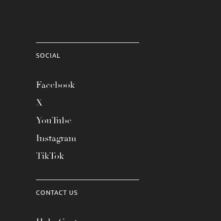
SOCIAL
Facebook
X
YouTube
Instagram
TikTok
CONTACT US