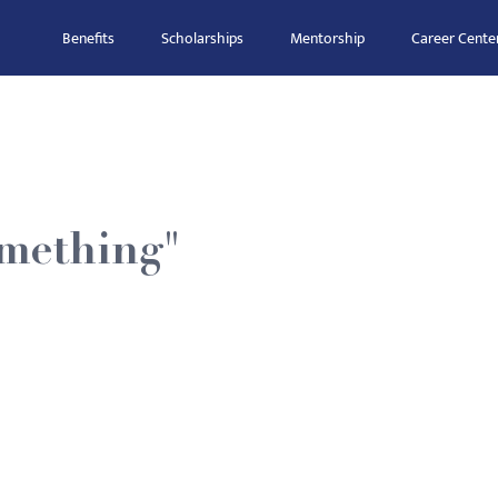
Benefits
Scholarships
Mentorship
Career Cente
omething"