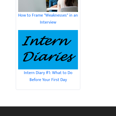
How to Frame "Weaknesses" in an
Interview
Intern Diary #1: What to Do
Before Your First Day