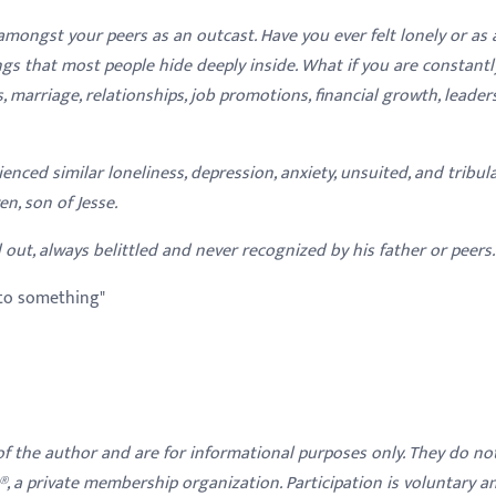
amongst your peers as an outcast. Have you ever felt lonely or as 
gs that most people hide deeply inside. What if you are constantl
es, marriage, relationships, job promotions, financial growth, leader
ienced similar loneliness, depression, anxiety, unsuited, and tribul
n, son of Jesse.
 out, always belittled and never recognized by his father or peers.
to something"
 of the author and are for informational purposes only. They do no
y®, a private membership organization. Participation is voluntary a