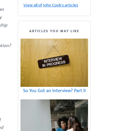
View all of John Cook's articles
an
y
ship
ARTICLES YOU MAY LIKE
ation?
So You Got an Interview? Part II
t
nd