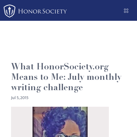
Please
note:
This
website
includes
an
accessibility
system.
What HonorSociety.org
Means to Me: July monthly
writing challenge
Jul 5, 2015