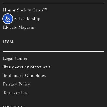
Honor Society Cares™
Accessibility
Society Leadership
Elevate Magazine
LEGAL
Legal Center
Transparency Statement
Trademark Guidelines
Privacy Policy
Terms of Use