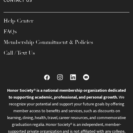
CONTACT US
Help Center
FAQs
Membership Commitment & Policies
Call / Text Us
Honor Society® is a national membership organization dedicated
to supporting academic, professional, and personal growth.
We
recognize your potential and support your future goals by offering
member access to benefits and services, such as discounts on
learning, dining, health, travel, career resources, and commemorative
graduation regalia. Honor Society® is an independent, member-
supported private organization and is not affiliated with any college,