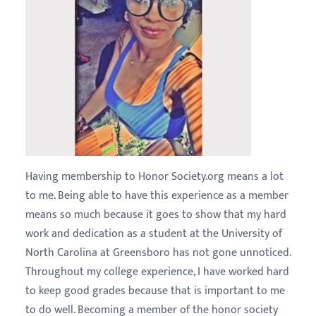
Having membership to Honor Society.org means a lot
to me. Being able to have this experience as a member
means so much because it goes to show that my hard
work and dedication as a student at the University of
North Carolina at Greensboro has not gone unnoticed.
Throughout my college experience, I have worked hard
to keep good grades because that is important to me
to do well. Becoming a member of the honor society