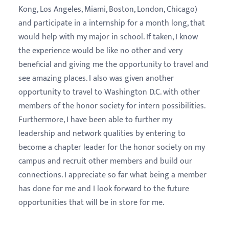
Kong, Los Angeles, Miami, Boston, London, Chicago)
and participate in a internship for a month long, that
would help with my major in school. If taken, I know
the experience would be like no other and very
beneficial and giving me the opportunity to travel and
see amazing places. I also was given another
opportunity to travel to Washington D.C. with other
members of the honor society for intern possibilities.
Furthermore, I have been able to further my
leadership and network qualities by entering to
become a chapter leader for the honor society on my
campus and recruit other members and build our
connections. I appreciate so far what being a member
has done for me and I look forward to the future
opportunities that will be in store for me.