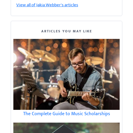
View all of Jakia Webber's articles
ARTICLES YOU MAY LIKE
The Complete Guide to Music Scholarships