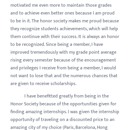
motivated me even more to maintain those grades
and to achieve even better ones because I am proud
to be in it. The honor society makes me proud because
they recognize students achievements, which will help
them continue with their success. It is always an honor
to be recognized. Since being a member, I have
improved tremendously with my grade point average
rising every semester because of the encouragement
and privileges I receive from being a member, I would
not want to lose that and the numerous chances that
are given to receive scholarships.
I have benefitted greatly from being in the
Honor Society because of the opportunities given for
finding amazing internships. I was given the internship
opportunity of traveling on a discounted price to an
amazing city of my choice (Paris, Barcelona, Hong