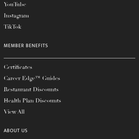
YouTube
Instagram
TikTok
MEMBER BENEFITS
Certificates
Career Edge™ Guides
Restaurant Discounts
Health Plan Discounts
View All
ABOUT US