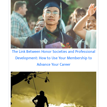
The Link Between Honor Societies and Professional
Development: How to Use Your Membership to
Advance Your Career