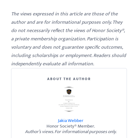
The views expressed in this article are those of the
author and are for informational purposes only. They
do not necessarily reflect the views of Honor Society®,
a private membership organization. Participation is
voluntary and does not guarantee specific outcomes,
including scholarships or employment. Readers should
independently evaluate all information.
ABOUT THE AUTHOR
Jakia Webber
Honor Society® Member.
Author’s views. For informational purposes only.