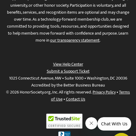
university, or other honor society. Participation is voluntary, and all
benefits, services, and recognition items are optional and may change
over time. As a technology-forward membership club, we are
committed to providing tools, resources, and opportunities designed
to help members move forward with confidence and purpose. Learn
more in
our transparency statement
.
View Help Center
Submit a Support Ticket
1025 Connecticut Avenue, NW • Suite 1000 • Washington, DC 20036
Accredited by the Better Business Bureau
© 2026 HonorSociety.org, Inc. All rights reserved.
Privacy Policy
•
Terms
of Use
•
Contact Us