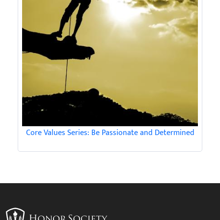
Core Values Series: Be Passionate and Determined