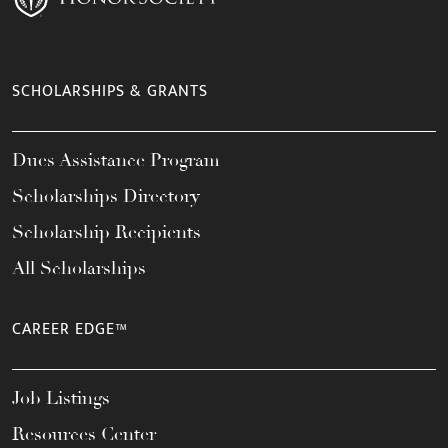
SCHOLARSHIPS & GRANTS
Dues Assistance Program
Scholarships Directory
Scholarship Recipients
All Scholarships
CAREER EDGE™
Job Listings
Resources Center