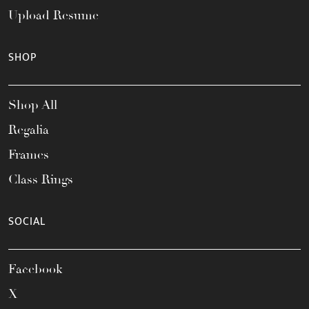
Upload Resume
SHOP
Shop All
Regalia
Frames
Class Rings
SOCIAL
Facebook
X