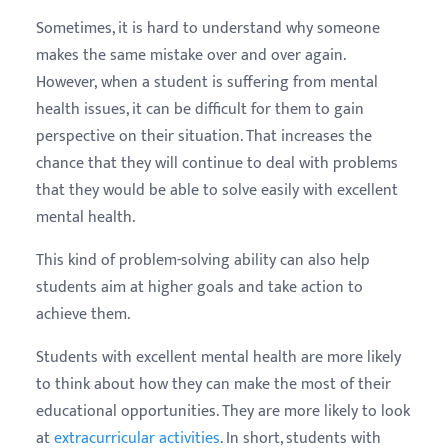
Sometimes, it is hard to understand why someone
makes the same mistake over and over again.
However, when a student is suffering from mental
health issues, it can be difficult for them to gain
perspective on their situation. That increases the
chance that they will continue to deal with problems
that they would be able to solve easily with excellent
mental health.
This kind of problem-solving ability can also help
students aim at higher goals and take action to
achieve them.
Students with excellent mental health are more likely
to think about how they can make the most of their
educational opportunities. They are more likely to look
at
extracurricular activities
. In short, students with