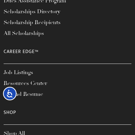
Dues Assistance Program
Scholarships Directory
Scholarship Recipients
All Scholarships
CAREER EDGE™
Job Listings
Resources Center
Accessibility
Upload Resume
SHOP
Shop All