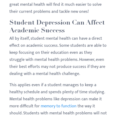
great mental health will find it much easier to solve
their current problems and tackle new ones!
Student Depression Can Affect
Academic Success
All by itself, student mental health can have a direct
effect on academic success. Some students are able to
keep focusing on their education even as they
struggle with mental health problems. However, even
their best efforts may not produce success if they are
dealing with a mental health challenge.
This applies even if a student manages to keep a
healthy schedule and spends plenty of time studying.
Mental health problems like depression can make it
more difficult for
memory to function
the way it
should. Students with mental health problems will not