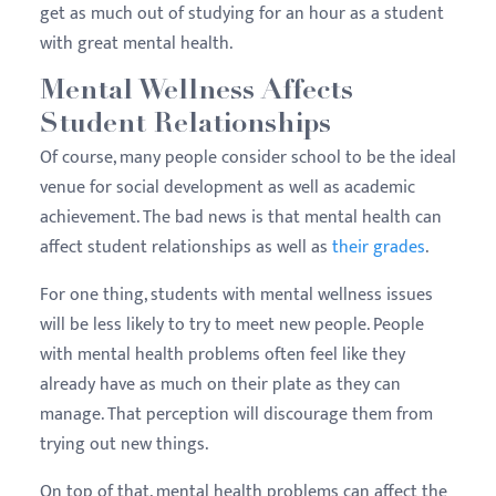
get as much out of studying for an hour as a student
with great mental health.
Mental Wellness Affects
Student Relationships
Of course, many people consider school to be the ideal
venue for social development as well as academic
achievement. The bad news is that mental health can
affect student relationships as well as
their grades
.
For one thing, students with mental wellness issues
will be less likely to try to meet new people. People
with mental health problems often feel like they
already have as much on their plate as they can
manage. That perception will discourage them from
trying out new things.
On top of that, mental health problems can affect the