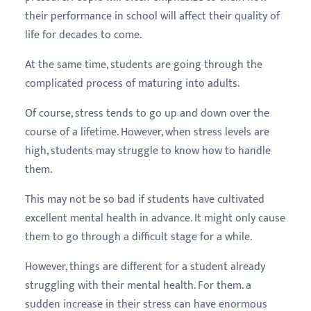
their performance in school will affect their quality of
life for decades to come.
At the same time, students are going through the
complicated process of maturing into adults.
Of course, stress tends to go up and down over the
course of a lifetime. However, when stress levels are
high, students may struggle to know how to handle
them.
This may not be so bad if students have cultivated
excellent mental health in advance. It might only cause
them to go through a difficult stage for a while.
However, things are different for a student already
struggling with their mental health. For them. a
sudden increase in their stress can have enormous