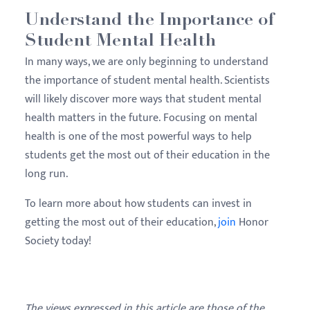
Understand the Importance of
Student Mental Health
In many ways, we are only beginning to understand
the importance of student mental health. Scientists
will likely discover more ways that student mental
health matters in the future. Focusing on mental
health is one of the most powerful ways to help
students get the most out of their education in the
long run.
To learn more about how students can invest in
getting the most out of their education,
join
Honor
Society today!
The views expressed in this article are those of the