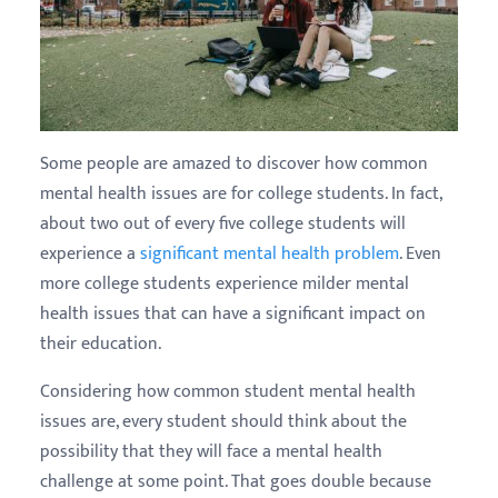
Some people are amazed to discover how common
mental health issues are for college students. In fact,
about two out of every five college students will
experience a
significant mental health problem
. Even
more college students experience milder mental
health issues that can have a significant impact on
their education.
Considering how common student mental health
issues are, every student should think about the
possibility that they will face a mental health
challenge at some point. That goes double because