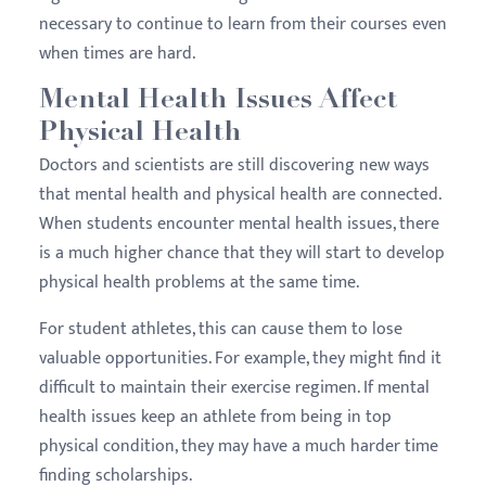
necessary to continue to learn from their courses even
when times are hard.
Mental Health Issues Affect
Physical Health
Doctors and scientists are still discovering new ways
that mental health and physical health are connected.
When students encounter mental health issues, there
is a much higher chance that they will start to develop
physical health problems at the same time.
For student athletes, this can cause them to lose
valuable opportunities. For example, they might find it
difficult to maintain their exercise regimen. If mental
health issues keep an athlete from being in top
physical condition, they may have a much harder time
finding scholarships.