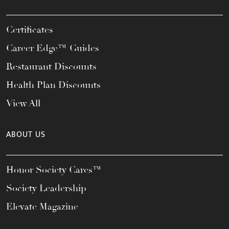
Certificates
Career Edge™ Guides
Restaurant Discounts
Health Plan Discounts
View All
ABOUT US
Honor Society Cares™
Society Leadership
Elevate Magazine