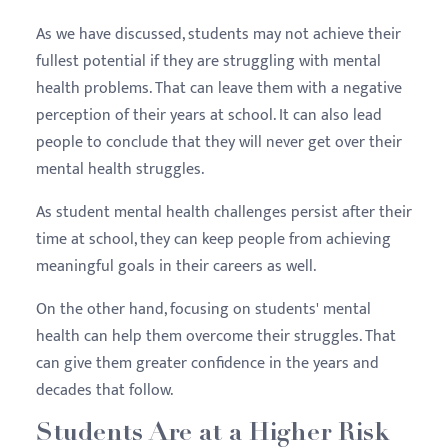
As we have discussed, students may not achieve their
fullest potential if they are struggling with mental
health problems. That can leave them with a negative
perception of their years at school. It can also lead
people to conclude that they will never get over their
mental health struggles.
As student mental health challenges persist after their
time at school, they can keep people from achieving
meaningful goals in their careers as well.
On the other hand, focusing on students' mental
health can help them overcome their struggles. That
can give them greater confidence in the years and
decades that follow.
Students Are at a Higher Risk