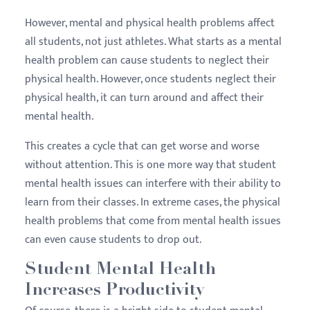
However, mental and physical health problems affect
all students, not just athletes. What starts as a mental
health problem can cause students to neglect their
physical health. However, once students neglect their
physical health, it can turn around and affect their
mental health.
This creates a cycle that can get worse and worse
without attention. This is one more way that student
mental health issues can interfere with their ability to
learn from their classes. In extreme cases, the physical
health problems that come from mental health issues
can even cause students to drop out.
Student Mental Health
Increases Productivity