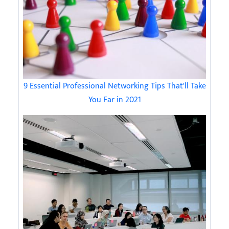
9 Essential Professional Networking Tips That'll Take
You Far in 2021