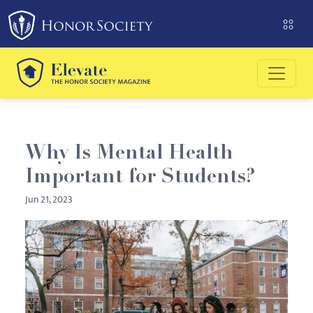
Please
note:
This
website
includes
an
accessibility
system.
Why Is Mental Health
Important for Students?
Jun 21, 2023