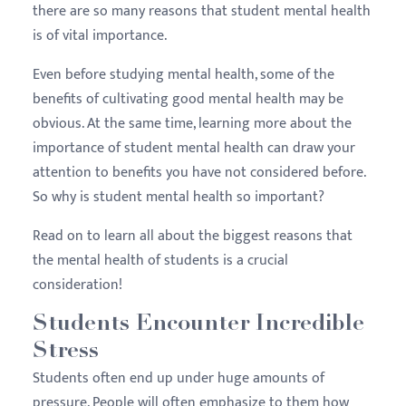
there are so many reasons that student mental health
is of vital importance.
Even before studying mental health, some of the
benefits of cultivating good mental health may be
obvious. At the same time, learning more about the
importance of student mental health can draw your
attention to benefits you have not considered before.
So why is student mental health so important?
Read on to learn all about the biggest reasons that
the mental health of students is a crucial
consideration!
Students Encounter Incredible
Stress
Students often end up under huge amounts of
pressure. People will often emphasize to them how