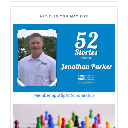
ARTICLES YOU MAY LIKE
Member Spotlight Scholarship