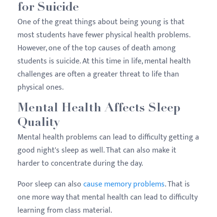
for Suicide
One of the great things about being young is that
most students have fewer physical health problems.
However, one of the top causes of death among
students is suicide. At this time in life, mental health
challenges are often a greater threat to life than
physical ones.
Mental Health Affects Sleep
Quality
Mental health problems can lead to difficulty getting a
good night's sleep as well. That can also make it
harder to concentrate during the day.
Poor sleep can also
cause memory problems
. That is
one more way that mental health can lead to difficulty
learning from class material.