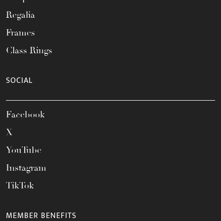
Regalia
Frames
Class Rings
SOCIAL
Facebook
X
YouTube
Instagram
TikTok
MEMBER BENEFITS