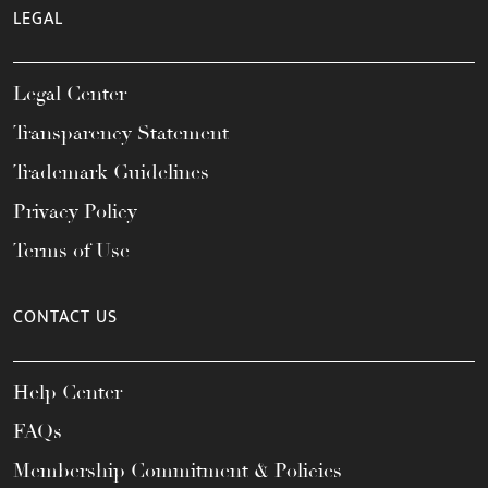
LEGAL
Legal Center
Transparency Statement
Trademark Guidelines
Privacy Policy
Terms of Use
CONTACT US
Help Center
FAQs
Membership Commitment & Policies