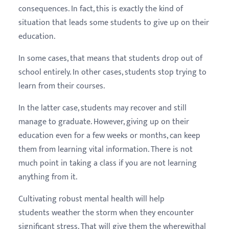
consequences. In fact, this is exactly the kind of
situation that leads some students to give up on their
education.
In some cases, that means that students drop out of
school entirely. In other cases, students stop trying to
learn from their courses.
In the latter case, students may recover and still
manage to graduate. However, giving up on their
education even for a few weeks or months, can keep
them from learning vital information. There is not
much point in taking a class if you are not learning
anything from it.
Cultivating robust mental health will help
students weather the storm when they encounter
significant stress. That will give them the wherewithal