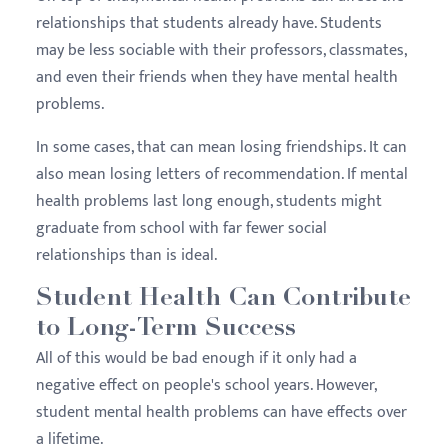
relationships that students already have. Students
may be less sociable with their professors, classmates,
and even their friends when they have mental health
problems.
In some cases, that can mean losing friendships. It can
also mean losing letters of recommendation. If mental
health problems last long enough, students might
graduate from school with far fewer social
relationships than is ideal.
Student Health Can Contribute
to Long-Term Success
All of this would be bad enough if it only had a
negative effect on people's school years. However,
student mental health problems can have effects over
a lifetime.