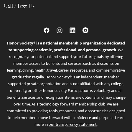
Call / Text Us
Honor Society® is a national membership organization dedicated
to supporting academic, professional, and personal growth.
We
recognize your potential and support your future goals by offering
member access to benefits and services, such as discounts on
learning, dining, health, travel, career resources, and commemorative
graduation regalia. Honor Society® is an independent, member-
supported private organization and is not affiliated with any college,
university, or other honor society. Participation is voluntary, and all
benefits, services, and recognition items are optional and may change
over time. As a technology-forward membership club, we are
committed to providing tools, resources, and opportunities designed
to help members move forward with confidence and purpose. Learn
more in
our transparency statement
.