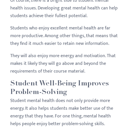
Of course, there is a bright side to student mental
health issues. Developing great mental health can help
students achieve their fullest potential.
Students who enjoy excellent mental health are far
more productive. Among other things, that means that
they find it much easier to retain new information.
They will also enjoy more energy and motivation. That
makes it likely they will go above and beyond the
requirements of their course material.
Student Well-Being Improves
Problem-Solving
Student mental health does not only provide more
energy. It also helps students make better use of the
energy that they have. For one thing, mental health
helps people enjoy better problem-solving skills.