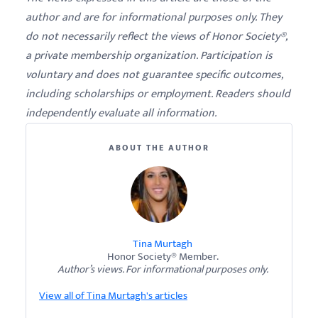
author and are for informational purposes only. They
do not necessarily reflect the views of Honor Society®,
a private membership organization. Participation is
voluntary and does not guarantee specific outcomes,
including scholarships or employment. Readers should
independently evaluate all information.
ABOUT THE AUTHOR
Tina Murtagh
Honor Society® Member.
Author’s views. For informational purposes only.
View all of Tina Murtagh's articles