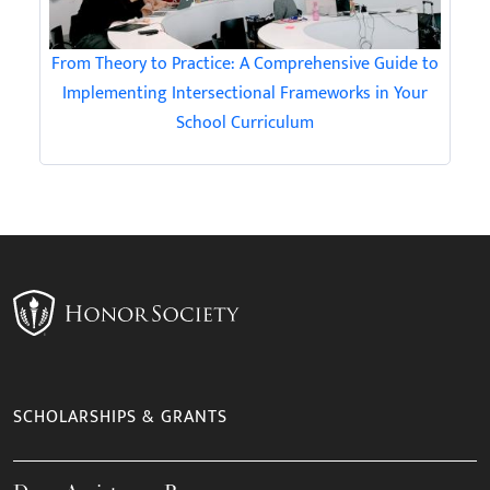
From Theory to Practice: A Comprehensive Guide to
Implementing Intersectional Frameworks in Your
School Curriculum
SCHOLARSHIPS & GRANTS