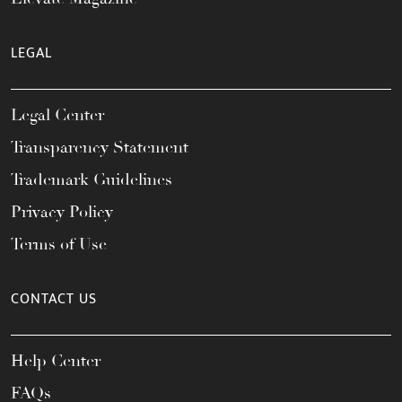
LEGAL
Legal Center
Transparency Statement
Trademark Guidelines
Privacy Policy
Terms of Use
CONTACT US
Help Center
FAQs