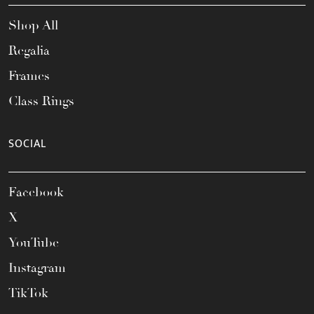
Shop All
Regalia
Frames
Class Rings
SOCIAL
Facebook
X
YouTube
Instagram
TikTok