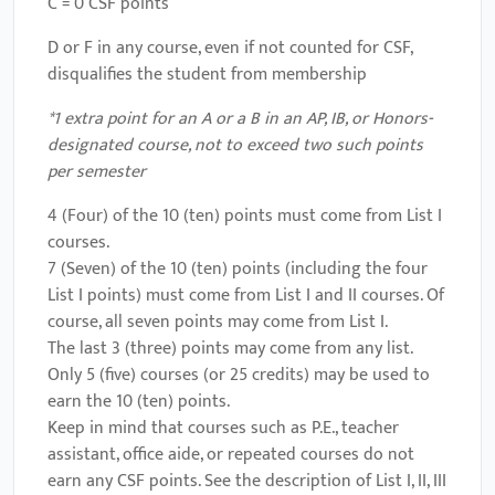
C = 0 CSF points
D or F in any course, even if not counted for CSF,
disqualifies the student from membership
*1 extra point for an A or a B in an AP, IB, or Honors-
designated course, not to exceed two such points
per semester
4 (Four) of the 10 (ten) points must come from List I
courses.
7 (Seven) of the 10 (ten) points (including the four
List I points) must come from List I and II courses. Of
course, all seven points may come from List I.
The last 3 (three) points may come from any list.
Only 5 (five) courses (or 25 credits) may be used to
earn the 10 (ten) points.
Keep in mind that courses such as P.E., teacher
assistant, office aide, or repeated courses do not
earn any CSF points. See the description of List I, II, III