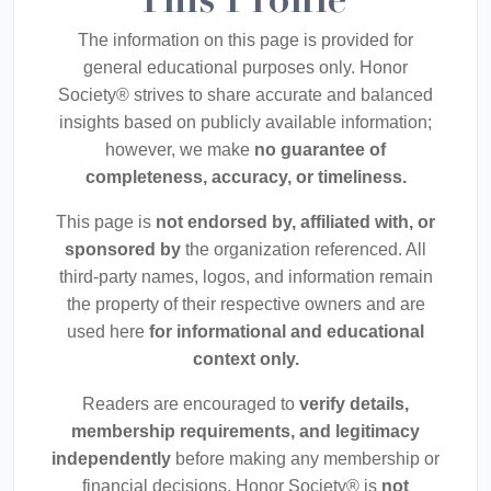
This Profile
The information on this page is provided for
general educational purposes only. Honor
Society® strives to share accurate and balanced
insights based on publicly available information;
however, we make
no guarantee of
completeness, accuracy, or timeliness.
This page is
not endorsed by, affiliated with, or
sponsored by
the organization referenced. All
third-party names, logos, and information remain
the property of their respective owners and are
used here
for informational and educational
context only.
Readers are encouraged to
verify details,
membership requirements, and legitimacy
independently
before making any membership or
financial decisions. Honor Society® is
not