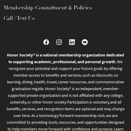
Membership Commitment & Policies
Call / Text Us
Honor Society® is a national membership organization dedicated
to supporting academic, professional, and personal growth.
We
recognize your potential and support your future goals by offering
member access to benefits and services, such as discounts on
learning, dining, health, travel, career resources, and commemorative
graduation regalia. Honor Society® is an independent, member-
supported private organization and is not affiliated with any college,
university, or other honor society. Participation is voluntary, and all
benefits, services, and recognition items are optional and may change
over time. As a technology-forward membership club, we are
committed to providing tools, resources, and opportunities designed
to help members move forward with confidence and purpose. Learn