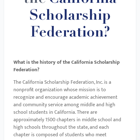
Scholarship
Federation?
What is the history of the
California Scholarship
Federation
?
The California Scholarship Federation, Inc. is a
nonprofit organization whose mission is to
recognize and encourage academic achievement
and community service among middle and high
school students in California. There are
approximately 1500 chapters in middle school and
high schools throughout the state, and each
chapter is composed of students who meet