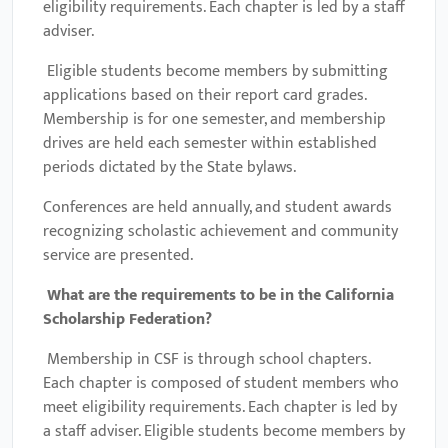
eligibility requirements. Each chapter is led by a staff
adviser.
Eligible students become members by submitting
applications based on their report card grades.
Membership is for one semester, and membership
drives are held each semester within established
periods dictated by the State bylaws.
Conferences are held annually, and student awards
recognizing scholastic achievement and community
service are presented.
What are the requirements to be in the California
Scholarship Federation
?
Membership in CSF is through school chapters.
Each chapter is composed of student members who
meet eligibility requirements. Each chapter is led by
a staff adviser. Eligible students become members by