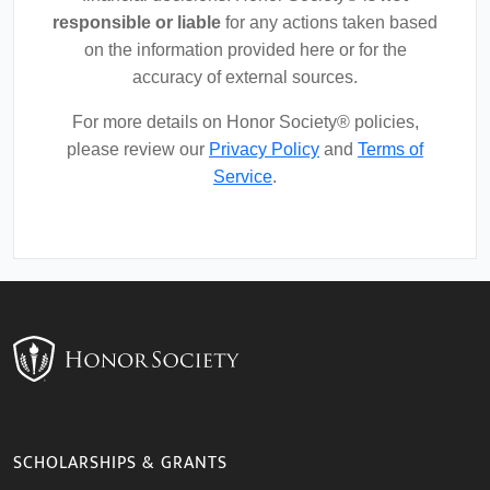
responsible or liable
for any actions taken based
on the information provided here or for the
accuracy of external sources.
For more details on Honor Society® policies,
please review our
Privacy Policy
and
Terms of
Service
.
SCHOLARSHIPS & GRANTS