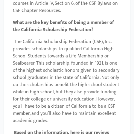
courses in Article IV, Section 6, of the CSF Bylaws on
CSF Chapter Resources.
What are the key benefits of being a member of
the
California Scholarship Federation
?
The California Scholarship Federation (CSF), Inc.
provides scholarships to qualified California High
School Students towards a Life Membership or
Sealbearer. This scholarship, founded in 1921, is one
of the highest scholastic honors given to secondary
school graduates in the state of California. Not only
do the scholarships benefit the high school student
while in high school, but they also provide funding
for their college or university education. However,
you’ll have to be a citizen of California to be a CSF
member, and you’ll also have to maintain excellent
academic grades.
Based on the information, here is our review: