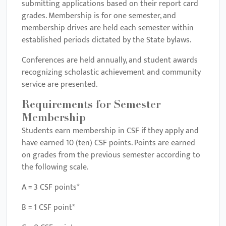
submitting applications based on their report card
grades. Membership is for one semester, and
membership drives are held each semester within
established periods dictated by the State bylaws.
Conferences are held annually, and student awards
recognizing scholastic achievement and community
service are presented.
Requirements for Semester
Membership
Students earn membership in CSF if they apply and
have earned 10 (ten) CSF points. Points are earned
on grades from the previous semester according to
the following scale.
A = 3 CSF points*
B = 1 CSF point*