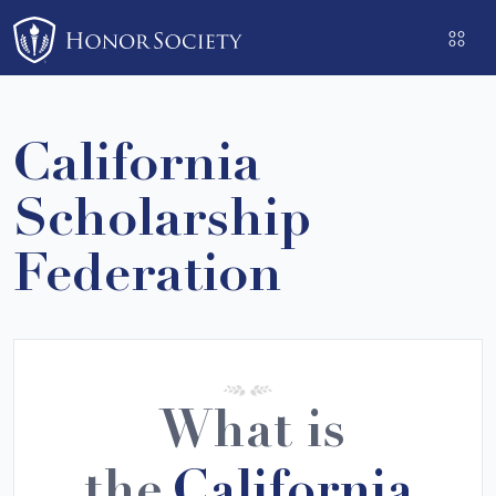
Please
note:
This
website
includes
California
an
accessibility
Scholarship
system.
Federation
What is
the
California