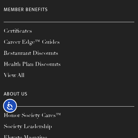
MEMBER BENEFITS
Certificates
Career Edge™ Guides
Restaurant Discounts
Health Plan Discounts
View All
ABOUT US
Accessibility
Honor Society Cares™
Society Leadership
Elevate Magazine