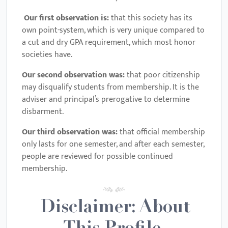
Our first observation is:
that this society has its
own point-system, which is very unique compared to
a cut and dry GPA requirement, which most honor
societies have.
Our second observation was:
that poor citizenship
may disqualify students from membership. It is the
adviser and principal’s prerogative to determine
disbarment.
Our third observation was:
that official membership
only lasts for one semester, and after each semester,
people are reviewed for possible continued
membership.
Disclaimer: About