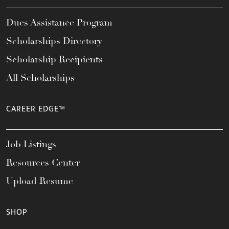
Dues Assistance Program
Scholarships Directory
Scholarship Recipients
All Scholarships
CAREER EDGE™
Job Listings
Resources Center
Upload Resume
SHOP