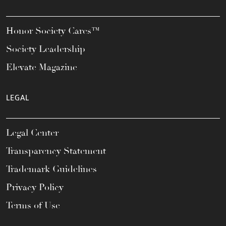
Honor Society Cares™
Society Leadership
Elevate Magazine
LEGAL
Legal Center
Transparency Statement
Trademark Guidelines
Privacy Policy
Terms of Use