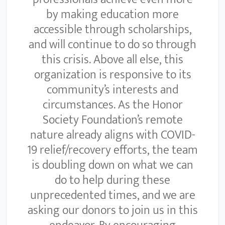
by making education more
accessible through scholarships,
and will continue to do so through
this crisis. Above all else, this
organization is responsive to its
community’s interests and
circumstances. As the Honor
Society Foundation’s remote
nature already aligns with COVID-
19 relief/recovery efforts, the team
is doubling down on what we can
do to help during these
unprecedented times, and we are
asking our donors to join us in this