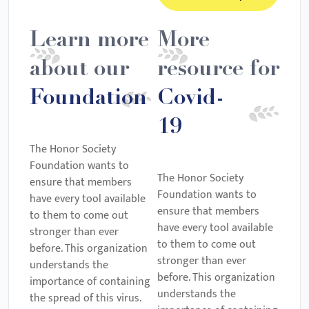
Learn more
More
about our
resource for
Foundation
Covid-
19
The Honor Society
Foundation wants to
The Honor Society
ensure that members
Foundation wants to
have every tool available
ensure that members
to them to come out
have every tool available
stronger than ever
to them to come out
before. This organization
stronger than ever
understands the
before. This organization
importance of containing
understands the
the spread of this virus.