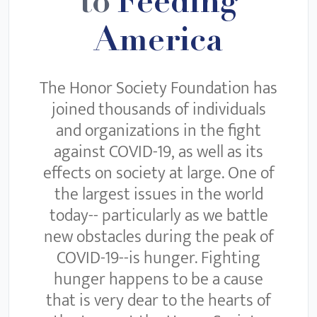
to
Feeding
America
The Honor Society Foundation has
joined thousands of individuals
and organizations in the fight
against COVID-19, as well as its
effects on society at large. One of
the largest issues in the world
today-- particularly as we battle
new obstacles during the peak of
COVID-19--is hunger. Fighting
hunger happens to be a cause
that is very dear to the hearts of