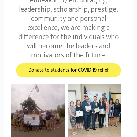
endeavor. By encouraging
leadership, scholarship, prestige,
community and personal
excellence, we are making a
difference for the individuals who
will become the leaders and
motivators of the future.
Donate to students for COVID-19 relief