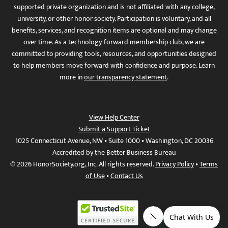
supported private organization and is not affiliated with any college,
university, or other honor society. Participation is voluntary, and all
benefits, services, and recognition items are optional and may change
over time. As a technology-forward membership club, we are
committed to providing tools, resources, and opportunities designed
to help members move forward with confidence and purpose. Learn
more in
our transparency statement
.
View Help Center
Submit a Support Ticket
1025 Connecticut Avenue, NW • Suite 1000 • Washington, DC 20036
Accredited by the Better Business Bureau
© 2026 HonorSociety.org, Inc. All rights reserved.
Privacy Policy
•
Terms
of Use
•
Contact Us