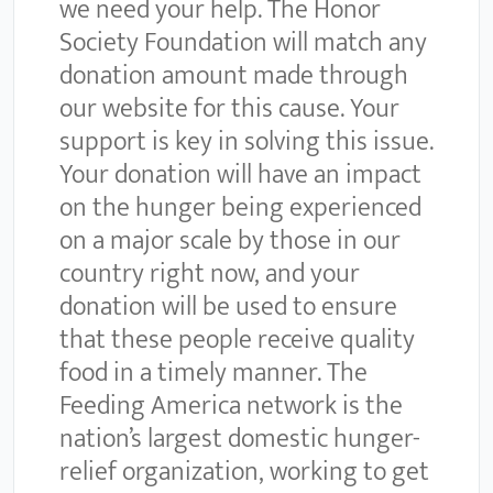
we need your help. The Honor
Society Foundation will match any
donation amount made through
our website for this cause. Your
support is key in solving this issue.
Your donation will have an impact
on the hunger being experienced
on a major scale by those in our
country right now, and your
donation will be used to ensure
that these people receive quality
food in a timely manner. The
Feeding America network is the
nation’s largest domestic hunger-
relief organization, working to get