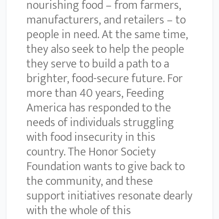
nourishing food – from farmers,
manufacturers, and retailers – to
people in need. At the same time,
they also seek to help the people
they serve to build a path to a
brighter, food-secure future. For
more than 40 years, Feeding
America has responded to the
needs of individuals struggling
with food insecurity in this
country. The Honor Society
Foundation wants to give back to
the community, and these
support initiatives resonate dearly
with the whole of this