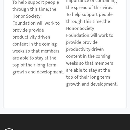
importance of containing
To help support people
the spread of this virus.
through this time, the
To help support people
Honor Society
through this time, the
Foundation will work to
Honor Society
provide provide
Foundation will work to
productivity-driven
provide provide
content in the coming
productivity-driven
weeks so that members
content in the coming
are able to stay at the
weeks so that members
top of their long-term
are able to stay at the
growth and development.
top of their long-term
growth and development.