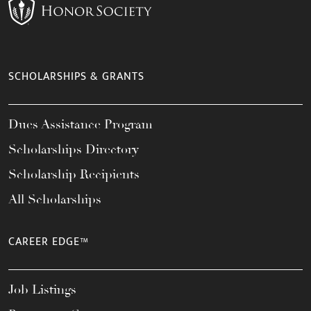
SCHOLARSHIPS & GRANTS
Dues Assistance Program
Scholarships Directory
Scholarship Recipients
All Scholarships
CAREER EDGE™
Job Listings