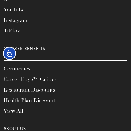
YouTube
Instagram
TikTok
MEMBER BENEFITS
Accessibility
Certificates
Career Edge™ Guides
Restaurant Discounts
Health Plan Discounts
View All
ABOUT US