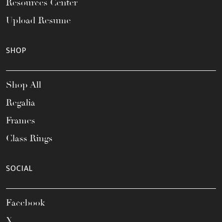
Resources Center
Upload Resume
SHOP
Shop All
Regalia
Frames
Class Rings
SOCIAL
Facebook
X