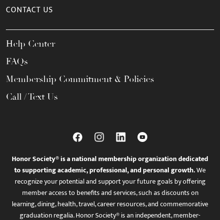
CONTACT US
Help Center
FAQs
Membership Commitment & Policies
Call / Text Us
Honor Society® is a national membership organization dedicated
to supporting academic, professional, and personal growth.
We
recognize your potential and support your future goals by offering
member access to benefits and services, such as discounts on
learning, dining, health, travel, career resources, and commemorative
graduation regalia. Honor Society® is an independent, member-