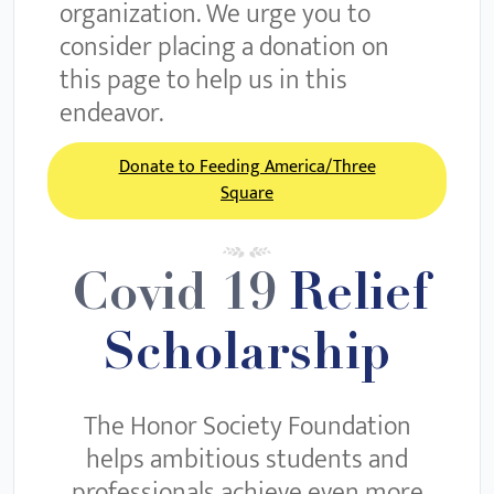
organization. We urge you to
consider placing a donation on
this page to help us in this
endeavor.
Donate to Feeding America/Three
Square
Covid 19
Relief
Scholarship
The Honor Society Foundation
helps ambitious students and
professionals achieve even more