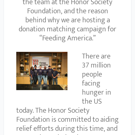
the team at the Honor Society
Foundation, and the reason
behind why we are hosting a
donation matching campaign for
“Feeding America.”
There are
37 million
people
facing
hunger in
the US
today. The Honor Society
Foundation is committed to aiding
relief efforts during this time, and