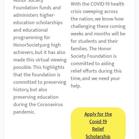
Honor Society
With the COVID-19 health
Foundation funds and
crisis sweeping across
administers higher-
the nation, we know how
education scholarships
challenging these coming
and educational
weeks and months will be
programming for
for students and their
HonorSociety.org high
families. The Honor
achievers, but it has also
Society Foundation is
made this virtual viewing
committed to aiding
possible. This highlights
relief efforts during this
that the foundation is
time, and we need your
committed to preserving
help.
history, but also
preserving education
during the Coronavirus
pandemic.
Apply for the
Covid-19
Relief
Scholarship