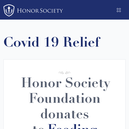
Please
note:
This
website
includes
Covid 19 Relief
an
accessibility
system.
Honor Society
Foundation
donates