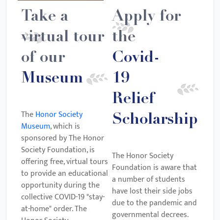
Take a
Apply for
virtual tour
the
of our
Covid-
Museum
19
Relief
The
Honor Society
Scholarship
Museum
, which is
sponsored by The Honor
Society Foundation, is
The Honor Society
offering free, virtual tours
Foundation is aware that
to provide an educational
a number of students
opportunity during the
have lost their side jobs
collective COVID-19 "stay-
due to the pandemic and
at-home" order. The
governmental decrees.