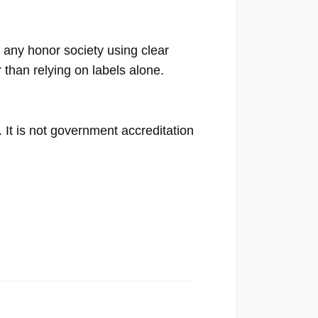
any honor society using clear
 than relying on labels alone.
n. It is not government accreditation