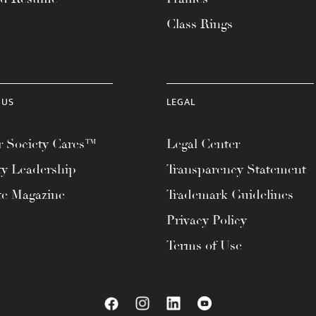
Class Rings
 US
LEGAL
 Society Cares™
Legal Center
ty Leadership
Transparency Statement
te Magazine
Trademark Guidelines
Privacy Policy
Terms of Use