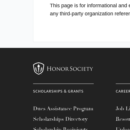
This page is for informational and
any third-party organization refer
SCHOLARSHIPS & GRANTS
CAREE
Dues Assistance Program
Job Li
Scholarships Directory
Resou
Scholarship Recipients
Uplo