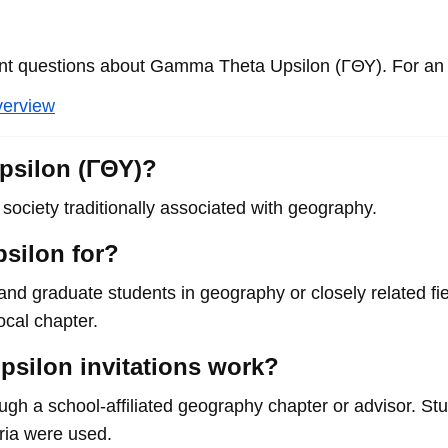
 questions about Gamma Theta Upsilon (ΓΘΥ). For an o
verview
psilon (ΓΘΥ)?
ociety traditionally associated with geography.
silon for?
and graduate students in geography or closely related fi
local chapter.
silon invitations work?
rough a school-affiliated geography chapter or advisor. S
eria were used.