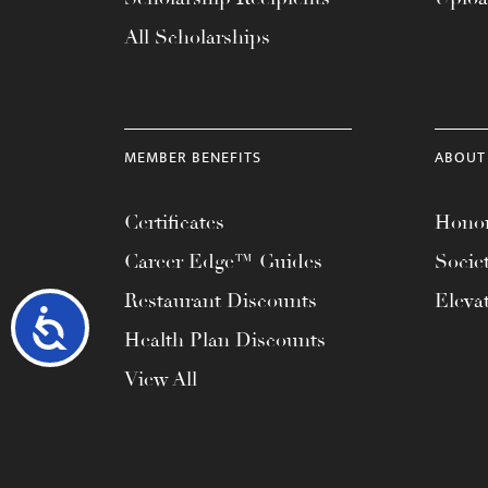
All Scholarships
MEMBER BENEFITS
ABOUT
Certificates
Honor
Career Edge™ Guides
Socie
Restaurant Discounts
Eleva
Accessibility
Health Plan Discounts
View All