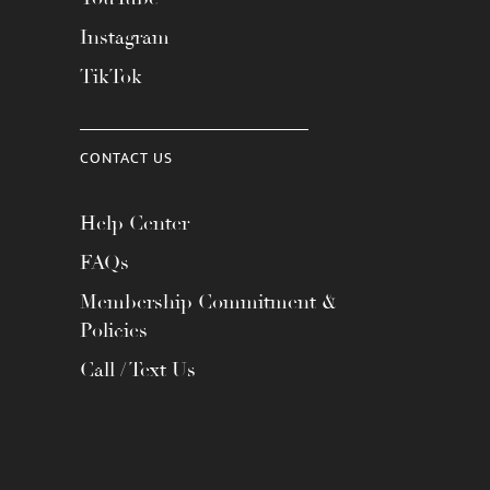
Instagram
TikTok
CONTACT US
Help Center
FAQs
Membership Commitment &
Policies
Call / Text Us