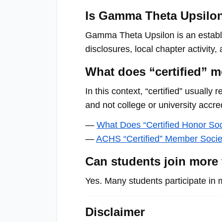
menu.
Is Gamma Theta Upsilon 
Gamma Theta Upsilon is an establi
disclosures, local chapter activity
What does “certified” m
In this context, “certified” usually
and not college or university accred
—
What Does “Certified Honor So
—
ACHS “Certified” Member Socie
Can students join more
Yes. Many students participate in 
Disclaimer