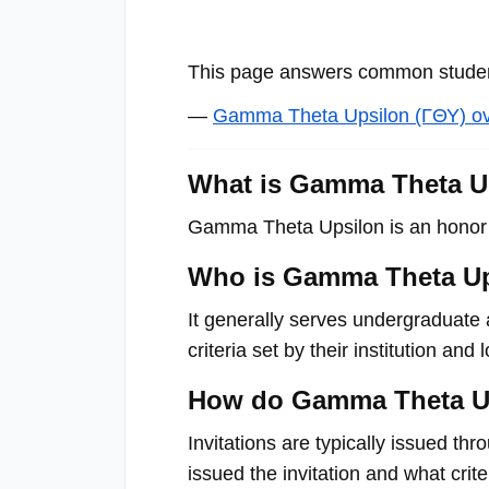
with
visual
This page answers common student
disabilities
who
—
Gamma Theta Upsilon (ΓΘΥ) o
are
using
What is Gamma Theta U
a
Gamma Theta Upsilon is an honor s
screen
reader;
Who is Gamma Theta Up
Press
Control-
It generally serves undergraduate 
F10
criteria set by their institution and 
to
How do Gamma Theta Up
open
an
Invitations are typically issued th
accessibility
issued the invitation and what crit