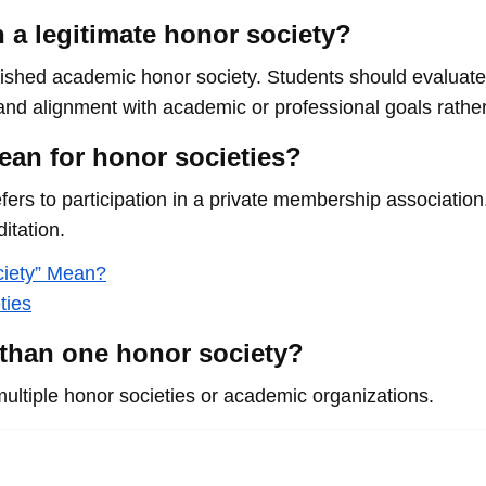
a legitimate honor society?
shed academic honor society. Students should evaluate 
, and alignment with academic or professional goals rather
ean for honor societies?
 refers to participation in a private membership associatio
itation.
ciety” Mean?
ties
 than one honor society?
multiple honor societies or academic organizations.