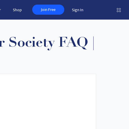
Join Free
r
Shop
Sign In
 Society FAQ |