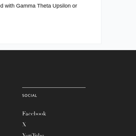
ated with Gamma Theta Upsilon or
SOCIAL
Facebook
X
YouTube