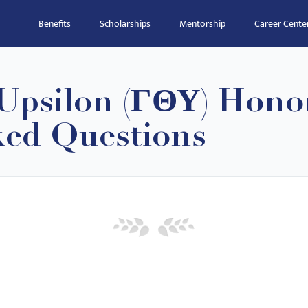
Benefits
Scholarships
Mentorship
Career Cente
psilon (ΓΘΥ) Honor
ked Questions