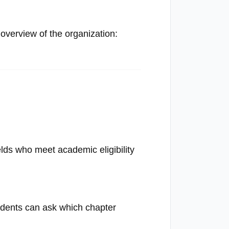
verview of the organization:
elds who meet academic eligibility
tudents can ask which chapter