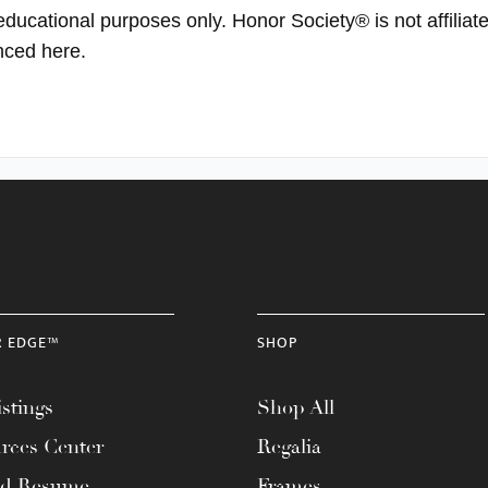
 educational purposes only. Honor Society® is not affili
enced here.
R EDGE™
SHOP
stings
Shop All
rces Center
Regalia
ad Resume
Frames