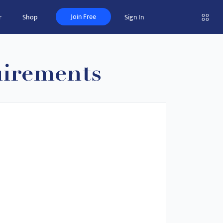
Join Free
r
Shop
Sign In
uirements