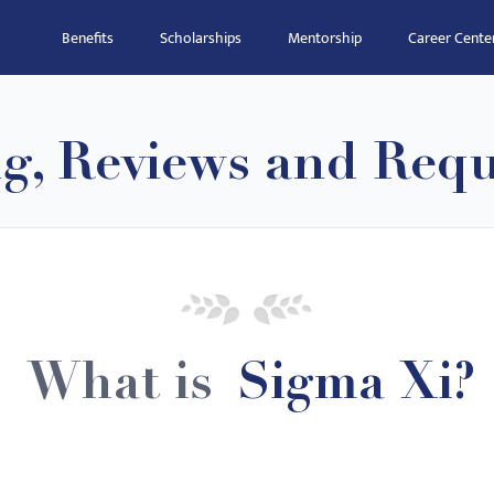
Benefits
Scholarships
Mentorship
Career Cente
ng, Reviews and Req
What is
Sigma Xi?