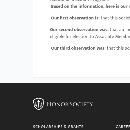
Based on the information, here is our 
Our first observation is:
that this socie
Our second observation was:
that an i
eligible for election to Associate Membe
Our third observation was:
that this so
SCHOLARSHIPS & GRANTS
CAREE