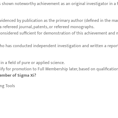
shown noteworthy achievement as an original investigator in a fie
denced by publication as the primary author (defined in the man
n a refereed journal, patents, or refereed monographs.
considered sufficient for demonstration of this achievement and
ho has conducted independent investigation and written a report 
in a field of pure or applied science.
y for promotion to Full Membership later, based on qualification
member of Sigma Xi?
ng Tools