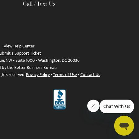
Call / Text Us
View Help Center
ubmit a Support Ticket
ue, NW • Suite 1000 • Washington, DC 20036
d by the Better Business Bureau
ights reserved.
Privacy Policy
•
Terms of Use
•
Contact Us