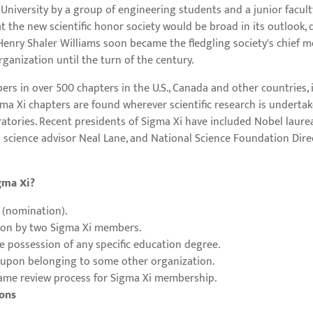
 University by a group of engineering students and a junior facul
the new scientific honor society would be broad in its outlook, d
enry Shaler Williams soon became the fledgling society's chief men
ganization until the turn of the century.
rs in over 500 chapters in the U.S., Canada and other countries, i
a Xi chapters are found wherever scientific research is undertaken 
ratories. Recent presidents of Sigma Xi have included Nobel laure
 science advisor Neal Lane, and National Science Foundation Direc
gma Xi?
 (nomination).
ion by two Sigma Xi members.
e possession of any specific education degree.
 upon belonging to some other organization.
ame review process for Sigma Xi membership.
ions