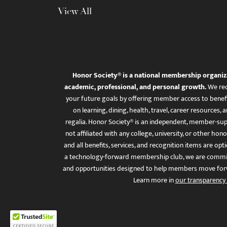
View All
Honor Society® is a national membership organiz
academic, professional, and personal growth.
We rec
your future goals by offering member access to benefi
on learning, dining, health, travel, career resourc
regalia. Honor Society® is an independent, member-sup
not affiliated with any college, university, or other honor
and all benefits, services, and recognition items are op
a technology-forward membership club, we are committ
and opportunities designed to help members move for
Learn more in
our transparency