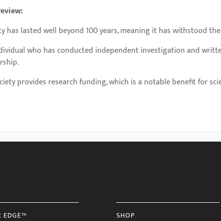
review:
ty has lasted well beyond 100 years, meaning it has withstood the
ndividual who has conducted independent investigation and writte
rship.
ciety provides research funding, which is a notable benefit for scien
R EDGE™
SHOP