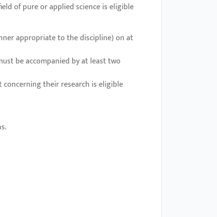
ld of pure or applied science is eligible
ner appropriate to the discipline) on at
 must be accompanied by at least two
concerning their research is eligible
s.