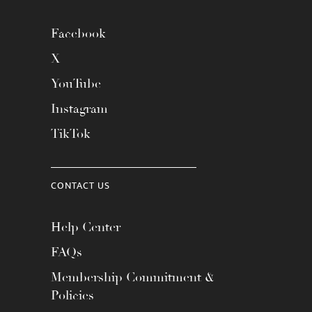
Facebook
X
YouTube
Instagram
TikTok
CONTACT US
Help Center
FAQs
Membership Commitment &
Policies