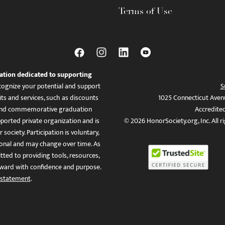
Terms of Use
ation dedicated to supporting
ognize your potential and support
S
ts and services, such as discounts
1025 Connecticut Aven
es, and commemorative graduation
Accredite
ported private organization and is
© 2026 HonorSociety.org, Inc. All r
 society. Participation is voluntary,
tional and may change over time. As
ed to providing tools, resources,
ward with confidence and purpose.
 statement
.