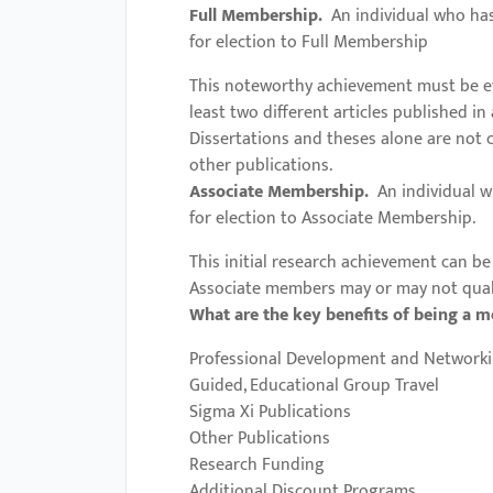
menu.
Full Membership.
An individual who has 
for election to Full Membership
This noteworthy achievement must be evi
least two different articles published i
Dissertations and theses alone are not 
other publications.
Associate Membership.
An individual w
for election to Associate Membership.
This initial research achievement can be 
Associate members may or may not qualif
What are the key benefits of being a 
Professional Development and Networki
Guided, Educational Group Travel
Sigma Xi Publications
Other Publications
Research Funding
Additional Discount Programs