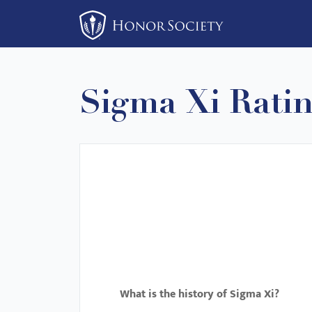
Please
note:
This
website
includes
Sigma Xi Rati
an
accessibility
system.
Press
Control-
F11
to
adjust
the
website
to
What is the history of Sigma Xi?
people