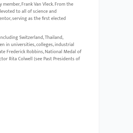
ty member, Frank Van Vleck. From the
evoted to all of science and
tor, serving as the first elected
ncluding Switzerland, Thailand,
in universities, colleges, industrial
ate Frederick Robbins, National Medal of
tor Rita Colwell (see Past Presidents of