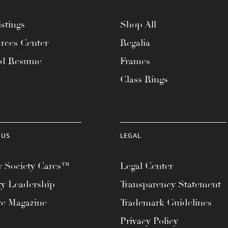
stings
Shop All
rces Center
Regalia
ad Resume
Frames
Class Rings
 US
LEGAL
 Society Cares™
Legal Center
ty Leadership
Transparency Statement
te Magazine
Trademark Guidelines
Privacy Policy