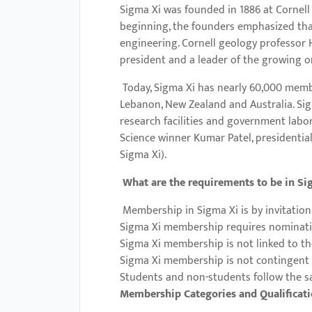
Sigma Xi was founded in 1886 at Cornell
with
beginning, the founders emphasized that 
visual
engineering. Cornell geology professor H
disabilities
president and a leader of the growing or
who
Today, Sigma Xi has nearly 60,000 membe
are
Lebanon, New Zealand and Australia. Sigm
using
research facilities and government labo
a
Science winner Kumar Patel, presidential
screen
Sigma Xi).
reader;
What are the requirements to be in Si
Press
Control-
Membership in Sigma Xi is by invitation
F10
Sigma Xi membership requires nominat
to
Sigma Xi membership is not linked to th
Sigma Xi membership is not contingent
open
Students and non-students follow the s
an
Membership Categories and Qualificat
accessibility