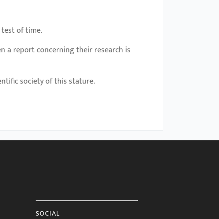
 test of time.
n a report concerning their research is
tific society of this stature.
SOCIAL