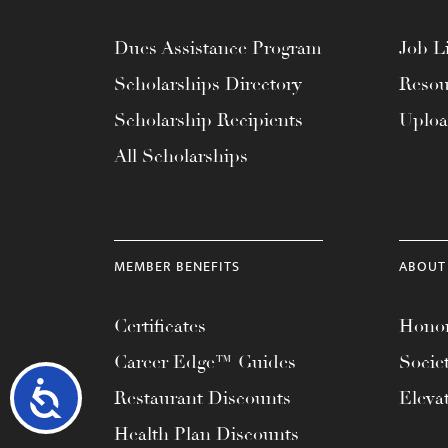
Dues Assistance Program
Job Li
Scholarships Directory
Resou
Scholarship Recipients
Uplo
All Scholarships
MEMBER BENEFITS
ABOUT
Certificates
Honor
Career Edge™ Guides
Socie
Accessibility
Restaurant Discounts
Eleva
Health Plan Discounts